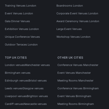
Training Venues London
Boardrooms London
Event Venues London
Corporate Event Venues London
Gala Dinner Venues
Award Ceremony Venues London
Exhibition Venues London
Large Event Venues
Unique Conference Venues
Workshop Venues London
Outdoor Terraces London
TOP UK CITIES
OTHER UK CITIES
London venues
Manchester venues
Conference Venues Manchester
Birmingham venues
Event Venues Manchester
Edinburgh venues
Bristol venues
Meeting Rooms Manchester
Leeds venues
Glasgow venues
Conference Venues Birmingham
Liverpool venues
Brighton venues
Event Venues Birmingham
Cardiff venues
Newcastle venues
Meeting Rooms Birmingham