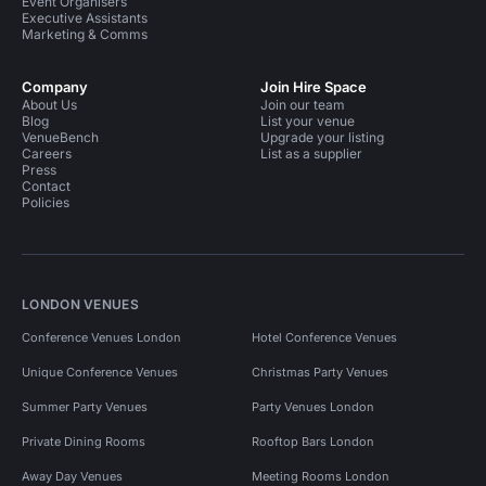
Event Organisers
Executive Assistants
Marketing & Comms
Company
Join Hire Space
About Us
Join our team
Blog
List your venue
VenueBench
Upgrade your listing
Careers
List as a supplier
Press
Contact
Policies
LONDON VENUES
Conference Venues London
Hotel Conference Venues
Unique Conference Venues
Christmas Party Venues
Summer Party Venues
Party Venues London
Private Dining Rooms
Rooftop Bars London
Away Day Venues
Meeting Rooms London