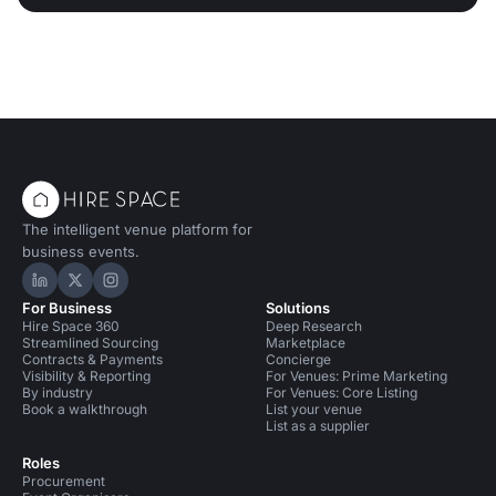
The intelligent venue platform for
business events.
Hire Space on LinkedIn
Hire Space on X
Hire Space on Instagram
For Business
Solutions
Hire Space 360
Deep Research
Streamlined Sourcing
Marketplace
Contracts & Payments
Concierge
Visibility & Reporting
For Venues: Prime Marketing
By industry
For Venues: Core Listing
Book a walkthrough
List your venue
List as a supplier
Roles
Procurement