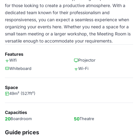
for those looking to create a productive atmosphere. With a
dedicated team known for their professionalism and
responsiveness, you can expect a seamless experience when
organizing your events here. Whether you need a space for a
small team meeting or a larger workshop, the Meeting Room is
versatile enough to accommodate your requirements.
Features
Wifi
Projector
Whiteboard
Wi-Fi
Space
49m² (527ft²)
Capacities
20
Boardroom
50
Theatre
Guide prices