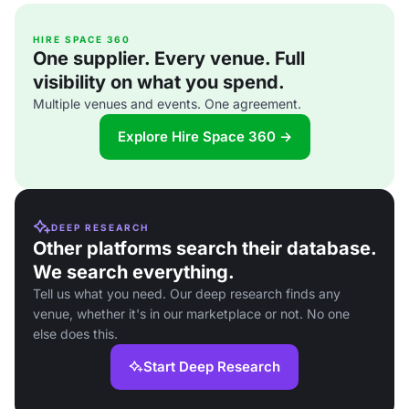
HIRE SPACE 360
One supplier. Every venue. Full
visibility on what you spend.
Multiple venues and events. One agreement.
Explore Hire Space 360 →
DEEP RESEARCH
Other platforms search their database.
We search everything.
Tell us what you need. Our deep research finds any
venue, whether it's in our marketplace or not. No one
else does this.
Start Deep Research