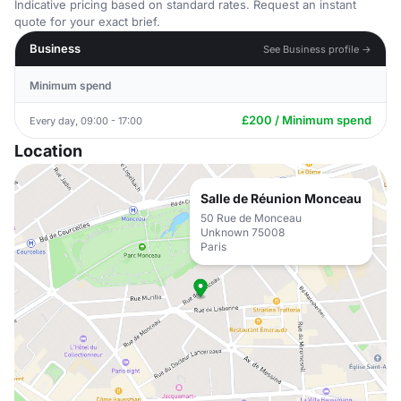
Indicative pricing based on standard rates. Request an instant
quote for your exact brief.
Business
See Business profile →
Minimum spend
£200 / Minimum spend
Every day, 09:00 - 17:00
Location
Salle de Réunion Monceau
50 Rue de Monceau
Unknown 75008
Paris