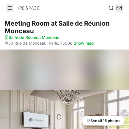
Hire Space
Search
Meeting Room
at Salle de Réunion
Monceau
Salle de Réunion Monceau
·
50 Rue de Monceau, Paris, 75008
·
Show map
See all 15 photos