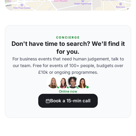
CONCIERGE
Don't have time to search? We'll find it
for you.
For business events that need human judgement, talk to
our team. Free for events of 100+ people, budgets over
£10k or ongoing programmes.
Online now
Book a 15-min call