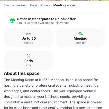
France Venues
Paris Venues
Meeting Room
Get an instant quote to unlock offer
Exclusive offer available at this venue
Up to 50
Meeting
seated
best for
Paris
city
About this space
The Meeting Room at KEEZE Monceau is an ideal space for
hosting a variety of professional events, including meetings,
workshops, and conferences. This well-equipped venue is
designed to meet all your business needs, providing a
comfortable and functional environment. The space is praised
for its cleanliness and functionality, making it a perfect choice