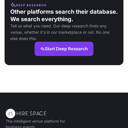
DEEP RESEARCH
Other platforms search their database.
We search everything.
Tell us what you need. Our deep research finds any
venue, whether it's in our marketplace or not. No one
else does this.
Start Deep Research
The intelligent venue platform for
business events.