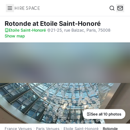
Hire Space
Search
Rotonde
at Etoile Saint-Honoré
Etoile Saint-Honoré
·
21-25, rue Balzac, Paris, 75008
·
Show map
See all 10 photos
France Venues
Paris Venues
Etoile Saint-Honoré
Rotonde