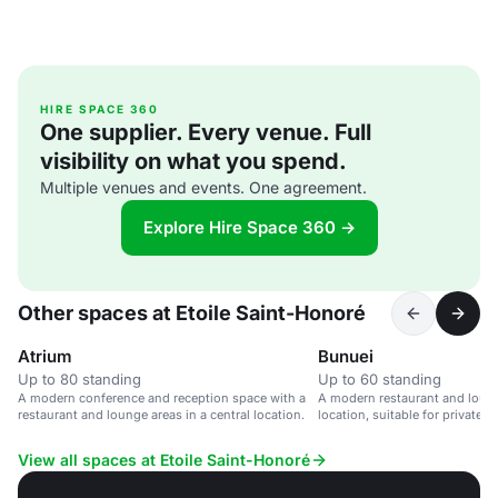
HIRE SPACE 360
One supplier. Every venue. Full
visibility on what you spend.
Multiple venues and events. One agreement.
Explore Hire Space 360 →
Other spaces at Etoile Saint-Honoré
Atrium
Bunuei
Up to 80 standing
Up to 60 standing
A modern conference and reception space with a
A modern restaurant and loung
restaurant and lounge areas in a central location.
location, suitable for private 
events.
View all spaces at Etoile Saint-Honoré