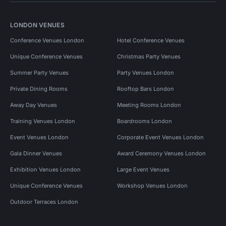
LONDON VENUES
Conference Venues London
Hotel Conference Venues
Unique Conference Venues
Christmas Party Venues
Summer Party Venues
Party Venues London
Private Dining Rooms
Rooftop Bars London
Away Day Venues
Meeting Rooms London
Training Venues London
Boardrooms London
Event Venues London
Corporate Event Venues London
Gala Dinner Venues
Award Ceremony Venues London
Exhibition Venues London
Large Event Venues
Unique Conference Venues
Workshop Venues London
Outdoor Terraces London