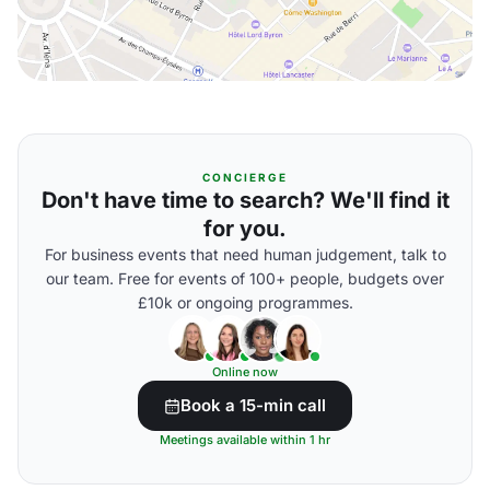
CONCIERGE
Don't have time to search? We'll find it
for you.
For business events that need human judgement, talk to
our team. Free for events of 100+ people, budgets over
£10k or ongoing programmes.
Online now
Book a 15-min call
Meetings available within 1 hr