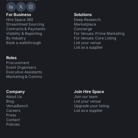
Hire Space on LinkedIn
Hire Space on X
Hire Space on Instagram
For Business
Solutions
Hire Space 360
Deep Research
Streamlined Sourcing
Marketplace
Contracts & Payments
Concierge
Visibility & Reporting
For Venues: Prime Marketing
By industry
For Venues: Core Listing
Book a walkthrough
List your venue
List as a supplier
Roles
Procurement
Event Organisers
Executive Assistants
Marketing & Comms
Company
Join Hire Space
About Us
Join our team
Blog
List your venue
VenueBench
Upgrade your listing
Careers
List as a supplier
Press
Contact
Policies