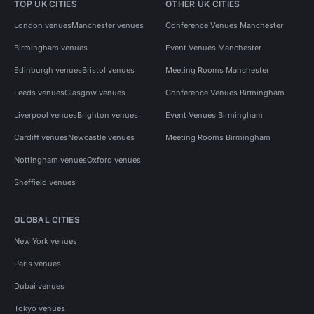
TOP UK CITIES
OTHER UK CITIES
London venues
Manchester venues
Conference Venues Manchester
Birmingham venues
Event Venues Manchester
Edinburgh venues
Bristol venues
Meeting Rooms Manchester
Leeds venues
Glasgow venues
Conference Venues Birmingham
Liverpool venues
Brighton venues
Event Venues Birmingham
Cardiff venues
Newcastle venues
Meeting Rooms Birmingham
Nottingham venues
Oxford venues
Sheffield venues
GLOBAL CITIES
New York venues
Paris venues
Dubai venues
Tokyo venues