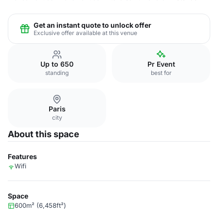
Get an instant quote to unlock offer
Exclusive offer available at this venue
Up to 650
Pr Event
standing
best for
Paris
city
About this space
Features
Wifi
Space
600m² (6,458ft²)