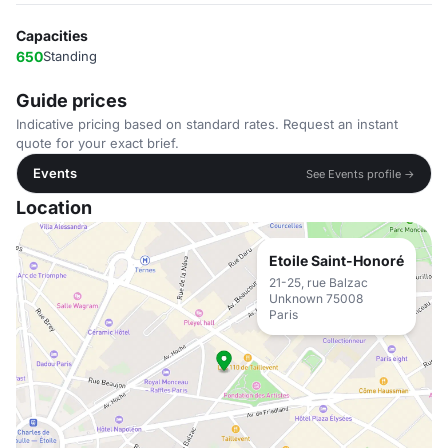
Capacities
650
Standing
Guide prices
Indicative pricing based on standard rates. Request an instant
quote for your exact brief.
Events
See Events profile →
Location
Etoile Saint-Honoré
21-25, rue Balzac
Unknown 75008
Paris