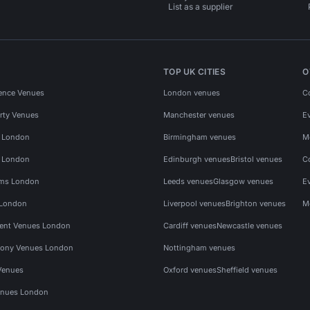
List as a supplier
TOP UK CITIES
O
ence Venues
London venues
C
rty Venues
Manchester venues
E
s London
Birmingham venues
M
s London
Edinburgh venues
Bristol venues
C
ms London
Leeds venues
Glasgow venues
E
 London
Liverpool venues
Brighton venues
M
vent Venues London
Cardiff venues
Newcastle venues
ony Venues London
Nottingham venues
Venues
Oxford venues
Sheffield venues
nues London