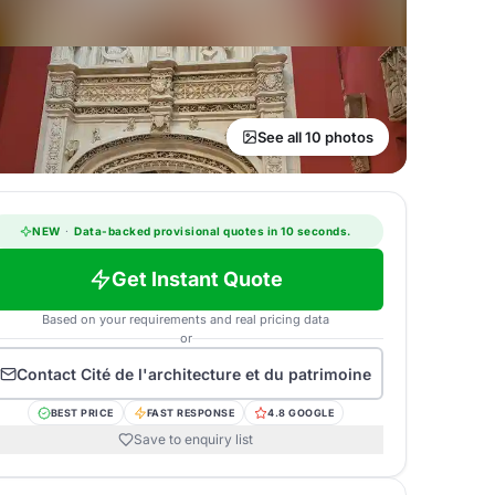
See all 10 photos
NEW
·
Data-backed provisional quotes in 10 seconds.
Get Instant Quote
Based on your requirements and real pricing data
or
Contact
Cité de l'architecture et du patrimoine
BEST PRICE
FAST RESPONSE
4.8 GOOGLE
Save to enquiry list