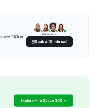
Online now
s over £10k or
Book a 15-min call
Explore Hire Space 360 →