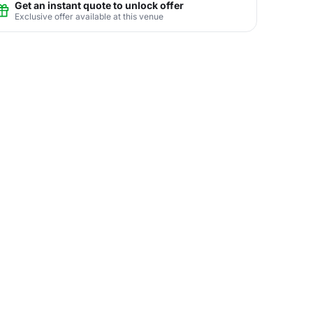
Get an instant quote to unlock offer
Exclusive offer available at this venue