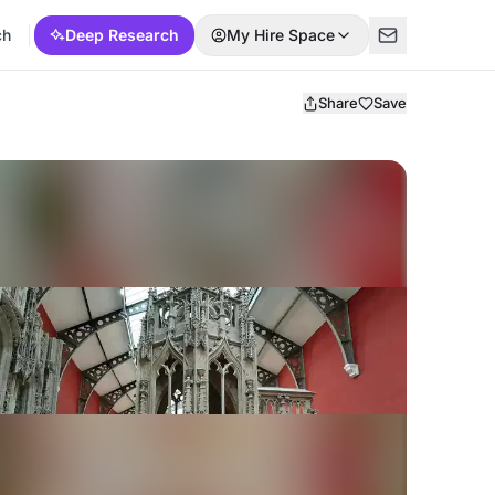
ch
Deep Research
My Hire Space
Share
Save