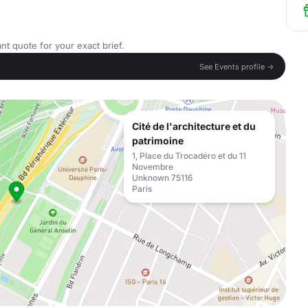
nt quote for your exact brief.
See Events profile →
Cité de l'architecture et du
patrimoine
1, Place du Trocadéro et du 11
Novembre
Unknown 75116
Paris