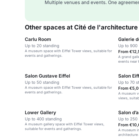
Multiple venues and events. One agreemen
Other spaces at Cité de l'architecture
Carlu Room
Galerie 
Up to 20 standing
Up to 900 
A museum space with Eiffel Tower views, suitable for
From €12,
events and gatherings.
A grand galle
events near t
Salon Gustave Eiffel
Salon Eif
Up to 50 standing
Up to 70 s
A museum space with Eiffel Tower views, suitable for
From €5,0
events and gatherings.
A museum ve
views, suita
Lower Gallery
Salon d’
Up to 400 standing
Up to 250 
A museum gallery space with Eiffel Tower views,
From €10,
suitable for events and gatherings.
A museum in
architectur