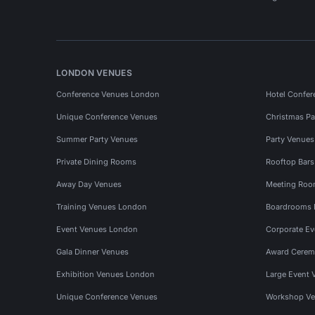
LONDON VENUES
Conference Venues London
Hotel Confer
Unique Conference Venues
Christmas Pa
Summer Party Venues
Party Venue
Private Dining Rooms
Rooftop Bar
Away Day Venues
Meeting Roo
Training Venues London
Boardrooms
Event Venues London
Corporate E
Gala Dinner Venues
Award Cerem
Exhibition Venues London
Large Event 
Unique Conference Venues
Workshop Ve