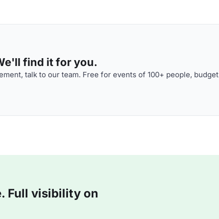
'll find it for you.
ment, talk to our team. Free for events of 100+ people, budget
Full visibility on