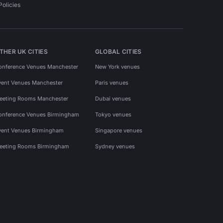
Policies
THER UK CITIES
GLOBAL CITIES
onference Venues Manchester
New York venues
vent Venues Manchester
Paris venues
eeting Rooms Manchester
Dubai venues
onference Venues Birmingham
Tokyo venues
vent Venues Birmingham
Singapore venues
eeting Rooms Birmingham
Sydney venues