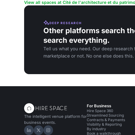
View all spaces at Cité de l'architecture et du patrim
DEEP RESEARCH
Other platforms search th
search everything.
Tell us what you need. Our deep research f
marketplace or not. No one else does this.
For Business
Hire Space 360
Streamlined Sourcing
The intelligent venue platform for
Contracts & Payments
business events.
Visibility & Reporting
By industry
Hire Space on LinkedIn
Hire Space on X
Hire Space on Instagram
Book a walkthrough