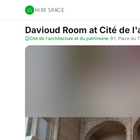
Hire Space
Davioud Room
at Cité de l
Cité de l'architecture et du patrimoine
·
1, Place du 