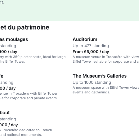
t.
 et du patrimoine
des moulages
Auditorium
standing
Up to 477 standing
500 / day
From €5,000 / day
ry with 350 plaster casts, ideal for large
A museum venue in Trocadéro with view
he Eiffel Tower.
Eiffel Tower, suitable for corporate and c
events.
fel
The Museum’s Galleries
tanding
Up to 1000 standing
A museum space with Eiffel Tower views,
00 / day
events and gatherings.
nue in Trocadéro with Eiffel Tower
ble for corporate and private events.
about
standing
000 / day
 Trocadéro dedicated to French
e and national monuments.