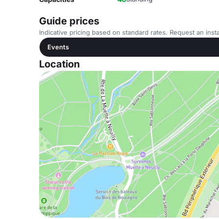
Guide prices
Indicative pricing based on standard rates. Request an insta
Events
Location