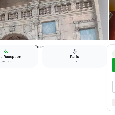
u patrimoine
Davioud Room
ks Reception
Paris
best for
city