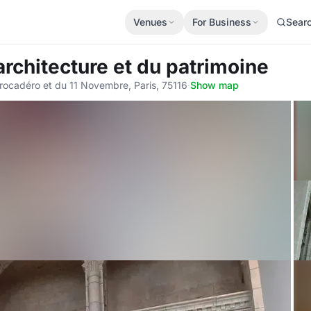
Venues
For Business
Sear
'architecture et du patrimoine
Trocadéro et du 11 Novembre, Paris, 75116
·
Show map