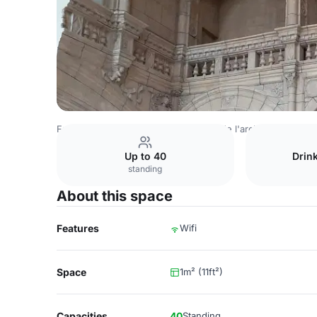
France Venues
Paris Venues
Cité de l'architecture et d
Up to 40
Drin
standing
About this space
Features
Wifi
Space
1m² (11ft²)
Capacities
40
Standing