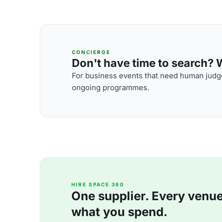
CONCIERGE
Don't have time to search? We
For business events that need human judge
ongoing programmes.
HIRE SPACE 360
One supplier. Every venue. 
what you spend.