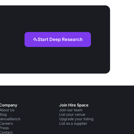
Start Deep Research
Company
Join Hire Space
About Us
Join our team
Blog
List your venue
VenueBench
Upgrade your listing
Careers
List as a supplier
Press
Contact