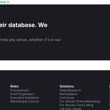
oine
eir database. We
inds any venue, whether it's in our
Roles
Solutions
Procurement
Deep Research
Event Organisers
Marketplace
Executive Assistants
Concierge
Marketing & Comms
For Venues: Prime Marketing
For Venues: Core Listing
List your venue