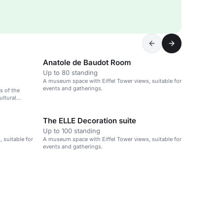
Anatole de Baudot Room
Up to 80 standing
A museum space with Eiffel Tower views, suitable for
events and gatherings.
s of the
ultural
The ELLE Decoration suite
Up to 100 standing
 suitable for
A museum space with Eiffel Tower views, suitable for
events and gatherings.