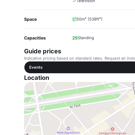
Television
Space
50m² (538ft²)
Capacities
25
Standing
Guide prices
Indicative pricing based on standard rates. Request an insta
Events
Location