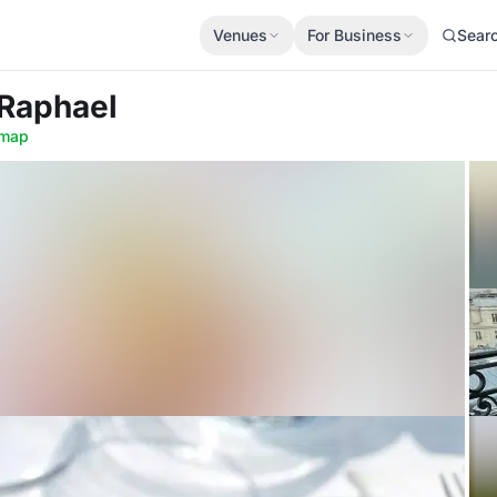
Venues
For Business
Sear
 Raphael
map