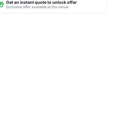
Get an instant quote to unlock offer
Exclusive offer available at this venue