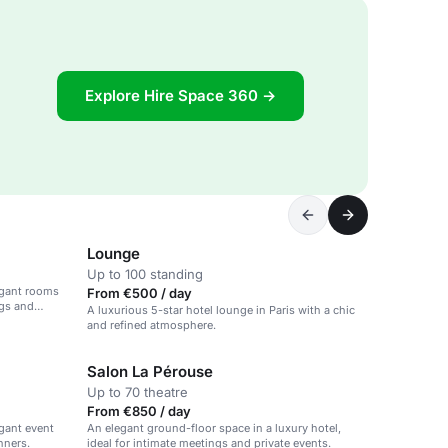
Explore Hire Space 360 →
Lounge
Up to 100 standing
legant rooms
From €500 / day
ngs and
A luxurious 5-star hotel lounge in Paris with a chic
and refined atmosphere.
Salon La Pérouse
Up to 70 theatre
From €850 / day
egant event
An elegant ground-floor space in a luxury hotel,
nners.
ideal for intimate meetings and private events.