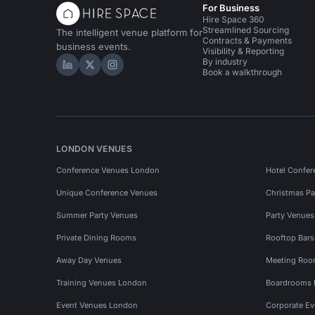
For Business
Hire Space 360
Streamlined Sourcing
The intelligent venue platform for
Contracts & Payments
business events.
Visibility & Reporting
By industry
Hire Space on LinkedIn
Hire Space on X
Hire Space on Instagram
Book a walkthrough
LONDON VENUES
Conference Venues London
Hotel Confer
Unique Conference Venues
Christmas Pa
Summer Party Venues
Party Venue
Private Dining Rooms
Rooftop Bar
Away Day Venues
Meeting Roo
Training Venues London
Boardrooms
Event Venues London
Corporate E