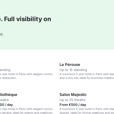
Full visibility on
t.
La Pérouse
tanding
Up to 15 standing
5-star hotel in Paris with elegant rooms
A luxurious 5-star hotel in Paris with e
p restaurant.
and a chic bar, ideal for business meeti
romantic getaways.
bliothèque
Salon Majestic
heatre
Up to 25 theatre
00 / day
From €500 / day
5-star hotel in Paris with elegant rooms
A luxurious 5-star hotel in Paris with el
p terrace, ideal for events and meetings.
spaces, ideal for formal meetings and di