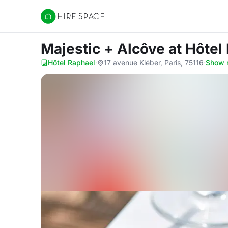
Hire Space
Majestic + Alcôve
at Hôtel
Hôtel Raphael
·
17 avenue Kléber, Paris, 75116
·
Show 