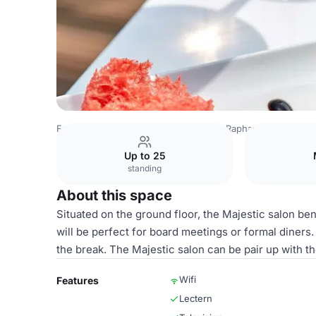
France Venues
Paris Venues
Hôtel Raphael
Majestic +
Up to 25
standing
About this space
Situated on the ground floor, the Majestic salon benef
will be perfect for board meetings or formal diners.
the break. The Majestic salon can be pair up with t
Wifi
Features
Lectern