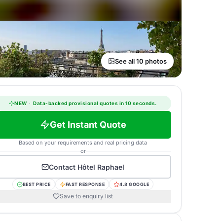
See all 10 photos
NEW
·
Data-backed provisional quotes in 10 seconds.
Get Instant Quote
Based on your requirements and real pricing data
or
Contact
Hôtel Raphael
BEST PRICE
FAST RESPONSE
4.8 GOOGLE
Save to enquiry list