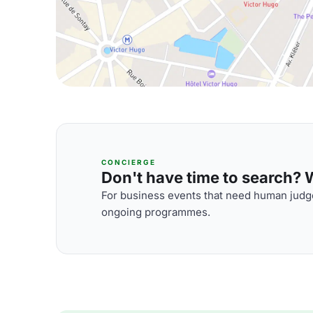
CONCIERGE
Don't have time to search? We
For business events that need human judge
ongoing programmes.