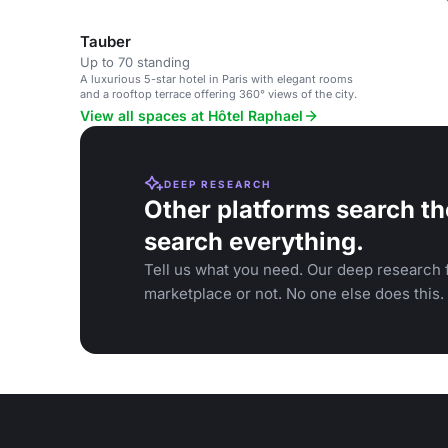
Tauber
Up to 70 standing
A luxurious 5-star hotel in Paris with elegant rooms
and a rooftop terrace offering 360° views of the city.
View all spaces at Hôtel Raphael
DEEP RESEARCH
Other platforms search th
search everything.
Tell us what you need. Our deep research f
marketplace or not. No one else does this.