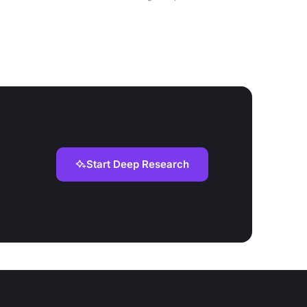
Start Deep Research