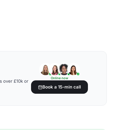
Online now
s over £10k or
Book a 15-min call