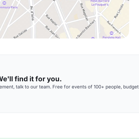
'll find it for you.
ment, talk to our team. Free for events of 100+ people, budget