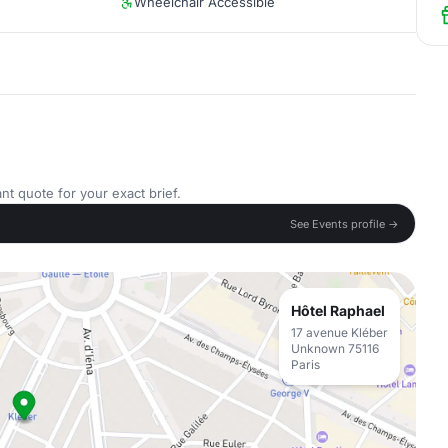
Wheelchair Accessible
nt quote for your exact brief.
See Events profile →
Hôtel Raphael
17 avenue Kléber
Unknown 75116
Paris