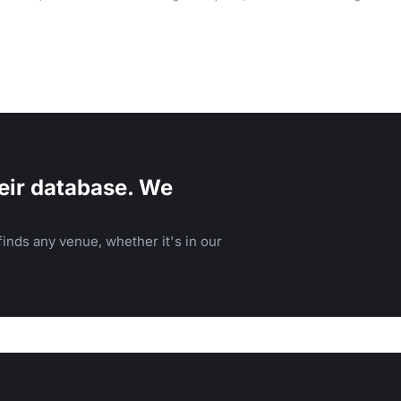
eir database. We
inds any venue, whether it's in our