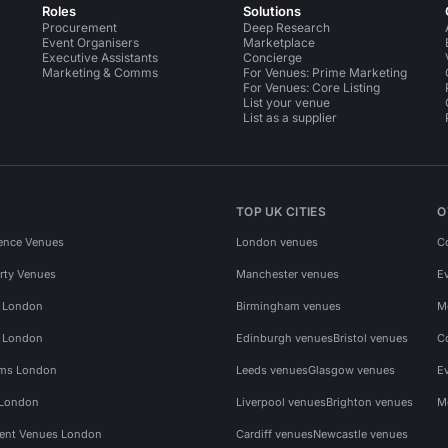
Roles
Solutions
Procurement
Deep Research
Event Organisers
Marketplace
Executive Assistants
Concierge
Marketing & Comms
For Venues: Prime Marketing
For Venues: Core Listing
List your venue
List as a supplier
TOP UK CITIES
O
ence Venues
London venues
C
rty Venues
Manchester venues
E
s London
Birmingham venues
M
s London
Edinburgh venues
Bristol venues
C
ms London
Leeds venues
Glasgow venues
E
 London
Liverpool venues
Brighton venues
M
vent Venues London
Cardiff venues
Newcastle venues