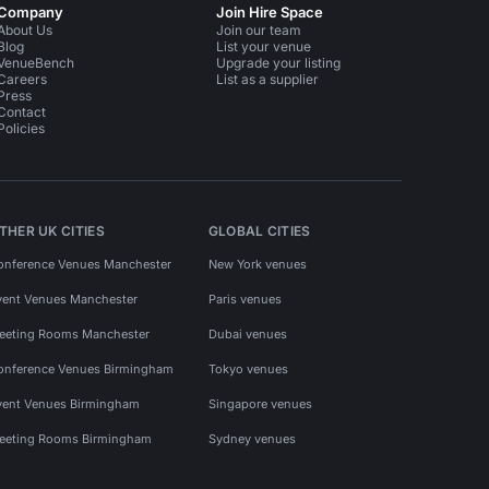
Company
Join Hire Space
About Us
Join our team
Blog
List your venue
VenueBench
Upgrade your listing
Careers
List as a supplier
Press
Contact
Policies
THER UK CITIES
GLOBAL CITIES
onference Venues Manchester
New York venues
vent Venues Manchester
Paris venues
eeting Rooms Manchester
Dubai venues
onference Venues Birmingham
Tokyo venues
vent Venues Birmingham
Singapore venues
eeting Rooms Birmingham
Sydney venues