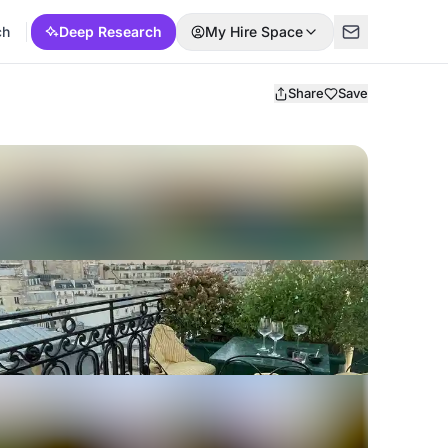
ch
Deep Research
My Hire Space
Share
Save