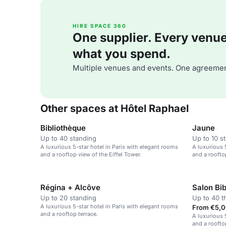
HIRE SPACE 360
One supplier. Every venue. 
what you spend.
Multiple venues and events. One agreemen
Other spaces at Hôtel Raphael
Bibliothèque
Jaune
Up to 40 standing
Up to 10 s
A luxurious 5-star hotel in Paris with elegant rooms
A luxurious 
and a rooftop view of the Eiffel Tower.
and a roofto
Régina + Alcôve
Salon Bi
Up to 20 standing
Up to 40 t
A luxurious 5-star hotel in Paris with elegant rooms
From €5,0
and a rooftop terrace.
A luxurious 
and a roofto