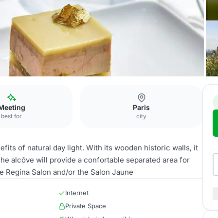
 Alcôve
Meeting
Paris
best for
city
its of natural day light. With its wooden historic walls, it
 he alcôve will provide a confortable separated area for
he Regina Salon and/or the Salon Jaune
Internet
Private Space