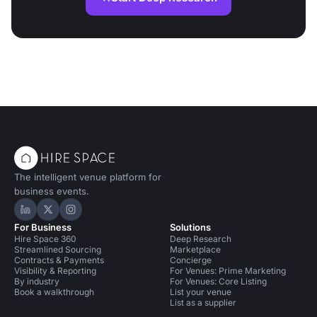
The intelligent venue platform for
business events.
Hire Space on LinkedIn
Hire Space on X
Hire Space on Instagram
For Business
Solutions
Hire Space 360
Deep Research
Streamlined Sourcing
Marketplace
Contracts & Payments
Concierge
Visibility & Reporting
For Venues: Prime Marketing
By industry
For Venues: Core Listing
Book a walkthrough
List your venue
List as a supplier