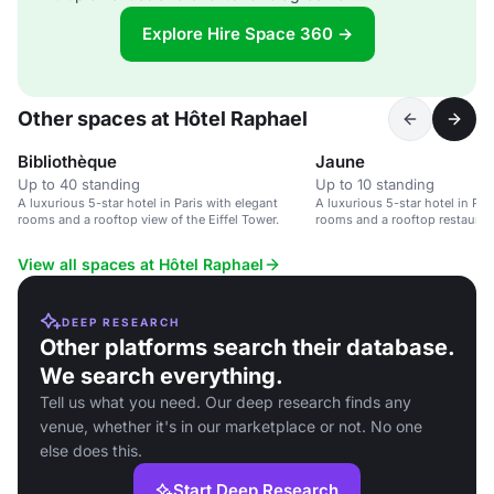
Explore Hire Space 360 →
Other spaces at Hôtel Raphael
Bibliothèque
Jaune
Up to 40 standing
Up to 10 standing
A luxurious 5-star hotel in Paris with elegant
A luxurious 5-star hotel in Par
rooms and a rooftop view of the Eiffel Tower.
rooms and a rooftop restauran
View all spaces at Hôtel Raphael
DEEP RESEARCH
Other platforms search their database.
We search everything.
Tell us what you need. Our deep research finds any
venue, whether it's in our marketplace or not. No one
else does this.
Start Deep Research