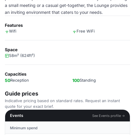
a small meeting or a casual get-together, the Lounge provides
an inviting environment that caters to your needs.
Features
Wifi
Free WiFi
Space
58m² (624ft²)
Capacities
50
Reception
100
Standing
Guide prices
Indicative pricing based on standard rates. Request an instant
quote for your exact brief.
Events
See Events profile →
Minimum spend