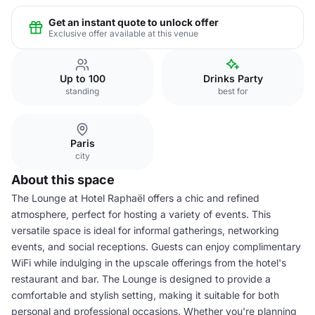
Get an instant quote to unlock offer
Exclusive offer available at this venue
Up to 100
Drinks Party
standing
best for
Paris
city
About this space
The Lounge at Hotel Raphaël offers a chic and refined
atmosphere, perfect for hosting a variety of events. This
versatile space is ideal for informal gatherings, networking
events, and social receptions. Guests can enjoy complimentary
WiFi while indulging in the upscale offerings from the hotel's
restaurant and bar. The Lounge is designed to provide a
comfortable and stylish setting, making it suitable for both
personal and professional occasions. Whether you're planning