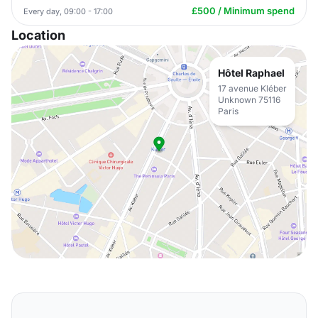
£500 / Minimum spend
Every day, 09:00 - 17:00
Location
Hôtel Raphael
17 avenue Kléber
Unknown 75116
Paris