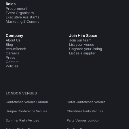
Roles
Procurement
Event Organisers
Executive Assistants
Marketing & Comms
Company
Join Hire Space
About Us
Join our team
Blog
List your venue
VenueBench
Upgrade your listing
Careers
List as a supplier
Press
Contact
Policies
LONDON VENUES
Conference Venues London
Hotel Conference Venues
Unique Conference Venues
Christmas Party Venues
Summer Party Venues
Party Venues London