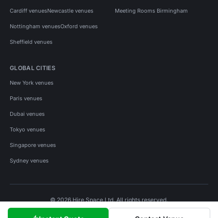
Cardiff venues
Newcastle venues
Meeting Rooms Birmingham
Nottingham venues
Oxford venues
Sheffield venues
GLOBAL CITIES
New York venues
Paris venues
Dubai venues
Tokyo venues
Singapore venues
Sydney venues
© 2026 Hire Space Ltd. All rights reserved.
Policies
Privacy
Terms
Cookies