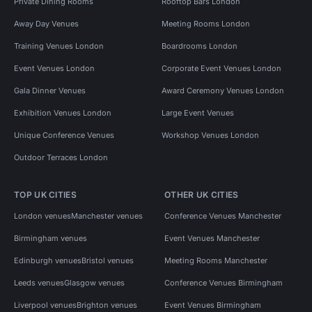
Private Dining Rooms
Rooftop Bars London
Away Day Venues
Meeting Rooms London
Training Venues London
Boardrooms London
Event Venues London
Corporate Event Venues London
Gala Dinner Venues
Award Ceremony Venues London
Exhibition Venues London
Large Event Venues
Unique Conference Venues
Workshop Venues London
Outdoor Terraces London
TOP UK CITIES
OTHER UK CITIES
London venues
Manchester venues
Conference Venues Manchester
Birmingham venues
Event Venues Manchester
Edinburgh venues
Bristol venues
Meeting Rooms Manchester
Leeds venues
Glasgow venues
Conference Venues Birmingham
Liverpool venues
Brighton venues
Event Venues Birmingham