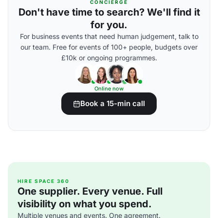
CONCIERGE
Don't have time to search? We'll find it
for you.
For business events that need human judgement, talk to
our team. Free for events of 100+ people, budgets over
£10k or ongoing programmes.
Online now
Book a 15-min call
HIRE SPACE 360
One supplier. Every venue. Full
visibility on what you spend.
Multiple venues and events. One agreement.