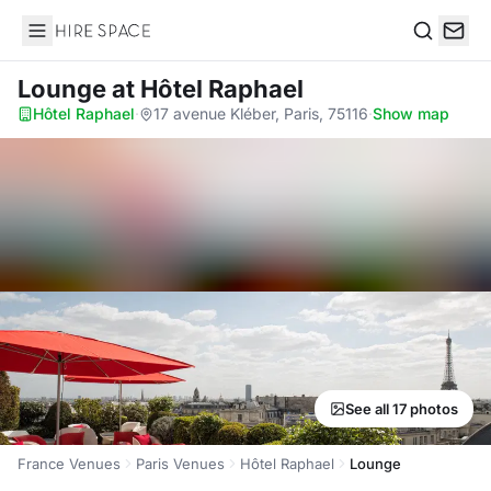
Hire Space
Search
Lounge
at Hôtel Raphael
Hôtel Raphael
·
17 avenue Kléber, Paris, 75116
·
Show map
See all 17 photos
France Venues
Paris Venues
Hôtel Raphael
Lounge