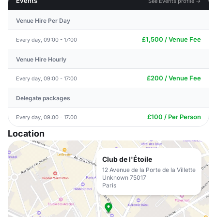
Events
See Events profile →
Venue Hire Per Day
£1,500 / Venue Fee
Every day, 09:00 - 17:00
Venue Hire Hourly
£200 / Venue Fee
Every day, 09:00 - 17:00
Delegate packages
£100 / Per Person
Every day, 09:00 - 17:00
Location
Club de l'Étoile
12 Avenue de la Porte de la Villette
Unknown 75017
Paris