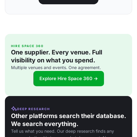
HIRE SPACE 360
One supplier. Every venue. Full
visibility on what you spend.
Multiple venues and events. One agreement.
Explore Hire Space 360 →
DEEP RESEARCH
Other platforms search their database.
We search everything.
Tell us what you need. Our deep research finds any