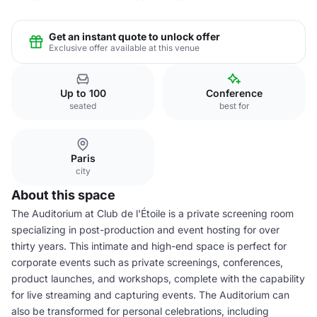
Get an instant quote to unlock offer
Exclusive offer available at this venue
Up to 100
Conference
seated
best for
Paris
city
About this space
The Auditorium at Club de l'Étoile is a private screening room
specializing in post-production and event hosting for over
thirty years. This intimate and high-end space is perfect for
corporate events such as private screenings, conferences,
product launches, and workshops, complete with the capability
for live streaming and capturing events. The Auditorium can
also be transformed for personal celebrations, including