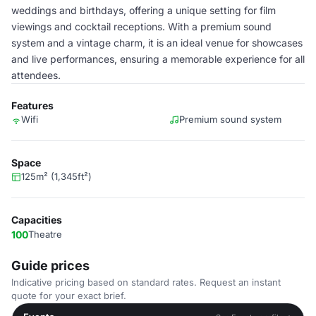
weddings and birthdays, offering a unique setting for film
viewings and cocktail receptions. With a premium sound
system and a vintage charm, it is an ideal venue for showcases
and live performances, ensuring a memorable experience for all
attendees.
Features
Wifi
Premium sound system
Space
125m² (1,345ft²)
Capacities
100
Theatre
Guide prices
Indicative pricing based on standard rates. Request an instant
quote for your exact brief.