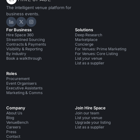
The intelligent venue platform for
business events.
Hire Space on LinkedIn
Hire Space on X
Hire Space on Instagram
For Business
Solutions
Hire Space 360
Deep Research
Streamlined Sourcing
Marketplace
Contracts & Payments
Concierge
Visibility & Reporting
For Venues: Prime Marketing
By industry
For Venues: Core Listing
Book a walkthrough
List your venue
List as a supplier
Roles
Procurement
Event Organisers
Executive Assistants
Marketing & Comms
Company
Join Hire Space
About Us
Join our team
Blog
List your venue
VenueBench
Upgrade your listing
Careers
List as a supplier
Press
Contact