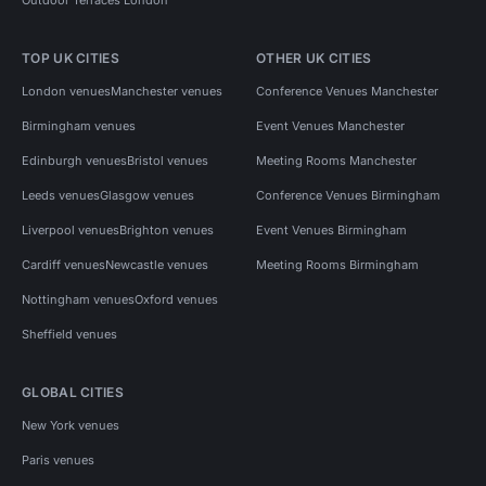
TOP UK CITIES
OTHER UK CITIES
London venues
Manchester venues
Conference Venues Manchester
Birmingham venues
Event Venues Manchester
Edinburgh venues
Bristol venues
Meeting Rooms Manchester
Leeds venues
Glasgow venues
Conference Venues Birmingham
Liverpool venues
Brighton venues
Event Venues Birmingham
Cardiff venues
Newcastle venues
Meeting Rooms Birmingham
Nottingham venues
Oxford venues
Sheffield venues
GLOBAL CITIES
New York venues
Paris venues