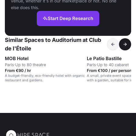
venue, whether it's in our marketplace or not. No one
else does this.
Start Deep Research
Similar Spaces to Auditorium at Club
de l'Étoile
MOB Hotel
Le Patio Bastille
Paris
·
Up to 80 theatre
Paris
·
Up to 40 cabaret
From €90 / hr
From €100 / per person /
A budget-friendly, eco-friendly hotel with organic
A small, private event space i
restaurant and gardens.
with a garden, suitable for int