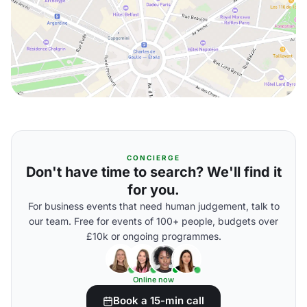
CONCIERGE
Don't have time to search? We'll find it
for you.
For business events that need human judgement, talk to
our team. Free for events of 100+ people, budgets over
£10k or ongoing programmes.
Online now
Book a 15-min call