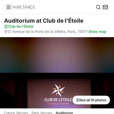
Hire Space
Search
Auditorium
at Club de l'Étoile
Club de l'Étoile
·
12 Avenue de la Porte de la Villette, Paris, 75017
·
Show map
See all 10 photos
France Venues
Paris Venues
Auditorium