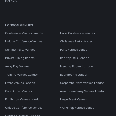
Policies
LONDON VENUES
Conference Venues London
Hotel Conference Venues
Unique Conference Venues
Christmas Party Venues
Summer Party Venues
Party Venues London
Private Dining Rooms
Rooftop Bars London
Away Day Venues
Meeting Rooms London
Training Venues London
Boardrooms London
Event Venues London
Corporate Event Venues London
Gala Dinner Venues
Award Ceremony Venues London
Exhibition Venues London
Large Event Venues
Unique Conference Venues
Workshop Venues London
Outdoor Terraces London