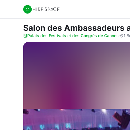
Hire Space
Salon des Ambassadeurs
Palais des Festivals et des Congrès de Cannes
·
1 B