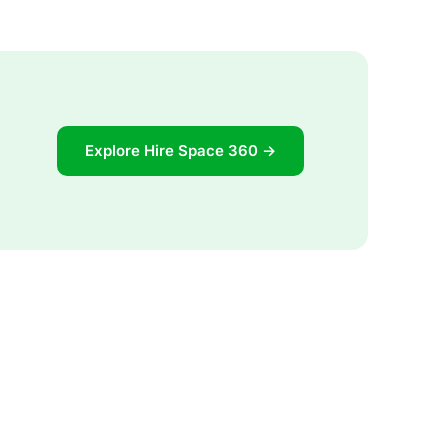
Explore Hire Space 360 →