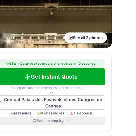
See all 2 photos
NEW
·
Data-backed provisional quotes in 10 seconds.
Get Instant Quote
Based on your requirements and real pricing data
or
Contact
Palais des Festivals et des Congrès de
Cannes
BEST PRICE
FAST RESPONSE
4.8 GOOGLE
Save to enquiry list