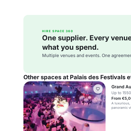
HIRE SPACE 360
One supplier. Every venue. 
what you spend.
Multiple venues and events. One agreemen
Other spaces at Palais des Festivals
Grand Au
Up to 1550
From €5,0
A luxurious,
panoramic vi
high-profile