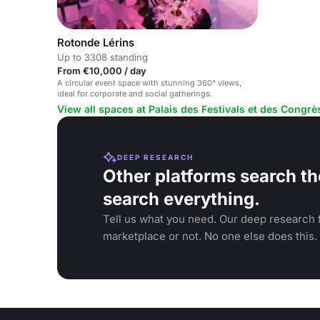
Rotonde Lérins
Up to 3308 standing
From €10,000 / day
A circular event space with stunning 360° views,
ideal for corporate and social gatherings.
View all spaces at Palais des Festivals et des Congr
DEEP RESEARCH
Other platforms search th
search everything.
Tell us what you need. Our deep research f
marketplace or not. No one else does this.