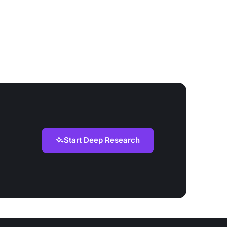
Start Deep Research