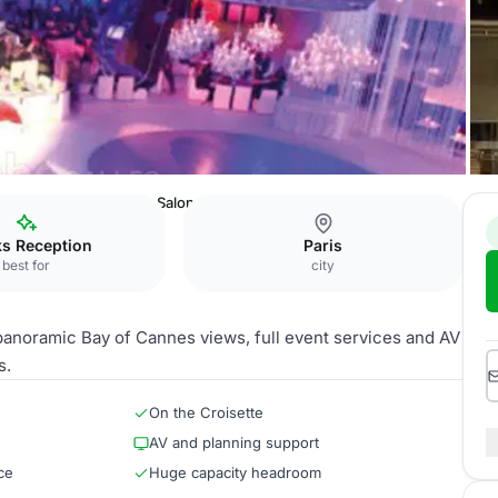
es Congrès de Cannes
Salon des Ambassadeurs
ks Reception
Paris
best for
city
 panoramic Bay of Cannes views, full event services and AV
s.
On the Croisette
AV and planning support
ce
Huge capacity headroom