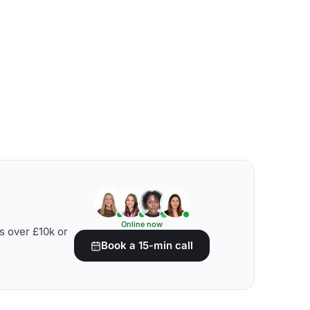
Online now
s over £10k or
Book a 15-min call