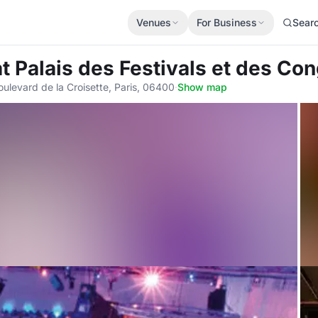
Venues
For Business
Sear
at Palais des Festivals et des C
oulevard de la Croisette, Paris, 06400
·
Show map