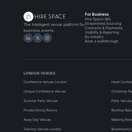
For Business
Hire Space 360
Streamlined Sourcing
The intelligent venue platform for
Contracts & Payments
business events.
Visibility & Reporting
By industry
Hire Space on LinkedIn
Hire Space on X
Hire Space on Instagram
Book a walkthrough
LONDON VENUES
Conference Venues London
Hotel Confer
Unique Conference Venues
Christmas Pa
Summer Party Venues
Party Venue
Private Dining Rooms
Rooftop Bar
Away Day Venues
Meeting Roo
Training Venues London
Boardrooms