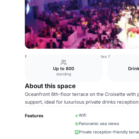
France Venues
Paris Venues
Palais des Festivals et d
Up to 800
Drin
standing
About this space
Oceanfront 6th-floor terrace on the Croisette with
support, ideal for luxurious private drinks reception
Wifi
Features
Panoramic sea views
Private reception-friendly terra