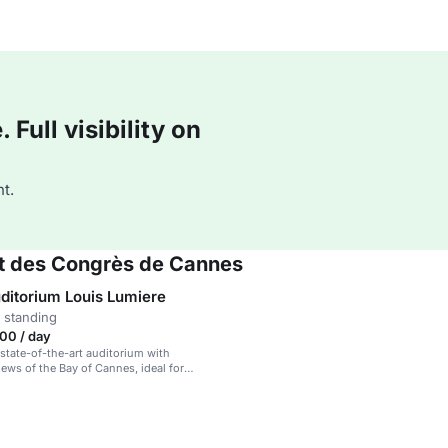
Full visibility on
t.
 et des Congrès de Cannes
ditorium Louis Lumiere
 standing
00 / day
 state-of-the-art auditorium with
ews of the Bay of Cannes, ideal for
 events.