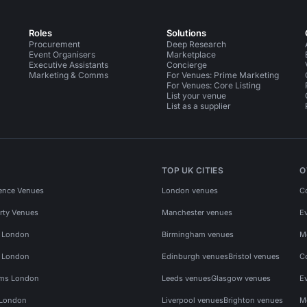
Roles
Solutions
Procurement
Deep Research
Event Organisers
Marketplace
Executive Assistants
Concierge
Marketing & Comms
For Venues: Prime Marketing
For Venues: Core Listing
List your venue
List as a supplier
TOP UK CITIES
O
ence Venues
London venues
C
rty Venues
Manchester venues
E
s London
Birmingham venues
M
s London
Edinburgh venues
Bristol venues
C
ms London
Leeds venues
Glasgow venues
E
 London
Liverpool venues
Brighton venues
M