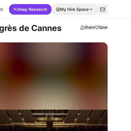
ch
Deep Research
My Hire Space
ongrès de Cannes
Share
Save