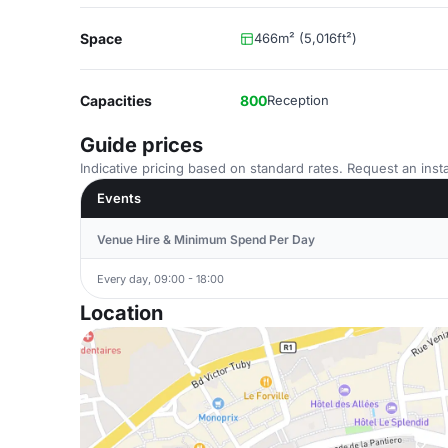
Space
466m² (5,016ft²)
Capacities
800
Reception
Guide prices
Indicative pricing based on standard rates. Request an insta
Events
Venue Hire & Minimum Spend Per Day
Every day, 09:00 - 18:00
Location