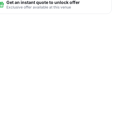
Get an instant quote to unlock offer
Exclusive offer available at this venue