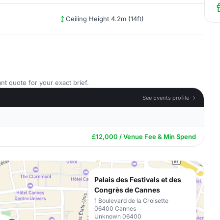
Ceiling Height 4.2m (14ft)
nt quote for your exact brief.
See Events profile →
£12,000 / Venue Fee & Min Spend
Palais des Festivals et des
Congrès de Cannes
1 Boulevard de la Croisette
06400 Cannes
Unknown 06400