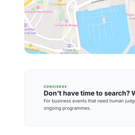
CONCIERGE
Don't have time to search? We
For business events that need human judge
ongoing programmes.