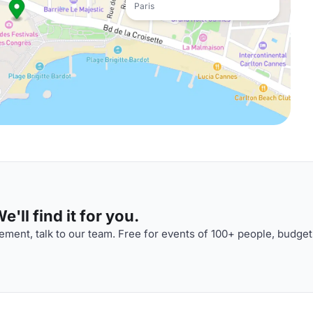
Paris
'll find it for you.
ment, talk to our team. Free for events of 100+ people, budget