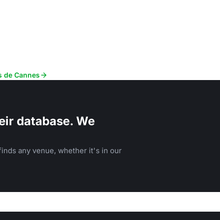
ès de Cannes
eir database. We
inds any venue, whether it's in our