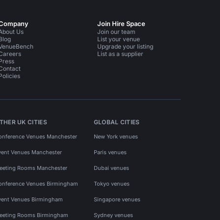
Company
Join Hire Space
About Us
Join our team
Blog
List your venue
VenueBench
Upgrade your listing
Careers
List as a supplier
Press
Contact
Policies
THER UK CITIES
GLOBAL CITIES
onference Venues Manchester
New York venues
vent Venues Manchester
Paris venues
eeting Rooms Manchester
Dubai venues
onference Venues Birmingham
Tokyo venues
vent Venues Birmingham
Singapore venues
eeting Rooms Birmingham
Sydney venues