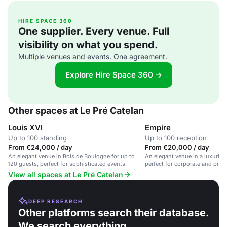
HIRE SPACE 360
One supplier. Every venue. Full
visibility on what you spend.
Multiple venues and events. One agreement.
Explore Hire Space 360 →
Other spaces at Le Pré Catelan
Louis XVI
Empire
Up to 100 standing
Up to 100 reception
From €24,000 / day
From €20,000 / day
An elegant venue in Bois de Boulogne for up to
An elegant venue in a luxuriou
120 guests, perfect for sophisticated events.
perfect for corporate and priva
View all spaces at Le Pré Catelan
DEEP RESEARCH
Other platforms search their database.
We search everything.