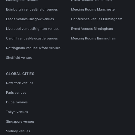
Edinburgh venues
Bristol venues
Meeting Rooms Manchester
Leeds venues
Glasgow venues
Conference Venues Birmingham
Liverpool venues
Brighton venues
Event Venues Birmingham
Cardiff venues
Newcastle venues
Meeting Rooms Birmingham
Nottingham venues
Oxford venues
Sheffield venues
GLOBAL CITIES
New York venues
Paris venues
Dubai venues
Tokyo venues
Singapore venues
Sydney venues