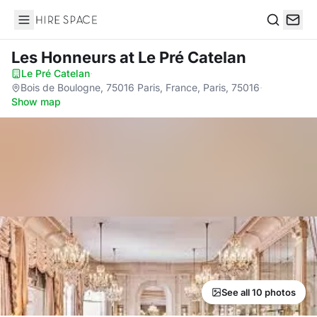
Hire Space
Search
Les Honneurs
at Le Pré Catelan
Le Pré Catelan
·
Bois de Boulogne, 75016 Paris, France, Paris, 75016
·
Show map
See all 10 photos