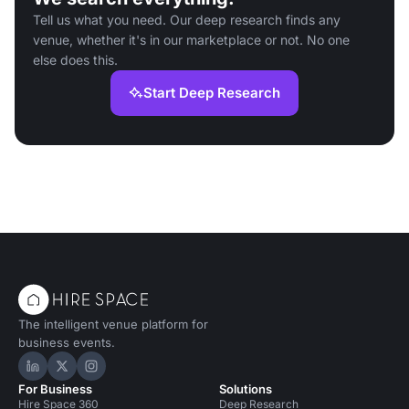
Tell us what you need. Our deep research finds any
venue, whether it's in our marketplace or not. No one
else does this.
Start Deep Research
The intelligent venue platform for
business events.
Hire Space on LinkedIn
Hire Space on X
Hire Space on Instagram
For Business
Solutions
Hire Space 360
Deep Research