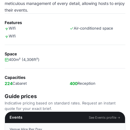
meticulous management of every detail, allowing hosts to enjoy
their events.
Features
Wifi
Air-conditioned space
Wifi
Space
400m² (4,306ft²)
Capacities
224
Cabaret
400
Reception
Guide prices
Indicative pricing based on standard rates. Request an instant
quote for your exact brief.
Events
See Events profile →
Venue Hire Per Day