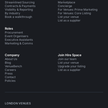
Streamlined Sourcing
Marketplace
Contracts & Payments
Concierge
Visibility & Reporting
For Venues: Prime Marketing
By industry
For Venues: Core Listing
Book a walkthrough
List your venue
List as a supplier
Roles
Procurement
Event Organisers
Executive Assistants
Marketing & Comms
Company
Join Hire Space
About Us
Join our team
Blog
List your venue
VenueBench
Upgrade your listing
Careers
List as a supplier
Press
Contact
Policies
LONDON VENUES