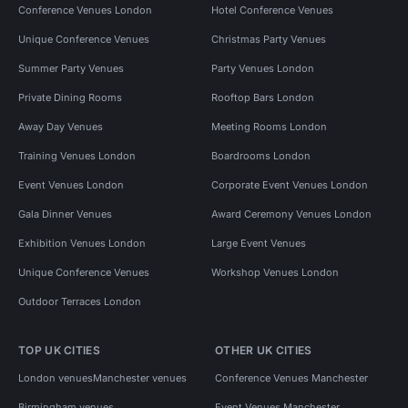
Conference Venues London
Hotel Conference Venues
Unique Conference Venues
Christmas Party Venues
Summer Party Venues
Party Venues London
Private Dining Rooms
Rooftop Bars London
Away Day Venues
Meeting Rooms London
Training Venues London
Boardrooms London
Event Venues London
Corporate Event Venues London
Gala Dinner Venues
Award Ceremony Venues London
Exhibition Venues London
Large Event Venues
Unique Conference Venues
Workshop Venues London
Outdoor Terraces London
TOP UK CITIES
OTHER UK CITIES
London venues
Manchester venues
Conference Venues Manchester
Birmingham venues
Event Venues Manchester