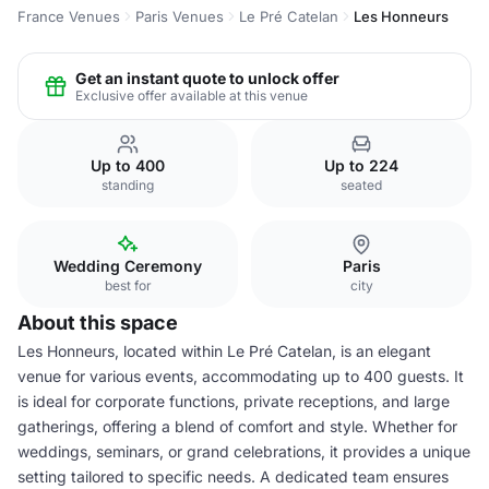
France Venues
Paris Venues
Le Pré Catelan
Les Honneurs
Get an instant quote to unlock offer
Exclusive offer available at this venue
Up to 400
Up to 224
standing
seated
Wedding Ceremony
Paris
best for
city
About this space
Les Honneurs, located within Le Pré Catelan, is an elegant
venue for various events, accommodating up to 400 guests. It
is ideal for corporate functions, private receptions, and large
gatherings, offering a blend of comfort and style. Whether for
weddings, seminars, or grand celebrations, it provides a unique
setting tailored to specific needs. A dedicated team ensures