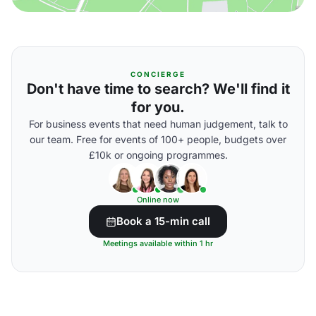
CONCIERGE
Don't have time to search? We'll find it
for you.
For business events that need human judgement, talk to
our team. Free for events of 100+ people, budgets over
£10k or ongoing programmes.
Online now
Book a 15-min call
Meetings available within 1 hr