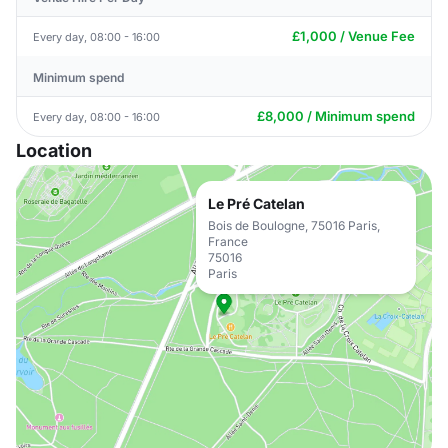
£1,000 / Venue Fee
Every day, 08:00 - 16:00
Minimum spend
£8,000 / Minimum spend
Every day, 08:00 - 16:00
Location
Le Pré Catelan
Bois de Boulogne, 75016 Paris,
France
75016
Paris