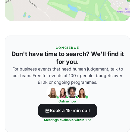
CONCIERGE
Don't have time to search? We'll find it
for you.
For business events that need human judgement, talk to
our team. Free for events of 100+ people, budgets over
£10k or ongoing programmes.
Online now
Book a 15-min call
Meetings available within 1 hr