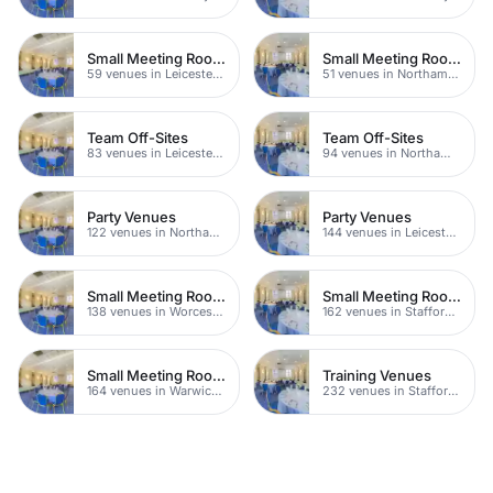
Small Meeting Rooms
Small Meeting Rooms
59 venues in Leicestershire
51 venues in Northamptonshire
Team Off-Sites
Team Off-Sites
83 venues in Leicestershire
94 venues in Northamptonshire
Party Venues
Party Venues
122 venues in Northamptonshire
144 venues in Leicestershire
Small Meeting Rooms
Small Meeting Rooms
138 venues in Worcestershire
162 venues in Staffordshire
Small Meeting Rooms
Training Venues
164 venues in Warwickshire
232 venues in Staffordshire