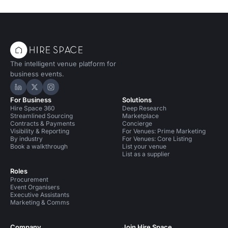
The intelligent venue platform for
business events.
Hire Space on LinkedIn
Hire Space on X
Hire Space on Instagram
For Business
Solutions
Hire Space 360
Deep Research
Streamlined Sourcing
Marketplace
Contracts & Payments
Concierge
Visibility & Reporting
For Venues: Prime Marketing
By industry
For Venues: Core Listing
Book a walkthrough
List your venue
List as a supplier
Roles
Procurement
Event Organisers
Executive Assistants
Marketing & Comms
Company
Join Hire Space