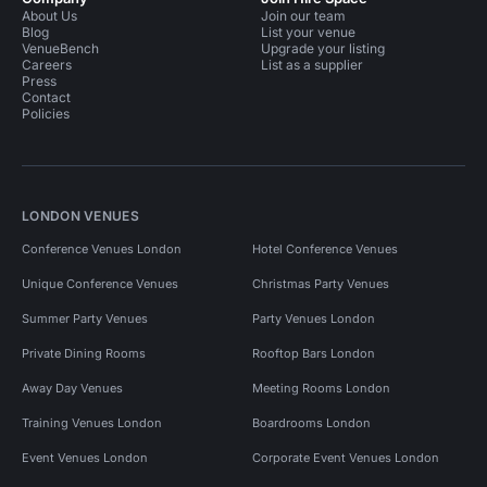
About Us
Join our team
Blog
List your venue
VenueBench
Upgrade your listing
Careers
List as a supplier
Press
Contact
Policies
LONDON VENUES
Conference Venues London
Hotel Conference Venues
Unique Conference Venues
Christmas Party Venues
Summer Party Venues
Party Venues London
Private Dining Rooms
Rooftop Bars London
Away Day Venues
Meeting Rooms London
Training Venues London
Boardrooms London
Event Venues London
Corporate Event Venues London