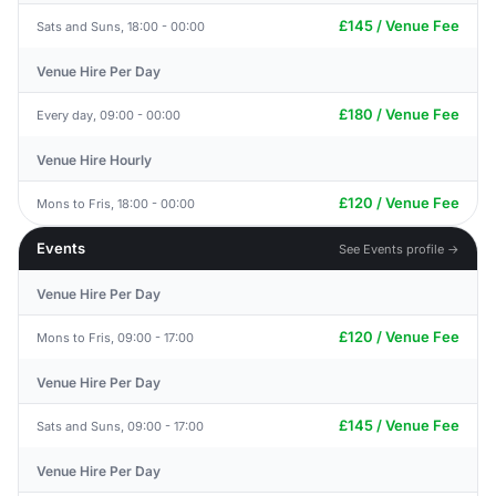
£145 / Venue Fee
Sats and Suns, 18:00 - 00:00
Venue Hire Per Day
£180 / Venue Fee
Every day, 09:00 - 00:00
Venue Hire Hourly
£120 / Venue Fee
Mons to Fris, 18:00 - 00:00
Events
See Events profile →
Venue Hire Per Day
£120 / Venue Fee
Mons to Fris, 09:00 - 17:00
Venue Hire Per Day
£145 / Venue Fee
Sats and Suns, 09:00 - 17:00
Venue Hire Per Day