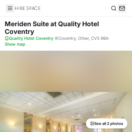
Hire Space
Search
Meriden Suite
at Quality Hotel
Coventry
Quality Hotel Coventry
·
Coventry, Other, CV5 9BA
·
Show map
See all 2 photos