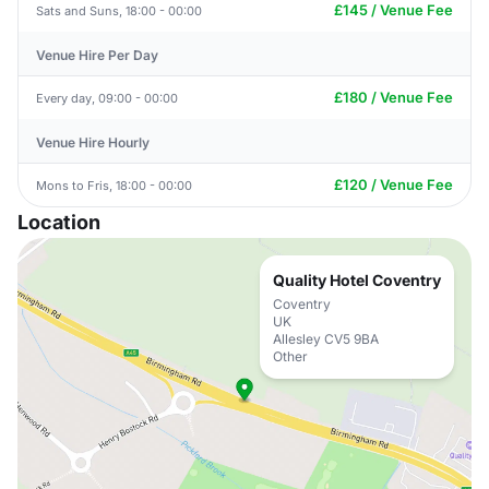
£145 / Venue Fee
Sats and Suns, 18:00 - 00:00
Venue Hire Per Day
£180 / Venue Fee
Every day, 09:00 - 00:00
Venue Hire Hourly
£120 / Venue Fee
Mons to Fris, 18:00 - 00:00
Location
Quality Hotel Coventry
Coventry
UK
Allesley CV5 9BA
Other