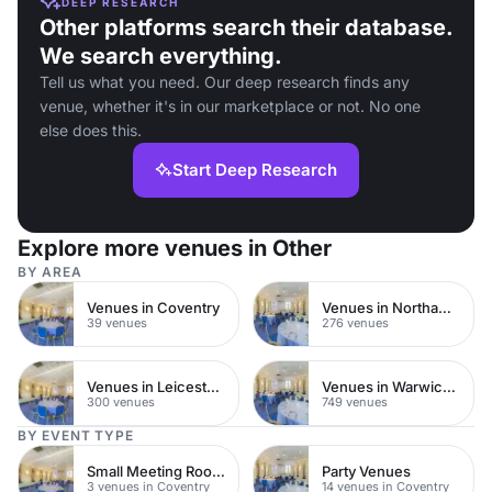
DEEP RESEARCH
Other platforms search their database.
We search everything.
Tell us what you need. Our deep research finds any
venue, whether it's in our marketplace or not. No one
else does this.
Start Deep Research
Explore more venues in Other
BY AREA
Venues in Coventry
Venues in Northamptonshire
39 venues
276 venues
Venues in Leicestershire
Venues in Warwickshire
300 venues
749 venues
BY EVENT TYPE
Small Meeting Rooms
Party Venues
3 venues in Coventry
14 venues in Coventry