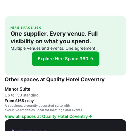
HIRE SPACE 360
One supplier. Every venue. Full
visibility on what you spend.
Multiple venues and events. One agreement.
Explore Hire Space 360 →
Other spaces at Quality Hotel Coventry
Manor Suite
Up to 150 standing
From £165 / day
A spacious, elegantly decorated suite with
exclusive amenities, ideal for meetings and events.
View all spaces at Quality Hotel Coventry