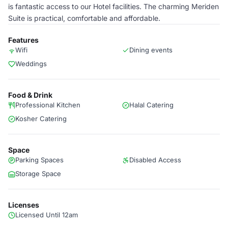
is fantastic access to our Hotel facilities. The charming Meriden
Suite is practical, comfortable and affordable.
Features
Wifi
Dining events
Weddings
Food & Drink
Professional Kitchen
Halal Catering
Kosher Catering
Space
Parking Spaces
Disabled Access
Storage Space
Licenses
Licensed Until 12am