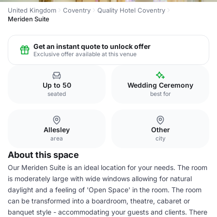
United Kingdom
Coventry
Quality Hotel Coventry
Meriden Suite
Get an instant quote to unlock offer
Exclusive offer available at this venue
Up to 50
Wedding Ceremony
seated
best for
Allesley
Other
area
city
About this space
Our Meriden Suite is an ideal location for your needs. The room
is moderately large with wide windows allowing for natural
daylight and a feeling of 'Open Space' in the room. The room
can be transformed into a boardroom, theatre, cabaret or
banquet style - accommodating your guests and clients. There