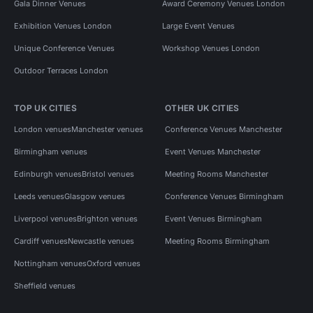
Gala Dinner Venues
Award Ceremony Venues London
Exhibition Venues London
Large Event Venues
Unique Conference Venues
Workshop Venues London
Outdoor Terraces London
TOP UK CITIES
OTHER UK CITIES
London venues
Manchester venues
Conference Venues Manchester
Birmingham venues
Event Venues Manchester
Edinburgh venues
Bristol venues
Meeting Rooms Manchester
Leeds venues
Glasgow venues
Conference Venues Birmingham
Liverpool venues
Brighton venues
Event Venues Birmingham
Cardiff venues
Newcastle venues
Meeting Rooms Birmingham
Nottingham venues
Oxford venues
Sheffield venues