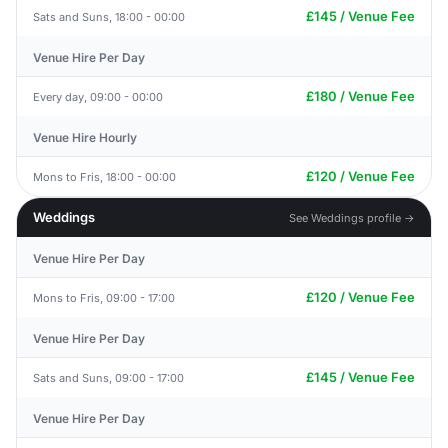
£145 / Venue Fee
Sats and Suns, 18:00 - 00:00
Venue Hire Per Day
£180 / Venue Fee
Every day, 09:00 - 00:00
Venue Hire Hourly
£120 / Venue Fee
Mons to Fris, 18:00 - 00:00
Weddings
See Weddings profile →
Venue Hire Per Day
£120 / Venue Fee
Mons to Fris, 09:00 - 17:00
Venue Hire Per Day
£145 / Venue Fee
Sats and Suns, 09:00 - 17:00
Venue Hire Per Day