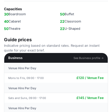
Capacities
30
Boardroom
50
Buffet
40
Cabaret
22
Classroom
50
Theatre
22
U-Shaped
Guide prices
Indicative pricing based on standard rates. Request an instant
quote for your exact brief.
Business
See Business profile →
Venue Hire Per Day
£120 / Venue Fee
Mons to Fris, 09:00 - 17:00
Venue Hire Per Day
£145 / Venue Fee
Sats and Suns, 09:00 - 17:00
Venue Hire Per Day