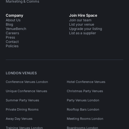
Marketing & Comms
Company
Join Hire Space
About Us
Join our team
Blog
List your venue
VenueBench
Upgrade your listing
Careers
List as a supplier
Press
Contact
Policies
LONDON VENUES
Conference Venues London
Hotel Conference Venues
Unique Conference Venues
Christmas Party Venues
Summer Party Venues
Party Venues London
Private Dining Rooms
Rooftop Bars London
Away Day Venues
Meeting Rooms London
Training Venues London
Boardrooms London