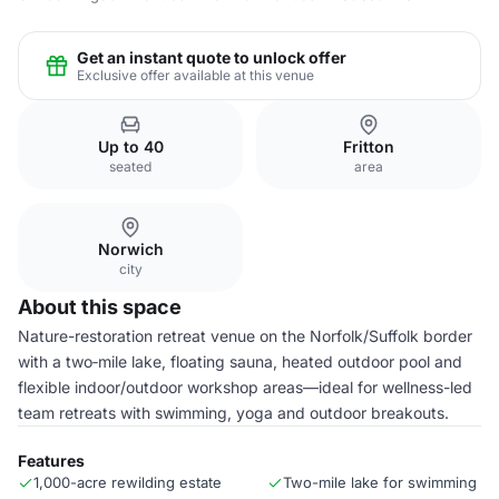
Get an instant quote to unlock offer
Exclusive offer available at this venue
Up to 40
Fritton
seated
area
Norwich
city
About this space
Nature-restoration retreat venue on the Norfolk/Suffolk border
with a two‑mile lake, floating sauna, heated outdoor pool and
flexible indoor/outdoor workshop areas—ideal for wellness-led
team retreats with swimming, yoga and outdoor breakouts.
Features
1,000-acre rewilding estate
Two-mile lake for swimming