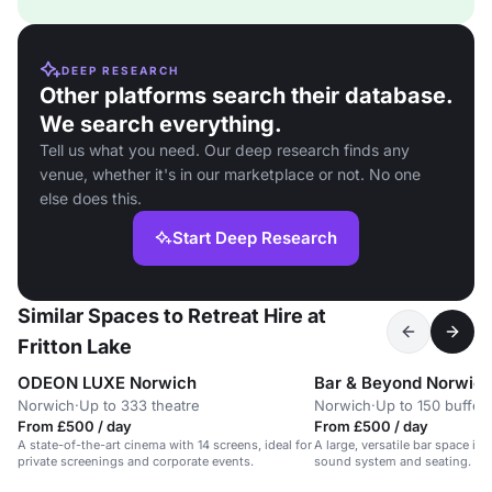
DEEP RESEARCH
Other platforms search their database.
We search everything.
Tell us what you need. Our deep research finds any
venue, whether it's in our marketplace or not. No one
else does this.
Start Deep Research
Similar Spaces to Retreat Hire at
Fritton Lake
ODEON LUXE Norwich
Bar & Beyond Norwic
Norwich
·
Up to 333 theatre
Norwich
·
Up to 150 buffet
From £500 / day
From £500 / day
A state-of-the-art cinema with 14 screens, ideal for
A large, versatile bar space in
private screenings and corporate events.
sound system and seating.