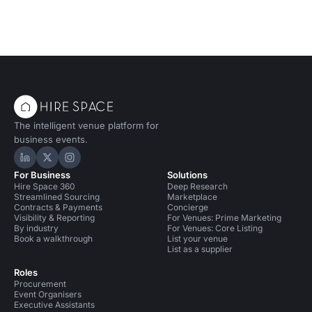
The intelligent venue platform for
business events.
Hire Space on LinkedIn
Hire Space on X
Hire Space on Instagram
For Business
Solutions
Hire Space 360
Deep Research
Streamlined Sourcing
Marketplace
Contracts & Payments
Concierge
Visibility & Reporting
For Venues: Prime Marketing
By industry
For Venues: Core Listing
Book a walkthrough
List your venue
List as a supplier
Roles
Procurement
Event Organisers
Executive Assistants