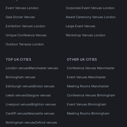
Event Venues London
Corporate Event Venues London
Gala Dinner Venues
Award Ceremony Venues London
Exhibition Venues London
Large Event Venues
Unique Conference Venues
Workshop Venues London
Outdoor Terraces London
TOP UK CITIES
OTHER UK CITIES
London venues
Manchester venues
Conference Venues Manchester
Birmingham venues
Event Venues Manchester
Edinburgh venues
Bristol venues
Meeting Rooms Manchester
Leeds venues
Glasgow venues
Conference Venues Birmingham
Liverpool venues
Brighton venues
Event Venues Birmingham
Cardiff venues
Newcastle venues
Meeting Rooms Birmingham
Nottingham venues
Oxford venues