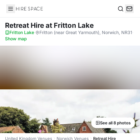
Hire Space
Search
Retreat Hire
at Fritton Lake
Fritton Lake
·
Fritton (near Great Yarmouth), Norwich, NR31
·
Show map
See all 8 photos
United Kingdom Venues
Norwich Venues
Retreat Hire