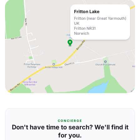
Fritton Lake
Fritton (near Great Yarmouth)
UK
Fritton NR31
Norwich
CONCIERGE
Don't have time to search? We'll find it
for you.