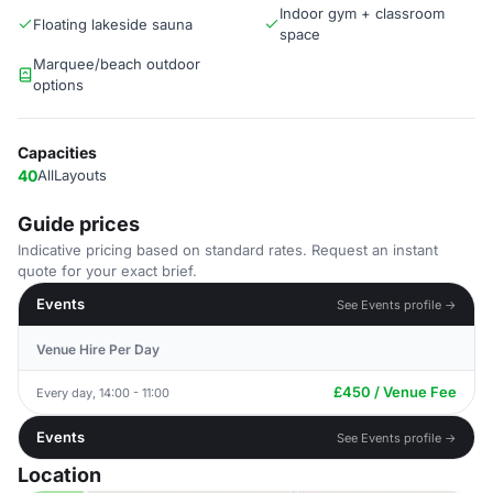
Indoor gym + classroom
Floating lakeside sauna
space
Marquee/beach outdoor
options
Capacities
40
AllLayouts
Guide prices
Indicative pricing based on standard rates. Request an instant
quote for your exact brief.
Events
See Events profile →
Venue Hire Per Day
£450 / Venue Fee
Every day, 14:00 - 11:00
Events
See Events profile →
Location