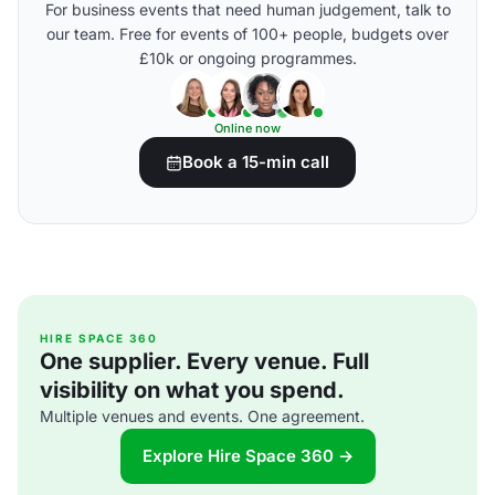
For business events that need human judgement, talk to
our team. Free for events of 100+ people, budgets over
£10k or ongoing programmes.
Online now
Book a 15-min call
HIRE SPACE 360
One supplier. Every venue. Full
visibility on what you spend.
Multiple venues and events. One agreement.
Explore Hire Space 360 →