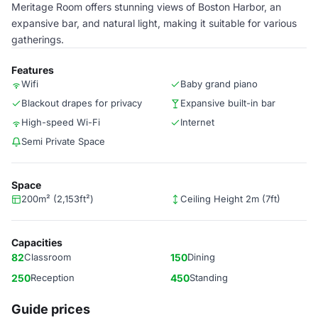
Meritage Room offers stunning views of Boston Harbor, an
expansive bar, and natural light, making it suitable for various
gatherings.
Features
Wifi
Baby grand piano
Blackout drapes for privacy
Expansive built-in bar
High-speed Wi-Fi
Internet
Semi Private Space
Space
200m² (2,153ft²)
Ceiling Height 2m (7ft)
Capacities
82
Classroom
150
Dining
250
Reception
450
Standing
Guide prices