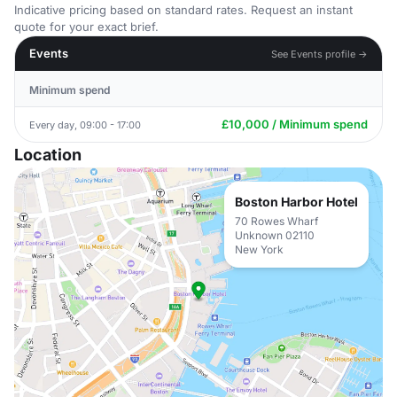
Indicative pricing based on standard rates. Request an instant
quote for your exact brief.
Events
See Events profile →
Minimum spend
£10,000 / Minimum spend
Every day, 09:00 - 17:00
Location
Boston Harbor Hotel
70 Rowes Wharf
Unknown 02110
New York