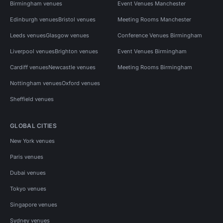
Birmingham venues
Event Venues Manchester
Edinburgh venues
Bristol venues
Meeting Rooms Manchester
Leeds venues
Glasgow venues
Conference Venues Birmingham
Liverpool venues
Brighton venues
Event Venues Birmingham
Cardiff venues
Newcastle venues
Meeting Rooms Birmingham
Nottingham venues
Oxford venues
Sheffield venues
GLOBAL CITIES
New York venues
Paris venues
Dubai venues
Tokyo venues
Singapore venues
Sydney venues