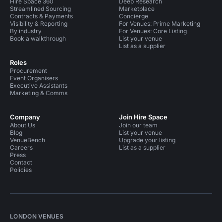
Hire Space 360
Deep Research
Streamlined Sourcing
Marketplace
Contracts & Payments
Concierge
Visibility & Reporting
For Venues: Prime Marketing
By industry
For Venues: Core Listing
Book a walkthrough
List your venue
List as a supplier
Roles
Procurement
Event Organisers
Executive Assistants
Marketing & Comms
Company
Join Hire Space
About Us
Join our team
Blog
List your venue
VenueBench
Upgrade your listing
Careers
List as a supplier
Press
Contact
Policies
LONDON VENUES