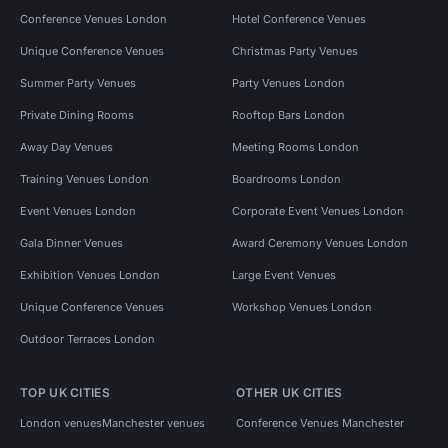
Conference Venues London
Hotel Conference Venues
Unique Conference Venues
Christmas Party Venues
Summer Party Venues
Party Venues London
Private Dining Rooms
Rooftop Bars London
Away Day Venues
Meeting Rooms London
Training Venues London
Boardrooms London
Event Venues London
Corporate Event Venues London
Gala Dinner Venues
Award Ceremony Venues London
Exhibition Venues London
Large Event Venues
Unique Conference Venues
Workshop Venues London
Outdoor Terraces London
TOP UK CITIES
OTHER UK CITIES
London venues
Manchester venues
Conference Venues Manchester