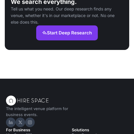
We search everything.
Tell us what you need. Our deep research finds any
venue, whether it's in our marketplace or not. No one
else does this.
Start Deep Research
The intelligent venue platform for
business events.
Hire Space on LinkedIn
Hire Space on X
Hire Space on Instagram
For Business
Solutions