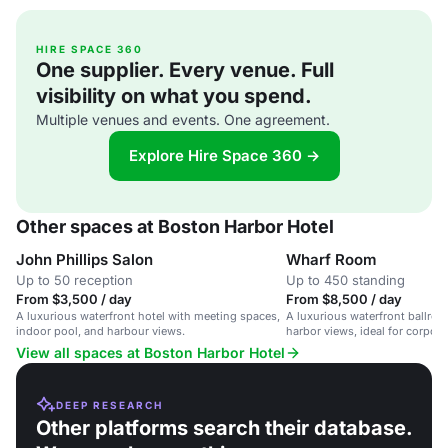
HIRE SPACE 360
One supplier. Every venue. Full
visibility on what you spend.
Multiple venues and events. One agreement.
Explore Hire Space 360 →
Other spaces at Boston Harbor Hotel
John Phillips Salon
Wharf Room
Up to 50 reception
Up to 450 standing
From $3,500 / day
From $8,500 / day
A luxurious waterfront hotel with meeting spaces,
A luxurious waterfront ballro
indoor pool, and harbour views.
harbor views, ideal for corpor
gatherings.
View all spaces at Boston Harbor Hotel
DEEP RESEARCH
Other platforms search their database.