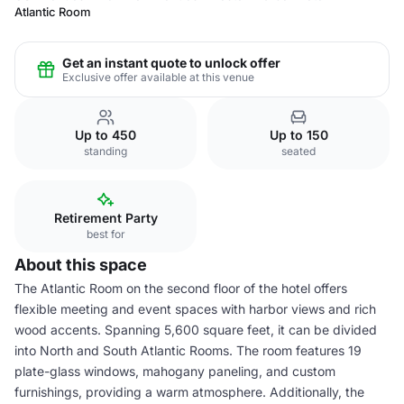
Atlantic Room
Get an instant quote to unlock offer
Exclusive offer available at this venue
Up to 450
Up to 150
standing
seated
Retirement Party
best for
About this space
The Atlantic Room on the second floor of the hotel offers
flexible meeting and event spaces with harbor views and rich
wood accents. Spanning 5,600 square feet, it can be divided
into North and South Atlantic Rooms. The room features 19
plate-glass windows, mahogany paneling, and custom
furnishings, providing a warm atmosphere. Additionally, the