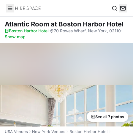
Hire Space
Search
Atlantic Room
at Boston Harbor Hotel
Boston Harbor Hotel
·
70 Rowes Wharf, New York, 02110
·
Show map
See all 7 photos
USA Venues
New York Venues
Boston Harbor Hotel