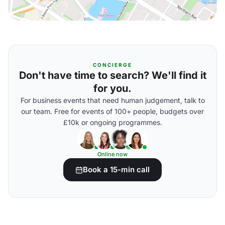
CONCIERGE
Don't have time to search? We'll find it
for you.
For business events that need human judgement, talk to
our team. Free for events of 100+ people, budgets over
£10k or ongoing programmes.
Online now
Book a 15-min call