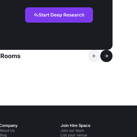
Start Deep Research
g Rooms
Company
Join Hire Space
About Us
Join our team
Blog
List your venue