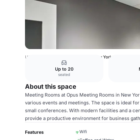
USA Venues
New York Venues
New York City - Financia
Up to 20
seated
About this space
Meeting Rooms at Opus Meeting Rooms in New York 
various events and meetings. The space is ideal fo
small conferences. With modern facilities and a cent
provide a productive environment for business gath
Wifi
Features