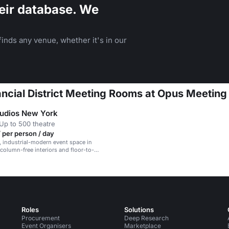
eir database. We
inds any venue, whether it's in our
nancial District Meeting Rooms at Opus Meetin
tudios New York
Up to 500 theatre
 per person / day
d, industrial-modern event space in
 column-free interiors and floor-to-
ows.
Roles
Solutions
Procurement
Deep Research
Event Organisers
Marketplace