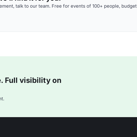
ment, talk to our team. Free for events of 100+ people, budget
Full visibility on
t.