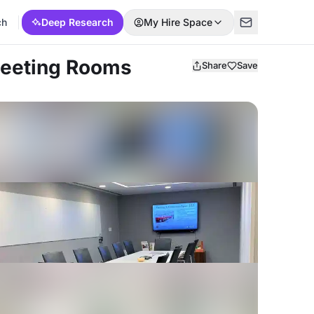
ch
Deep Research
My Hire Space
Meeting Rooms
Share
Save