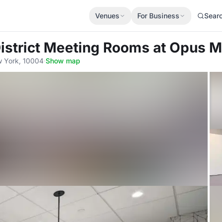
Venues
For Business
Sear
District Meeting Rooms
at Opus 
w York, 10004
·
Show map