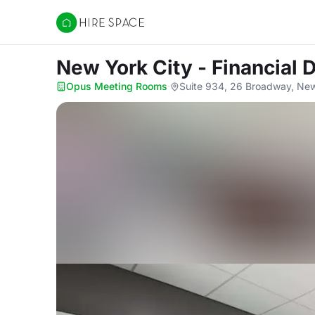
Hire Space
New York City - Financial 
Opus Meeting Rooms
·
Suite 934, 26 Broadway, Ne