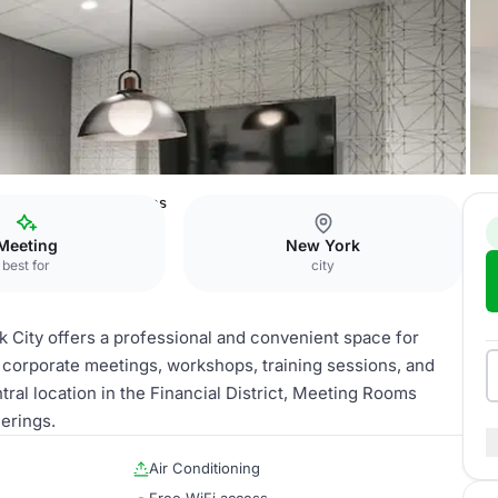
l District Meeting Rooms
Meeting
New York
best for
city
City offers a professional and convenient space for
r corporate meetings, workshops, training sessions, and
ral location in the Financial District, Meeting Rooms
erings.
Air Conditioning