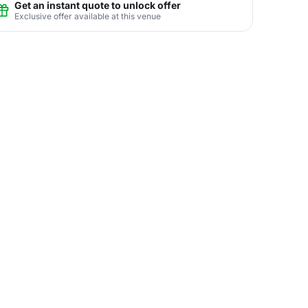
Get an instant quote to unlock offer
Exclusive offer available at this venue