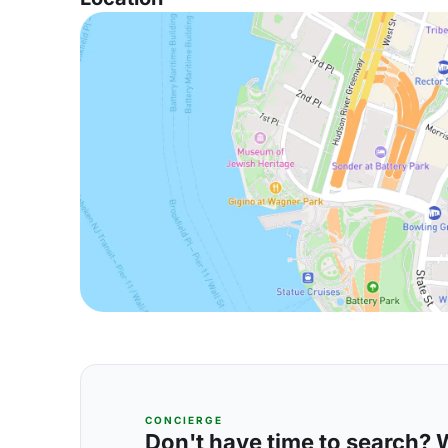
CONCIERGE
Don't have time to search? We