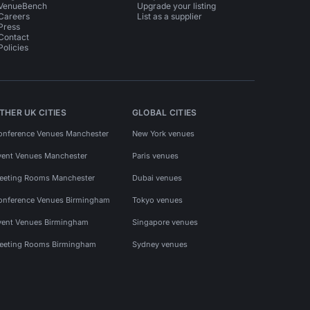
VenueBench
Upgrade your listing
Careers
List as a supplier
Press
Contact
Policies
THER UK CITIES
GLOBAL CITIES
onference Venues Manchester
New York venues
vent Venues Manchester
Paris venues
eeting Rooms Manchester
Dubai venues
onference Venues Birmingham
Tokyo venues
vent Venues Birmingham
Singapore venues
eeting Rooms Birmingham
Sydney venues