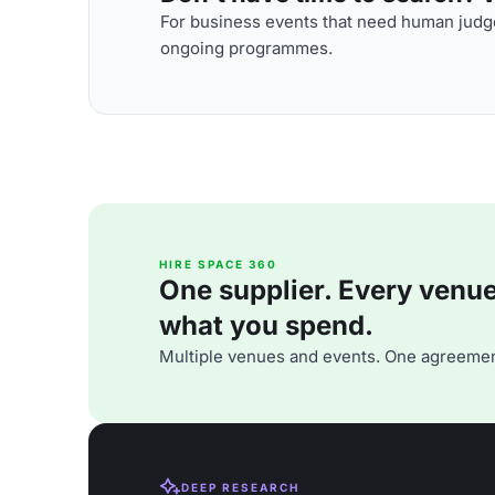
For business events that need human judge
ongoing programmes.
HIRE SPACE 360
One supplier. Every venue. 
what you spend.
Multiple venues and events. One agreemen
DEEP RESEARCH