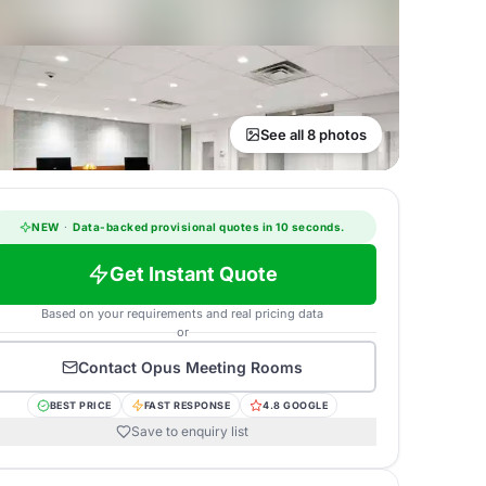
See all 8 photos
NEW
·
Data-backed provisional quotes in 10 seconds.
Get Instant Quote
Based on your requirements and real pricing data
or
Contact
Opus Meeting Rooms
BEST PRICE
FAST RESPONSE
4.8 GOOGLE
Save to enquiry list