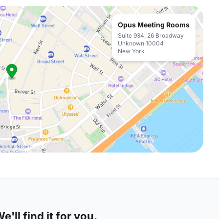
Opus Meeting Rooms
Suite 934, 26 Broadway
Unknown 10004
New York
'll find it for you.