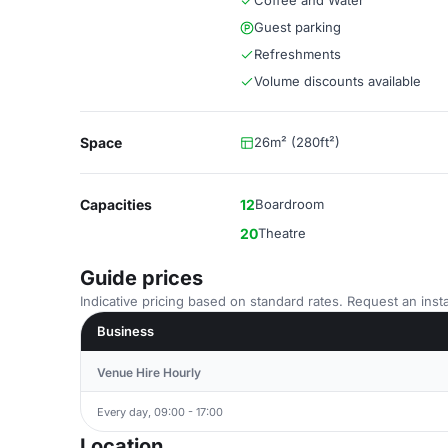
Coffee and Water
Guest parking
Refreshments
Volume discounts available
Space
26m² (280ft²)
Capacities
12
Boardroom
20
Theatre
Guide prices
Indicative pricing based on standard rates. Request an insta
Business
Venue Hire Hourly
Every day, 09:00 - 17:00
Location