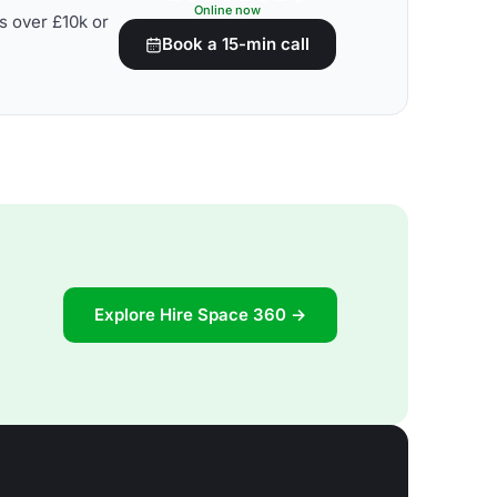
Online now
s over £10k or
Book a 15-min call
Explore Hire Space 360 →