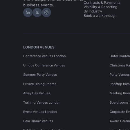
Contracts & Payments
business events.
Visibility & Reporting
By industry
Hire Space on LinkedIn
Hire Space on X
Hire Space on Instagram
Book a walkthrough
LONDON VENUES
Conference Venues London
Hotel Confer
Unique Conference Venues
Christmas Pa
Summer Party Venues
Party Venue
Private Dining Rooms
Rooftop Bar
Away Day Venues
Meeting Roo
Training Venues London
Boardrooms
Event Venues London
Corporate E
Gala Dinner Venues
Award Cerem