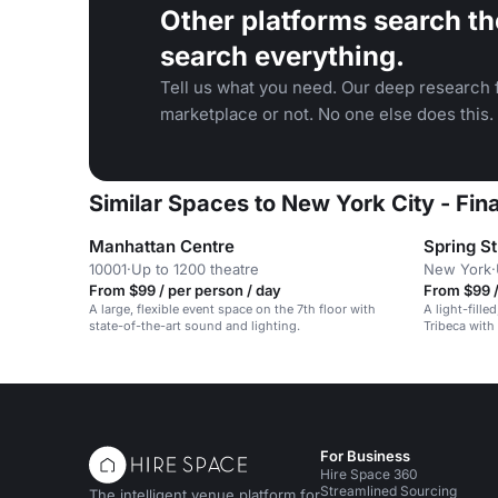
Other platforms search th
search everything.
Tell us what you need. Our deep research f
marketplace or not. No one else does this.
Similar Spaces to New York City - Fi
Manhattan Centre
Spring S
10001
·
Up to 1200 theatre
New York
·
From $99 / per person / day
From $99 /
A large, flexible event space on the 7th floor with
A light-fille
state-of-the-art sound and lighting.
Tribeca with
ceiling wind
For Business
Hire Space 360
Streamlined Sourcing
The intelligent venue platform for