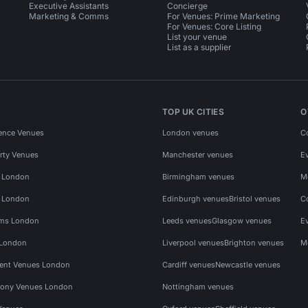
Executive Assistants
Concierge
Marketing & Comms
For Venues: Prime Marketing
For Venues: Core Listing
List your venue
List as a supplier
TOP UK CITIES
O
ence Venues
London venues
C
rty Venues
Manchester venues
E
s London
Birmingham venues
M
s London
Edinburgh venues
Bristol venues
C
ms London
Leeds venues
Glasgow venues
E
 London
Liverpool venues
Brighton venues
M
vent Venues London
Cardiff venues
Newcastle venues
ony Venues London
Nottingham venues