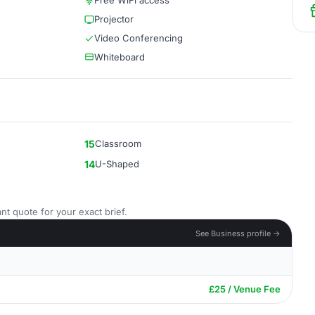
Free WiFi access
Projector
Video Conferencing
Whiteboard
15
Classroom
14
U-Shaped
nt quote for your exact brief.
See Business profile →
£25 / Venue Fee