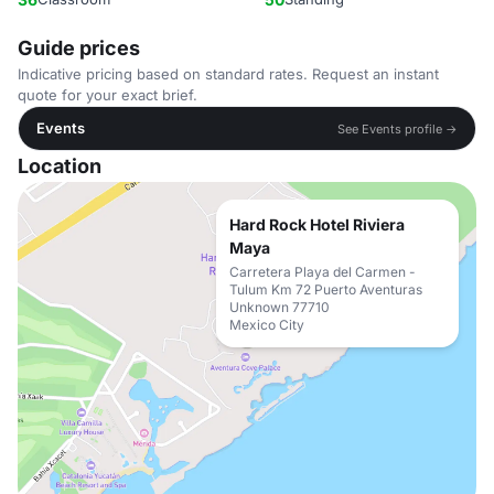
Guide prices
Indicative pricing based on standard rates. Request an instant
quote for your exact brief.
Events
See Events profile →
Location
Hard Rock Hotel Riviera
Maya
Carretera Playa del Carmen -
Tulum Km 72 Puerto Aventuras
Unknown 77710
Mexico City