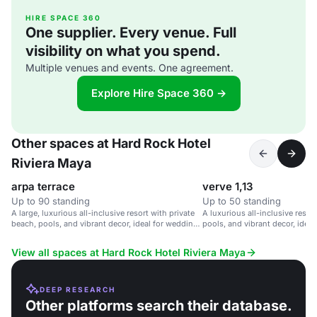
HIRE SPACE 360
One supplier. Every venue. Full
visibility on what you spend.
Multiple venues and events. One agreement.
Explore Hire Space 360 →
Other spaces at Hard Rock Hotel
Riviera Maya
arpa terrace
verve 1,13
Up to 90 standing
Up to 50 standing
A large, luxurious all-inclusive resort with private
A luxurious all-inclusive resor
beach, pools, and vibrant decor, ideal for weddings
pools, and vibrant decor, ideal
and corporate retreats.
corporate retreats, and family 
View all spaces at Hard Rock Hotel Riviera Maya
DEEP RESEARCH
Other platforms search their database.