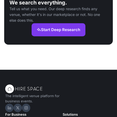
We search everything.
Tell us what you need. Our deep research finds any
venue, whether it's in our marketplace or not. No one
else does this.
Start Deep Research
The intelligent venue platform for
business events.
Hire Space on LinkedIn
Hire Space on X
Hire Space on Instagram
For Business
Solutions