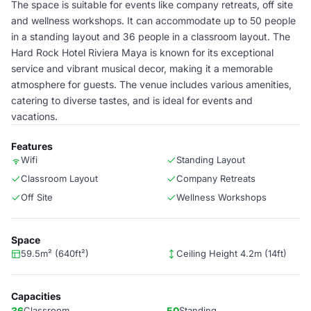
The space is suitable for events like company retreats, off site
and wellness workshops. It can accommodate up to 50 people
in a standing layout and 36 people in a classroom layout. The
Hard Rock Hotel Riviera Maya is known for its exceptional
service and vibrant musical decor, making it a memorable
atmosphere for guests. The venue includes various amenities,
catering to diverse tastes, and is ideal for events and
vacations.
Features
Wifi
Standing Layout
Classroom Layout
Company Retreats
Off Site
Wellness Workshops
Space
59.5m² (640ft²)
Ceiling Height 4.2m (14ft)
Capacities
36
Classroom
50
Standing