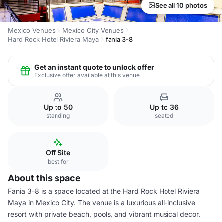
See all 10 photos
Mexico Venues
Mexico City Venues
Hard Rock Hotel Riviera Maya
fania 3-8
Get an instant quote to unlock offer
Exclusive offer available at this venue
Up to 50
Up to 36
standing
seated
Off Site
best for
About this space
Fania 3-8 is a space located at the Hard Rock Hotel Riviera
Maya in Mexico City. The venue is a luxurious all-inclusive
resort with private beach, pools, and vibrant musical decor.