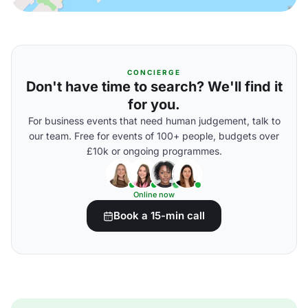
CONCIERGE
Don't have time to search? We'll find it
for you.
For business events that need human judgement, talk to
our team. Free for events of 100+ people, budgets over
£10k or ongoing programmes.
Online now
Book a 15-min call