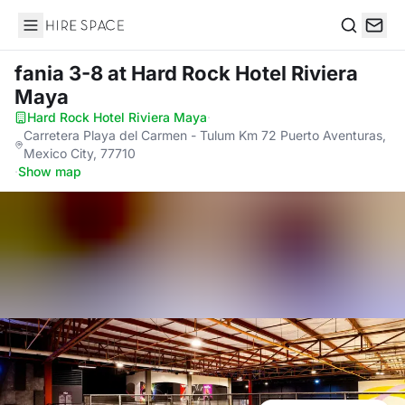
Hire Space
Search
fania 3-8
at Hard Rock Hotel Riviera
Maya
Hard Rock Hotel Riviera Maya
·
Carretera Playa del Carmen - Tulum Km 72 Puerto Aventuras,
Mexico City, 77710
·
Show map