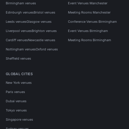
Birmingham venues
Event Venues Manchester
Edinburgh venues
Bristol venues
Meeting Rooms Manchester
Leeds venues
Glasgow venues
Conference Venues Birmingham
Liverpool venues
Brighton venues
Event Venues Birmingham
Cardiff venues
Newcastle venues
Meeting Rooms Birmingham
Nottingham venues
Oxford venues
Sheffield venues
GLOBAL CITIES
New York venues
Paris venues
Dubai venues
Tokyo venues
Singapore venues
Sydney venues