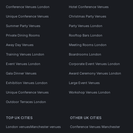
Conference Venues London
Hotel Conference Venues
Unique Conference Venues
Christmas Party Venues
Summer Party Venues
Party Venues London
Private Dining Rooms
Rooftop Bars London
Away Day Venues
Meeting Rooms London
Training Venues London
Boardrooms London
Event Venues London
Corporate Event Venues London
Gala Dinner Venues
Award Ceremony Venues London
Exhibition Venues London
Large Event Venues
Unique Conference Venues
Workshop Venues London
Outdoor Terraces London
TOP UK CITIES
OTHER UK CITIES
London venues
Manchester venues
Conference Venues Manchester