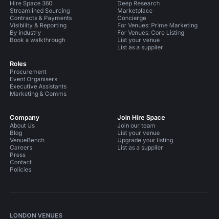
Hire Space 360
Deep Research
Streamlined Sourcing
Marketplace
Contracts & Payments
Concierge
Visibility & Reporting
For Venues: Prime Marketing
By industry
For Venues: Core Listing
Book a walkthrough
List your venue
List as a supplier
Roles
Procurement
Event Organisers
Executive Assistants
Marketing & Comms
Company
Join Hire Space
About Us
Join our team
Blog
List your venue
VenueBench
Upgrade your listing
Careers
List as a supplier
Press
Contact
Policies
LONDON VENUES