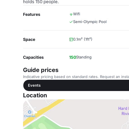
holds 150 people.
Wifi
Features
Semi-Olympic Pool
Space
0.1m² (1ft²)
Capacities
150
Standing
Guide prices
Indicative pricing based on standard rates. Request an insta
Events
Location