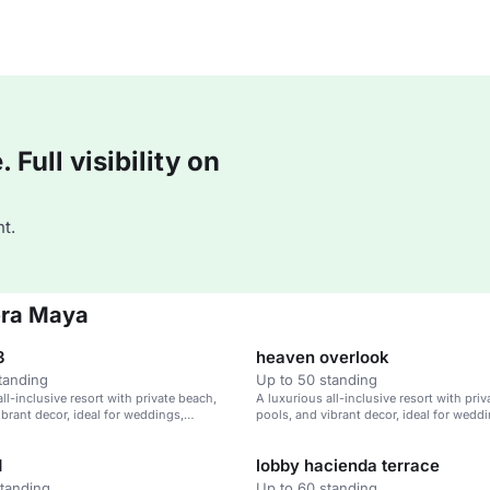
Full visibility on
t.
era Maya
3
heaven overlook
tanding
Up to 50 standing
ll-inclusive resort with private beach,
A luxurious all-inclusive resort with pri
ibrant decor, ideal for weddings,
pools, and vibrant decor, ideal for wedd
treats, and family vacations.
corporate retreats, and family vacations.
d
lobby hacienda terrace
standing
Up to 60 standing