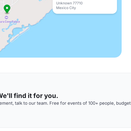
Unknown 77710
Mexico City
'll find it for you.
ment, talk to our team. Free for events of 100+ people, budget