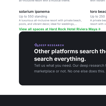
all-inclusive resort with a musical theme.
with vibrant
corporate ret
solarium ipanema
toro bea
Up to 550 standing
Up to 250 
A luxurious all-inclusive resort with private beach,
A private be
pools, and vibrant decor, ideal for weddings,
resort with v
corporate retreats, and family vacations.
View all spaces at Hard Rock Hotel Riviera Maya
DEEP RESEARCH
Other platforms search th
search everything.
Tell us what you need. Our deep research f
marketplace or not. No one else does this.