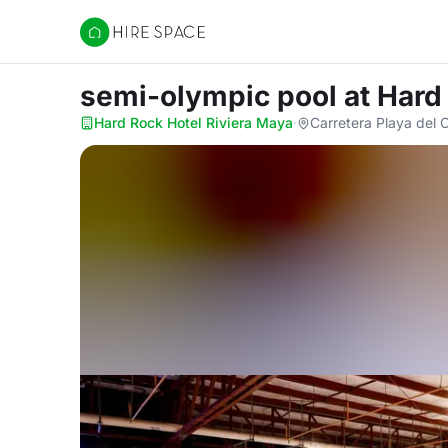
Hire Space
semi-olympic pool
at Hard
Hard Rock Hotel Riviera Maya
·
Carretera Playa del 