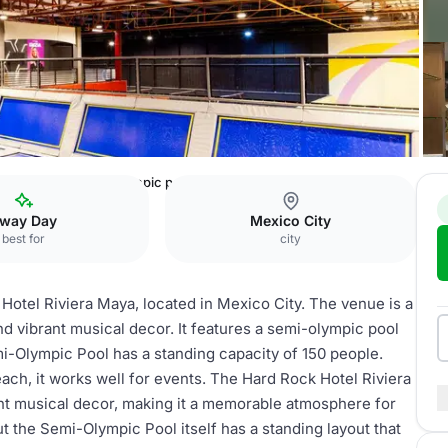
viera Maya
semi-olympic pool
way Day
Mexico City
best for
city
Hotel Riviera Maya, located in Mexico City. The venue is a
and vibrant musical decor. It features a semi-olympic pool
i-Olympic Pool has a standing capacity of 150 people.
beach, it works well for events. The Hard Rock Hotel Riviera
ant musical decor, making it a memorable atmosphere for
t the Semi-Olympic Pool itself has a standing layout that