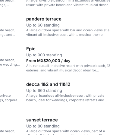
vate beach,
A large, divisible ballroom in a luxurious all-inclusive
ings,
resort with private beach and vibrant musical decor.
pandero terrace
Up to 60 standing
vate beach,
A large outdoor space with bar and ocean views at a
ings and
vibrant all-inclusive resort with a musical theme.
Epic
Up to 900 standing
vate beach,
From MX$20,000 / day
for weddings,
A luxurious all-inclusive resort with private beach, 12
eateries, and vibrant musical decor, ideal for
weddings, corporate retreats, and family vacations.
decca 1&2 and 11&12
Up to 660 standing
 private
A large, luxurious all-inclusive resort with private
gs, corporate
beach, ideal for weddings, corporate retreats and
family vacations.
sunset terrace
Up to 80 standing
vate beach,
A large outdoor space with ocean views, part of a