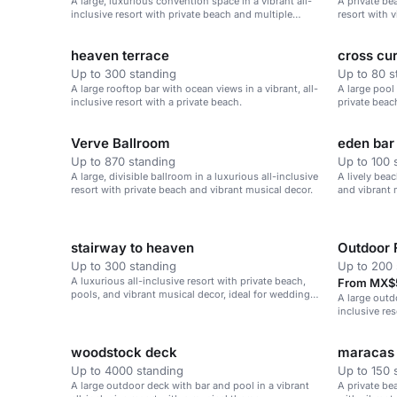
A large, luxurious convention space in a vibrant all-
A private be
inclusive resort with private beach and multiple
resort with v
amenities.
heaven terrace
cross cur
Up to 300 standing
Up to 80 s
A large rooftop bar with ocean views in a vibrant, all-
A large pool 
inclusive resort with a private beach.
private beac
Verve Ballroom
eden bar
Up to 870 standing
Up to 100 
A large, divisible ballroom in a luxurious all-inclusive
A lively beac
resort with private beach and vibrant musical decor.
and vibrant 
stairway to heaven
Outdoor 
Up to 300 standing
Up to 200 
A luxurious all-inclusive resort with private beach,
From MX$5
pools, and vibrant musical decor, ideal for weddings,
A large outd
corporate retreats, and family vacations.
inclusive re
beach.
woodstock deck
maracas
Up to 4000 standing
Up to 150 
A large outdoor deck with bar and pool in a vibrant
A private bea