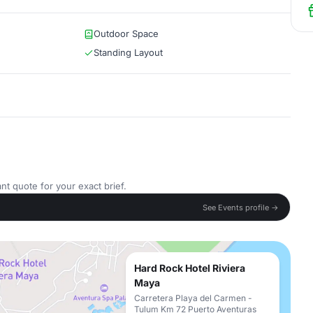
Outdoor Space
Standing Layout
nt quote for your exact brief.
See Events profile →
Hard Rock Hotel Riviera
Maya
Carretera Playa del Carmen -
Tulum Km 72 Puerto Aventuras