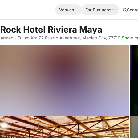
Venues
For Business
Sear
 Rock Hotel Riviera Maya
Carmen - Tulum Km 72 Puerto Aventuras, Mexico City, 77710
·
Show m