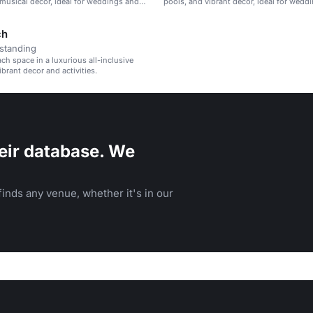
 musical decor, ideal for weddings and
pools, and vibrant decor, ideal for wedd
reats.
corporate retreats, and family vacations.
ch
standing
ach space in a luxurious all-inclusive
ibrant decor and activities.
eir database. We
inds any venue, whether it's in our