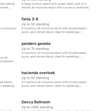
tyle setting
A large outdoor space with ocean views, part of a
private
vibrant all-inclusive resort with luxurious amenities.
fania 3-8
Up to 50 standing
n a luxurious
A luxurious all-inclusive resort with private beach,
pools, and vibrant decor, ideal for weddings,
corporate retreats, and family vacations.
pandero gazebo
Up to 70 standing
A luxurious all-inclusive resort with private beach,
pools, and vibrant decor, ideal for weddings,
us all-
corporate retreats, and family vacations.
atmosphere.
hacienda overlook
Up to 60 standing
vate beach,
A luxurious all-inclusive resort with private beach,
for weddings,
pools, and vibrant decor, ideal for weddings,
corporate retreats, and family vacations.
Decca Ballroom
Up to 2400 standing