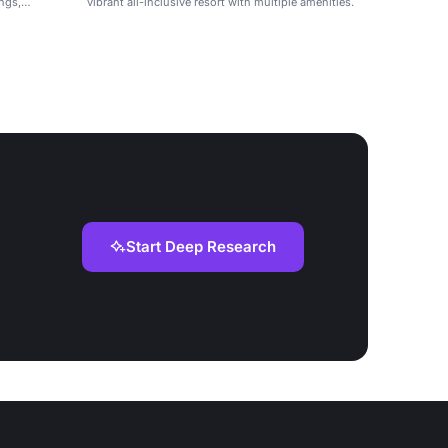
ings,
vibrant all-inclusive resort with multiple amenities.
Start Deep Research