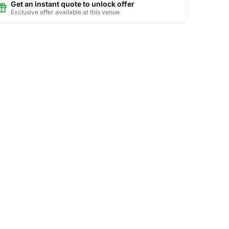
Get an instant quote to unlock offer
Exclusive offer available at this venue