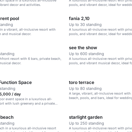
ach space in a luxurious all-inclusive
A luxurious all-inclusive resort with pri
ibrant decor and activities.
pools, and vibrant decor, ideal for wedd
corporate retreats, and family vacations.
rent pool
fania 2,10
tanding
Up to 30 standing
in a vibrant, all-inclusive resort with
A luxurious all-inclusive resort with pri
h and musical decor.
pools, and vibrant decor, ideal for wedd
corporate retreats.
see the show
standing
Up to 600 standing
hfront resort with 6 bars, private beach,
A luxurious all-inclusive resort with pri
musical decor.
pools, and vibrant musical decor, ideal 
corporate retreats, and family vacations.
Function Space
toro terrace
standing
Up to 80 standing
A large, vibrant, all-inclusive resort with
,000 / day
beach, pools, and bars, ideal for weddin
oor event space in a luxurious all-
retreats, and family vacations.
sort with lush greenery and a private
 beach
starlight garden
standing
Up to 250 standing
ch in a luxurious all-inclusive resort
A luxurious all-inclusive resort with pri