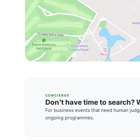
CONCIERGE
Don't have time to search? We
For business events that need human judge
ongoing programmes.