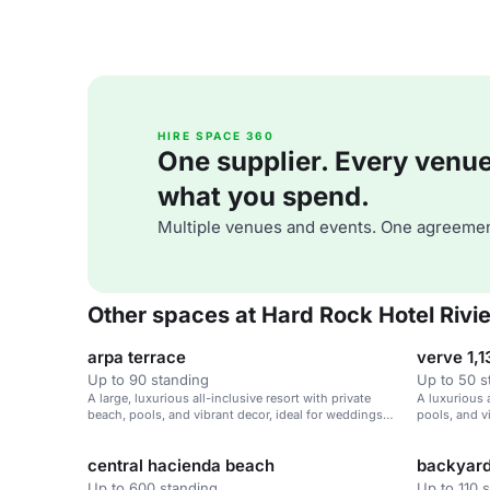
HIRE SPACE 360
One supplier. Every venue. 
what you spend.
Multiple venues and events. One agreemen
Other spaces at Hard Rock Hotel Rivi
arpa terrace
verve 1,1
Up to 90 standing
Up to 50 s
A large, luxurious all-inclusive resort with private
A luxurious a
beach, pools, and vibrant decor, ideal for weddings
pools, and v
and corporate retreats.
corporate re
central hacienda beach
backyar
Up to 600 standing
Up to 110 