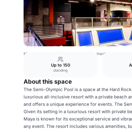
Mexico Venues
Mexico City Venues
Hard Rock Hotel Ri
Up to 150
A
standing
About this space
The Semi-Olympic Pool is a space at the Hard Rock 
luxurious all-inclusive resort with a private beach 
and offers a unique experience for events. The Sem
Given its setting in a luxurious resort with private 
Maya is known for its exceptional service and vibr
any event. The resort includes various amenities, bu