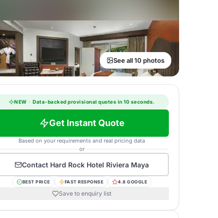
See all 10 photos
NEW
·
Data-backed provisional quotes in 10 seconds.
Get Instant Quote
Based on your requirements and real pricing data
or
Contact
Hard Rock Hotel Riviera Maya
BEST PRICE
FAST RESPONSE
4.8 GOOGLE
Save to enquiry list