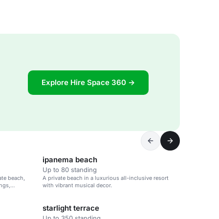
Explore Hire Space 360 →
ipanema beach
Up to 80 standing
vate beach,
A private beach in a luxurious all-inclusive resort
ings,
with vibrant musical decor.
starlight terrace
Up to 350 standing