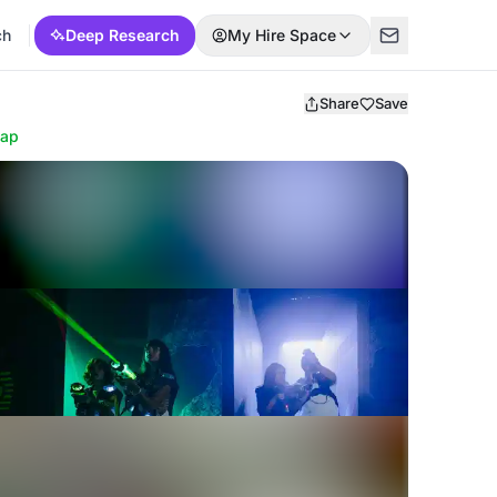
ch
Deep Research
My Hire Space
Share
Save
ap