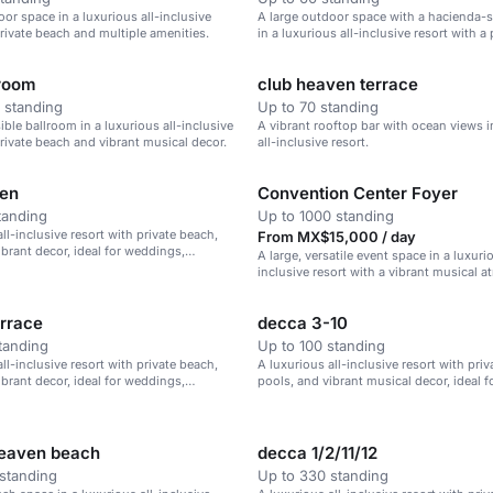
oor space in a luxurious all-inclusive
A large outdoor space with a hacienda-s
private beach and multiple amenities.
in a luxurious all-inclusive resort with a 
beach.
lroom
club heaven terrace
 standing
Up to 70 standing
sible ballroom in a luxurious all-inclusive
A vibrant rooftop bar with ocean views i
private beach and vibrant musical decor.
all-inclusive resort.
den
Convention Center Foyer
tanding
Up to 1000 standing
ll-inclusive resort with private beach,
From MX$15,000 / day
ibrant decor, ideal for weddings,
A large, versatile event space in a luxurio
treats, and family vacations.
inclusive resort with a vibrant musical 
errace
decca 3-10
tanding
Up to 100 standing
ll-inclusive resort with private beach,
A luxurious all-inclusive resort with pri
ibrant decor, ideal for weddings,
pools, and vibrant musical decor, ideal 
treats, and family vacations.
corporate retreats, and family vacations.
heaven beach
decca 1/2/11/12
standing
Up to 330 standing