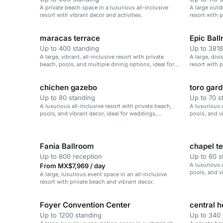
A private beach space in a luxurious all-inclusive
A large outd
resort with vibrant decor and activities.
resort with 
maracas terrace
Epic Bal
Up to 400 standing
Up to 3818
A large, vibrant, all-inclusive resort with private
A large, divi
beach, pools, and multiple dining options, ideal for
resort with 
weddings and corporate retreats.
chichen gazebo
toro gar
Up to 80 standing
Up to 70 s
A luxurious all-inclusive resort with private beach,
A luxurious a
pools, and vibrant decor, ideal for weddings,
pools, and v
corporate retreats, and family vacations.
corporate re
Fania Ballroom
chapel t
Up to 800 reception
Up to 60 s
A luxurious a
From MX$7,969 / day
pools, and v
A large, luxurious event space in an all-inclusive
corporate re
resort with private beach and vibrant decor.
Foyer Convention Center
central 
Up to 1200 standing
Up to 340 