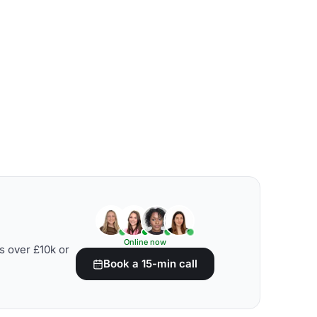
Online now
s over £10k or
Book a 15-min call