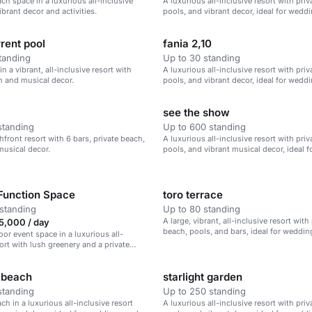
ach space in a luxurious all-inclusive
A luxurious all-inclusive resort with pri
ibrant decor and activities.
pools, and vibrant decor, ideal for wedd
corporate retreats, and family vacations.
rent pool
fania 2,10
tanding
Up to 30 standing
in a vibrant, all-inclusive resort with
A luxurious all-inclusive resort with pri
h and musical decor.
pools, and vibrant decor, ideal for wedd
corporate retreats.
see the show
standing
Up to 600 standing
hfront resort with 6 bars, private beach,
A luxurious all-inclusive resort with pri
musical decor.
pools, and vibrant musical decor, ideal 
corporate retreats, and family vacations.
Function Space
toro terrace
standing
Up to 80 standing
A large, vibrant, all-inclusive resort with
,000 / day
beach, pools, and bars, ideal for weddin
oor event space in a luxurious all-
retreats, and family vacations.
sort with lush greenery and a private
 beach
starlight garden
standing
Up to 250 standing
ch in a luxurious all-inclusive resort
A luxurious all-inclusive resort with pri