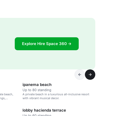
Explore Hire Space 360 →
ipanema beach
Up to 80 standing
vate beach,
A private beach in a luxurious all-inclusive resort
ings,
with vibrant musical decor.
lobby hacienda terrace
Up to 60 standing