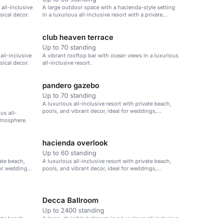
all-inclusive
A large outdoor space with a hacienda-style setting
sical decor.
in a luxurious all-inclusive resort with a private
beach.
club heaven terrace
Up to 70 standing
 all-inclusive
A vibrant rooftop bar with ocean views in a luxurious
sical decor.
all-inclusive resort.
pandero gazebo
Up to 70 standing
A luxurious all-inclusive resort with private beach,
pools, and vibrant decor, ideal for weddings,
us all-
corporate retreats, and family vacations.
atmosphere.
hacienda overlook
Up to 60 standing
vate beach,
A luxurious all-inclusive resort with private beach,
for weddings,
pools, and vibrant decor, ideal for weddings,
corporate retreats, and family vacations.
Decca Ballroom
Up to 2400 standing