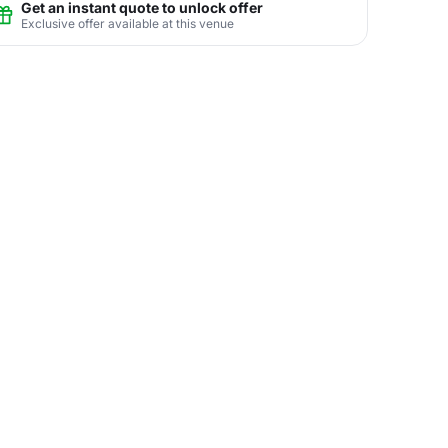
Get an instant quote to unlock offer
Exclusive offer available at this venue