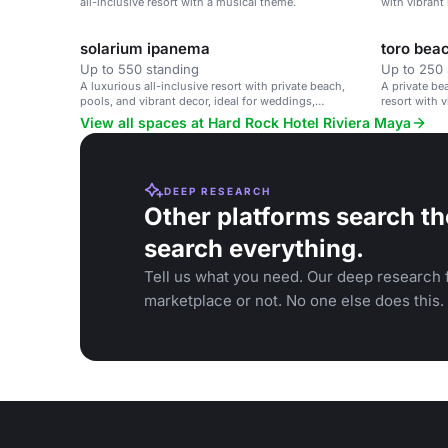
all-inclusive resort with a musical theme.
with vibrant
corporate ret
solarium ipanema
toro bea
Up to 550 standing
Up to 250 
A luxurious all-inclusive resort with private beach,
A private be
pools, and vibrant decor, ideal for weddings,
resort with v
corporate retreats, and family vacations.
View all spaces at Hard Rock Hotel Riviera Maya
DEEP RESEARCH
Other platforms search th
search everything.
Tell us what you need. Our deep research f
marketplace or not. No one else does this.