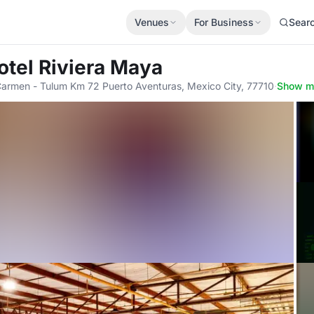
Venues
For Business
Sear
otel Riviera Maya
Carmen - Tulum Km 72 Puerto Aventuras, Mexico City, 77710
·
Show m