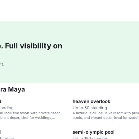
Full visibility on
t.
era Maya
3
heaven overlook
tanding
Up to 50 standing
ll-inclusive resort with private beach,
A luxurious all-inclusive resort with pri
ibrant decor, ideal for weddings,
pools, and vibrant decor, ideal for wedd
treats, and family vacations.
corporate retreats, and family vacations.
d
semi-olympic pool
standing
Up to 150 standing