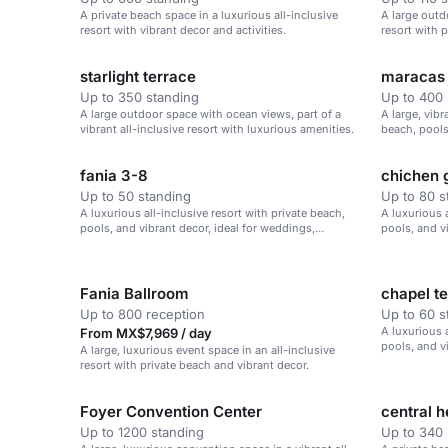
A private beach space in a luxurious all-inclusive
A large outd
resort with vibrant decor and activities.
resort with 
starlight terrace
maracas 
Up to 350 standing
Up to 400 
A large outdoor space with ocean views, part of a
A large, vibr
vibrant all-inclusive resort with luxurious amenities.
beach, pools
weddings and
fania 3-8
chichen 
Up to 50 standing
Up to 80 s
A luxurious all-inclusive resort with private beach,
A luxurious a
pools, and vibrant decor, ideal for weddings,
pools, and v
corporate retreats, and family vacations.
corporate re
Fania Ballroom
chapel t
Up to 800 reception
Up to 60 s
A luxurious a
From MX$7,969 / day
pools, and v
A large, luxurious event space in an all-inclusive
corporate re
resort with private beach and vibrant decor.
Foyer Convention Center
central 
Up to 1200 standing
Up to 340 