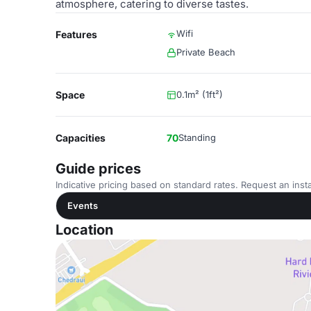
atmosphere, catering to diverse tastes.
Wifi
Features
Private Beach
Space
0.1m² (1ft²)
Capacities
70
Standing
Guide prices
Indicative pricing based on standard rates. Request an insta
Events
Location