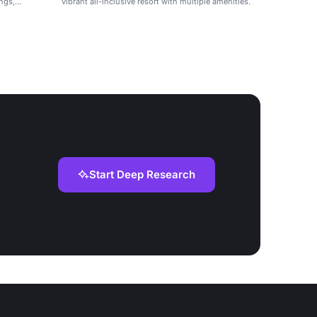
ings,
vibrant all-inclusive resort with multiple amenities.
Start Deep Research