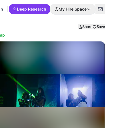
ch
Deep Research
My Hire Space
Share
Save
ap