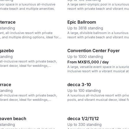
oor space in a luxurious all-inclusive
A large semi-olympic pool in a luxurious 
private beach and multiple amenities.
resort with private beach and vibrant mu
terrace
Epic Ballroom
standing
Up to 3818 standing
ant, all-inclusive resort with private
A large, divisible ballroom in a luxurious
, and multiple dining options, ideal for
resort with private beach and vibrant mu
 corporate retreats.
gazebo
Convention Center Foyer
tanding
Up to 1000 standing
ll-inclusive resort with private beach,
From MX$15,000 / day
ibrant decor, ideal for weddings,
A large, versatile event space in a luxurio
treats, and family vacations.
inclusive resort with a vibrant musical 
errace
decca 3-10
tanding
Up to 100 standing
ll-inclusive resort with private beach,
A luxurious all-inclusive resort with pri
ibrant decor, ideal for weddings,
pools, and vibrant musical decor, ideal 
treats, and family vacations.
corporate retreats, and family vacations.
heaven beach
decca 1/2/11/12
standing
Up to 330 standing