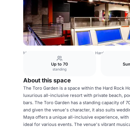
Mexico Venues
Mexico City Venues
Hard Rock Hotel Ri
Up to 70
Sum
standing
About this space
The Toro Garden is a space within the Hard Rock Hot
luxurious all-inclusive resort with private beach, po
bars. The Toro Garden has a standing capacity of 70 
and given the venue's character, it also suits wedd
Maya offers a unique all-inclusive experience, with
ideal for various events. The venue's vibrant musi