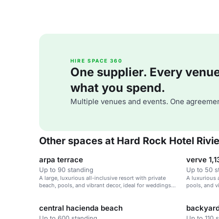
HIRE SPACE 360
One supplier. Every venue. 
what you spend.
Multiple venues and events. One agreemen
Other spaces at Hard Rock Hotel Rivi
arpa terrace
verve 1,1
Up to 90 standing
Up to 50 s
A large, luxurious all-inclusive resort with private
A luxurious a
beach, pools, and vibrant decor, ideal for weddings
pools, and v
and corporate retreats.
corporate re
central hacienda beach
backyar
Up to 600 standing
Up to 110 