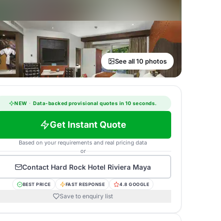
See all 10 photos
NEW
·
Data-backed provisional quotes in 10 seconds.
Get Instant Quote
Based on your requirements and real pricing data
or
Contact
Hard Rock Hotel Riviera Maya
BEST PRICE
FAST RESPONSE
4.8 GOOGLE
Save to enquiry list