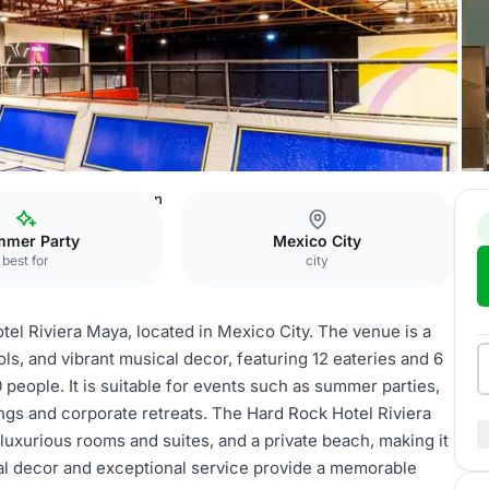
viera Maya
toro garden
mer Party
Mexico City
best for
city
el Riviera Maya, located in Mexico City. The venue is a
ols, and vibrant musical decor, featuring 12 eateries and 6
people. It is suitable for events such as summer parties,
ings and corporate retreats. The Hard Rock Hotel Riviera
 luxurious rooms and suites, and a private beach, making it
cal decor and exceptional service provide a memorable