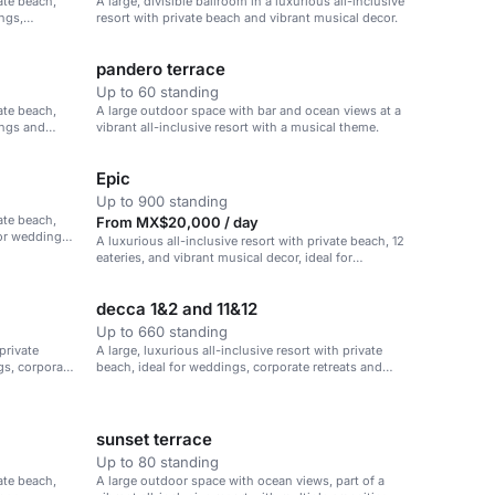
vate beach,
A large, divisible ballroom in a luxurious all-inclusive
ings,
resort with private beach and vibrant musical decor.
pandero terrace
Up to 60 standing
vate beach,
A large outdoor space with bar and ocean views at a
ings and
vibrant all-inclusive resort with a musical theme.
Epic
Up to 900 standing
vate beach,
From MX$20,000 / day
for weddings,
A luxurious all-inclusive resort with private beach, 12
eateries, and vibrant musical decor, ideal for
weddings, corporate retreats, and family vacations.
decca 1&2 and 11&12
Up to 660 standing
 private
A large, luxurious all-inclusive resort with private
gs, corporate
beach, ideal for weddings, corporate retreats and
family vacations.
sunset terrace
Up to 80 standing
vate beach,
A large outdoor space with ocean views, part of a