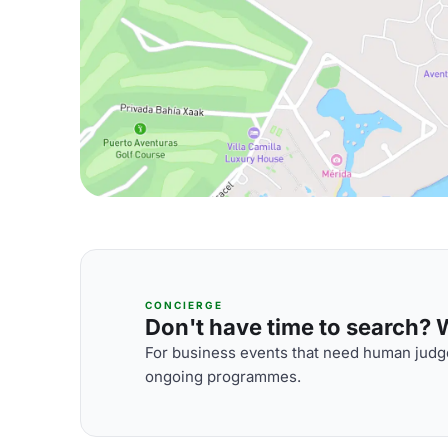
CONCIERGE
Don't have time to search? We
For business events that need human judge
ongoing programmes.