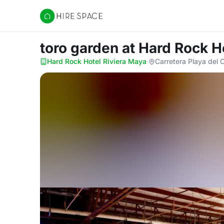
Hire Space
toro garden
at Hard Rock H
Hard Rock Hotel Riviera Maya
·
Carretera Playa del 