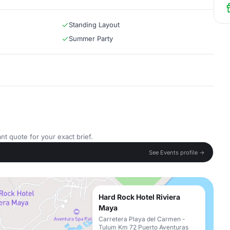
Standing Layout
Summer Party
nt quote for your exact brief.
See Events profile →
Hard Rock Hotel Riviera
Maya
Carretera Playa del Carmen -
Tulum Km 72 Puerto Aventuras