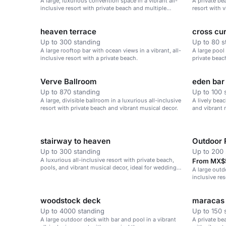
A large, luxurious convention space in a vibrant all-
A private be
inclusive resort with private beach and multiple
resort with v
amenities.
heaven terrace
cross cur
Up to 300 standing
Up to 80 s
A large rooftop bar with ocean views in a vibrant, all-
A large pool 
inclusive resort with a private beach.
private beac
Verve Ballroom
eden bar
Up to 870 standing
Up to 100 
A large, divisible ballroom in a luxurious all-inclusive
A lively beac
resort with private beach and vibrant musical decor.
and vibrant 
stairway to heaven
Outdoor 
Up to 300 standing
Up to 200 
A luxurious all-inclusive resort with private beach,
From MX$5
pools, and vibrant musical decor, ideal for weddings,
A large outd
corporate retreats, and family vacations.
inclusive re
beach.
woodstock deck
maracas
Up to 4000 standing
Up to 150 
A large outdoor deck with bar and pool in a vibrant
A private bea