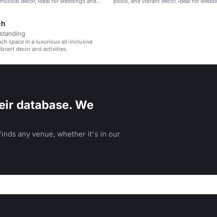
 musical decor, ideal for weddings and
pools, and vibrant decor, ideal for wedd
reats.
corporate retreats, and family vacations.
ch
standing
ach space in a luxurious all-inclusive
ibrant decor and activities.
eir database. We
inds any venue, whether it's in our