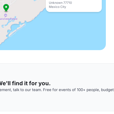
Unknown 77710
Mexico City
'll find it for you.
ment, talk to our team. Free for events of 100+ people, budget