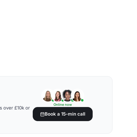
Online now
s over £10k or
Book a 15-min call