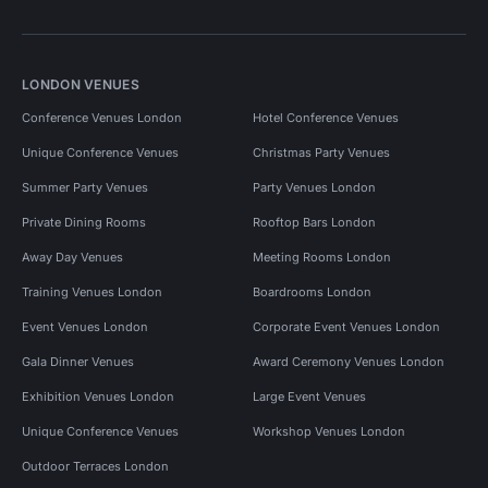
LONDON VENUES
Conference Venues London
Hotel Conference Venues
Unique Conference Venues
Christmas Party Venues
Summer Party Venues
Party Venues London
Private Dining Rooms
Rooftop Bars London
Away Day Venues
Meeting Rooms London
Training Venues London
Boardrooms London
Event Venues London
Corporate Event Venues London
Gala Dinner Venues
Award Ceremony Venues London
Exhibition Venues London
Large Event Venues
Unique Conference Venues
Workshop Venues London
Outdoor Terraces London