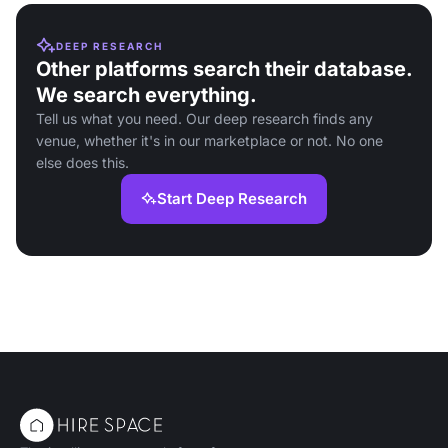
DEEP RESEARCH
Other platforms search their database.
We search everything.
Tell us what you need. Our deep research finds any
venue, whether it's in our marketplace or not. No one
else does this.
Start Deep Research