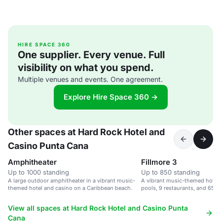
HIRE SPACE 360
One supplier. Every venue. Full
visibility on what you spend.
Multiple venues and events. One agreement.
Explore Hire Space 360 →
Other spaces at Hard Rock Hotel and
Casino Punta Cana
Amphitheater
Fillmore 3
Up to 1000 standing
Up to 850 standing
A large outdoor amphitheater in a vibrant music-
A vibrant music-themed hotel 
themed hotel and casino on a Caribbean beach.
pools, 9 restaurants, and 65,0
space.
View all spaces at Hard Rock Hotel and Casino Punta
Cana