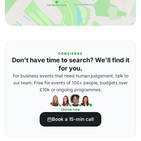
CONCIERGE
Don't have time to search? We'll find it
for you.
For business events that need human judgement, talk to
our team. Free for events of 100+ people, budgets over
£10k or ongoing programmes.
Online now
Book a 15-min call