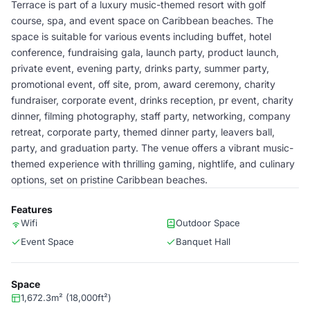
Terrace is part of a luxury music-themed resort with golf
course, spa, and event space on Caribbean beaches. The
space is suitable for various events including buffet, hotel
conference, fundraising gala, launch party, product launch,
private event, evening party, drinks party, summer party,
promotional event, off site, prom, award ceremony, charity
fundraiser, corporate event, drinks reception, pr event, charity
dinner, filming photography, staff party, networking, company
retreat, corporate party, themed dinner party, leavers ball,
party, and graduation party. The venue offers a vibrant music-
themed experience with thrilling gaming, nightlife, and culinary
options, set on pristine Caribbean beaches.
Features
Wifi
Outdoor Space
Event Space
Banquet Hall
Space
1,672.3m² (18,000ft²)