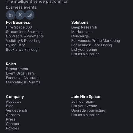
The intelligent venue platform for
business events.
Hire Space on LinkedIn
Hire Space on X
Hire Space on Instagram
For Business
Solutions
Hire Space 360
Deep Research
Streamlined Sourcing
Marketplace
Contracts & Payments
Concierge
Visibility & Reporting
For Venues: Prime Marketing
By industry
For Venues: Core Listing
Book a walkthrough
List your venue
List as a supplier
Roles
Procurement
Event Organisers
Executive Assistants
Marketing & Comms
Company
Join Hire Space
About Us
Join our team
Blog
List your venue
VenueBench
Upgrade your listing
Careers
List as a supplier
Press
Contact
Policies