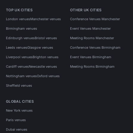
TOP UK CITIES
OTHER UK CITIES
London venues
Manchester venues
Conference Venues Manchester
Birmingham venues
Event Venues Manchester
Edinburgh venues
Bristol venues
Meeting Rooms Manchester
Leeds venues
Glasgow venues
Conference Venues Birmingham
Liverpool venues
Brighton venues
Event Venues Birmingham
Cardiff venues
Newcastle venues
Meeting Rooms Birmingham
Nottingham venues
Oxford venues
Sheffield venues
GLOBAL CITIES
New York venues
Paris venues
Dubai venues