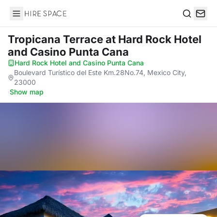
Hire Space
Search
Tropicana Terrace
at Hard Rock Hotel
and Casino Punta Cana
Hard Rock Hotel and Casino Punta Cana
·
Boulevard Turístico del Este Km.28No.74, Mexico City,
23000
·
Show map