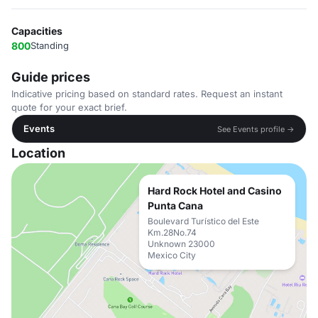
Capacities
800
Standing
Guide prices
Indicative pricing based on standard rates. Request an instant
quote for your exact brief.
Events
See Events profile →
Location
Hard Rock Hotel and Casino
Punta Cana
Boulevard Turístico del Este
Km.28No.74
Unknown 23000
Mexico City