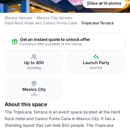
See all 10 photos
Mexico Venues
Mexico City Venues
Hard Rock Hotel and Casino Punta Cana
Tropicana Terrace
Get an instant quote to unlock offer
Exclusive offer available at this venue
Up to 800
Launch Party
standing
best for
Mexico City
city
About this space
The Tropicana Terrace is an event space located at the Hard
Rock Hotel and Casino Punta Cana in Mexico City. It has a
Standing layout that can hold 800 people. The Tropicana