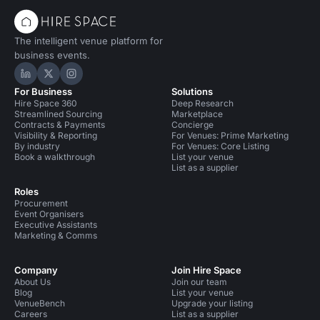
The intelligent venue platform for
business events.
Hire Space on LinkedIn
Hire Space on X
Hire Space on Instagram
For Business
Solutions
Hire Space 360
Deep Research
Streamlined Sourcing
Marketplace
Contracts & Payments
Concierge
Visibility & Reporting
For Venues: Prime Marketing
By industry
For Venues: Core Listing
Book a walkthrough
List your venue
List as a supplier
Roles
Procurement
Event Organisers
Executive Assistants
Marketing & Comms
Company
Join Hire Space
About Us
Join our team
Blog
List your venue
VenueBench
Upgrade your listing
Careers
List as a supplier