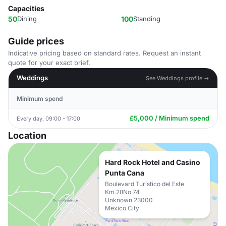
Capacities
50
Dining
100
Standing
Guide prices
Indicative pricing based on standard rates. Request an instant
quote for your exact brief.
Weddings
See Weddings profile →
Minimum spend
£5,000 / Minimum spend
Every day, 09:00 - 17:00
Location
Hard Rock Hotel and Casino
Punta Cana
Boulevard Turístico del Este
Km.28No.74
Unknown 23000
Mexico City