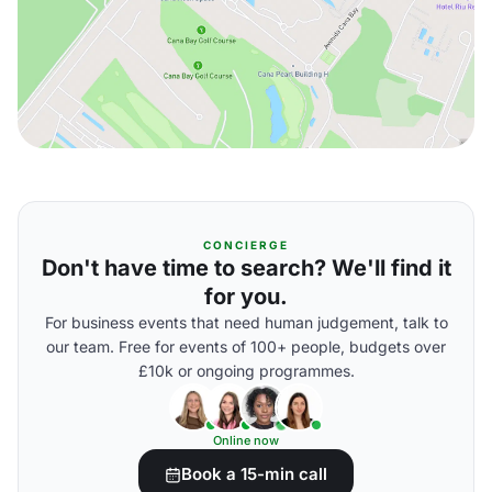
CONCIERGE
Don't have time to search? We'll find it
for you.
For business events that need human judgement, talk to
our team. Free for events of 100+ people, budgets over
£10k or ongoing programmes.
Online now
Book a 15-min call