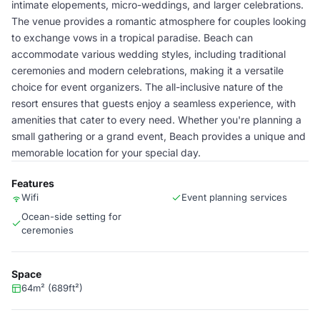
intimate elopements, micro-weddings, and larger celebrations.
The venue provides a romantic atmosphere for couples looking
to exchange vows in a tropical paradise. Beach can
accommodate various wedding styles, including traditional
ceremonies and modern celebrations, making it a versatile
choice for event organizers. The all-inclusive nature of the
resort ensures that guests enjoy a seamless experience, with
amenities that cater to every need. Whether you're planning a
small gathering or a grand event, Beach provides a unique and
memorable location for your special day.
Features
Wifi
Event planning services
Ocean-side setting for
ceremonies
Space
64m² (689ft²)