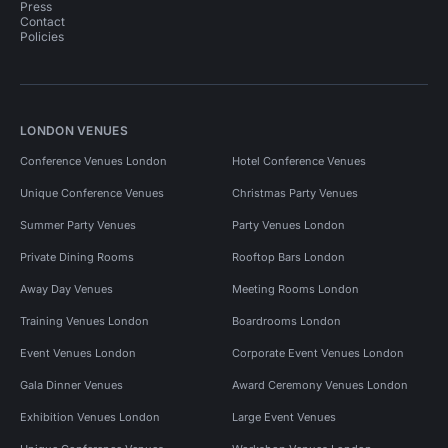
Press
Contact
Policies
LONDON VENUES
Conference Venues London
Hotel Conference Venues
Unique Conference Venues
Christmas Party Venues
Summer Party Venues
Party Venues London
Private Dining Rooms
Rooftop Bars London
Away Day Venues
Meeting Rooms London
Training Venues London
Boardrooms London
Event Venues London
Corporate Event Venues London
Gala Dinner Venues
Award Ceremony Venues London
Exhibition Venues London
Large Event Venues