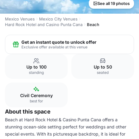
See all 19 photos
Mexico Venues
Mexico City Venues
Hard Rock Hotel and Casino Punta Cana
Beach
Get an instant quote to unlock offer
Exclusive offer available at this venue
Up to 100
Up to 50
standing
seated
Civil Ceremony
best for
About this space
Beach at Hard Rock Hotel & Casino Punta Cana offers a
stunning ocean-side setting perfect for weddings and other
special events. With its picturesque backdrop, it is ideal for