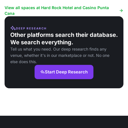
space.
View all spaces at Hard Rock Hotel and Casino Punta
Cana
DEEP RESEARCH
Other platforms search their database.
We search everything.
Tell us what you need. Our deep research finds any
venue, whether it's in our marketplace or not. No one
else does this.
Start Deep Research