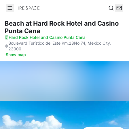
Hire Space
Search
Beach
at Hard Rock Hotel and Casino
Punta Cana
Hard Rock Hotel and Casino Punta Cana
·
Boulevard Turístico del Este Km.28No.74, Mexico City,
23000
·
Show map