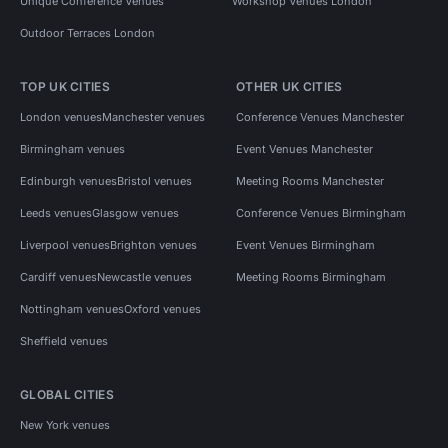
Unique Conference Venues
Workshop Venues London
Outdoor Terraces London
TOP UK CITIES
OTHER UK CITIES
London venues
Manchester venues
Conference Venues Manchester
Birmingham venues
Event Venues Manchester
Edinburgh venues
Bristol venues
Meeting Rooms Manchester
Leeds venues
Glasgow venues
Conference Venues Birmingham
Liverpool venues
Brighton venues
Event Venues Birmingham
Cardiff venues
Newcastle venues
Meeting Rooms Birmingham
Nottingham venues
Oxford venues
Sheffield venues
GLOBAL CITIES
New York venues