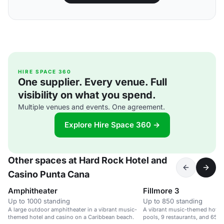
HIRE SPACE 360
One supplier. Every venue. Full
visibility on what you spend.
Multiple venues and events. One agreement.
Explore Hire Space 360 →
Other spaces at Hard Rock Hotel and
Casino Punta Cana
Amphitheater
Fillmore 3
Up to 1000 standing
Up to 850 standing
A large outdoor amphitheater in a vibrant music-
A vibrant music-themed hotel 
themed hotel and casino on a Caribbean beach.
pools, 9 restaurants, and 65,0