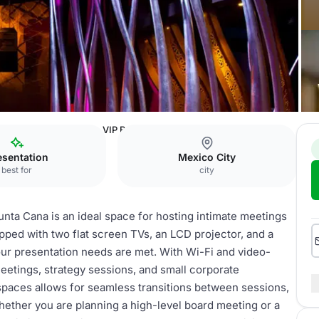
nd Casino Punta Cana
VIP Board Room
esentation
Mexico City
best for
city
ta Cana is an ideal space for hosting intimate meetings
ipped with two flat screen TVs, an LCD projector, and a
 your presentation needs are met. With Wi-Fi and video-
meetings, strategy sessions, and small corporate
spaces allows for seamless transitions between sessions,
Whether you are planning a high-level board meeting or a