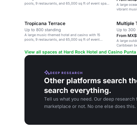
pools, 9 restaurants, and 65,000 sq ft of event space
A large ocea
on a Caribbean beach.
vibrant musi
Tropicana Terrace
Multiple
Up to 800 standing
Up to 300 
A large music-themed hotel and casino with 15
From MX$5
pools, 9 restaurants, and 65,000 sq ft of event
A large outd
space.
Caribbean be
large celebra
View all spaces at Hard Rock Hotel and Casino Punta
DEEP RESEARCH
Other platforms search th
search everything.
Tell us what you need. Our deep research f
marketplace or not. No one else does this.