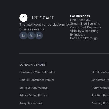
For Business
Hire Space 360
Streamlined Sourcing
The intelligent venue platform for
Contracts & Payments
business events.
Visibility & Reporting
By industry
Hire Space on LinkedIn
Hire Space on X
Hire Space on Instagram
Book a walkthrough
LONDON VENUES
Conference Venues London
Hotel Confer
Unique Conference Venues
Christmas Pa
Summer Party Venues
Party Venue
Private Dining Rooms
Rooftop Bar
Away Day Venues
Meeting Roo