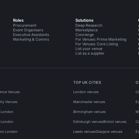
Roles
Solutions
Procurement
Deep Research
Event Organisers
Marketplace
Executive Assistants
Concierge
Marketing & Comms
For Venues: Prime Marketing
For Venues: Core Listing
List your venue
List as a supplier
TOP UK CITIES
O
ence Venues
London venues
C
rty Venues
Manchester venues
E
s London
Birmingham venues
M
s London
Edinburgh venues
Bristol venues
C
ms London
Leeds venues
Glasgow venues
E