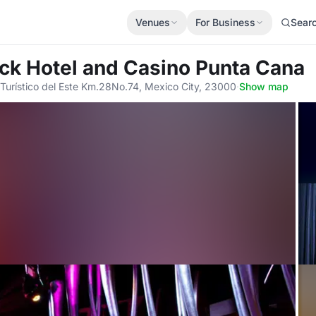
Venues
For Business
Sear
ock Hotel and Casino Punta Cana
Turístico del Este Km.28No.74, Mexico City, 23000
·
Show map