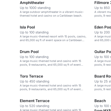
Amphitheater
Fillmore 
Up to 1000 standing
Up to 850 
A large outdoor amphitheater in a vibrant music-
A vibrant mu
themed hotel and casino on a Caribbean beach.
pools, 9 res
space.
Isla Pool
Eden Poo
Up to 100 standing
Up to 200 
A large music-themed resort with 15 pools, casino,
A large musi
and 65,000 sq ft of event space on a Caribbean
and 65,000 s
beach.
beach.
Drum Pool
Guitar Po
Up to 100 standing
Up to 100 
A large music-themed hotel and casino with 15
A large musi
pools, 9 restaurants, and 65,000 sq ft of event
pools, 9 res
space.
space.
Toro Terrace
Board R
Up to 450 standing
Up to 25 s
A large music-themed hotel and casino with 15
A large musi
pools, 9 restaurants, and 65,000 sq ft of event
pools, 9 res
space.
space.
Element Terrace
Beach
Up to 520 standing
Up to 100 
A large music-themed hotel and casino with 15
From MX$5