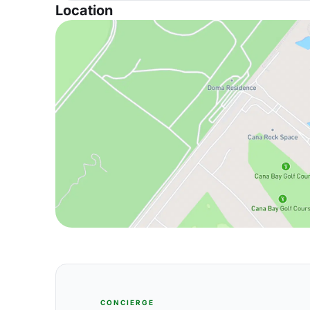
Location
CONCIERGE