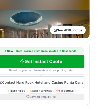
See all 18 photos
NEW
·
Data-backed provisional quotes in 10 seconds.
Get Instant Quote
Based on your requirements and real pricing data
or
Contact
Hard Rock Hotel and Casino Punta Cana
BEST PRICE
FAST RESPONSE
4.8 GOOGLE
Save to enquiry list