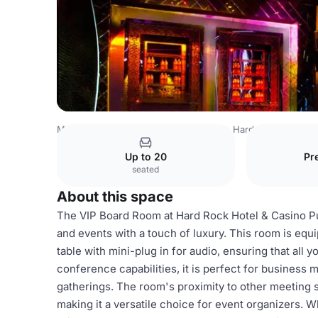
Mexico Venues
Mexico City Venues
Hard Rock Hotel a
Up to 20
Pr
seated
About this space
The VIP Board Room at Hard Rock Hotel & Casino Pun
and events with a touch of luxury. This room is equ
table with mini-plug in for audio, ensuring that all
conference capabilities, it is perfect for business 
gatherings. The room's proximity to other meeting 
making it a versatile choice for event organizers. 