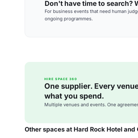
Don't have time to search? We
For business events that need human judge
ongoing programmes.
HIRE SPACE 360
One supplier. Every venue. 
what you spend.
Multiple venues and events. One agreemen
Other spaces at Hard Rock Hotel and