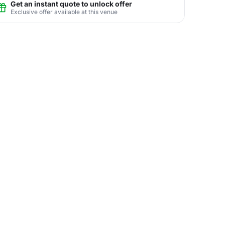
Get an instant quote to unlock offer
Exclusive offer available at this venue