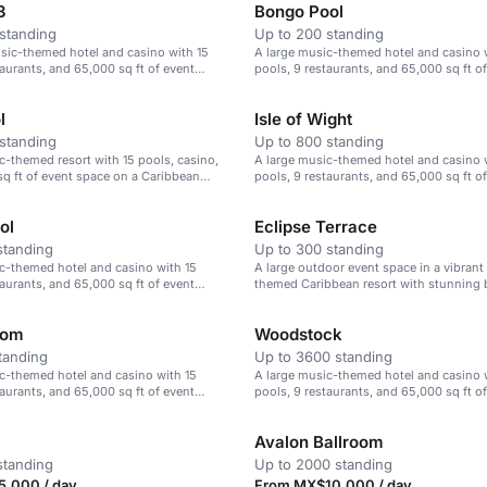
3
Bongo Pool
standing
Up to 200 standing
sic-themed hotel and casino with 15
A large music-themed hotel and casino 
taurants, and 65,000 sq ft of event
pools, 9 restaurants, and 65,000 sq ft o
space.
l
Isle of Wight
standing
Up to 800 standing
c-themed resort with 15 pools, casino,
A large music-themed hotel and casino 
q ft of event space on a Caribbean
pools, 9 restaurants, and 65,000 sq ft o
on a Caribbean beach.
ol
Eclipse Terrace
standing
Up to 300 standing
c-themed hotel and casino with 15
A large outdoor event space in a vibrant
taurants, and 65,000 sq ft of event
themed Caribbean resort with stunning 
oom
Woodstock
tanding
Up to 3600 standing
c-themed hotel and casino with 15
A large music-themed hotel and casino 
taurants, and 65,000 sq ft of event
pools, 9 restaurants, and 65,000 sq ft o
space.
Avalon Ballroom
standing
Up to 2000 standing
,000 / day
From MX$10,000 / day