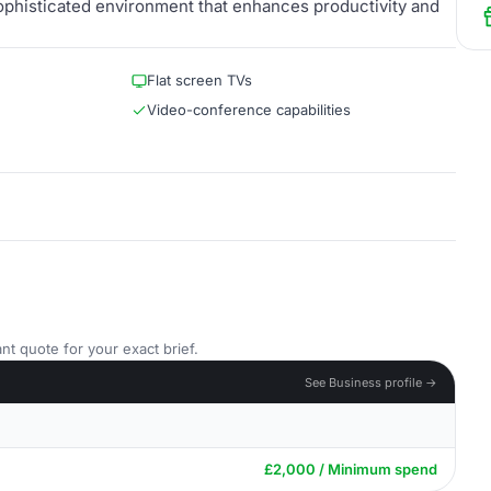
ophisticated environment that enhances productivity and
Flat screen TVs
Video-conference capabilities
nt quote for your exact brief.
See Business profile →
£2,000 / Minimum spend