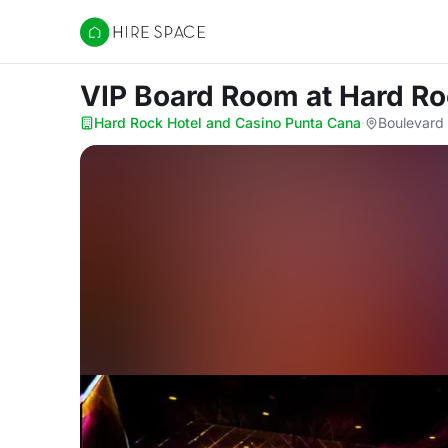
Hire Space
VIP Board Room
at Hard R
Hard Rock Hotel and Casino Punta Cana
·
Boulevard 