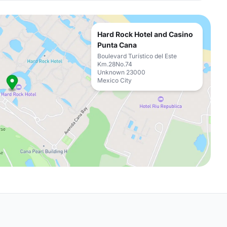
Hard Rock Hotel and Casino
Punta Cana
Boulevard Turístico del Este
Km.28No.74
Unknown 23000
Mexico City