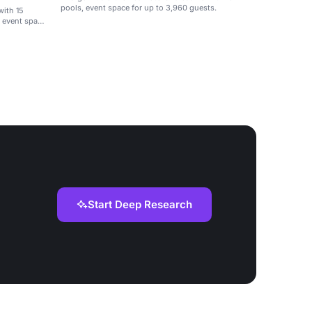
pools, event space for up to 3,960 guests.
with 15
f event space
Start Deep Research