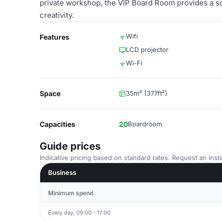
private workshop, the VIP Board Room provides a s
creativity.
Wifi
Features
LCD projector
Wi-Fi
Space
35m² (377ft²)
Capacities
20
Boardroom
Guide prices
Indicative pricing based on standard rates. Request an insta
Business
Minimum spend
Every day, 09:00 - 17:00