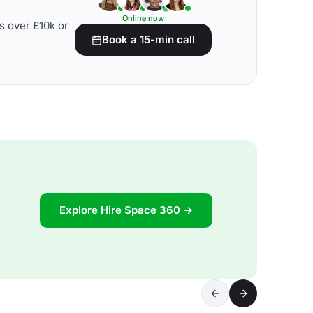
Online now
s over £10k or
Book a 15-min call
Explore Hire Space 360 →