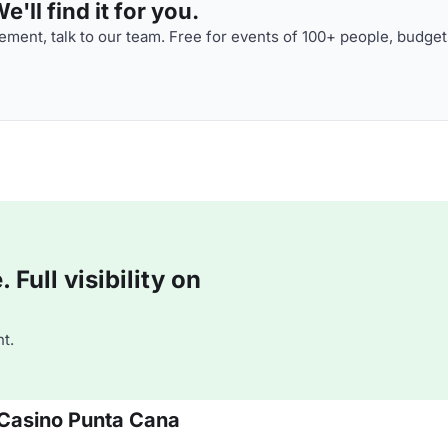
'll find it for you.
ment, talk to our team. Free for events of 100+ people, budget
Full visibility on
t.
 Casino Punta Cana