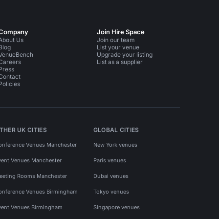
Company
Join Hire Space
About Us
Join our team
Blog
List your venue
VenueBench
Upgrade your listing
Careers
List as a supplier
Press
Contact
Policies
THER UK CITIES
GLOBAL CITIES
onference Venues Manchester
New York venues
vent Venues Manchester
Paris venues
eeting Rooms Manchester
Dubai venues
onference Venues Birmingham
Tokyo venues
vent Venues Birmingham
Singapore venues