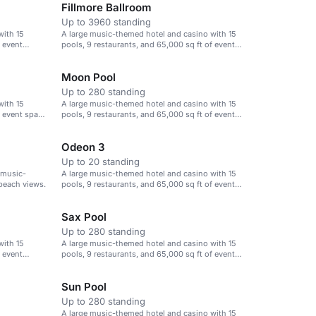
Fillmore Ballroom
Up to 3960 standing
with 15
A large music-themed hotel and casino with 15
f event
pools, 9 restaurants, and 65,000 sq ft of event
space.
Moon Pool
Up to 280 standing
with 15
A large music-themed hotel and casino with 15
f event space
pools, 9 restaurants, and 65,000 sq ft of event
space.
Odeon 3
Up to 20 standing
 music-
A large music-themed hotel and casino with 15
beach views.
pools, 9 restaurants, and 65,000 sq ft of event
space.
Sax Pool
Up to 280 standing
with 15
A large music-themed hotel and casino with 15
f event
pools, 9 restaurants, and 65,000 sq ft of event
space.
Sun Pool
Up to 280 standing
A large music-themed hotel and casino with 15