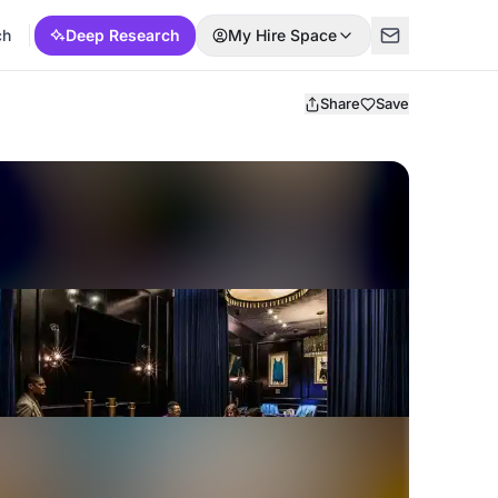
ch
Deep Research
My Hire Space
Share
Save