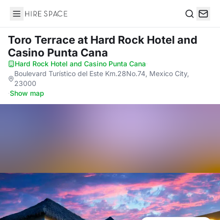
Hire Space
Search
Toro Terrace
at Hard Rock Hotel and
Casino Punta Cana
Hard Rock Hotel and Casino Punta Cana
·
Boulevard Turístico del Este Km.28No.74, Mexico City,
23000
·
Show map