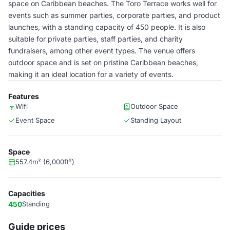
space on Caribbean beaches. The Toro Terrace works well for
events such as summer parties, corporate parties, and product
launches, with a standing capacity of 450 people. It is also
suitable for private parties, staff parties, and charity
fundraisers, among other event types. The venue offers
outdoor space and is set on pristine Caribbean beaches,
making it an ideal location for a variety of events.
Features
Wifi
Outdoor Space
Event Space
Standing Layout
Space
557.4m² (6,000ft²)
Capacities
450
Standing
Guide prices