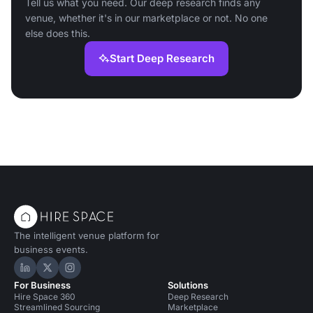
Tell us what you need. Our deep research finds any
venue, whether it's in our marketplace or not. No one
else does this.
Start Deep Research
The intelligent venue platform for
business events.
Hire Space on LinkedIn
Hire Space on X
Hire Space on Instagram
For Business
Solutions
Hire Space 360
Deep Research
Streamlined Sourcing
Marketplace