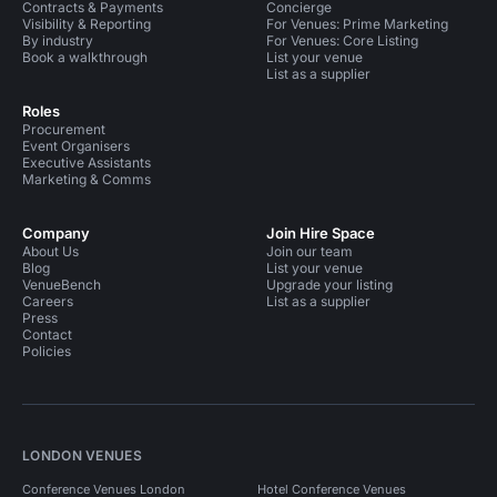
Contracts & Payments
Concierge
Visibility & Reporting
For Venues: Prime Marketing
By industry
For Venues: Core Listing
Book a walkthrough
List your venue
List as a supplier
Roles
Procurement
Event Organisers
Executive Assistants
Marketing & Comms
Company
Join Hire Space
About Us
Join our team
Blog
List your venue
VenueBench
Upgrade your listing
Careers
List as a supplier
Press
Contact
Policies
LONDON VENUES
Conference Venues London
Hotel Conference Venues