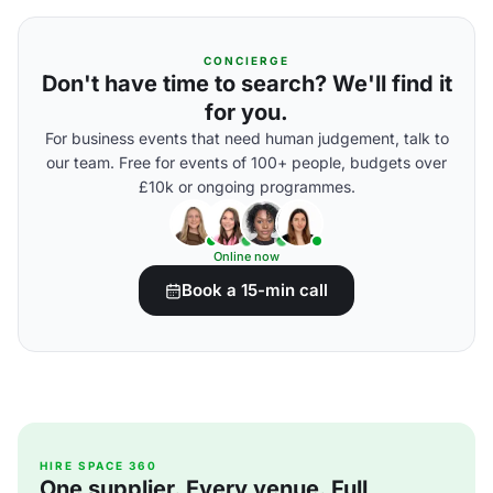
CONCIERGE
Don't have time to search? We'll find it
for you.
For business events that need human judgement, talk to
our team. Free for events of 100+ people, budgets over
£10k or ongoing programmes.
Online now
Book a 15-min call
HIRE SPACE 360
One supplier. Every venue. Full