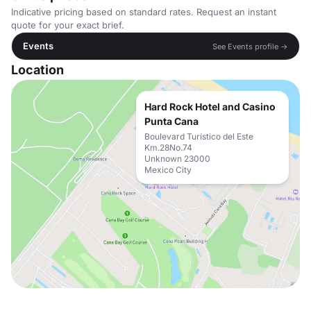
Indicative pricing based on standard rates. Request an instant
quote for your exact brief.
Events
See Events profile →
Location
Hard Rock Hotel and Casino
Punta Cana
Boulevard Turístico del Este
Km.28No.74
Unknown 23000
Mexico City