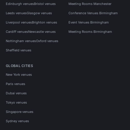
Edinburgh venues
Bristol venues
Meeting Rooms Manchester
Leeds venues
Glasgow venues
Conference Venues Birmingham
Liverpool venues
Brighton venues
Event Venues Birmingham
Cardiff venues
Newcastle venues
Meeting Rooms Birmingham
Nottingham venues
Oxford venues
Sheffield venues
GLOBAL CITIES
New York venues
Paris venues
Dubai venues
Tokyo venues
Singapore venues
Sydney venues