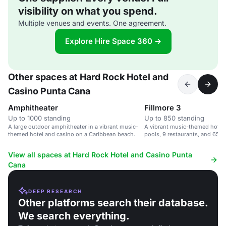
visibility on what you spend.
Multiple venues and events. One agreement.
Explore Hire Space 360 →
Other spaces at Hard Rock Hotel and
Casino Punta Cana
Amphitheater
Fillmore 3
Up to 1000 standing
Up to 850 standing
A large outdoor amphitheater in a vibrant music-
A vibrant music-themed hotel 
themed hotel and casino on a Caribbean beach.
pools, 9 restaurants, and 65,0
space.
View all spaces at Hard Rock Hotel and Casino Punta
Cana
DEEP RESEARCH
Other platforms search their database.
We search everything.