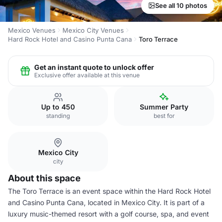
See all 10 photos
Mexico Venues
Mexico City Venues
Hard Rock Hotel and Casino Punta Cana
Toro Terrace
Get an instant quote to unlock offer
Exclusive offer available at this venue
Up to 450
Summer Party
standing
best for
Mexico City
city
About this space
The Toro Terrace is an event space within the Hard Rock Hotel
and Casino Punta Cana, located in Mexico City. It is part of a
luxury music-themed resort with a golf course, spa, and event