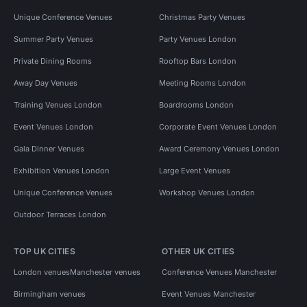
Unique Conference Venues
Christmas Party Venues
Summer Party Venues
Party Venues London
Private Dining Rooms
Rooftop Bars London
Away Day Venues
Meeting Rooms London
Training Venues London
Boardrooms London
Event Venues London
Corporate Event Venues London
Gala Dinner Venues
Award Ceremony Venues London
Exhibition Venues London
Large Event Venues
Unique Conference Venues
Workshop Venues London
Outdoor Terraces London
TOP UK CITIES
OTHER UK CITIES
London venues
Manchester venues
Conference Venues Manchester
Birmingham venues
Event Venues Manchester