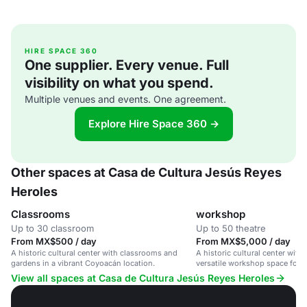
HIRE SPACE 360
One supplier. Every venue. Full
visibility on what you spend.
Multiple venues and events. One agreement.
Explore Hire Space 360 →
Other spaces at Casa de Cultura Jesús Reyes
Heroles
Classrooms
workshop
Up to 30 classroom
Up to 50 theatre
From MX$500 / day
From MX$5,000 / day
A historic cultural center with classrooms and
A historic cultural center wit
gardens in a vibrant Coyoacán location.
versatile workshop space for c
community gatherings.
View all spaces at Casa de Cultura Jesús Reyes Heroles