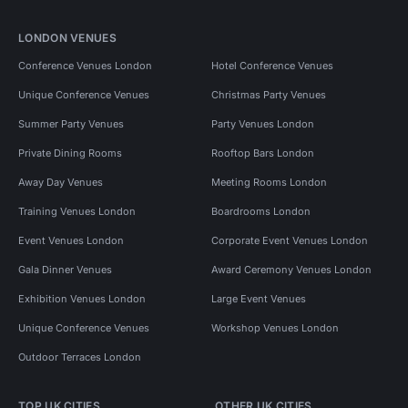
LONDON VENUES
Conference Venues London
Hotel Conference Venues
Unique Conference Venues
Christmas Party Venues
Summer Party Venues
Party Venues London
Private Dining Rooms
Rooftop Bars London
Away Day Venues
Meeting Rooms London
Training Venues London
Boardrooms London
Event Venues London
Corporate Event Venues London
Gala Dinner Venues
Award Ceremony Venues London
Exhibition Venues London
Large Event Venues
Unique Conference Venues
Workshop Venues London
Outdoor Terraces London
TOP UK CITIES
OTHER UK CITIES