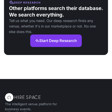
DEEP RESEARCH
Other platforms search their database.
We search everything.
Tell us what you need. Our deep research finds any
venue, whether it's in our marketplace or not. No one
else does this.
Start Deep Research
The intelligent venue platform for
business events.