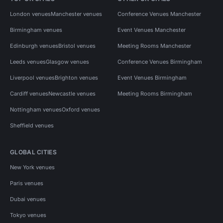
London venues
Manchester venues
Conference Venues Manchester
Birmingham venues
Event Venues Manchester
Edinburgh venues
Bristol venues
Meeting Rooms Manchester
Leeds venues
Glasgow venues
Conference Venues Birmingham
Liverpool venues
Brighton venues
Event Venues Birmingham
Cardiff venues
Newcastle venues
Meeting Rooms Birmingham
Nottingham venues
Oxford venues
Sheffield venues
GLOBAL CITIES
New York venues
Paris venues
Dubai venues
Tokyo venues