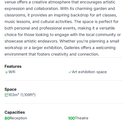
venue offers a creative atmosphere that encourages artistic
expression and collaboration. With its charming garden and
classrooms, it provides an inspiring backdrop for art classes,
music lessons, and cultural activities. The space is perfect for
both personal and professional events, making it a versatile
choice for those looking to engage with the local community or
showcase artistic endeavors. Whether you're planning a small
workshop or a larger exhibition, Galleries offers a welcoming
environment that fosters creativity and connection.
Features
Wifi
Art exhibition space
Space
103m² (1,109ft²)
Capacities
80
Reception
100
Theatre