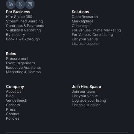
Hire Space on LinkedIn
Hire Space on X
Hire Space on Instagram
For Business
Solutions
Hire Space 360
Deep Research
Streamlined Sourcing
Marketplace
Contracts & Payments
Concierge
Visibility & Reporting
For Venues: Prime Marketing
By industry
For Venues: Core Listing
Book a walkthrough
List your venue
List as a supplier
Roles
Procurement
Event Organisers
Executive Assistants
Marketing & Comms
Company
Join Hire Space
About Us
Join our team
Blog
List your venue
VenueBench
Upgrade your listing
Careers
List as a supplier
Press
Contact
Policies