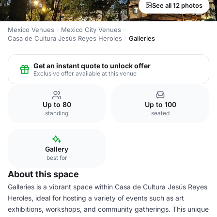
See all 12 photos
Mexico Venues
Mexico City Venues
Casa de Cultura Jesús Reyes Heroles
Galleries
Get an instant quote to unlock offer
Exclusive offer available at this venue
Up to 80
Up to 100
standing
seated
Gallery
best for
About this space
Galleries is a vibrant space within Casa de Cultura Jesús Reyes
Heroles, ideal for hosting a variety of events such as art
exhibitions, workshops, and community gatherings. This unique