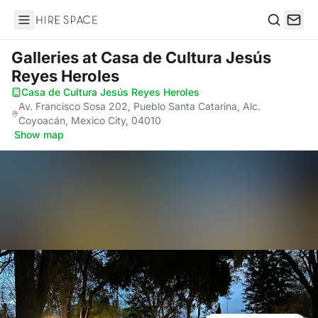
Hire Space
Search
Galleries
at Casa de Cultura Jesús
Reyes Heroles
Casa de Cultura Jesús Reyes Heroles
·
Av. Francisco Sosa 202, Pueblo Santa Catarina, Alc.
Coyoacán, Mexico City, 04010
·
Show map