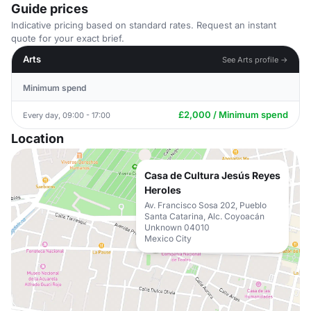
Guide prices
Indicative pricing based on standard rates. Request an instant
quote for your exact brief.
Arts
See Arts profile →
Minimum spend
£2,000 / Minimum spend
Every day, 09:00 - 17:00
Location
Casa de Cultura Jesús Reyes
Heroles
Av. Francisco Sosa 202, Pueblo
Santa Catarina, Alc. Coyoacán
Unknown 04010
Mexico City