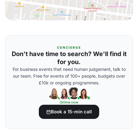
CONCIERGE
Don't have time to search? We'll find it
for you.
For business events that need human judgement, talk to
our team. Free for events of 100+ people, budgets over
£10k or ongoing programmes.
Online now
Book a 15-min call