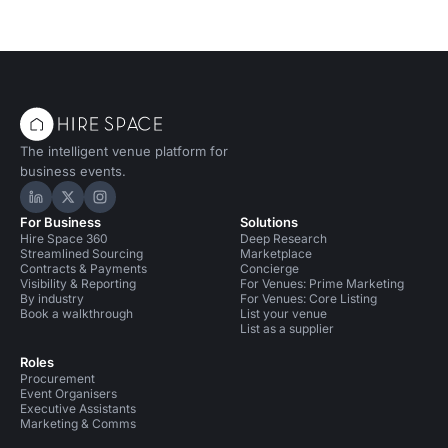
The intelligent venue platform for
business events.
Hire Space on LinkedIn
Hire Space on X
Hire Space on Instagram
For Business
Solutions
Hire Space 360
Deep Research
Streamlined Sourcing
Marketplace
Contracts & Payments
Concierge
Visibility & Reporting
For Venues: Prime Marketing
By industry
For Venues: Core Listing
Book a walkthrough
List your venue
List as a supplier
Roles
Procurement
Event Organisers
Executive Assistants
Marketing & Comms