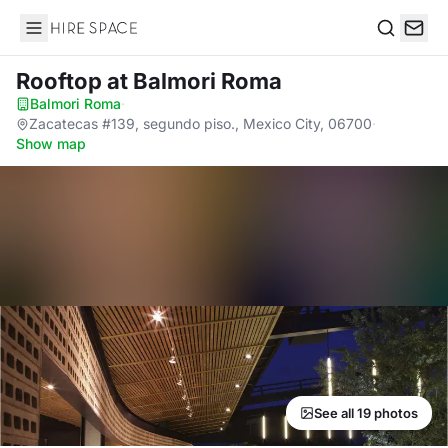
Hire Space
Search
Rooftop
at Balmori Roma
Balmori Roma
·
Zacatecas #139, segundo piso., Mexico City, 06700
·
Show map
See all 19 photos