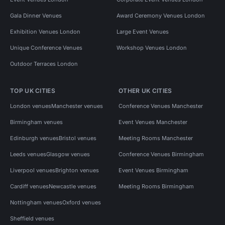
Gala Dinner Venues
Award Ceremony Venues London
Exhibition Venues London
Large Event Venues
Unique Conference Venues
Workshop Venues London
Outdoor Terraces London
TOP UK CITIES
OTHER UK CITIES
London venues
Manchester venues
Conference Venues Manchester
Birmingham venues
Event Venues Manchester
Edinburgh venues
Bristol venues
Meeting Rooms Manchester
Leeds venues
Glasgow venues
Conference Venues Birmingham
Liverpool venues
Brighton venues
Event Venues Birmingham
Cardiff venues
Newcastle venues
Meeting Rooms Birmingham
Nottingham venues
Oxford venues
Sheffield venues