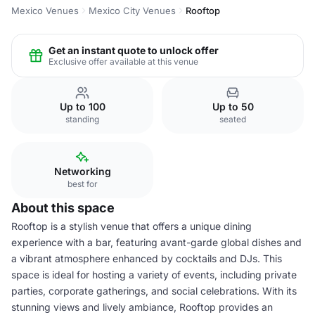
Mexico Venues
Mexico City Venues
Rooftop
Get an instant quote to unlock offer
Exclusive offer available at this venue
Up to 100
Up to 50
standing
seated
Networking
best for
About this space
Rooftop is a stylish venue that offers a unique dining
experience with a bar, featuring avant-garde global dishes and
a vibrant atmosphere enhanced by cocktails and DJs. This
space is ideal for hosting a variety of events, including private
parties, corporate gatherings, and social celebrations. With its
stunning views and lively ambiance, Rooftop provides an