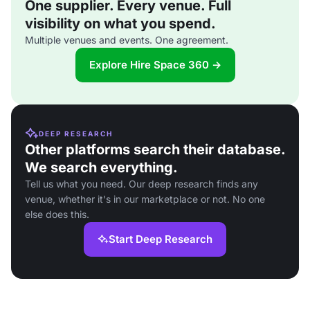
One supplier. Every venue. Full
visibility on what you spend.
Multiple venues and events. One agreement.
Explore Hire Space 360 →
DEEP RESEARCH
Other platforms search their database.
We search everything.
Tell us what you need. Our deep research finds any
venue, whether it's in our marketplace or not. No one
else does this.
Start Deep Research