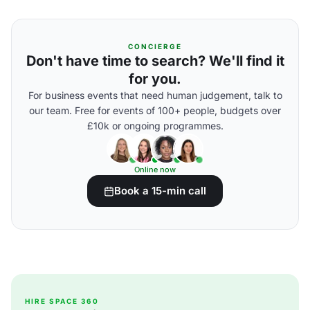
CONCIERGE
Don't have time to search? We'll find it
for you.
For business events that need human judgement, talk to
our team. Free for events of 100+ people, budgets over
£10k or ongoing programmes.
Online now
Book a 15-min call
HIRE SPACE 360