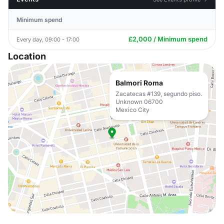
Minimum spend
£2,000 / Minimum spend
Every day, 09:00 - 17:00
Location
Balmori Roma
Zacatecas #139, segundo piso.
Unknown 06700
Mexico City