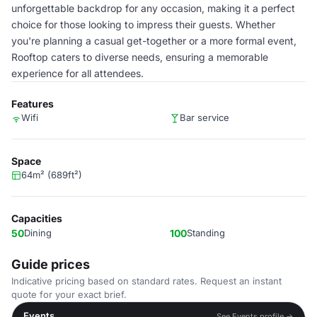
unforgettable backdrop for any occasion, making it a perfect
choice for those looking to impress their guests. Whether
you're planning a casual get-together or a more formal event,
Rooftop caters to diverse needs, ensuring a memorable
experience for all attendees.
Features
Wifi
Bar service
Space
64m² (689ft²)
Capacities
50
Dining
100
Standing
Guide prices
Indicative pricing based on standard rates. Request an instant
quote for your exact brief.
Events
See Events profile →