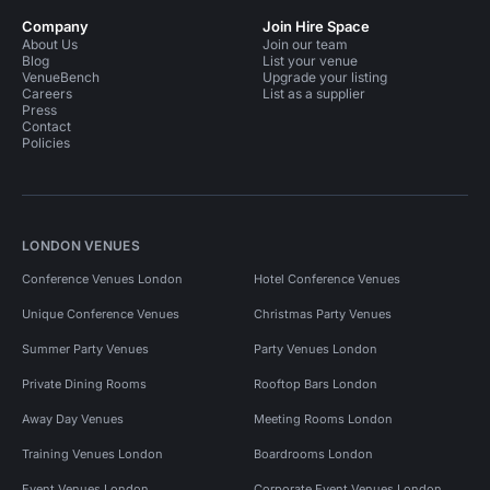
Company
Join Hire Space
About Us
Join our team
Blog
List your venue
VenueBench
Upgrade your listing
Careers
List as a supplier
Press
Contact
Policies
LONDON VENUES
Conference Venues London
Hotel Conference Venues
Unique Conference Venues
Christmas Party Venues
Summer Party Venues
Party Venues London
Private Dining Rooms
Rooftop Bars London
Away Day Venues
Meeting Rooms London
Training Venues London
Boardrooms London
Event Venues London
Corporate Event Venues London