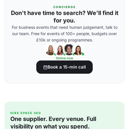
CONCIERGE
Don't have time to search? We'll find it
for you.
For business events that need human judgement, talk to
our team. Free for events of 100+ people, budgets over
£10k or ongoing programmes.
Online now
Book a 15-min call
HIRE SPACE 360
One supplier. Every venue. Full
visibility on what you spend.