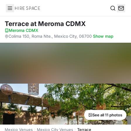
Hire Space
Search
Terrace
at Meroma CDMX
Meroma CDMX
·
Colima 150, Roma Nte., Mexico City, 06700
·
Show map
See all 11 photos
Mexico Venues
Mexico City Venues
Terrace