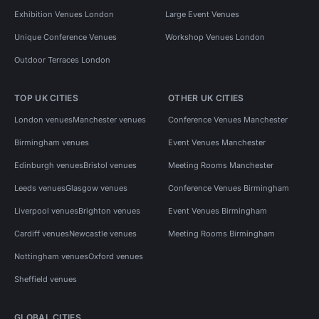
Exhibition Venues London
Large Event Venues
Unique Conference Venues
Workshop Venues London
Outdoor Terraces London
TOP UK CITIES
OTHER UK CITIES
London venues
Manchester venues
Conference Venues Manchester
Birmingham venues
Event Venues Manchester
Edinburgh venues
Bristol venues
Meeting Rooms Manchester
Leeds venues
Glasgow venues
Conference Venues Birmingham
Liverpool venues
Brighton venues
Event Venues Birmingham
Cardiff venues
Newcastle venues
Meeting Rooms Birmingham
Nottingham venues
Oxford venues
Sheffield venues
GLOBAL CITIES