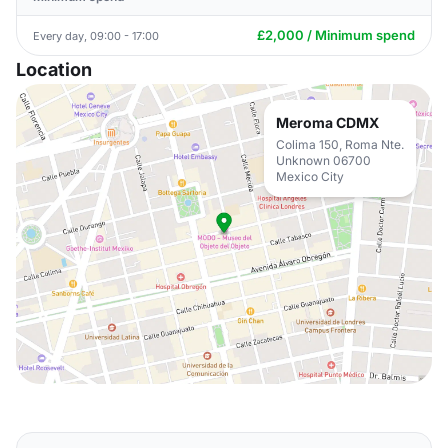
£2,000 / Minimum spend
Every day, 09:00 - 17:00
Location
Meroma CDMX
Colima 150, Roma Nte.
Unknown 06700
Mexico City