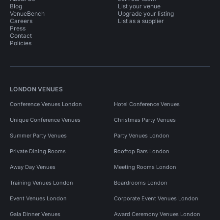
Blog
List your venue
VenueBench
Upgrade your listing
Careers
List as a supplier
Press
Contact
Policies
LONDON VENUES
Conference Venues London
Hotel Conference Venues
Unique Conference Venues
Christmas Party Venues
Summer Party Venues
Party Venues London
Private Dining Rooms
Rooftop Bars London
Away Day Venues
Meeting Rooms London
Training Venues London
Boardrooms London
Event Venues London
Corporate Event Venues London
Gala Dinner Venues
Award Ceremony Venues London