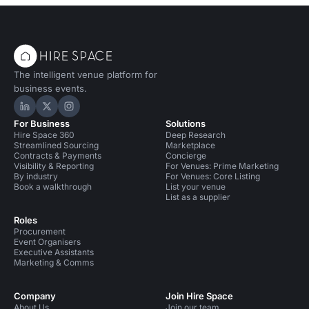
The intelligent venue platform for
business events.
Hire Space on LinkedIn
Hire Space on X
Hire Space on Instagram
For Business
Solutions
Hire Space 360
Deep Research
Streamlined Sourcing
Marketplace
Contracts & Payments
Concierge
Visibility & Reporting
For Venues: Prime Marketing
By industry
For Venues: Core Listing
Book a walkthrough
List your venue
List as a supplier
Roles
Procurement
Event Organisers
Executive Assistants
Marketing & Comms
Company
Join Hire Space
About Us
Join our team