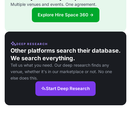
Multiple venues and events. One agreement.
Explore Hire Space 360 →
DEEP RESEARCH
Other platforms search their database.
We search everything.
Tell us what you need. Our deep research finds any
venue, whether it's in our marketplace or not. No one
else does this.
Start Deep Research