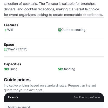
selection of cocktails. The Terrace is suitable for brunches,
dinners, and cocktail receptions, making it a versatile choice
for event organizers looking to create memorable experiences.
Features
Wifi
Outdoor seating
Space
35m² (377ft²)
Capacities
30
Dining
50
Standing
Guide prices
Indicative pricing based on standard rates. Request an instant
quote for your exact brief.
Events
See Events profile →
Minimum spend