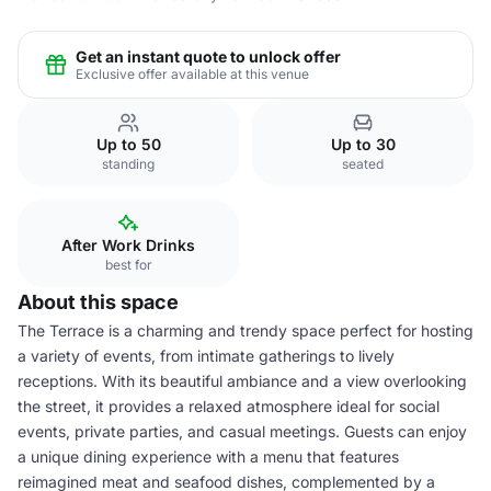
Get an instant quote to unlock offer
Exclusive offer available at this venue
Up to 50
Up to 30
standing
seated
After Work Drinks
best for
About this space
The Terrace is a charming and trendy space perfect for hosting
a variety of events, from intimate gatherings to lively
receptions. With its beautiful ambiance and a view overlooking
the street, it provides a relaxed atmosphere ideal for social
events, private parties, and casual meetings. Guests can enjoy
a unique dining experience with a menu that features
reimagined meat and seafood dishes, complemented by a