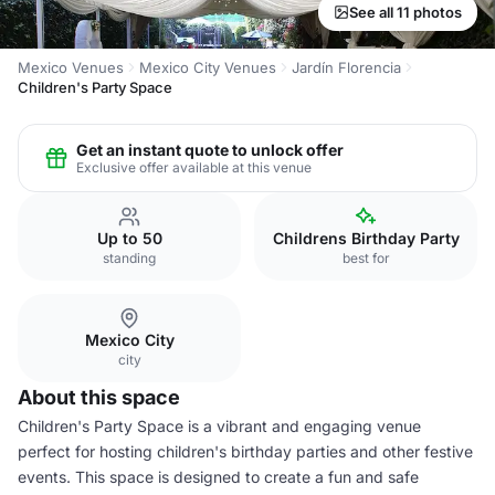
See all 11 photos
Mexico Venues
Mexico City Venues
Jardín Florencia
Children's Party Space
Get an instant quote to unlock offer
Exclusive offer available at this venue
Up to 50
Childrens Birthday Party
standing
best for
Mexico City
city
About this space
Children's Party Space is a vibrant and engaging venue
perfect for hosting children's birthday parties and other festive
events. This space is designed to create a fun and safe