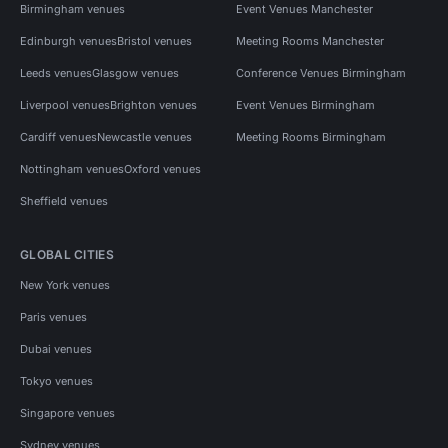
Birmingham venues
Event Venues Manchester
Edinburgh venues
Bristol venues
Meeting Rooms Manchester
Leeds venues
Glasgow venues
Conference Venues Birmingham
Liverpool venues
Brighton venues
Event Venues Birmingham
Cardiff venues
Newcastle venues
Meeting Rooms Birmingham
Nottingham venues
Oxford venues
Sheffield venues
GLOBAL CITIES
New York venues
Paris venues
Dubai venues
Tokyo venues
Singapore venues
Sydney venues