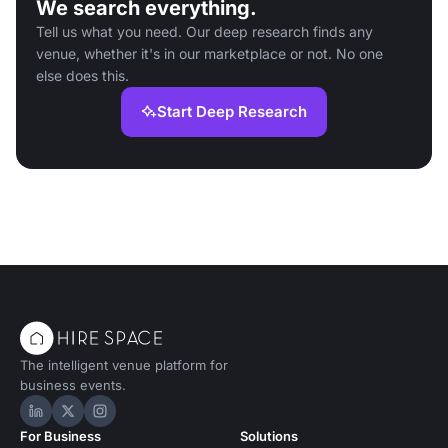
We search everything.
Tell us what you need. Our deep research finds any
venue, whether it's in our marketplace or not. No one
else does this.
Start Deep Research
The intelligent venue platform for
business events.
Hire Space on LinkedIn
Hire Space on X
Hire Space on Instagram
For Business
Solutions