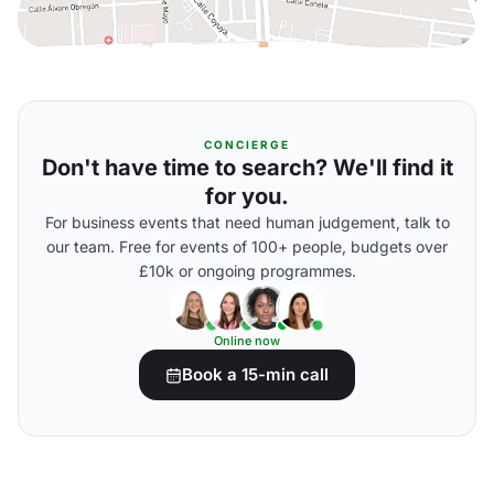
CONCIERGE
Don't have time to search? We'll find it
for you.
For business events that need human judgement, talk to
our team. Free for events of 100+ people, budgets over
£10k or ongoing programmes.
Online now
Book a 15-min call