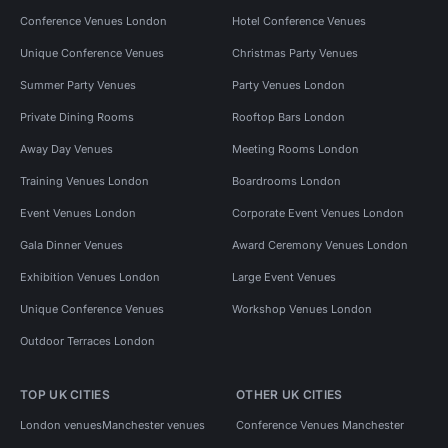
Conference Venues London
Hotel Conference Venues
Unique Conference Venues
Christmas Party Venues
Summer Party Venues
Party Venues London
Private Dining Rooms
Rooftop Bars London
Away Day Venues
Meeting Rooms London
Training Venues London
Boardrooms London
Event Venues London
Corporate Event Venues London
Gala Dinner Venues
Award Ceremony Venues London
Exhibition Venues London
Large Event Venues
Unique Conference Venues
Workshop Venues London
Outdoor Terraces London
TOP UK CITIES
OTHER UK CITIES
London venues
Manchester venues
Conference Venues Manchester