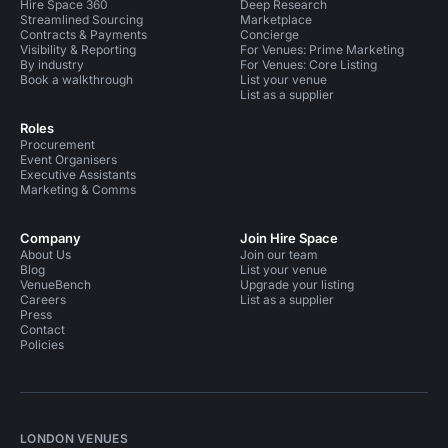
Hire Space 360
Deep Research
Streamlined Sourcing
Marketplace
Contracts & Payments
Concierge
Visibility & Reporting
For Venues: Prime Marketing
By industry
For Venues: Core Listing
Book a walkthrough
List your venue
List as a supplier
Roles
Procurement
Event Organisers
Executive Assistants
Marketing & Comms
Company
Join Hire Space
About Us
Join our team
Blog
List your venue
VenueBench
Upgrade your listing
Careers
List as a supplier
Press
Contact
Policies
LONDON VENUES