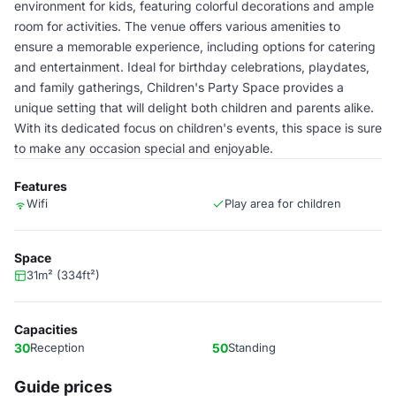
environment for kids, featuring colorful decorations and ample
room for activities. The venue offers various amenities to
ensure a memorable experience, including options for catering
and entertainment. Ideal for birthday celebrations, playdates,
and family gatherings, Children's Party Space provides a
unique setting that will delight both children and parents alike.
With its dedicated focus on children's events, this space is sure
to make any occasion special and enjoyable.
Features
Wifi
Play area for children
Space
31m² (334ft²)
Capacities
30
Reception
50
Standing
Guide prices