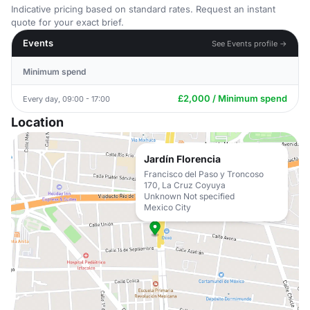
Indicative pricing based on standard rates. Request an instant
quote for your exact brief.
Events
See Events profile →
Minimum spend
£2,000 / Minimum spend
Every day, 09:00 - 17:00
Location
Jardín Florencia
Francisco del Paso y Troncoso
170, La Cruz Coyuya
Unknown Not specified
Mexico City