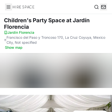
Hire Space
Search
Children's Party Space
at Jardín
Florencia
Jardín Florencia
·
Francisco del Paso y Troncoso 170, La Cruz Coyuya, Mexico
City, Not specified
·
Show map