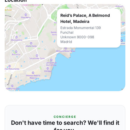
Reid’s Palace, A Belmond
Hotel, Madeira
Estrada Monumental 139
Funchal
Unknown 9000-098
Madrid
CONCIERGE
Don't have time to search? We'll find it