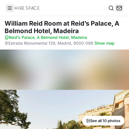
Hire Space
Search
William Reid Room
at Reid’s Palace, A
Belmond Hotel, Madeira
Reid’s Palace, A Belmond Hotel, Madeira
·
Estrada Monumental 139, Madrid, 9000-098
·
Show map
See all 10 photos