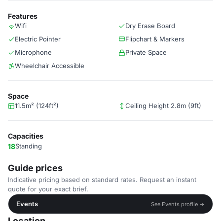
Features
Wifi
Dry Erase Board
Electric Pointer
Flipchart & Markers
Microphone
Private Space
Wheelchair Accessible
Space
11.5m² (124ft²)
Ceiling Height 2.8m (9ft)
Capacities
18
Standing
Guide prices
Indicative pricing based on standard rates. Request an instant
quote for your exact brief.
Events
See Events profile →
Location