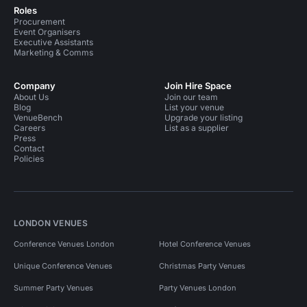
Roles
Procurement
Event Organisers
Executive Assistants
Marketing & Comms
Company
Join Hire Space
About Us
Join our team
Blog
List your venue
VenueBench
Upgrade your listing
Careers
List as a supplier
Press
Contact
Policies
LONDON VENUES
Conference Venues London
Hotel Conference Venues
Unique Conference Venues
Christmas Party Venues
Summer Party Venues
Party Venues London