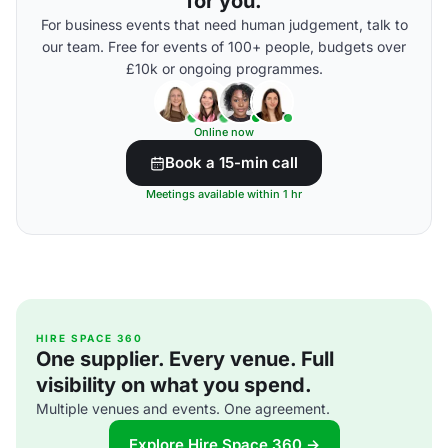
for you.
For business events that need human judgement, talk to
our team. Free for events of 100+ people, budgets over
£10k or ongoing programmes.
Online now
Book a 15-min call
Meetings available within 1 hr
HIRE SPACE 360
One supplier. Every venue. Full
visibility on what you spend.
Multiple venues and events. One agreement.
Explore Hire Space 360 →