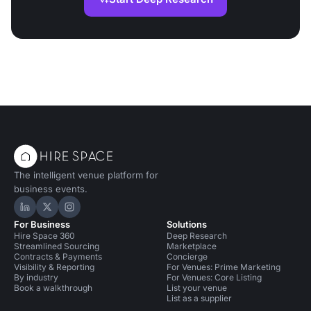
The intelligent venue platform for
business events.
Hire Space on LinkedIn
Hire Space on X
Hire Space on Instagram
For Business
Solutions
Hire Space 360
Deep Research
Streamlined Sourcing
Marketplace
Contracts & Payments
Concierge
Visibility & Reporting
For Venues: Prime Marketing
By industry
For Venues: Core Listing
Book a walkthrough
List your venue
List as a supplier