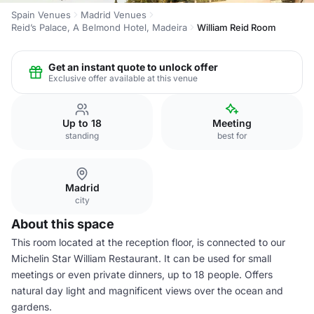
Spain Venues
Madrid Venues
Reid’s Palace, A Belmond Hotel, Madeira
William Reid Room
Get an instant quote to unlock offer
Exclusive offer available at this venue
Up to 18
Meeting
standing
best for
Madrid
city
About this space
This room located at the reception floor, is connected to our
Michelin Star William Restaurant. It can be used for small
meetings or even private dinners, up to 18 people. Offers
natural day light and magnificent views over the ocean and
gardens.