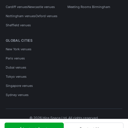
Cardiff venues
Newcastle venues
Meeting Rooms Birmingham
Nottingham venues
Oxford venues
Sheffield venues
GLOBAL CITIES
New York venues
Paris venues
Dubai venues
Tokyo venues
Singapore venues
Sydney venues
© 2026 Hire Space Ltd. All rights reserved.
Policies
Privacy
Terms
Cookies