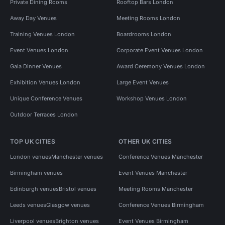
Private Dining Rooms
Rooftop Bars London
Away Day Venues
Meeting Rooms London
Training Venues London
Boardrooms London
Event Venues London
Corporate Event Venues London
Gala Dinner Venues
Award Ceremony Venues London
Exhibition Venues London
Large Event Venues
Unique Conference Venues
Workshop Venues London
Outdoor Terraces London
TOP UK CITIES
OTHER UK CITIES
London venues
Manchester venues
Conference Venues Manchester
Birmingham venues
Event Venues Manchester
Edinburgh venues
Bristol venues
Meeting Rooms Manchester
Leeds venues
Glasgow venues
Conference Venues Birmingham
Liverpool venues
Brighton venues
Event Venues Birmingham