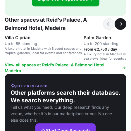
Other spaces at Reid’s Palace, A
Belmond Hotel, Madeira
Villa Cipriani
Palm Garden
Up to 85 standing
Up to 200 standing
A luxury hotel in Madeira with 8 event spaces and
From €2,750 / day
tropical gardens, ideal for events and conferences.
A luxury hotel in Madeira with
sea views, ideal for events an
View all spaces at Reid’s Palace, A Belmond Hotel,
Madeira
DEEP RESEARCH
Other platforms search their database.
We search everything.
Tell us what you need. Our deep research finds any
venue, whether it's in our marketplace or not. No one
else does this.
Start Deep Research