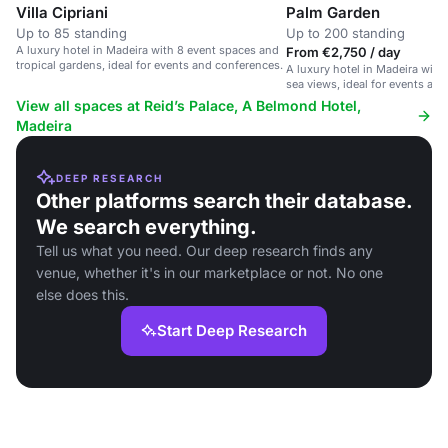
Villa Cipriani
Palm Garden
Up to 85 standing
Up to 200 standing
A luxury hotel in Madeira with 8 event spaces and
From €2,750 / day
tropical gardens, ideal for events and conferences.
A luxury hotel in Madeira with
sea views, ideal for events an
View all spaces at Reid’s Palace, A Belmond Hotel,
Madeira
DEEP RESEARCH
Other platforms search their database.
We search everything.
Tell us what you need. Our deep research finds any
venue, whether it's in our marketplace or not. No one
else does this.
Start Deep Research