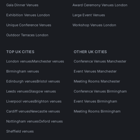
Gala Dinner Venues
Award Ceremony Venues London
Exhibition Venues London
Large Event Venues
Unique Conference Venues
Workshop Venues London
Outdoor Terraces London
TOP UK CITIES
OTHER UK CITIES
London venues
Manchester venues
Conference Venues Manchester
Birmingham venues
Event Venues Manchester
Edinburgh venues
Bristol venues
Meeting Rooms Manchester
Leeds venues
Glasgow venues
Conference Venues Birmingham
Liverpool venues
Brighton venues
Event Venues Birmingham
Cardiff venues
Newcastle venues
Meeting Rooms Birmingham
Nottingham venues
Oxford venues
Sheffield venues