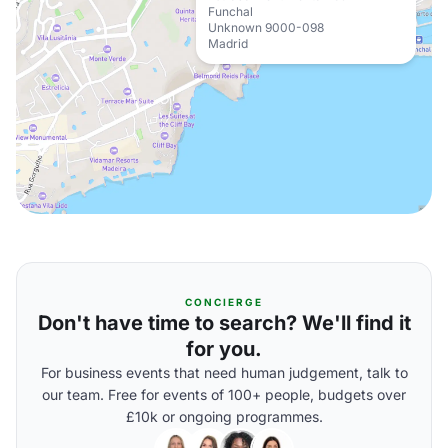
Funchal
Unknown 9000-098
Madrid
CONCIERGE
Don't have time to search? We'll find it
for you.
For business events that need human judgement, talk to
our team. Free for events of 100+ people, budgets over
£10k or ongoing programmes.