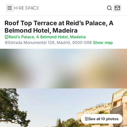
Hire Space
Search
Roof Top Terrace
at Reid’s Palace, A
Belmond Hotel, Madeira
Reid’s Palace, A Belmond Hotel, Madeira
·
Estrada Monumental 139, Madrid, 9000-098
·
Show map
See all 10 photos