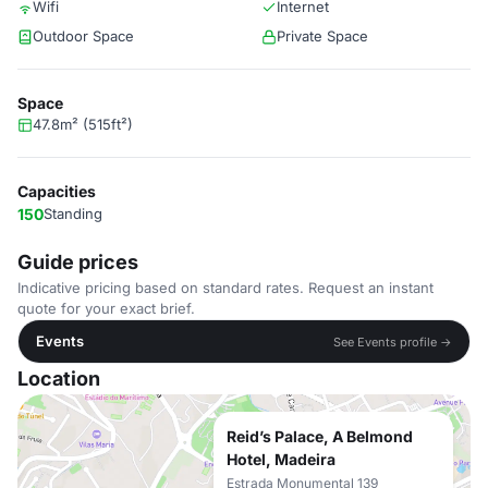
Wifi
Internet
Outdoor Space
Private Space
Space
47.8m² (515ft²)
Capacities
150
Standing
Guide prices
Indicative pricing based on standard rates. Request an instant
quote for your exact brief.
Events
See Events profile →
Location
Reid’s Palace, A Belmond
Hotel, Madeira
Estrada Monumental 139