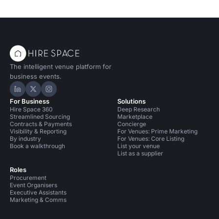
The intelligent venue platform for
business events.
Hire Space on LinkedIn
Hire Space on X
Hire Space on Instagram
For Business
Solutions
Hire Space 360
Deep Research
Streamlined Sourcing
Marketplace
Contracts & Payments
Concierge
Visibility & Reporting
For Venues: Prime Marketing
By industry
For Venues: Core Listing
Book a walkthrough
List your venue
List as a supplier
Roles
Procurement
Event Organisers
Executive Assistants
Marketing & Comms