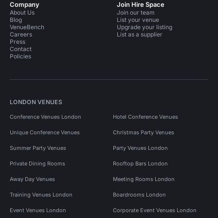
Company
Join Hire Space
About Us
Join our team
Blog
List your venue
VenueBench
Upgrade your listing
Careers
List as a supplier
Press
Contact
Policies
LONDON VENUES
Conference Venues London
Hotel Conference Venues
Unique Conference Venues
Christmas Party Venues
Summer Party Venues
Party Venues London
Private Dining Rooms
Rooftop Bars London
Away Day Venues
Meeting Rooms London
Training Venues London
Boardrooms London
Event Venues London
Corporate Event Venues London