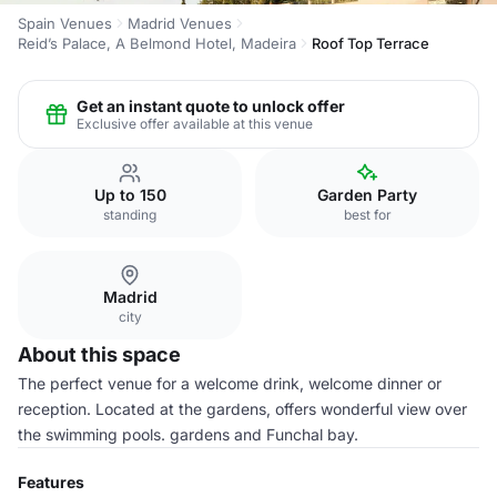
Spain Venues
Madrid Venues
Reid’s Palace, A Belmond Hotel, Madeira
Roof Top Terrace
Get an instant quote to unlock offer
Exclusive offer available at this venue
Up to 150
Garden Party
standing
best for
Madrid
city
About this space
The perfect venue for a welcome drink, welcome dinner or
reception. Located at the gardens, offers wonderful view over
the swimming pools. gardens and Funchal bay.
Features