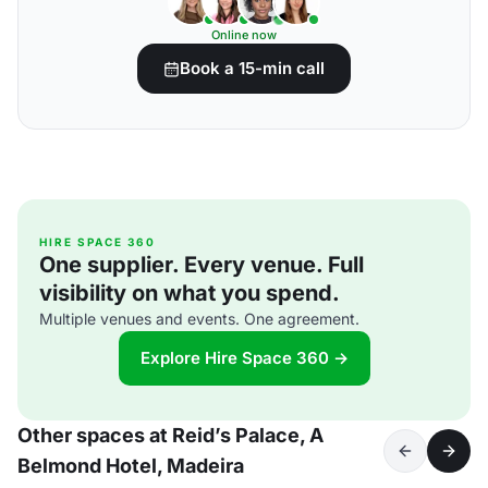
Online now
Book a 15-min call
HIRE SPACE 360
One supplier. Every venue. Full
visibility on what you spend.
Multiple venues and events. One agreement.
Explore Hire Space 360 →
Other spaces at Reid’s Palace, A
Belmond Hotel, Madeira