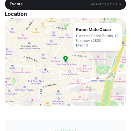
Events
See Events profile →
Location
Room Mate Óscar
Plaza de Pedro Zerolo, 12
Unknown 28004
Madrid