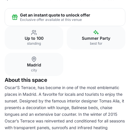
Get an instant quote to unlock offer
Exclusive offer available at this venue
Up to 100
Summer Party
standing
best for
Madrid
city
About this space
Oscar’S Terrace, has become in one of the most emblematic
places in Madrid. A favorite for locals and tourists to enjoy the
sunset. Designed by the famous interior designer Tomas Alia, it
presents a decoration with lounge, Balinese beds, chaise
longues and an extensive bar counter. In the winter of 2015
Oscar’s Terrace was reinvented and conditioned for all seasons
with transparent panels, sunroofs and infrared heating