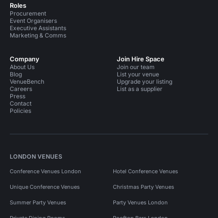
Roles
Procurement
Event Organisers
Executive Assistants
Marketing & Comms
Company
Join Hire Space
About Us
Join our team
Blog
List your venue
VenueBench
Upgrade your listing
Careers
List as a supplier
Press
Contact
Policies
LONDON VENUES
Conference Venues London
Hotel Conference Venues
Unique Conference Venues
Christmas Party Venues
Summer Party Venues
Party Venues London
Private Dining Rooms
Rooftop Bars London