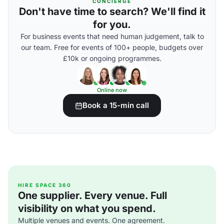
CONCIERGE
Don't have time to search? We'll find it
for you.
For business events that need human judgement, talk to
our team. Free for events of 100+ people, budgets over
£10k or ongoing programmes.
Online now
Book a 15-min call
HIRE SPACE 360
One supplier. Every venue. Full
visibility on what you spend.
Multiple venues and events. One agreement.