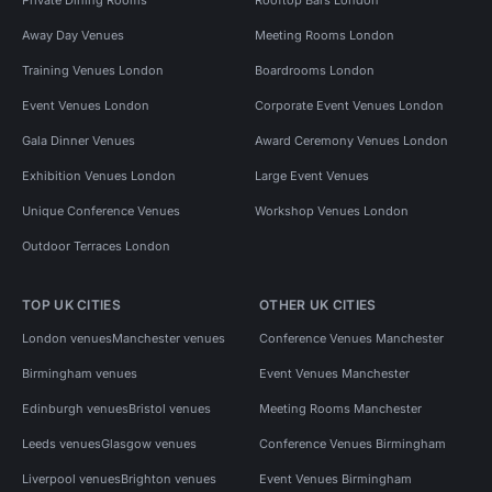
Away Day Venues
Meeting Rooms London
Training Venues London
Boardrooms London
Event Venues London
Corporate Event Venues London
Gala Dinner Venues
Award Ceremony Venues London
Exhibition Venues London
Large Event Venues
Unique Conference Venues
Workshop Venues London
Outdoor Terraces London
TOP UK CITIES
OTHER UK CITIES
London venues
Manchester venues
Conference Venues Manchester
Birmingham venues
Event Venues Manchester
Edinburgh venues
Bristol venues
Meeting Rooms Manchester
Leeds venues
Glasgow venues
Conference Venues Birmingham
Liverpool venues
Brighton venues
Event Venues Birmingham