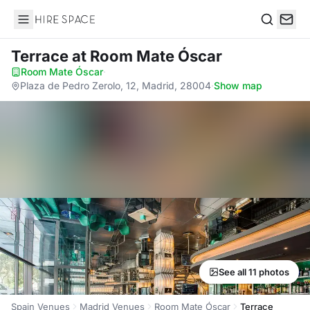
Hire Space
Search
Terrace
at Room Mate Óscar
Room Mate Óscar
·
Plaza de Pedro Zerolo, 12, Madrid, 28004
·
Show map
See all 11 photos
Spain Venues
Madrid Venues
Room Mate Óscar
Terrace