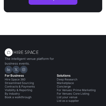
The intelligent venue platform for
business events.
Hire Space on LinkedIn
Hire Space on X
Hire Space on Instagram
For Business
Solutions
Hire Space 360
Deep Research
Streamlined Sourcing
Marketplace
Contracts & Payments
Concierge
Visibility & Reporting
For Venues: Prime Marketing
By industry
For Venues: Core Listing
Book a walkthrough
List your venue
List as a supplier