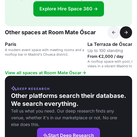
Explore Hire Space 360 →
Other spaces at Room Mate Óscar
Paris
La Terraza de Óscar
A modern event space with meeting rooms and a
Up to 100 standing
rooftop bar in Madrid's Chueca district.
From €2,000 / day
A rooftop space with pool, ba
views in a vibrant Madrid hotel
View all spaces at Room Mate Óscar
DEEP RESEARCH
Other platforms search their database.
We search everything.
Tell us what you need. Our deep research finds any
venue, whether it's in our marketplace or not. No one
else does this.
Start Deep Research