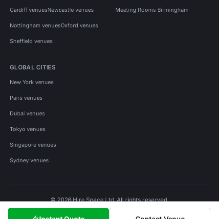
Cardiff venues
Newcastle venues
Meeting Rooms Birmingham
Nottingham venues
Oxford venues
Sheffield venues
GLOBAL CITIES
New York venues
Paris venues
Dubai venues
Tokyo venues
Singapore venues
Sydney venues
© 2026 Hire Space Ltd. All rights reserved.
Policies
Privacy
Terms
Cookies
Instant Quote
Contact Venue