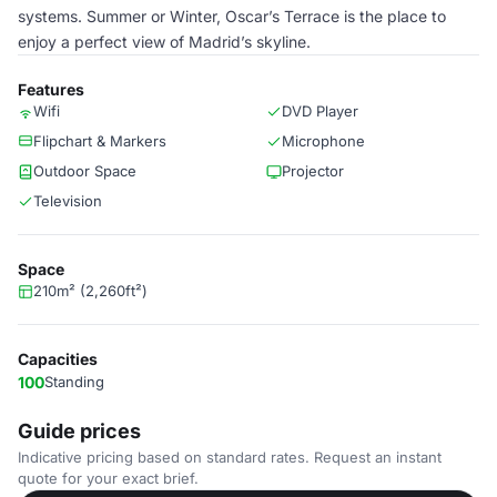
systems. Summer or Winter, Oscar’s Terrace is the place to
enjoy a perfect view of Madrid’s skyline.
Features
Wifi
DVD Player
Flipchart & Markers
Microphone
Outdoor Space
Projector
Television
Space
210m² (2,260ft²)
Capacities
100
Standing
Guide prices
Indicative pricing based on standard rates. Request an instant
quote for your exact brief.