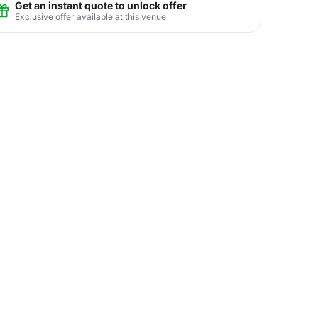
Get an instant quote to unlock offer
Exclusive offer available at this venue