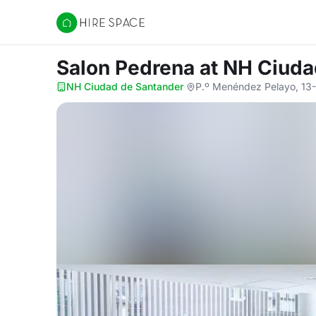
Hire Space
Salon Pedrena
at NH Ciuda
NH Ciudad de Santander
·
P.º Menéndez Pelayo, 13