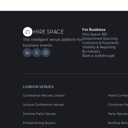
For Business
Hire Space 360
Streamlined Sourcing
The intelligent venue platform for
Contracts & Payments
business events.
Visibility & Reporting
By industry
Hire Space on LinkedIn
Hire Space on X
Hire Space on Instagram
Book a walkthrough
LONDON VENUES
Conference Venues London
Hotel Confer
Unique Conference Venues
Christmas Pa
Summer Party Venues
Party Venue
Private Dining Rooms
Rooftop Bar