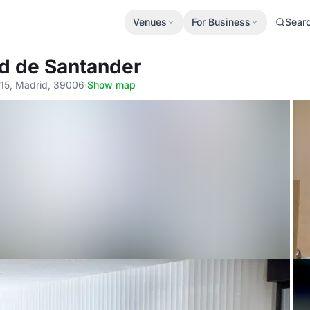
Venues
For Business
Sear
d de Santander
-15, Madrid, 39006
·
Show map