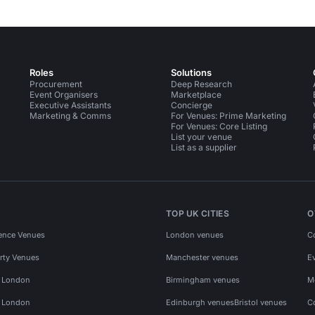
Roles
Solutions
Procurement
Deep Research
Event Organisers
Marketplace
Executive Assistants
Concierge
Marketing & Comms
For Venues: Prime Marketing
For Venues: Core Listing
List your venue
List as a supplier
TOP UK CITIES
O
ence Venues
London venues
C
rty Venues
Manchester venues
E
s London
Birmingham venues
M
s London
Edinburgh venues
Bristol venues
C