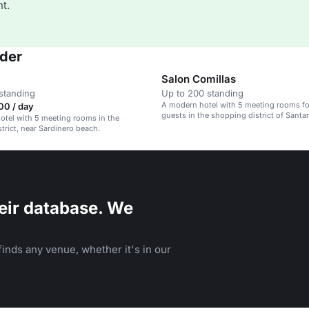
t.
nder
Salon Comillas
standing
Up to 200 standing
A modern hotel with 5 meeting rooms fo
00 / day
guests in the shopping district of Santa
tel with 5 meeting rooms in the
trict, near Sardinero beach.
eir database. We
inds any venue, whether it's in our