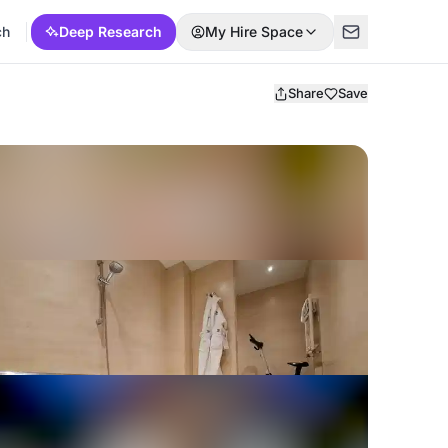
ch
Deep Research
My Hire Space
Share
Save