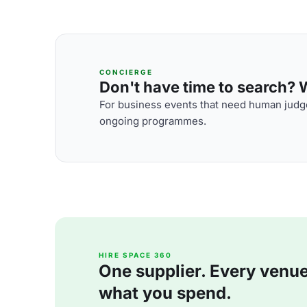
CONCIERGE
Don't have time to search? We
For business events that need human judge
ongoing programmes.
HIRE SPACE 360
One supplier. Every venue. 
what you spend.