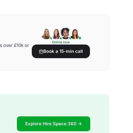
Online now
s over £10k or
Book a 15-min call
Explore Hire Space 360 →