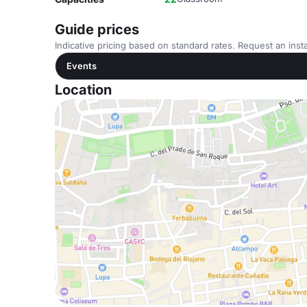
Guide prices
Indicative pricing based on standard rates. Request an insta
Events
Location