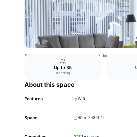
Spain Venues
Madrid Venues
NH Ciudad de Santander
Up to 35
standing
About this space
Features
Wifi
Space
45m² (484ft²)
Capacities
22
Classroom