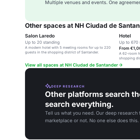
Multiple venues and events. One agreemen
Other spaces at NH Ciudad de Santa
Salon Laredo
Hotel
Up to 20 standing
Up to 670 
A modern hotel with 5 meeting rooms for up to 220
From €1,0
guests in the shopping district of Santander.
A 62-room ho
shopping dis
View all spaces at NH Ciudad de Santander
DEEP RESEARCH
Other platforms search th
search everything.
Tell us what you need. Our deep research f
marketplace or not. No one else does this.