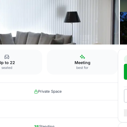
Salon Pedrena
Up to 22
Meeting
seated
best for
Private Space
35
Standing