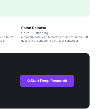
Salon Reinosa
Up to 50 standing
r up to 220
A modern hotel with 5 meeting rooms for up to 220
nder.
guests in the shopping district of Santander.
Start Deep Research