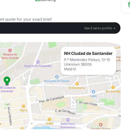
nt quote for your exact brief.
See Events profile →
NH Ciudad de Santander
P.º Menéndez Pelayo, 13-15
Unknown 39006
Madrid