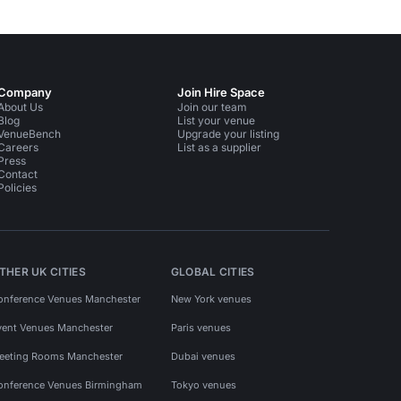
Company
Join Hire Space
About Us
Join our team
Blog
List your venue
VenueBench
Upgrade your listing
Careers
List as a supplier
Press
Contact
Policies
THER UK CITIES
GLOBAL CITIES
onference Venues Manchester
New York venues
vent Venues Manchester
Paris venues
eeting Rooms Manchester
Dubai venues
onference Venues Birmingham
Tokyo venues