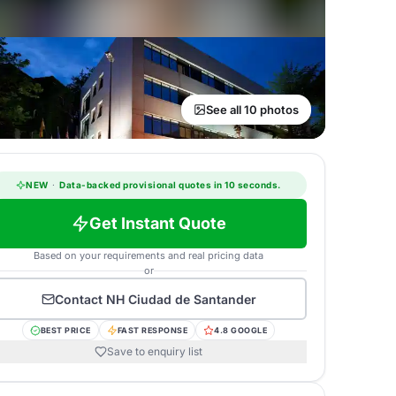
See all 10 photos
NEW
·
Data-backed provisional quotes in 10 seconds.
Get Instant Quote
Based on your requirements and real pricing data
or
Contact
NH Ciudad de Santander
BEST PRICE
FAST RESPONSE
4.8 GOOGLE
Save to enquiry list