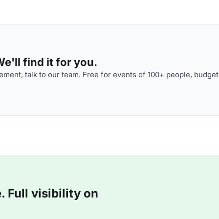
'll find it for you.
ment, talk to our team. Free for events of 100+ people, budget
Full visibility on