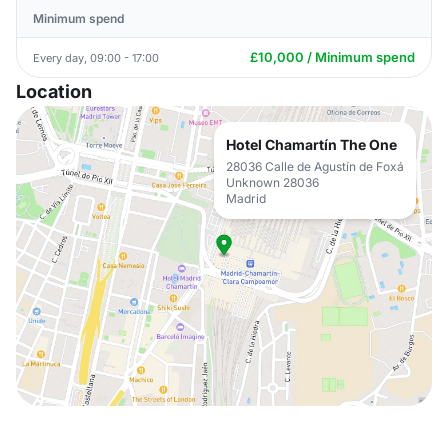
Minimum spend
£10,000 / Minimum spend
Every day, 09:00 - 17:00
Location
Hotel Chamartín The One
28036 Calle de Agustín de Foxá
Unknown 28036
Madrid