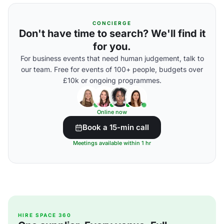
CONCIERGE
Don't have time to search? We'll find it
for you.
For business events that need human judgement, talk to
our team. Free for events of 100+ people, budgets over
£10k or ongoing programmes.
Online now
Book a 15-min call
Meetings available within 1 hr
HIRE SPACE 360