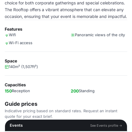
choice for both corporate gatherings and special celebrations.
The Rooftop offers a vibrant atmosphere that can elevate any
occasion, ensuring that your event is memorable and impactful.
Features
Wifi
Panoramic views of the city
Wi-Fi access
Space
140m² (1,507ft²)
Capacities
150
Reception
200
Standing
Guide prices
Indicative pricing based on standard rates. Request an instant
quote for your exact brief.
Events
See Events profile →