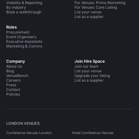
Visibility & Reporting
For Venues: Prime Marketing
By industry
For Venues: Core Listing
Book a walkthrough
List your venue
List as a supplier
Roles
Procurement
Event Organisers
Executive Assistants
Marketing & Comms
Company
Join Hire Space
About Us
Join our team
Blog
List your venue
VenueBench
Upgrade your listing
Careers
List as a supplier
Press
Contact
Policies
LONDON VENUES
Conference Venues London
Hotel Conference Venues