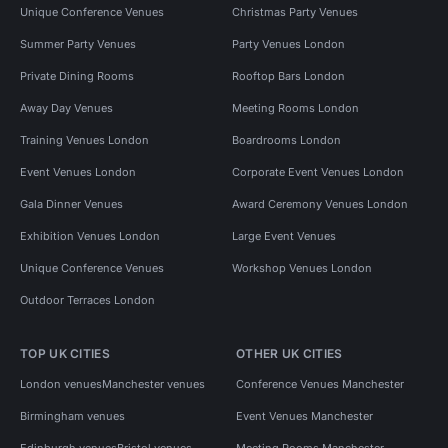
Unique Conference Venues
Christmas Party Venues
Summer Party Venues
Party Venues London
Private Dining Rooms
Rooftop Bars London
Away Day Venues
Meeting Rooms London
Training Venues London
Boardrooms London
Event Venues London
Corporate Event Venues London
Gala Dinner Venues
Award Ceremony Venues London
Exhibition Venues London
Large Event Venues
Unique Conference Venues
Workshop Venues London
Outdoor Terraces London
TOP UK CITIES
OTHER UK CITIES
London venues
Manchester venues
Conference Venues Manchester
Birmingham venues
Event Venues Manchester
Edinburgh venues
Bristol venues
Meeting Rooms Manchester