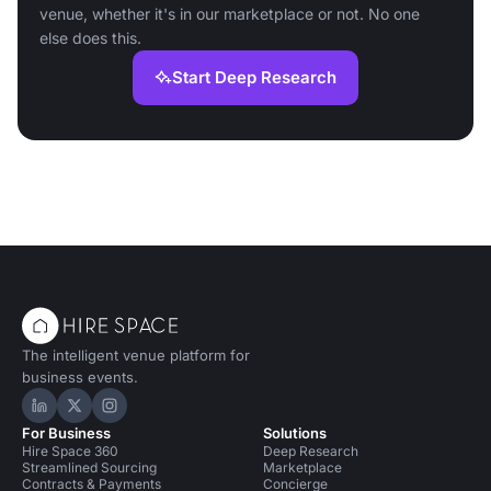
venue, whether it's in our marketplace or not. No one
else does this.
Start Deep Research
The intelligent venue platform for
business events.
Hire Space on LinkedIn
Hire Space on X
Hire Space on Instagram
For Business
Solutions
Hire Space 360
Deep Research
Streamlined Sourcing
Marketplace
Contracts & Payments
Concierge