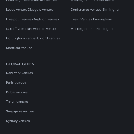
Leeds venues
Glasgow venues
Conference Venues Birmingham
Liverpool venues
Brighton venues
Event Venues Birmingham
Cardiff venues
Newcastle venues
Meeting Rooms Birmingham
Nottingham venues
Oxford venues
Sheffield venues
GLOBAL CITIES
New York venues
Paris venues
Dubai venues
Tokyo venues
Singapore venues
Sydney venues