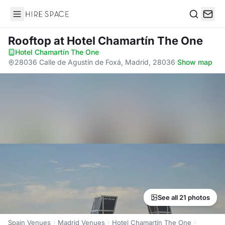
Hire Space
Search
Rooftop
at Hotel Chamartín The One
Hotel Chamartín The One
·
28036 Calle de Agustín de Foxá, Madrid, 28036
·
Show map
See all 21 photos
Spain Venues
Madrid Venues
Hotel Chamartín The One