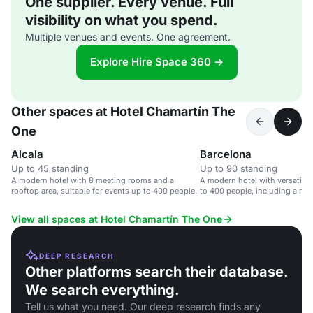
One supplier. Every venue. Full
visibility on what you spend.
Multiple venues and events. One agreement.
Explore Hire Space 360 →
Other spaces at Hotel Chamartín The
One
Alcala
Barcelona
Up to 45 standing
Up to 90 standing
A modern hotel with 8 meeting rooms and a
A modern hotel with versatile 
rooftop area, suitable for events up to 400 people.
to 400 people, including a roo
View all spaces at Hotel Chamartín The One
DEEP RESEARCH
Other platforms search their database.
We search everything.
Tell us what you need. Our deep research finds any