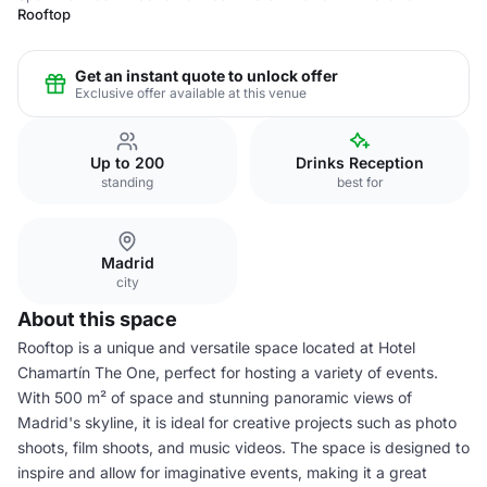
Rooftop
Get an instant quote to unlock offer
Exclusive offer available at this venue
Up to 200
Drinks Reception
standing
best for
Madrid
city
About this space
Rooftop is a unique and versatile space located at Hotel
Chamartín The One, perfect for hosting a variety of events.
With 500 m² of space and stunning panoramic views of
Madrid's skyline, it is ideal for creative projects such as photo
shoots, film shoots, and music videos. The space is designed to
inspire and allow for imaginative events, making it a great