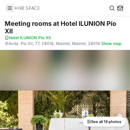
Hire Space
Search
Meeting rooms
at Hotel ILUNION Pío
XII
Hotel ILUNION Pío XII
·
Avda. Pío XII, 77, 28016, Madrid, Madrid, 28016
·
Show map
See all 19 photos