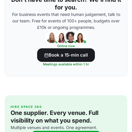
for you.
For business events that need human judgement, talk to
our team. Free for events of 100+ people, budgets over
£10k or ongoing programmes.
Online now
Book a 15-min call
Meetings available within 1 hr
HIRE SPACE 360
One supplier. Every venue. Full
visibility on what you spend.
Multiple venues and events. One agreement.