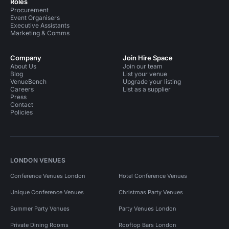
Roles
Procurement
Event Organisers
Executive Assistants
Marketing & Comms
Company
Join Hire Space
About Us
Join our team
Blog
List your venue
VenueBench
Upgrade your listing
Careers
List as a supplier
Press
Contact
Policies
LONDON VENUES
Conference Venues London
Hotel Conference Venues
Unique Conference Venues
Christmas Party Venues
Summer Party Venues
Party Venues London
Private Dining Rooms
Rooftop Bars London