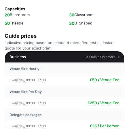
Capacities
20
Boardroom
30
Classroom
50
Theatre
30
U-Shaped
Guide prices
Indicative pricing based on standard rates. Request an instant
quote for your exact brief.
Business
See Business profile →
Venue Hire Hourly
£50 / Venue Fee
Every day, 09:00 - 17:00
Venue Hire Per Day
£250 / Venue Fee
Every day, 09:00 - 17:00
Delegate packages
£25 / Per Person
Every day, 09:00 - 17:00