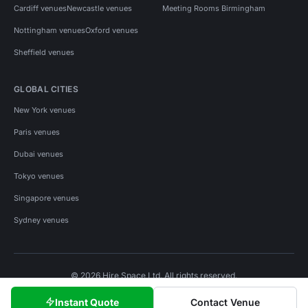
Cardiff venues
Newcastle venues
Meeting Rooms Birmingham
Nottingham venues
Oxford venues
Sheffield venues
GLOBAL CITIES
New York venues
Paris venues
Dubai venues
Tokyo venues
Singapore venues
Sydney venues
© 2026 Hire Space Ltd. All rights reserved.
Policies
Privacy
Terms
Cookies
Instant Quote
Contact Venue