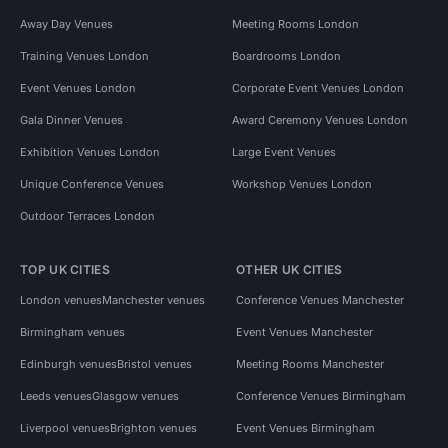
Away Day Venues
Meeting Rooms London
Training Venues London
Boardrooms London
Event Venues London
Corporate Event Venues London
Gala Dinner Venues
Award Ceremony Venues London
Exhibition Venues London
Large Event Venues
Unique Conference Venues
Workshop Venues London
Outdoor Terraces London
TOP UK CITIES
OTHER UK CITIES
London venues
Manchester venues
Conference Venues Manchester
Birmingham venues
Event Venues Manchester
Edinburgh venues
Bristol venues
Meeting Rooms Manchester
Leeds venues
Glasgow venues
Conference Venues Birmingham
Liverpool venues
Brighton venues
Event Venues Birmingham