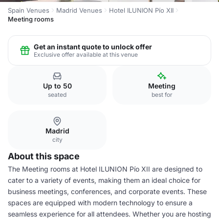
Spain Venues
Madrid Venues
Hotel ILUNION Pío XII
Meeting rooms
Get an instant quote to unlock offer
Exclusive offer available at this venue
Up to 50
Meeting
seated
best for
Madrid
city
About this space
The Meeting rooms at Hotel ILUNION Pío XII are designed to
cater to a variety of events, making them an ideal choice for
business meetings, conferences, and corporate events. These
spaces are equipped with modern technology to ensure a
seamless experience for all attendees. Whether you are hosting