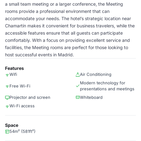
a small team meeting or a larger conference, the Meeting
rooms provide a professional environment that can
accommodate your needs. The hotel’s strategic location near
Chamartín makes it convenient for business travelers, while the
accessible features ensure that all guests can participate
comfortably. With a focus on providing excellent service and
facilities, the Meeting rooms are perfect for those looking to
host successful events in Madrid.
Features
Wifi
Air Conditioning
Modern technology for
Free Wi-Fi
presentations and meetings
Projector and screen
Whiteboard
Wi-Fi access
Space
54m² (581ft²)