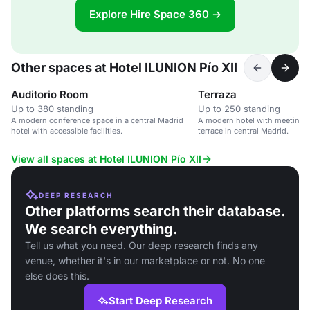
Explore Hire Space 360 →
Other spaces at Hotel ILUNION Pío XII
Auditorio Room
Terraza
Up to 380 standing
Up to 250 standing
A modern conference space in a central Madrid
A modern hotel with meeting 
hotel with accessible facilities.
terrace in central Madrid.
View all spaces at Hotel ILUNION Pío XII
DEEP RESEARCH
Other platforms search their database.
We search everything.
Tell us what you need. Our deep research finds any
venue, whether it's in our marketplace or not. No one
else does this.
Start Deep Research