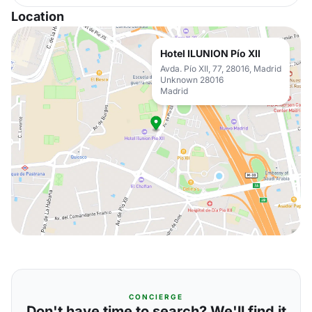
Location
Hotel ILUNION Pío XII
Avda. Pío XII, 77, 28016, Madrid
Unknown 28016
Madrid
CONCIERGE
Don't have time to search? We'll find it