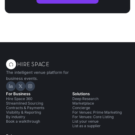
The intelligent venue platform for
business events.
Hire Space on LinkedIn
Hire Space on X
Hire Space on Instagram
For Business
Solutions
Hire Space 360
Deep Research
Streamlined Sourcing
Marketplace
Contracts & Payments
Concierge
Visibility & Reporting
For Venues: Prime Marketing
By industry
For Venues: Core Listing
Book a walkthrough
List your venue
List as a supplier