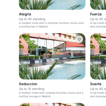
Alegria
Fuerza
Up to 40 standing
Up to 40 s
A modern hotel with 5 modular function rooms and
A hip hotel w
a rooftop bar in Madrid.
and modular 
Seduccion
Suerte
Up to 10 standing
Up to 40 s
A modern hotel with modular function rooms and a
A hip hotel w
rooftop lounge in Madrid.
and modular 