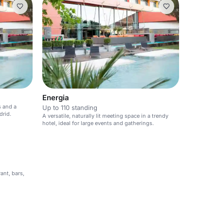
Energia
s and a
Up to 110 standing
drid.
A versatile, naturally lit meeting space in a trendy
hotel, ideal for large events and gatherings.
ant, bars,