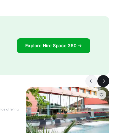
Explore Hire Space 360 →
nge offering