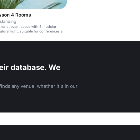
wson 4 Rooms
standing
imalist event space with 5 modular
tural light, suitable for conferences and
eir database. We
inds any venue, whether it's in our