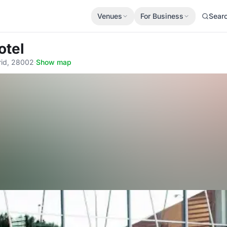
Venues
For Business
Sear
otel
rid, 28002
·
Show map