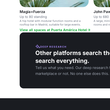
Magia+Fuerza
John Pa
Up to 80 standing
Up to 680 
A hip hotel with modular function rooms and a
A large, min
rooftop bar in Madrid, suitable for large events.
rooms and na
events.
View all spaces at Puerta América Hotel
DEEP RESEARCH
Other platforms search th
search everything.
Tell us what you need. Our deep research f
marketplace or not. No one else does this.