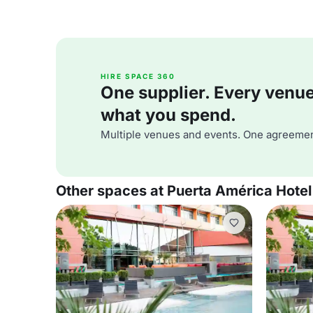
HIRE SPACE 360
One supplier. Every venue. 
what you spend.
Multiple venues and events. One agreemen
Other spaces at Puerta América Hotel