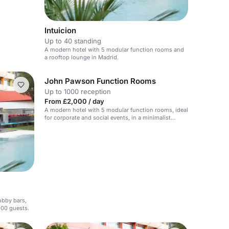
Intuicion
Up to 40 standing
A modern hotel with 5 modular function rooms and
a rooftop lounge in Madrid.
John Pawson Function Rooms
Up to 1000 reception
From £2,000 / day
A modern hotel with 5 modular function rooms, ideal
for corporate and social events, in a minimalist
setting.
lobby bars,
000 guests.