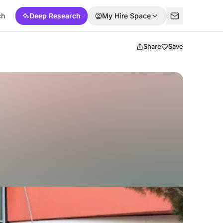
ch
Deep Research
My Hire Space
Share
Save