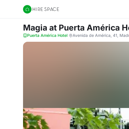
Hire Space
Magia
at Puerta América H
Puerta América Hotel
·
Avenida de América, 41, Mad