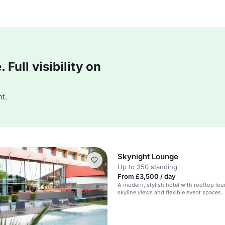
Full visibility on
t.
Skynight Lounge
Up to 350 standing
From £3,500 / day
A modern, stylish hotel with rooftop lou
skyline views and flexible event spaces.