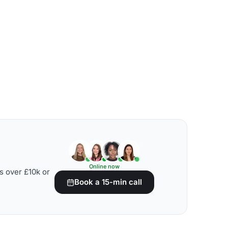
Online now
s over £10k or
Book a 15-min call