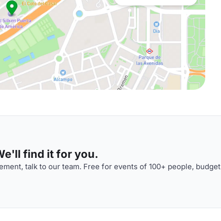
'll find it for you.
ment, talk to our team. Free for events of 100+ people, budget