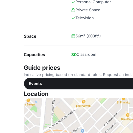
Personal Computer
Private Space
Television
Space
56m² (603ft²)
Capacities
30
Classroom
Guide prices
Indicative pricing based on standard rates. Request an insta
Events
Location