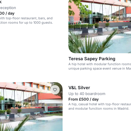
k
reception
00 / day
ith top-floor restaurant, bars, and
tion rooms for up to 1000 guests.
Teresa Sapey Parking
A hip hotel with modular function room
unique parking space event venue in Ma
V&L Silver
Up to 40 boardroom
From £500 / day
A hip, casual hotel with top-floor restaur
and modular function rooms in Madrid.