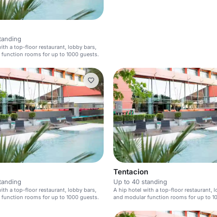
tanding
ith a top-floor restaurant, lobby bars,
function rooms for up to 1000 guests.
Tentacion
tanding
Up to 40 standing
ith a top-floor restaurant, lobby bars,
A hip hotel with a top-floor restaurant, 
function rooms for up to 1000 guests.
and modular function rooms for up to 1