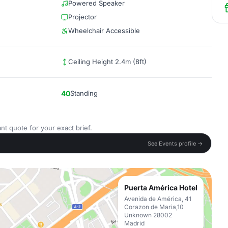
Powered Speaker
Projector
Wheelchair Accessible
Ceiling Height 2.4m (8ft)
40
Standing
nt quote for your exact brief.
See Events profile →
Puerta América Hotel
Avenida de América, 41
Corazon de Maria,10
Unknown 28002
Madrid