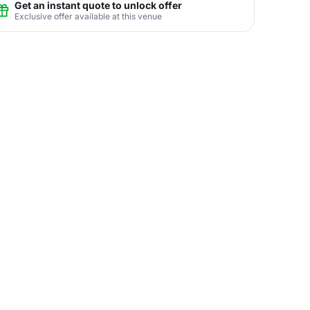
Get an instant quote to unlock offer
Exclusive offer available at this venue