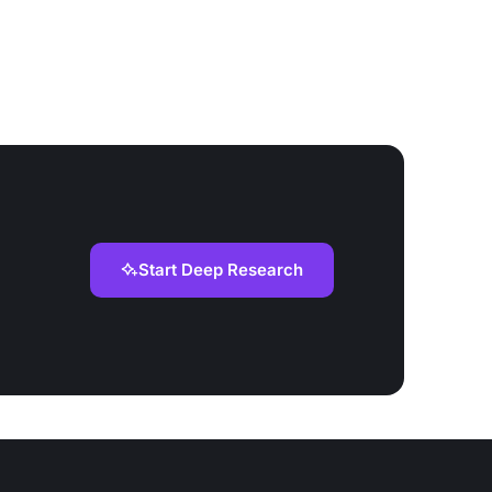
Start Deep Research