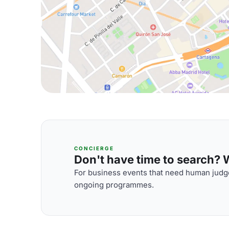
CONCIERGE
Don't have time to search? We
For business events that need human judge
ongoing programmes.