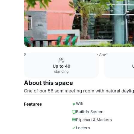
Spain Venues
Madrid Venues
Puerta América Hotel
Ma
Up to 40
standing
About this space
One of our 56 sqm meeting room with natural daylight
Wifi
Features
Built-In Screen
Flipchart & Markers
Lectern