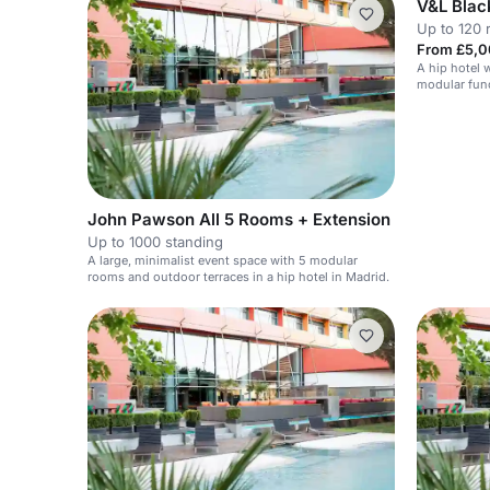
V&L Blac
Up to 120 
From £5,0
A hip hotel w
modular func
John Pawson All 5 Rooms + Extension
Up to 1000 standing
A large, minimalist event space with 5 modular
rooms and outdoor terraces in a hip hotel in Madrid.