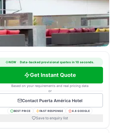
NEW
·
Data-backed provisional quotes in 10 seconds.
Get Instant Quote
Based on your requirements and real pricing data
or
Contact
Puerta América Hotel
BEST PRICE
FAST RESPONSE
4.8 GOOGLE
Save to enquiry list