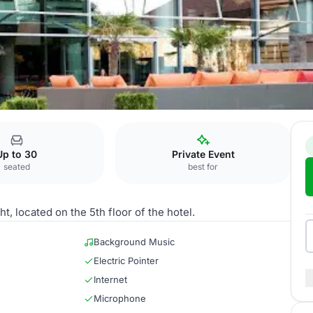
gia
Up to 30
Private Event
seated
best for
, located on the 5th floor of the hotel.
Background Music
Electric Pointer
Internet
Microphone