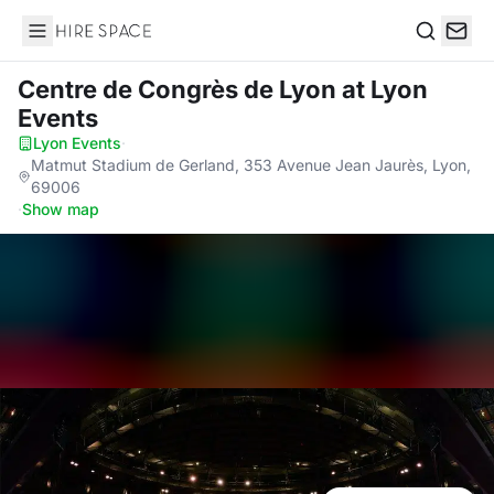
Hire Space
Search
Centre de Congrès de Lyon
at Lyon
Events
Lyon Events
·
Matmut Stadium de Gerland, 353 Avenue Jean Jaurès, Lyon,
69006
·
Show map