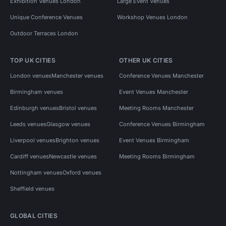
Exhibition Venues London
Large Event Venues
Unique Conference Venues
Workshop Venues London
Outdoor Terraces London
TOP UK CITIES
OTHER UK CITIES
London venues
Manchester venues
Conference Venues Manchester
Birmingham venues
Event Venues Manchester
Edinburgh venues
Bristol venues
Meeting Rooms Manchester
Leeds venues
Glasgow venues
Conference Venues Birmingham
Liverpool venues
Brighton venues
Event Venues Birmingham
Cardiff venues
Newcastle venues
Meeting Rooms Birmingham
Nottingham venues
Oxford venues
Sheffield venues
GLOBAL CITIES