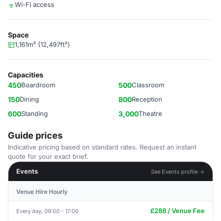
Wi-Fi access
Space
1,161m² (12,497ft²)
Capacities
450
Boardroom
500
Classroom
150
Dining
800
Reception
600
Standing
3,000
Theatre
Guide prices
Indicative pricing based on standard rates. Request an instant
quote for your exact brief.
Events
See Events profile →
Venue Hire Hourly
£288 / Venue Fee
Every day, 09:00 - 17:00