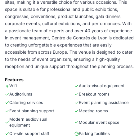
sites, making it a versatile choice for various occasions. This
space is suitable for professional and public exhibitions,
congresses, conventions, product launches, gala dinners,
corporate events, cultural exhibitions, and performances. With
a passionate team of experts and over 40 years of experience
in event management, Centre de Congrès de Lyon is dedicated
to creating unforgettable experiences that are easily
accessible from across Europe. The venue is designed to cater
to the needs of event organizers, ensuring a high-quality
reception and unique support throughout the planning process.
Features
Wifi
Audio-visual equipment
Auditoriums
Breakout rooms
Catering services
Event planning assistance
Event planning support
Meeting rooms
Modern audiovisual
Modular event space
equipment
On-site support staff
Parking facilities