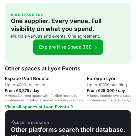
HIRE SPACE 360
One supplier. Every venue. Full
visibility on what you spend.
Multiple venues and events. One agreement.
Explore Hire Space 360 →
Other spaces at Lyon Events
Espace Paul Bocuse
Eurexpo Lyon
Up to 4000 reception
Up to 10000 standing
From €3,875 / day
From €25,000 / day
A versatile event space with flexible rooms for
A large, modern event space in 
conferences, meetings, and exhibitions in a prime
conferences, trade shows, and 
location.
View all spaces at Lyon Events
DEEP RESEARCH
Other platforms search their database.