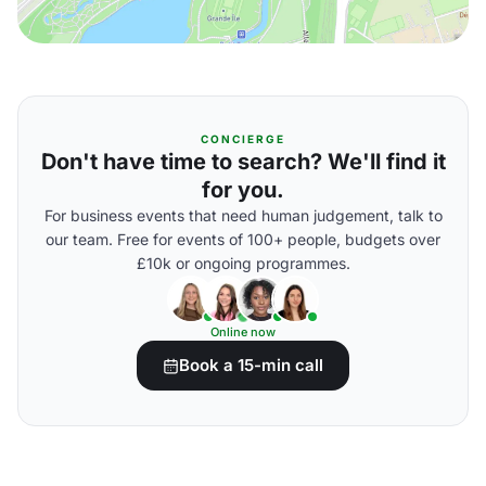
CONCIERGE
Don't have time to search? We'll find it
for you.
For business events that need human judgement, talk to
our team. Free for events of 100+ people, budgets over
£10k or ongoing programmes.
Online now
Book a 15-min call