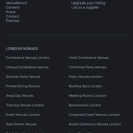
VenueBench
Upgrade your listing
Careers
List as a supplier
Press
Contact
Policies
LONDON VENUES
Conference Venues London
Hotel Conference Venues
Unique Conference Venues
Christmas Party Venues
Summer Party Venues
Party Venues London
Private Dining Rooms
Rooftop Bars London
Away Day Venues
Meeting Rooms London
Training Venues London
Boardrooms London
Event Venues London
Corporate Event Venues London
Gala Dinner Venues
Award Ceremony Venues London