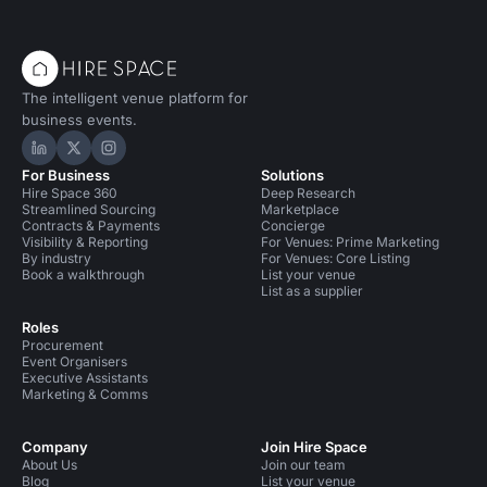
The intelligent venue platform for
business events.
Hire Space on LinkedIn
Hire Space on X
Hire Space on Instagram
For Business
Solutions
Hire Space 360
Deep Research
Streamlined Sourcing
Marketplace
Contracts & Payments
Concierge
Visibility & Reporting
For Venues: Prime Marketing
By industry
For Venues: Core Listing
Book a walkthrough
List your venue
List as a supplier
Roles
Procurement
Event Organisers
Executive Assistants
Marketing & Comms
Company
Join Hire Space
About Us
Join our team
Blog
List your venue