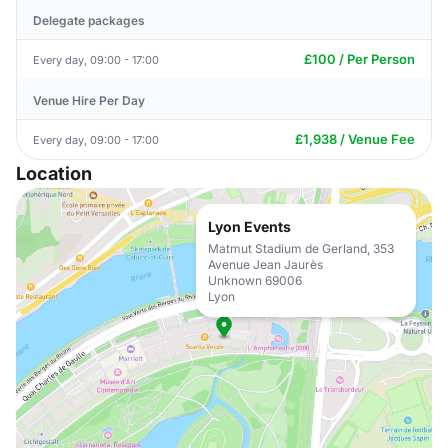
Delegate packages
£100 / Per Person
Every day, 09:00 - 17:00
Venue Hire Per Day
£1,938 / Venue Fee
Every day, 09:00 - 17:00
Location
Lyon Events
Matmut Stadium de Gerland, 353
Avenue Jean Jaurès
Unknown 69006
Lyon