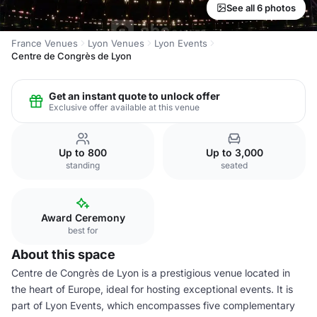
See all 6 photos
France Venues
Lyon Venues
Lyon Events
Centre de Congrès de Lyon
Get an instant quote to unlock offer
Exclusive offer available at this venue
Up to 800
Up to 3,000
standing
seated
Award Ceremony
best for
About this space
Centre de Congrès de Lyon is a prestigious venue located in
the heart of Europe, ideal for hosting exceptional events. It is
part of Lyon Events, which encompasses five complementary