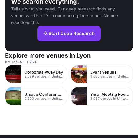
We search everything.
Tell us what you need. Our deep research finds any
venue, whether it's in our marketplace or not. No one
else does this.
Start Deep Research
Explore more venues in Lyon
BY EVENT TYPE
Corporate Away Day
Event Venues
3,599 venues in United Kingdom
8,665 venues in United Kingdom
Unique Conferences
Small Meeting Rooms
2,800 venues in United Kingdom
3,987 venues in United Kingdom