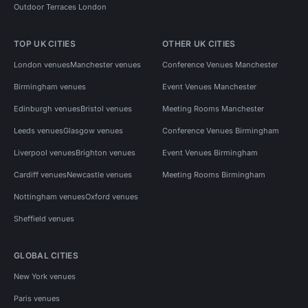
Outdoor Terraces London
TOP UK CITIES
OTHER UK CITIES
London venues
Manchester venues
Conference Venues Manchester
Birmingham venues
Event Venues Manchester
Edinburgh venues
Bristol venues
Meeting Rooms Manchester
Leeds venues
Glasgow venues
Conference Venues Birmingham
Liverpool venues
Brighton venues
Event Venues Birmingham
Cardiff venues
Newcastle venues
Meeting Rooms Birmingham
Nottingham venues
Oxford venues
Sheffield venues
GLOBAL CITIES
New York venues
Paris venues