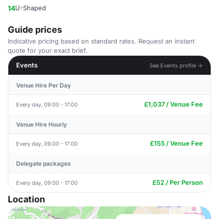
14
U-Shaped
Guide prices
Indicative pricing based on standard rates. Request an instant
quote for your exact brief.
Events
See Events profile →
Venue Hire Per Day
£1,037 / Venue Fee
Every day, 09:00 - 17:00
Venue Hire Hourly
£155 / Venue Fee
Every day, 09:00 - 17:00
Delegate packages
£52 / Per Person
Every day, 09:00 - 17:00
Location