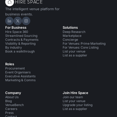
The intelligent venue platform for
business events.
Hire Space on LinkedIn
Hire Space on X
Hire Space on Instagram
For Business
Solutions
Hire Space 360
Deep Research
Streamlined Sourcing
Marketplace
Contracts & Payments
Concierge
Visibility & Reporting
For Venues: Prime Marketing
By industry
For Venues: Core Listing
Book a walkthrough
List your venue
List as a supplier
Roles
Procurement
Event Organisers
Executive Assistants
Marketing & Comms
Company
Join Hire Space
About Us
Join our team
Blog
List your venue
VenueBench
Upgrade your listing
Careers
List as a supplier
Press
Contact