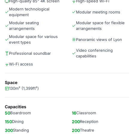
High-quality 85" 4K screen
High-speed Wi-Fi
Modern technological
Modular meeting rooms
equipment
Modular seating
Modular space for flexible
arrangements
arrangements
Modular space for various
Panoramic views of Lyon
event types
Video conferencing
Professional soundbar
capabilities
Wi-Fi access
Space
130m² (1,399ft²)
Capacities
50
Boardroom
16
Classroom
150
Dining
200
Reception
300
Standing
200
Theatre