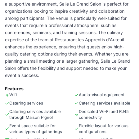
a supportive environment, Salle Le Grand Salon is perfect for
organizations looking to inspire creativity and collaboration
among participants. The venue is particularly well-suited for
events that require a professional atmosphere, such as
conferences, seminars, and training sessions. The culinary
expertise of the team at Restaurant les Apprentis d'Auteuil
enhances the experience, ensuring that guests enjoy high-
quality catering options during their events. Whether you are
planning a small meeting or a larger gathering, Salle Le Grand
Salon offers the flexibility and support needed to make your
event a success.
Features
Wifi
Audio-visual equipment
Catering services
Catering services available
Catering services available
Dedicated Wi-Fi and RJ45
through Maison Pignol
connectivity
Event space suitable for
Flexible layout for various
various types of gatherings
configurations