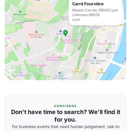
Carré Fourvière
Maison Carrée, 69005 Lyon
Unknown 69005
Lyon
CONCIERGE
Don't have time to search? We'll find it
for you.
For business events that need human judgement, talk to