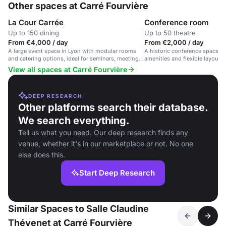
Other spaces at Carré Fourvière
La Cour Carrée
Conference room
Up to 150 dining
Up to 50 theatre
From €4,000 / day
From €2,000 / day
A large event space in Lyon with modular rooms
A historic conference space i
and catering options, ideal for seminars, meetings,
amenities and flexible layout.
and galas.
View all spaces at Carré Fourvière
DEEP RESEARCH
Other platforms search their database.
We search everything.
Tell us what you need. Our deep research finds any
venue, whether it's in our marketplace or not. No one
else does this.
Start Deep Research
Similar Spaces to Salle Claudine
Thévenet at Carré Fourvière