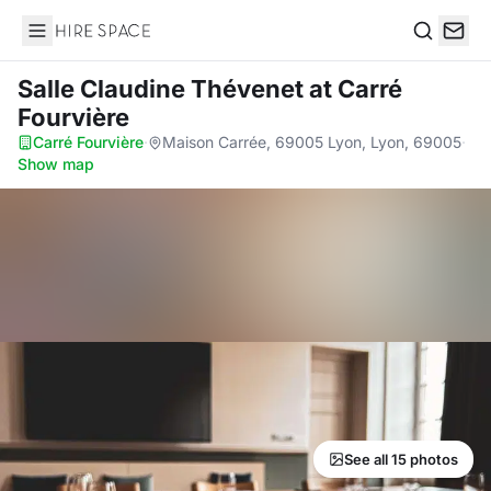
Hire Space
Search
Salle Claudine Thévenet
at Carré
Fourvière
Carré Fourvière
·
Maison Carrée, 69005 Lyon, Lyon, 69005
·
Show map
See all 15 photos