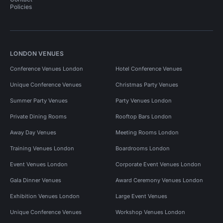
Policies
LONDON VENUES
Conference Venues London
Hotel Conference Venues
Unique Conference Venues
Christmas Party Venues
Summer Party Venues
Party Venues London
Private Dining Rooms
Rooftop Bars London
Away Day Venues
Meeting Rooms London
Training Venues London
Boardrooms London
Event Venues London
Corporate Event Venues London
Gala Dinner Venues
Award Ceremony Venues London
Exhibition Venues London
Large Event Venues
Unique Conference Venues
Workshop Venues London