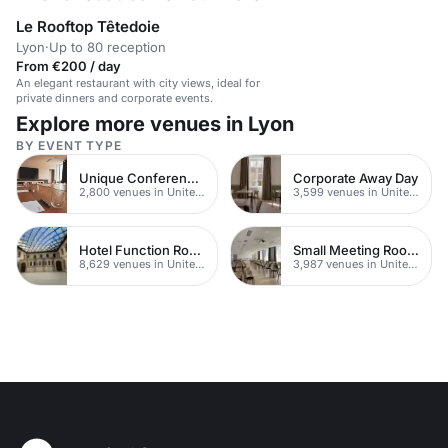
Le Rooftop Têtedoie
Lyon
·
Up to 80 reception
From €200 / day
An elegant restaurant with city views, ideal for
private dinners and corporate events.
Explore more venues in Lyon
BY EVENT TYPE
Unique Conferences
Corporate Away Day
2,800 venues in United Kingdom
3,599 venues in United Kingdom
Hotel Function Rooms
Small Meeting Rooms
8,629 venues in United Kingdom
3,987 venues in United Kingdom