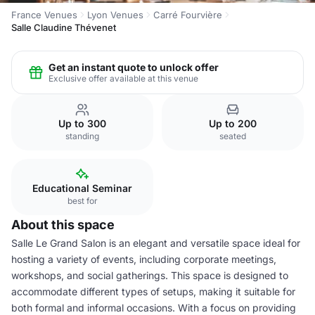
France Venues
Lyon Venues
Carré Fourvière
Salle Claudine Thévenet
Get an instant quote to unlock offer
Exclusive offer available at this venue
Up to 300
Up to 200
standing
seated
Educational Seminar
best for
About this space
Salle Le Grand Salon is an elegant and versatile space ideal for
hosting a variety of events, including corporate meetings,
workshops, and social gatherings. This space is designed to
accommodate different types of setups, making it suitable for
both formal and informal occasions. With a focus on providing