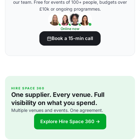
our team. Free for events of 100+ people, budgets over
£10k or ongoing programmes.
Online now
Book a 15-min call
HIRE SPACE 360
One supplier. Every venue. Full
visibility on what you spend.
Multiple venues and events. One agreement.
Explore Hire Space 360 →