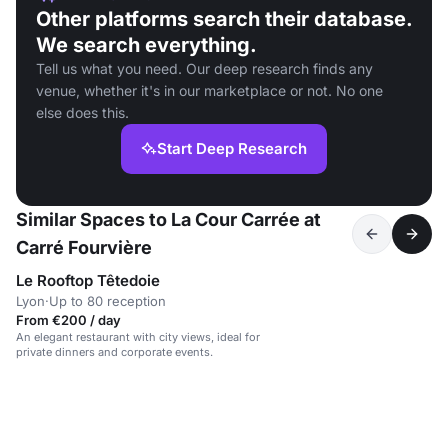
Other platforms search their database.
We search everything.
Tell us what you need. Our deep research finds any
venue, whether it's in our marketplace or not. No one
else does this.
Start Deep Research
Similar Spaces to La Cour Carrée at
Carré Fourvière
Le Rooftop Têtedoie
Lyon
·
Up to 80 reception
From €200 / day
An elegant restaurant with city views, ideal for
private dinners and corporate events.