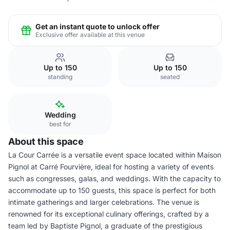
Get an instant quote to unlock offer
Exclusive offer available at this venue
Up to 150
Up to 150
standing
seated
Wedding
best for
About this space
La Cour Carrée is a versatile event space located within Maison
Pignol at Carré Fourvière, ideal for hosting a variety of events
such as congresses, galas, and weddings. With the capacity to
accommodate up to 150 guests, this space is perfect for both
intimate gatherings and larger celebrations. The venue is
renowned for its exceptional culinary offerings, crafted by a
team led by Baptiste Pignol, a graduate of the prestigious