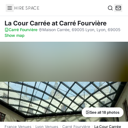
Hire Space
Search
La Cour Carrée
at Carré Fourvière
Carré Fourvière
·
Maison Carrée, 69005 Lyon, Lyon, 69005
·
Show map
See all 18 photos
France Venues
Lyon Venues
Carré Fourvière
La Cour Carrée