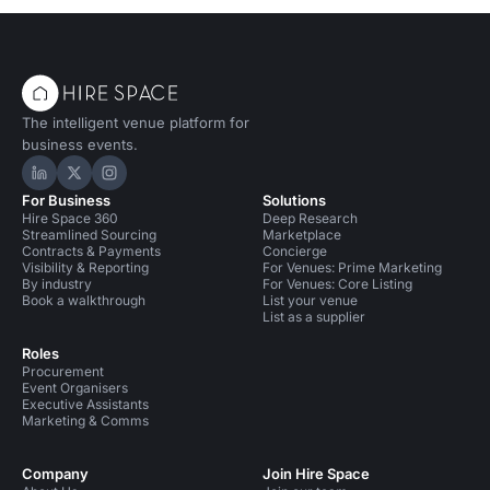
The intelligent venue platform for
business events.
Hire Space on LinkedIn
Hire Space on X
Hire Space on Instagram
For Business
Solutions
Hire Space 360
Deep Research
Streamlined Sourcing
Marketplace
Contracts & Payments
Concierge
Visibility & Reporting
For Venues: Prime Marketing
By industry
For Venues: Core Listing
Book a walkthrough
List your venue
List as a supplier
Roles
Procurement
Event Organisers
Executive Assistants
Marketing & Comms
Company
Join Hire Space