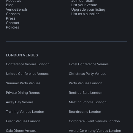
About Us
Join our team
Blog
List your venue
VenueBench
Upgrade your listing
Careers
List as a supplier
Press
Contact
Policies
LONDON VENUES
Conference Venues London
Hotel Conference Venues
Unique Conference Venues
Christmas Party Venues
Summer Party Venues
Party Venues London
Private Dining Rooms
Rooftop Bars London
Away Day Venues
Meeting Rooms London
Training Venues London
Boardrooms London
Event Venues London
Corporate Event Venues London
Gala Dinner Venues
Award Ceremony Venues London