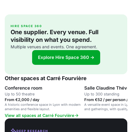
HIRE SPACE 360
One supplier. Every venue. Full
visibility on what you spend.
Multiple venues and events. One agreement.
Explore Hire Space 360 →
Other spaces at Carré Fourvière
Conference room
Salle Claudine Théven
Up to 50 theatre
Up to 300 standing
From €2,000 / day
From €52 / per person / d
A historic conference space in Lyon with modern
A versatile event space in Lyon
amenities and flexible layout.
and gatherings, with quality c
View all spaces at Carré Fourvière
DEEP RESEARCH