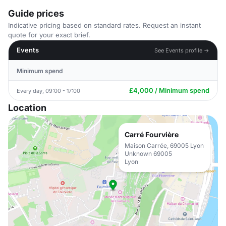
Guide prices
Indicative pricing based on standard rates. Request an instant
quote for your exact brief.
Events
See Events profile →
Minimum spend
£4,000 / Minimum spend
Every day, 09:00 - 17:00
Location
Carré Fourvière
Maison Carrée, 69005 Lyon
Unknown 69005
Lyon