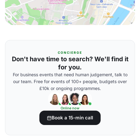
CONCIERGE
Don't have time to search? We'll find it
for you.
For business events that need human judgement, talk to
our team. Free for events of 100+ people, budgets over
£10k or ongoing programmes.
Online now
Book a 15-min call