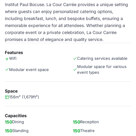
Institut Paul Bocuse. La Cour Carrée provides a unique setting
where guests can enjoy personalized catering options,
including breakfast, lunch, and bespoke buffets, ensuring a
memorable experience for all attendees. Whether planning a
corporate event or a private celebration, La Cour Carrée
promises a blend of elegance and quality service.
Features
Wifi
Catering services available
Modular space for various
Modular event space
event types
Space
156m² (1,679ft²)
Capacities
150
Dining
150
Reception
150
Standing
150
Theatre