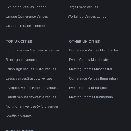
Exhibition Venues London
Large Event Venues
Unique Conference Venues
Workshop Venues London
Outdoor Terraces London
TOP UK CITIES
OTHER UK CITIES
London venues
Manchester venues
Conference Venues Manchester
Birmingham venues
Event Venues Manchester
Edinburgh venues
Bristol venues
Meeting Rooms Manchester
Leeds venues
Glasgow venues
Conference Venues Birmingham
Liverpool venues
Brighton venues
Event Venues Birmingham
Cardiff venues
Newcastle venues
Meeting Rooms Birmingham
Nottingham venues
Oxford venues
Sheffield venues