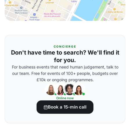
CONCIERGE
Don't have time to search? We'll find it
for you.
For business events that need human judgement, talk to
our team. Free for events of 100+ people, budgets over
£10k or ongoing programmes.
Online now
Book a 15-min call