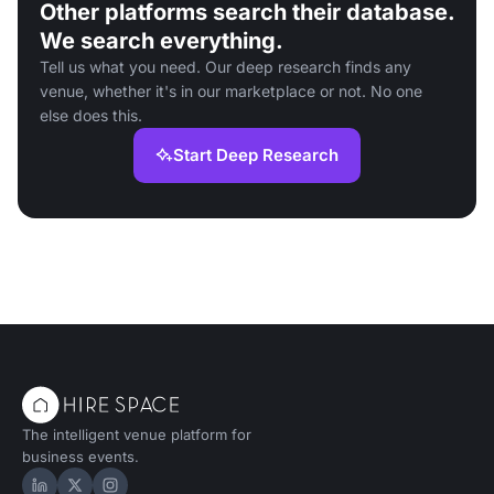
Other platforms search their database.
We search everything.
Tell us what you need. Our deep research finds any
venue, whether it's in our marketplace or not. No one
else does this.
Start Deep Research
The intelligent venue platform for
business events.