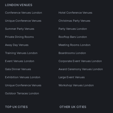
LONDON VENUES
Conference Venues London
Hotel Conference Venues
Unique Conference Venues
Christmas Party Venues
Summer Party Venues
Party Venues London
Private Dining Rooms
Rooftop Bars London
Away Day Venues
Meeting Rooms London
Training Venues London
Boardrooms London
Event Venues London
Corporate Event Venues London
Gala Dinner Venues
Award Ceremony Venues London
Exhibition Venues London
Large Event Venues
Unique Conference Venues
Workshop Venues London
Outdoor Terraces London
TOP UK CITIES
OTHER UK CITIES