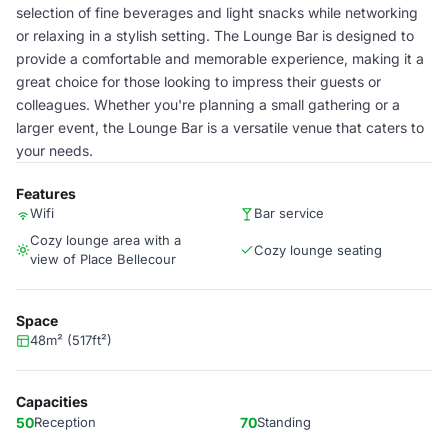
selection of fine beverages and light snacks while networking
or relaxing in a stylish setting. The Lounge Bar is designed to
provide a comfortable and memorable experience, making it a
great choice for those looking to impress their guests or
colleagues. Whether you're planning a small gathering or a
larger event, the Lounge Bar is a versatile venue that caters to
your needs.
Features
Wifi
Bar service
Cozy lounge area with a
Cozy lounge seating
view of Place Bellecour
Space
48m² (517ft²)
Capacities
50
Reception
70
Standing