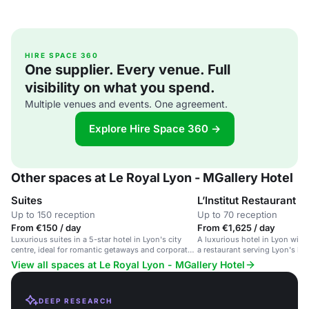
HIRE SPACE 360
One supplier. Every venue. Full
visibility on what you spend.
Multiple venues and events. One agreement.
Explore Hire Space 360 →
Other spaces at Le Royal Lyon - MGallery Hotel
Suites
L’Institut Restaurant
Up to 150 reception
Up to 70 reception
From €150 / day
From €1,625 / day
Luxurious suites in a 5-star hotel in Lyon's city
A luxurious hotel in Lyon wit
centre, ideal for romantic getaways and corporate
a restaurant serving Lyon's bes
events.
View all spaces at Le Royal Lyon - MGallery Hotel
DEEP RESEARCH