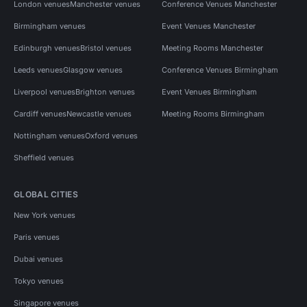
London venues
Manchester venues
Conference Venues Manchester
Birmingham venues
Event Venues Manchester
Edinburgh venues
Bristol venues
Meeting Rooms Manchester
Leeds venues
Glasgow venues
Conference Venues Birmingham
Liverpool venues
Brighton venues
Event Venues Birmingham
Cardiff venues
Newcastle venues
Meeting Rooms Birmingham
Nottingham venues
Oxford venues
Sheffield venues
GLOBAL CITIES
New York venues
Paris venues
Dubai venues
Tokyo venues
Singapore venues