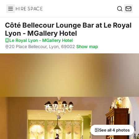
Hire Space
Search
Côté Bellecour Lounge Bar
at Le Royal
Lyon - MGallery Hotel
Le Royal Lyon - MGallery Hotel
·
20 Place Bellecour, Lyon, 69002
·
Show map
See all 4 photos