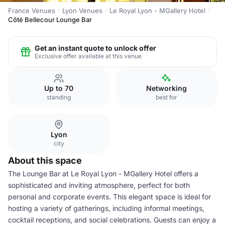
France Venues
Lyon Venues
Le Royal Lyon - MGallery Hotel
Côté Bellecour Lounge Bar
Get an instant quote to unlock offer
Exclusive offer available at this venue
Up to 70
Networking
standing
best for
Lyon
city
About this space
The Lounge Bar at Le Royal Lyon - MGallery Hotel offers a
sophisticated and inviting atmosphere, perfect for both
personal and corporate events. This elegant space is ideal for
hosting a variety of gatherings, including informal meetings,
cocktail receptions, and social celebrations. Guests can enjoy a