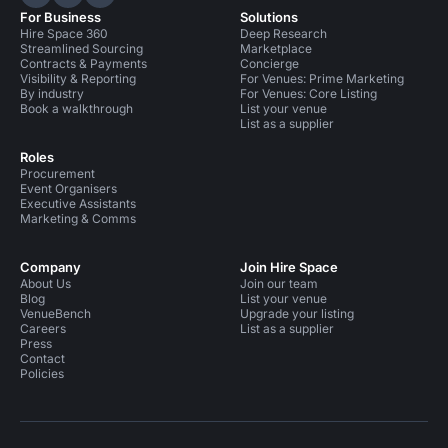
Hire Space on LinkedIn
Hire Space on X
Hire Space on Instagram
For Business
Solutions
Hire Space 360
Deep Research
Streamlined Sourcing
Marketplace
Contracts & Payments
Concierge
Visibility & Reporting
For Venues: Prime Marketing
By industry
For Venues: Core Listing
Book a walkthrough
List your venue
List as a supplier
Roles
Procurement
Event Organisers
Executive Assistants
Marketing & Comms
Company
Join Hire Space
About Us
Join our team
Blog
List your venue
VenueBench
Upgrade your listing
Careers
List as a supplier
Press
Contact
Policies