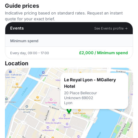
Guide prices
Indicative pricing based on standard rates. Request an instant
quote for your exact brief.
Events
See Events profile →
Minimum spend
£2,000 / Minimum spend
Every day, 09:00 - 17:00
Location
Le Royal Lyon - MGallery
Hotel
20 Place Bellecour
Unknown 69002
Lyon