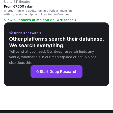
Up to 311 theatre
From €7,500 / day
A large, high-end auditorium in a Parisian mansion
with top sound equipment, ideal for conferences
and corporate events.
View all spaces at Maison de l’Artisanat
DEEP RESEARCH
Other platforms search their database.
We search everything.
Tell us what you need. Our deep research finds any
venue, whether it's in our marketplace or not. No one
else does this.
Start Deep Research