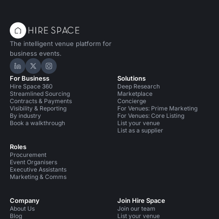
The intelligent venue platform for
business events.
Hire Space on LinkedIn
Hire Space on X
Hire Space on Instagram
For Business
Solutions
Hire Space 360
Deep Research
Streamlined Sourcing
Marketplace
Contracts & Payments
Concierge
Visibility & Reporting
For Venues: Prime Marketing
By industry
For Venues: Core Listing
Book a walkthrough
List your venue
List as a supplier
Roles
Procurement
Event Organisers
Executive Assistants
Marketing & Comms
Company
Join Hire Space
About Us
Join our team
Blog
List your venue