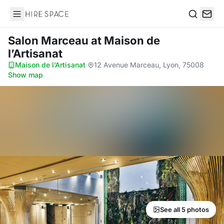
Hire Space
Search
Salon Marceau
at Maison de
l’Artisanat
Maison de l’Artisanat
·
12 Avenue Marceau, Lyon, 75008
·
Show map
See all 5 photos