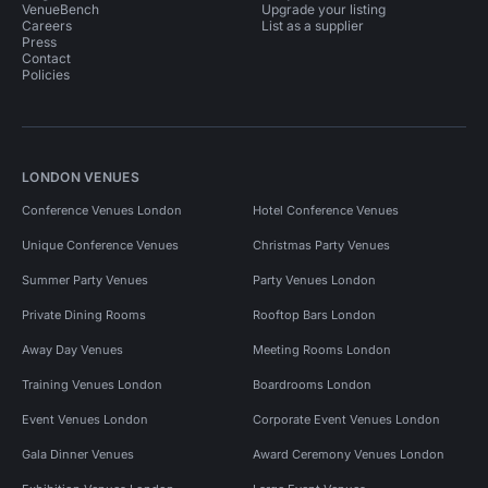
VenueBench
Upgrade your listing
Careers
List as a supplier
Press
Contact
Policies
LONDON VENUES
Conference Venues London
Hotel Conference Venues
Unique Conference Venues
Christmas Party Venues
Summer Party Venues
Party Venues London
Private Dining Rooms
Rooftop Bars London
Away Day Venues
Meeting Rooms London
Training Venues London
Boardrooms London
Event Venues London
Corporate Event Venues London
Gala Dinner Venues
Award Ceremony Venues London