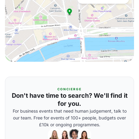
CONCIERGE
Don't have time to search? We'll find it
for you.
For business events that need human judgement, talk to
our team. Free for events of 100+ people, budgets over
£10k or ongoing programmes.