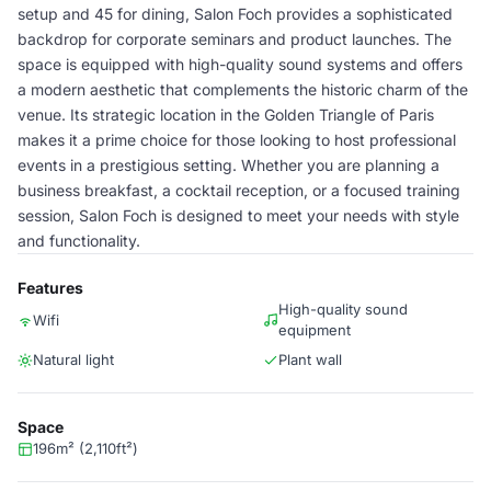
setup and 45 for dining, Salon Foch provides a sophisticated
backdrop for corporate seminars and product launches. The
space is equipped with high-quality sound systems and offers
a modern aesthetic that complements the historic charm of the
venue. Its strategic location in the Golden Triangle of Paris
makes it a prime choice for those looking to host professional
events in a prestigious setting. Whether you are planning a
business breakfast, a cocktail reception, or a focused training
session, Salon Foch is designed to meet your needs with style
and functionality.
Features
High-quality sound
Wifi
equipment
Natural light
Plant wall
Space
196m² (2,110ft²)