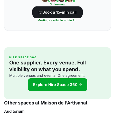
Online now
Book a 15-min call
Meetings available within 1 hr
HIRE SPACE 360
One supplier. Every venue. Full
visibility on what you spend.
Multiple venues and events. One agreement.
Explore Hire Space 360 →
Other spaces at Maison de l’Artisanat
Auditorium