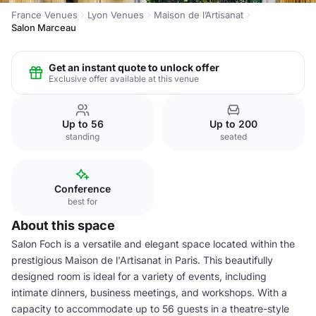
France Venues
Lyon Venues
Maison de l’Artisanat
Salon Marceau
Get an instant quote to unlock offer
Exclusive offer available at this venue
Up to 56
Up to 200
standing
seated
Conference
best for
About this space
Salon Foch is a versatile and elegant space located within the
prestigious Maison de l'Artisanat in Paris. This beautifully
designed room is ideal for a variety of events, including
intimate dinners, business meetings, and workshops. With a
capacity to accommodate up to 56 guests in a theatre-style