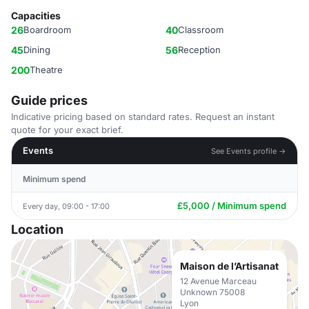
Capacities
26
Boardroom
40
Classroom
45
Dining
56
Reception
200
Theatre
Guide prices
Indicative pricing based on standard rates. Request an instant
quote for your exact brief.
Events
See Events profile →
Minimum spend
£5,000 / Minimum spend
Every day, 09:00 - 17:00
Location
Maison de l’Artisanat
12 Avenue Marceau
Unknown 75008
Lyon