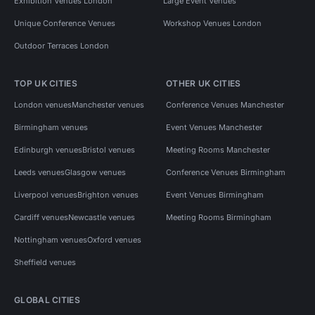
Exhibition Venues London
Large Event Venues
Unique Conference Venues
Workshop Venues London
Outdoor Terraces London
TOP UK CITIES
OTHER UK CITIES
London venues
Manchester venues
Conference Venues Manchester
Birmingham venues
Event Venues Manchester
Edinburgh venues
Bristol venues
Meeting Rooms Manchester
Leeds venues
Glasgow venues
Conference Venues Birmingham
Liverpool venues
Brighton venues
Event Venues Birmingham
Cardiff venues
Newcastle venues
Meeting Rooms Birmingham
Nottingham venues
Oxford venues
Sheffield venues
GLOBAL CITIES