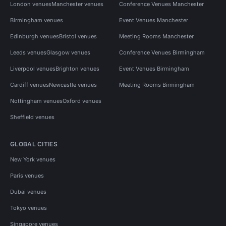
London venues
Manchester venues
Conference Venues Manchester
Birmingham venues
Event Venues Manchester
Edinburgh venues
Bristol venues
Meeting Rooms Manchester
Leeds venues
Glasgow venues
Conference Venues Birmingham
Liverpool venues
Brighton venues
Event Venues Birmingham
Cardiff venues
Newcastle venues
Meeting Rooms Birmingham
Nottingham venues
Oxford venues
Sheffield venues
GLOBAL CITIES
New York venues
Paris venues
Dubai venues
Tokyo venues
Singapore venues