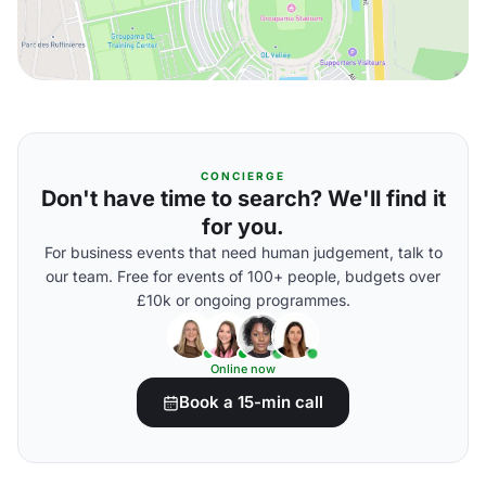
CONCIERGE
Don't have time to search? We'll find it
for you.
For business events that need human judgement, talk to
our team. Free for events of 100+ people, budgets over
£10k or ongoing programmes.
Online now
Book a 15-min call