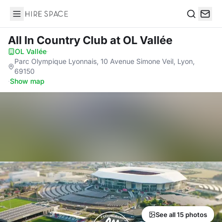
Hire Space
Search
All In Country Club
at OL Vallée
OL Vallée
·
Parc Olympique Lyonnais, 10 Avenue Simone Veil, Lyon,
69150
·
Show map
See all 15 photos