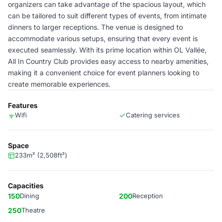
organizers can take advantage of the spacious layout, which
can be tailored to suit different types of events, from intimate
dinners to larger receptions. The venue is designed to
accommodate various setups, ensuring that every event is
executed seamlessly. With its prime location within OL Vallée,
All In Country Club provides easy access to nearby amenities,
making it a convenient choice for event planners looking to
create memorable experiences.
Features
Wifi
Catering services
Space
233m² (2,508ft²)
Capacities
150
Dining
200
Reception
250
Theatre