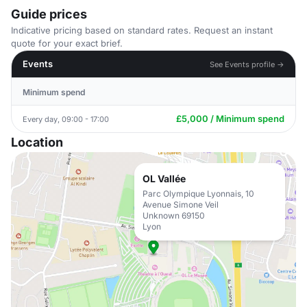
Guide prices
Indicative pricing based on standard rates. Request an instant
quote for your exact brief.
Events
See Events profile →
Minimum spend
£5,000 / Minimum spend
Every day, 09:00 - 17:00
Location
OL Vallée
Parc Olympique Lyonnais, 10
Avenue Simone Veil
Unknown 69150
Lyon