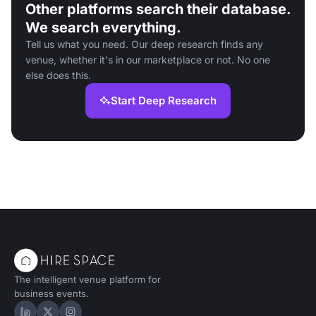
Other platforms search their database.
We search everything.
Tell us what you need. Our deep research finds any
venue, whether it's in our marketplace or not. No one
else does this.
Start Deep Research
The intelligent venue platform for
business events.