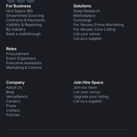
Hire Space on LinkedIn
Hire Space on X
Hire Space on Instagram
For Business
Solutions
Hire Space 360
Deep Research
Streamlined Sourcing
Marketplace
Contracts & Payments
Concierge
Visibility & Reporting
For Venues: Prime Marketing
By industry
For Venues: Core Listing
Book a walkthrough
List your venue
List as a supplier
Roles
Procurement
Event Organisers
Executive Assistants
Marketing & Comms
Company
Join Hire Space
About Us
Join our team
Blog
List your venue
VenueBench
Upgrade your listing
Careers
List as a supplier
Press
Contact
Policies