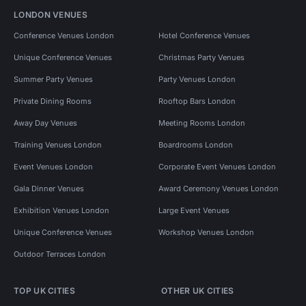
LONDON VENUES
Conference Venues London
Hotel Conference Venues
Unique Conference Venues
Christmas Party Venues
Summer Party Venues
Party Venues London
Private Dining Rooms
Rooftop Bars London
Away Day Venues
Meeting Rooms London
Training Venues London
Boardrooms London
Event Venues London
Corporate Event Venues London
Gala Dinner Venues
Award Ceremony Venues London
Exhibition Venues London
Large Event Venues
Unique Conference Venues
Workshop Venues London
Outdoor Terraces London
TOP UK CITIES
OTHER UK CITIES