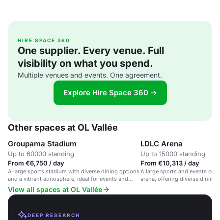
HIRE SPACE 360
One supplier. Every venue. Full
visibility on what you spend.
Multiple venues and events. One agreement.
Explore Hire Space 360 →
Other spaces at OL Vallée
Groupama Stadium
LDLC Arena
Up to 60000 standing
Up to 15000 standing
From €6,750 / day
From €10,313 / day
A large sports stadium with diverse dining options
A large sports and events comp
and a vibrant atmosphere, ideal for events and
arena, offering diverse dining
gatherings.
excellent catering services.
View all spaces at OL Vallée
DEEP RESEARCH