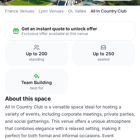
France Venues
Lyon Venues
OL Vallée
All In Country Club
Get an instant quote to unlock offer
Exclusive offer available at this venue
Up to 200
Up to 250
standing
seated
Team Building
best for
About this space
All In Country Club is a versatile space ideal for hosting a
variety of events, including corporate meetings, private parties,
and social gatherings. This venue offers a unique atmosphere
that combines elegance with a relaxed setting, making it
perfect for both formal and informal occasions. Event