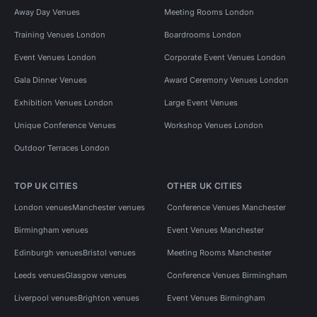
Away Day Venues
Meeting Rooms London
Training Venues London
Boardrooms London
Event Venues London
Corporate Event Venues London
Gala Dinner Venues
Award Ceremony Venues London
Exhibition Venues London
Large Event Venues
Unique Conference Venues
Workshop Venues London
Outdoor Terraces London
TOP UK CITIES
OTHER UK CITIES
London venues
Manchester venues
Conference Venues Manchester
Birmingham venues
Event Venues Manchester
Edinburgh venues
Bristol venues
Meeting Rooms Manchester
Leeds venues
Glasgow venues
Conference Venues Birmingham
Liverpool venues
Brighton venues
Event Venues Birmingham