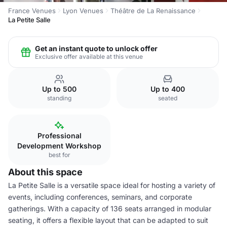
France Venues
Lyon Venues
Théâtre de La Renaissance
La Petite Salle
Get an instant quote to unlock offer
Exclusive offer available at this venue
Up to 500
Up to 400
standing
seated
Professional
Development Workshop
best for
About this space
La Petite Salle is a versatile space ideal for hosting a variety of
events, including conferences, seminars, and corporate
gatherings. With a capacity of 136 seats arranged in modular
seating, it offers a flexible layout that can be adapted to suit