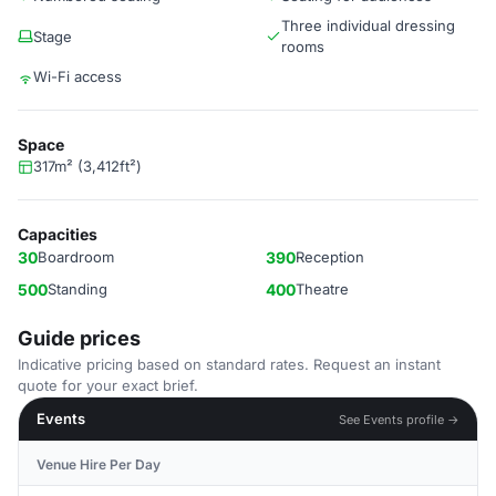
Three individual dressing
Stage
rooms
Wi-Fi access
Space
317m² (3,412ft²)
Capacities
30
Boardroom
390
Reception
500
Standing
400
Theatre
Guide prices
Indicative pricing based on standard rates. Request an instant
quote for your exact brief.
Events
See Events profile →
Venue Hire Per Day