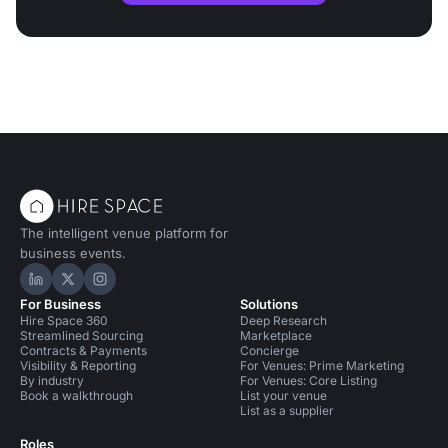
The intelligent venue platform for
business events.
Hire Space on LinkedIn
Hire Space on X
Hire Space on Instagram
For Business
Solutions
Hire Space 360
Deep Research
Streamlined Sourcing
Marketplace
Contracts & Payments
Concierge
Visibility & Reporting
For Venues: Prime Marketing
By industry
For Venues: Core Listing
Book a walkthrough
List your venue
List as a supplier
Roles