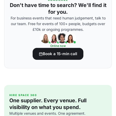
Don't have time to search? We'll find it
for you.
For business events that need human judgement, talk to
our team. Free for events of 100+ people, budgets over
£10k or ongoing programmes.
Online now
Book a 15-min call
HIRE SPACE 360
One supplier. Every venue. Full
visibility on what you spend.
Multiple venues and events. One agreement.