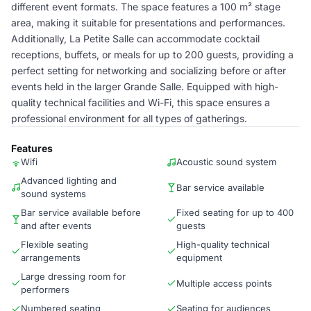
different event formats. The space features a 100 m² stage
area, making it suitable for presentations and performances.
Additionally, La Petite Salle can accommodate cocktail
receptions, buffets, or meals for up to 200 guests, providing a
perfect setting for networking and socializing before or after
events held in the larger Grande Salle. Equipped with high-
quality technical facilities and Wi-Fi, this space ensures a
professional environment for all types of gatherings.
Features
Wifi
Acoustic sound system
Advanced lighting and
Bar service available
sound systems
Bar service available before
Fixed seating for up to 400
and after events
guests
Flexible seating
High-quality technical
arrangements
equipment
Large dressing room for
Multiple access points
performers
Numbered seating
Seating for audiences