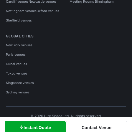
Cardiff venues
Newcastle venues
Meeting Rooms Birmingham
Nottingham venues
Oxford venues
Sheffield venues
GLOBAL CITIES
New York venues
Paris venues
Dubai venues
Tokyo venues
Singapore venues
Sydney venues
© 2026 Hire Space Ltd. All rights reserved.
Policies
Privacy
Terms
Cookies
Instant Quote
Contact Venue