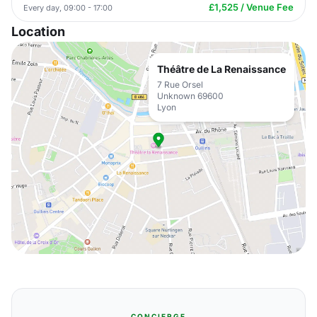
£1,525 / Venue Fee
Every day, 09:00 - 17:00
Location
Théâtre de La Renaissance
7 Rue Orsel
Unknown 69600
Lyon
CONCIERGE