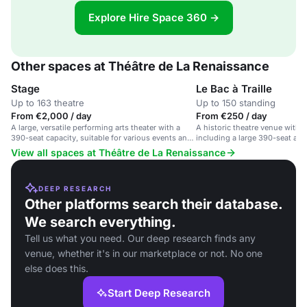
Explore Hire Space 360 →
Other spaces at Théâtre de La Renaissance
Stage
Le Bac à Traille
Up to 163 theatre
Up to 150 standing
From €2,000 / day
From €250 / day
A large, versatile performing arts theater with a
A historic theatre venue with 
390-seat capacity, suitable for various events and
including a large 390-seat aud
productions.
smaller 136-seat space, plus 
View all spaces at Théâtre de La Renaissance
for rehearsals and community 
DEEP RESEARCH
Other platforms search their database.
We search everything.
Tell us what you need. Our deep research finds any
venue, whether it's in our marketplace or not. No one
else does this.
Start Deep Research