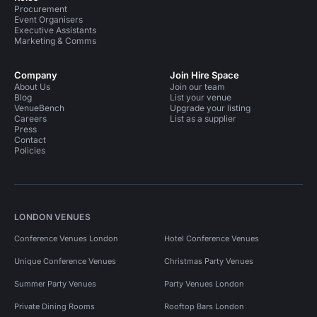
Procurement
Event Organisers
Executive Assistants
Marketing & Comms
Company
Join Hire Space
About Us
Join our team
Blog
List your venue
VenueBench
Upgrade your listing
Careers
List as a supplier
Press
Contact
Policies
LONDON VENUES
Conference Venues London
Hotel Conference Venues
Unique Conference Venues
Christmas Party Venues
Summer Party Venues
Party Venues London
Private Dining Rooms
Rooftop Bars London