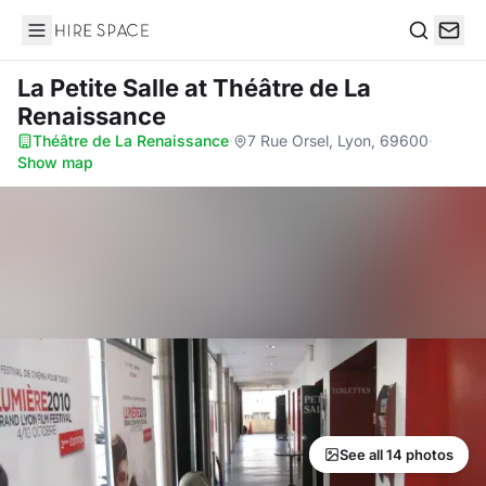
Hire Space
Search
La Petite Salle
at Théâtre de La
Renaissance
Théâtre de La Renaissance
·
7 Rue Orsel, Lyon, 69600
·
Show map
See all 14 photos