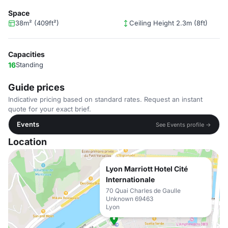
Space
38m² (409ft²)
Ceiling Height 2.3m (8ft)
Capacities
16
Standing
Guide prices
Indicative pricing based on standard rates. Request an instant
quote for your exact brief.
Events
See Events profile →
Location
Lyon Marriott Hotel Cité
Internationale
70 Quai Charles de Gaulle
Unknown 69463
Lyon