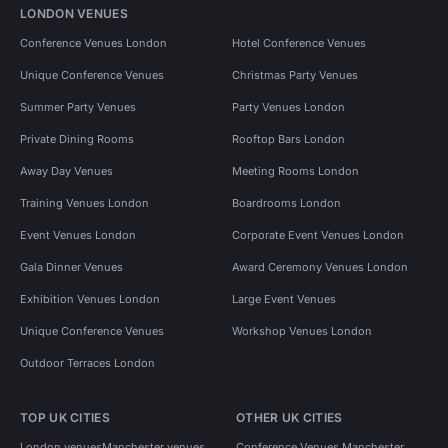
LONDON VENUES
Conference Venues London
Hotel Conference Venues
Unique Conference Venues
Christmas Party Venues
Summer Party Venues
Party Venues London
Private Dining Rooms
Rooftop Bars London
Away Day Venues
Meeting Rooms London
Training Venues London
Boardrooms London
Event Venues London
Corporate Event Venues London
Gala Dinner Venues
Award Ceremony Venues London
Exhibition Venues London
Large Event Venues
Unique Conference Venues
Workshop Venues London
Outdoor Terraces London
TOP UK CITIES
OTHER UK CITIES
London venues
Manchester venues
Conference Venues Manchester