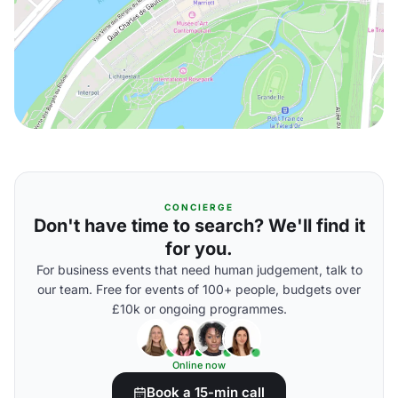
CONCIERGE
Don't have time to search? We'll find it
for you.
For business events that need human judgement, talk to
our team. Free for events of 100+ people, budgets over
£10k or ongoing programmes.
Online now
Book a 15-min call