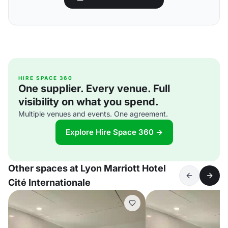
HIRE SPACE 360
One supplier. Every venue. Full
visibility on what you spend.
Multiple venues and events. One agreement.
Explore Hire Space 360 →
Other spaces at Lyon Marriott Hotel
Cité Internationale