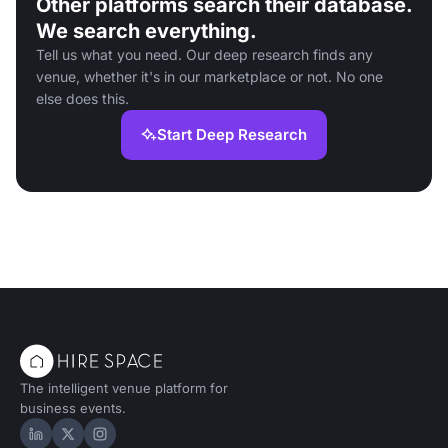
Other platforms search their database.
We search everything.
Tell us what you need. Our deep research finds any
venue, whether it's in our marketplace or not. No one
else does this.
Start Deep Research
The intelligent venue platform for
business events.
Hire Space on LinkedIn
Hire Space on X
Hire Space on Instagram