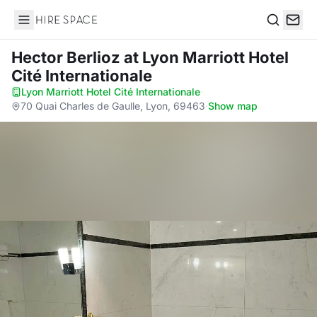
Hire Space
Search
Hector Berlioz
at Lyon Marriott Hotel
Cité Internationale
Lyon Marriott Hotel Cité Internationale
·
70 Quai Charles de Gaulle, Lyon, 69463
·
Show map