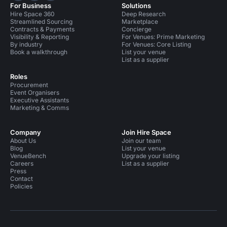
For Business
Solutions
Hire Space 360
Deep Research
Streamlined Sourcing
Marketplace
Contracts & Payments
Concierge
Visibility & Reporting
For Venues: Prime Marketing
By industry
For Venues: Core Listing
Book a walkthrough
List your venue
List as a supplier
Roles
Procurement
Event Organisers
Executive Assistants
Marketing & Comms
Company
Join Hire Space
About Us
Join our team
Blog
List your venue
VenueBench
Upgrade your listing
Careers
List as a supplier
Press
Contact
Policies