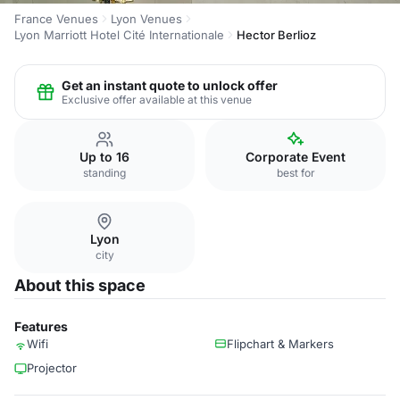
France Venues
Lyon Venues
Lyon Marriott Hotel Cité Internationale
Hector Berlioz
Get an instant quote to unlock offer
Exclusive offer available at this venue
Up to 16
Corporate Event
standing
best for
Lyon
city
About this space
Features
Wifi
Flipchart & Markers
Projector