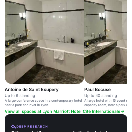
Antoine de Saint Exupery
Paul Bocuse
Up to 6 standing
Up to 40 standing
A large conference space in a contemporary hotel
A large hotel with 16 event sp
near a park and river in Lyon.
capacity room, near a park and 
View all spaces at Lyon Marriott Hotel Cité Internationale
DEEP RESEARCH