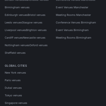
Birmingham venues
Event Venues Manchester
Edinburgh venues
Bristol venues
Meeting Rooms Manchester
Leeds venues
Glasgow venues
Conference Venues Birmingham
Liverpool venues
Brighton venues
Event Venues Birmingham
Cardiff venues
Newcastle venues
Meeting Rooms Birmingham
Nottingham venues
Oxford venues
Sheffield venues
GLOBAL CITIES
New York venues
Paris venues
Dubai venues
Tokyo venues
Singapore venues