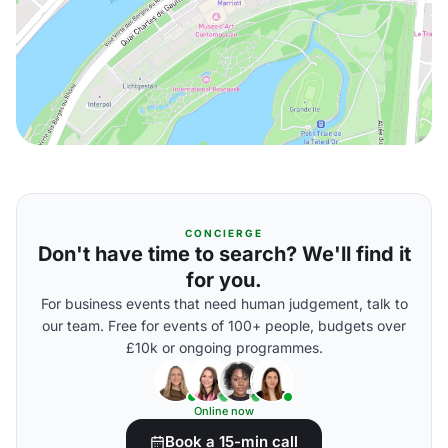
CONCIERGE
Don't have time to search? We'll find it
for you.
For business events that need human judgement, talk to
our team. Free for events of 100+ people, budgets over
£10k or ongoing programmes.
Online now
Book a 15-min call