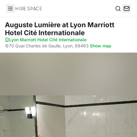
Hire Space
Search
Auguste Lumière
at Lyon Marriott
Hotel Cité Internationale
Lyon Marriott Hotel Cité Internationale
·
70 Quai Charles de Gaulle, Lyon, 69463
·
Show map