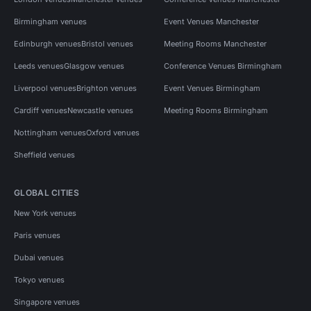
Birmingham venues
Event Venues Manchester
Edinburgh venues
Bristol venues
Meeting Rooms Manchester
Leeds venues
Glasgow venues
Conference Venues Birmingham
Liverpool venues
Brighton venues
Event Venues Birmingham
Cardiff venues
Newcastle venues
Meeting Rooms Birmingham
Nottingham venues
Oxford venues
Sheffield venues
GLOBAL CITIES
New York venues
Paris venues
Dubai venues
Tokyo venues
Singapore venues