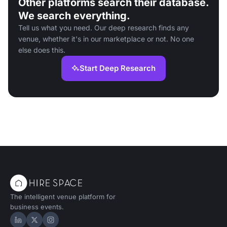
Other platforms search their database.
We search everything.
Tell us what you need. Our deep research finds any
venue, whether it's in our marketplace or not. No one
else does this.
Start Deep Research
The intelligent venue platform for
business events.
Hire Space on LinkedIn
Hire Space on X
Hire Space on Instagram