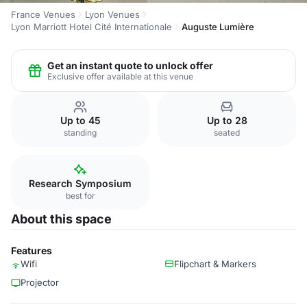
France Venues
Lyon Venues
Lyon Marriott Hotel Cité Internationale
Auguste Lumière
Get an instant quote to unlock offer
Exclusive offer available at this venue
Up to 45
Up to 28
standing
seated
Research Symposium
best for
About this space
Features
Wifi
Flipchart & Markers
Projector