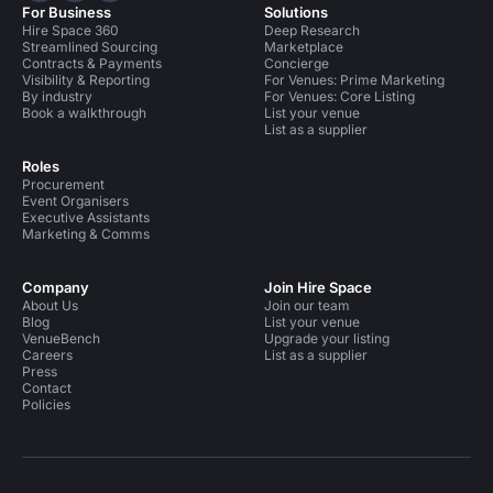
For Business
Solutions
Hire Space 360
Deep Research
Streamlined Sourcing
Marketplace
Contracts & Payments
Concierge
Visibility & Reporting
For Venues: Prime Marketing
By industry
For Venues: Core Listing
Book a walkthrough
List your venue
List as a supplier
Roles
Procurement
Event Organisers
Executive Assistants
Marketing & Comms
Company
Join Hire Space
About Us
Join our team
Blog
List your venue
VenueBench
Upgrade your listing
Careers
List as a supplier
Press
Contact
Policies