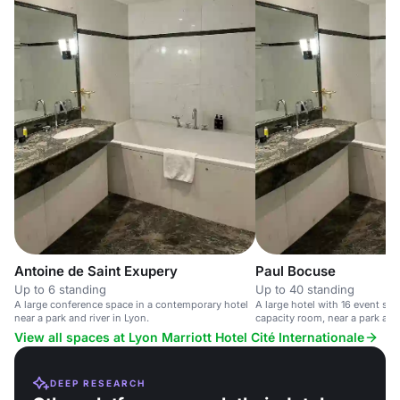
Antoine de Saint Exupery
Paul Bocuse
Up to 6 standing
Up to 40 standing
A large conference space in a contemporary hotel
A large hotel with 16 event sp
near a park and river in Lyon.
capacity room, near a park and 
View all spaces at Lyon Marriott Hotel Cité Internationale
DEEP RESEARCH