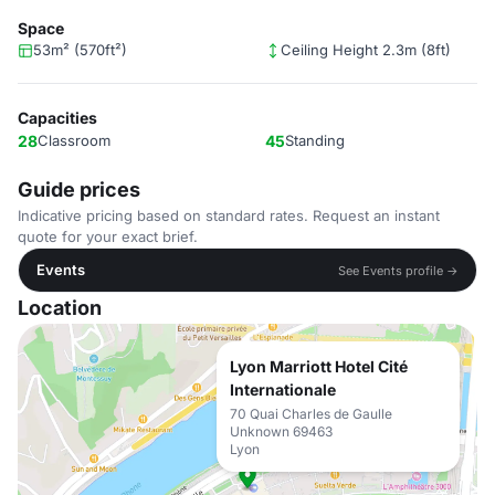
Space
53m² (570ft²)
Ceiling Height 2.3m (8ft)
Capacities
28
Classroom
45
Standing
Guide prices
Indicative pricing based on standard rates. Request an instant
quote for your exact brief.
Events
See Events profile →
Location
Lyon Marriott Hotel Cité
Internationale
70 Quai Charles de Gaulle
Unknown 69463
Lyon