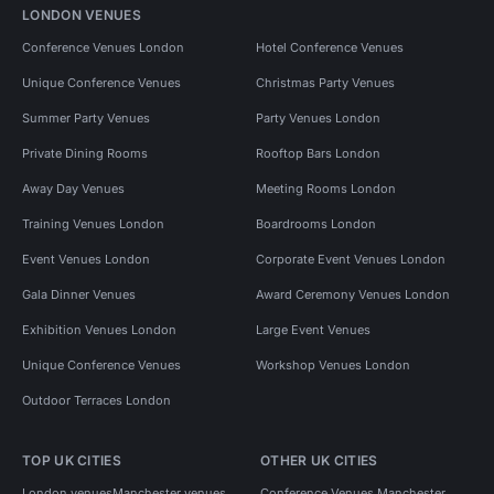
LONDON VENUES
Conference Venues London
Hotel Conference Venues
Unique Conference Venues
Christmas Party Venues
Summer Party Venues
Party Venues London
Private Dining Rooms
Rooftop Bars London
Away Day Venues
Meeting Rooms London
Training Venues London
Boardrooms London
Event Venues London
Corporate Event Venues London
Gala Dinner Venues
Award Ceremony Venues London
Exhibition Venues London
Large Event Venues
Unique Conference Venues
Workshop Venues London
Outdoor Terraces London
TOP UK CITIES
OTHER UK CITIES
London venues
Manchester venues
Conference Venues Manchester