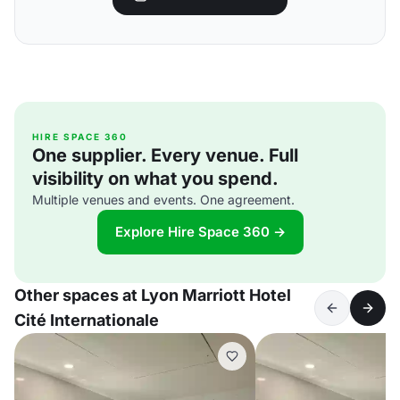
HIRE SPACE 360
One supplier. Every venue. Full
visibility on what you spend.
Multiple venues and events. One agreement.
Explore Hire Space 360 →
Other spaces at Lyon Marriott Hotel
Cité Internationale