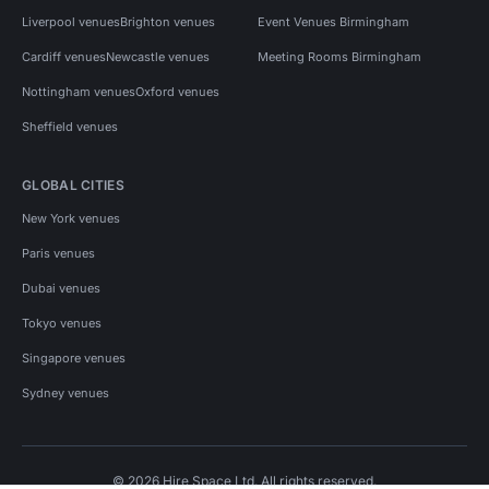
Liverpool venues
Brighton venues
Event Venues Birmingham
Cardiff venues
Newcastle venues
Meeting Rooms Birmingham
Nottingham venues
Oxford venues
Sheffield venues
GLOBAL CITIES
New York venues
Paris venues
Dubai venues
Tokyo venues
Singapore venues
Sydney venues
© 2026 Hire Space Ltd. All rights reserved.