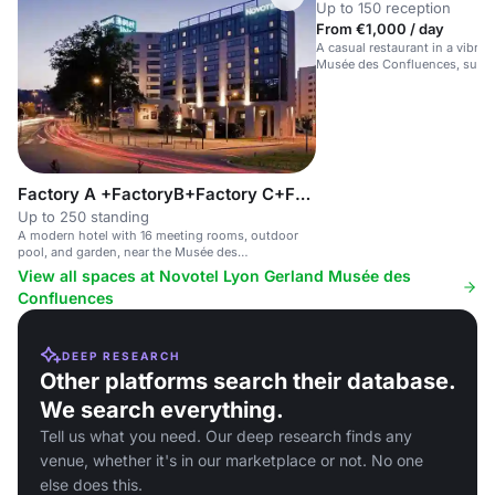
Up to 150 reception
From €1,000 / day
A casual restaurant in a vibran
Musée des Confluences, suitab
meetings and social gathering
Factory A +FactoryB+Factory C+Factory D
Up to 250 standing
A modern hotel with 16 meeting rooms, outdoor
pool, and garden, near the Musée des
Confluences.
View all spaces at Novotel Lyon Gerland Musée des
Confluences
DEEP RESEARCH
Other platforms search their database.
We search everything.
Tell us what you need. Our deep research finds any
venue, whether it's in our marketplace or not. No one
else does this.