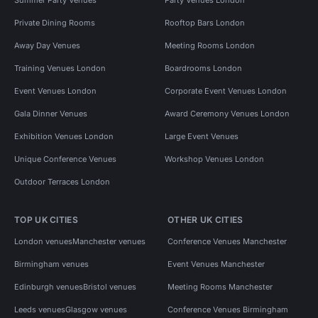
Private Dining Rooms
Rooftop Bars London
Away Day Venues
Meeting Rooms London
Training Venues London
Boardrooms London
Event Venues London
Corporate Event Venues London
Gala Dinner Venues
Award Ceremony Venues London
Exhibition Venues London
Large Event Venues
Unique Conference Venues
Workshop Venues London
Outdoor Terraces London
TOP UK CITIES
OTHER UK CITIES
London venues
Manchester venues
Conference Venues Manchester
Birmingham venues
Event Venues Manchester
Edinburgh venues
Bristol venues
Meeting Rooms Manchester
Leeds venues
Glasgow venues
Conference Venues Birmingham