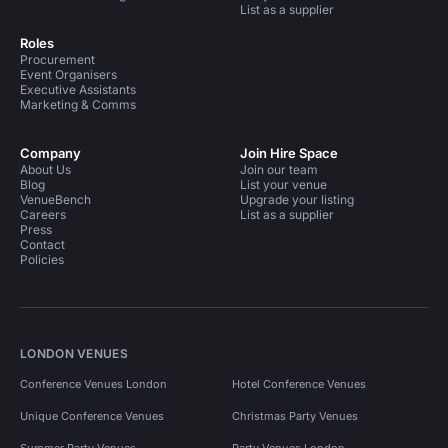
List as a supplier
Roles
Procurement
Event Organisers
Executive Assistants
Marketing & Comms
Company
Join Hire Space
About Us
Join our team
Blog
List your venue
VenueBench
Upgrade your listing
Careers
List as a supplier
Press
Contact
Policies
LONDON VENUES
Conference Venues London
Hotel Conference Venues
Unique Conference Venues
Christmas Party Venues
Summer Party Venues
Party Venues London