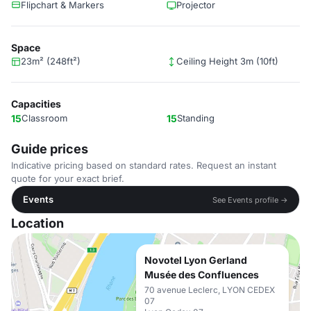
Flipchart & Markers
Projector
Space
23m² (248ft²)
Ceiling Height 3m (10ft)
Capacities
15
Classroom
15
Standing
Guide prices
Indicative pricing based on standard rates. Request an instant
quote for your exact brief.
Events
See Events profile →
Location
Novotel Lyon Gerland
Musée des Confluences
70 avenue Leclerc, LYON CEDEX
07