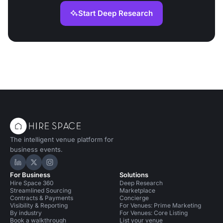
Start Deep Research
The intelligent venue platform for
business events.
Hire Space on LinkedIn
Hire Space on X
Hire Space on Instagram
For Business
Solutions
Hire Space 360
Deep Research
Streamlined Sourcing
Marketplace
Contracts & Payments
Concierge
Visibility & Reporting
For Venues: Prime Marketing
By industry
For Venues: Core Listing
Book a walkthrough
List your venue