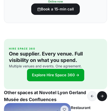
Online now
Book a 15-min call
HIRE SPACE 360
One supplier. Every venue. Full
visibility on what you spend.
Multiple venues and events. One agreement.
Explore Hire Space 360 →
Other spaces at Novotel Lyon Gerland
Musée des Confluences
Restaurant