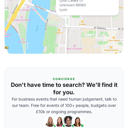
Lyon Cedex 07
Unknown 69363
Lyon
CONCIERGE
Don't have time to search? We'll find it
for you.
For business events that need human judgement, talk to
our team. Free for events of 100+ people, budgets over
£10k or ongoing programmes.