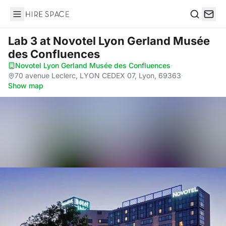
Hire Space
Search
Lab 3
at Novotel Lyon Gerland Musée
des Confluences
Novotel Lyon Gerland Musée des Confluences
·
70 avenue Leclerc, LYON CEDEX 07, Lyon, 69363
·
Show map