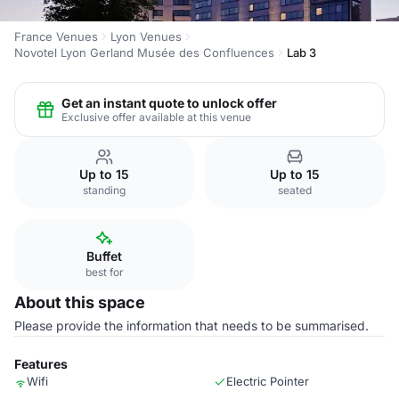
France Venues
Lyon Venues
Novotel Lyon Gerland Musée des Confluences
Lab 3
Get an instant quote to unlock offer
Exclusive offer available at this venue
Up to 15
Up to 15
standing
seated
Buffet
best for
About this space
Please provide the information that needs to be summarised.
Features
Wifi
Electric Pointer