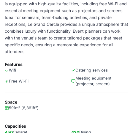
is equipped with high-quality facilities, including free Wi-Fi and
essential meeting equipment such as projectors and screens.
Ideal for seminars, team-building activities, and private
receptions, Le Grand Cercle provides a unique atmosphere that
combines luxury with functionality. Event planners can work
with the venue's team to create tailored packages that meet
specific needs, ensuring a memorable experience for all
attendees.
Features
Wifi
Catering services
Meeting equipment
Free Wi-Fi
(projector, screen)
Space
591m² (6,361ft²)
Capacities
450
Cabaret
420
Dining