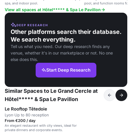
spa, and indoor pool.
pool, and function rooms for e
View all spaces at Hôtel***** & Spa Le Pavillon
DEEP RESEARCH
Other platforms search their database.
We search everything.
Tell us what you need. Our deep research finds any
venue, whether it's in our marketplace or not. No one
else does this.
Start Deep Research
Similar Spaces to Le Grand Cercle at
Hôtel***** & Spa Le Pavillon
Le Rooftop Têtedoie
Lyon
·
Up to 80 reception
From €200 / day
An elegant restaurant with city views, ideal for
private dinners and corporate events.