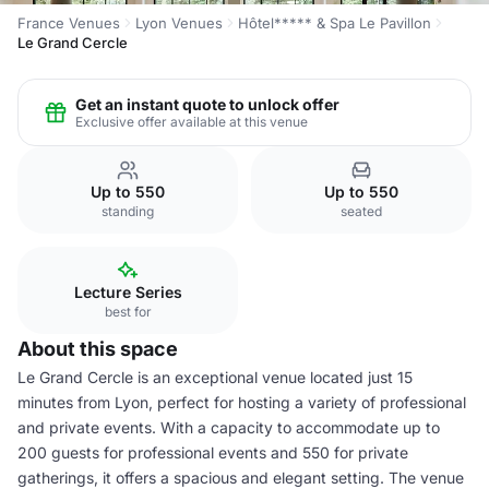
France Venues
Lyon Venues
Hôtel***** & Spa Le Pavillon
Le Grand Cercle
Get an instant quote to unlock offer
Exclusive offer available at this venue
Up to 550
Up to 550
standing
seated
Lecture Series
best for
About this space
Le Grand Cercle is an exceptional venue located just 15
minutes from Lyon, perfect for hosting a variety of professional
and private events. With a capacity to accommodate up to
200 guests for professional events and 550 for private
gatherings, it offers a spacious and elegant setting. The venue