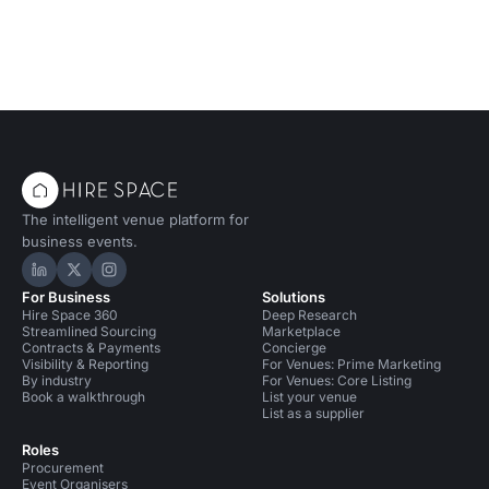
The intelligent venue platform for
business events.
Hire Space on LinkedIn
Hire Space on X
Hire Space on Instagram
For Business
Solutions
Hire Space 360
Deep Research
Streamlined Sourcing
Marketplace
Contracts & Payments
Concierge
Visibility & Reporting
For Venues: Prime Marketing
By industry
For Venues: Core Listing
Book a walkthrough
List your venue
List as a supplier
Roles
Procurement
Event Organisers