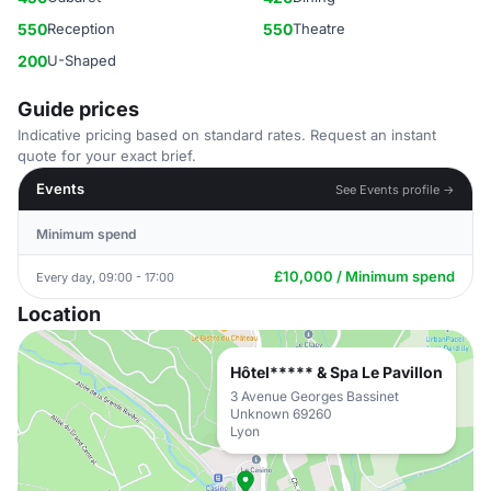
550
Reception
550
Theatre
200
U-Shaped
Guide prices
Indicative pricing based on standard rates. Request an instant
quote for your exact brief.
Events
See Events profile →
Minimum spend
£10,000 / Minimum spend
Every day, 09:00 - 17:00
Location
Hôtel***** & Spa Le Pavillon
3 Avenue Georges Bassinet
Unknown 69260
Lyon