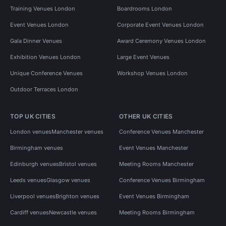
Training Venues London
Boardrooms London
Event Venues London
Corporate Event Venues London
Gala Dinner Venues
Award Ceremony Venues London
Exhibition Venues London
Large Event Venues
Unique Conference Venues
Workshop Venues London
Outdoor Terraces London
TOP UK CITIES
OTHER UK CITIES
London venues
Manchester venues
Conference Venues Manchester
Birmingham venues
Event Venues Manchester
Edinburgh venues
Bristol venues
Meeting Rooms Manchester
Leeds venues
Glasgow venues
Conference Venues Birmingham
Liverpool venues
Brighton venues
Event Venues Birmingham
Cardiff venues
Newcastle venues
Meeting Rooms Birmingham