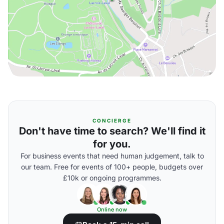
CONCIERGE
Don't have time to search? We'll find it
for you.
For business events that need human judgement, talk to
our team. Free for events of 100+ people, budgets over
£10k or ongoing programmes.
Online now