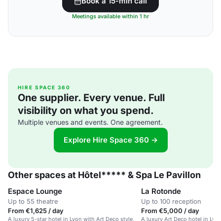
Book a 15-min call
Meetings available within 1 hr
HIRE SPACE 360
One supplier. Every venue. Full
visibility on what you spend.
Multiple venues and events. One agreement.
Explore Hire Space 360 →
Other spaces at Hôtel***** & Spa Le Pavillon
Espace Lounge
La Rotonde
Up to 55 theatre
Up to 100 reception
From €1,625 / day
From €5,000 / day
A luxury 5-star hotel in Lyon with Art Deco style,
A luxury Art Deco hotel in Lyo