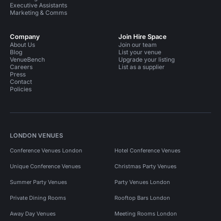
Executive Assistants
Marketing & Comms
Company
Join Hire Space
About Us
Join our team
Blog
List your venue
VenueBench
Upgrade your listing
Careers
List as a supplier
Press
Contact
Policies
LONDON VENUES
Conference Venues London
Hotel Conference Venues
Unique Conference Venues
Christmas Party Venues
Summer Party Venues
Party Venues London
Private Dining Rooms
Rooftop Bars London
Away Day Venues
Meeting Rooms London