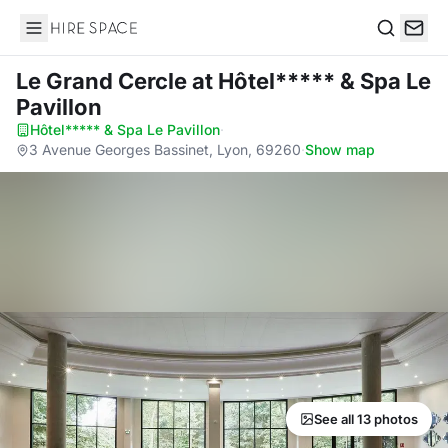
Hire Space
Search
Le Grand Cercle
at Hôtel***** & Spa Le
Pavillon
Hôtel***** & Spa Le Pavillon
·
3 Avenue Georges Bassinet, Lyon, 69260
·
Show map
See all 13 photos