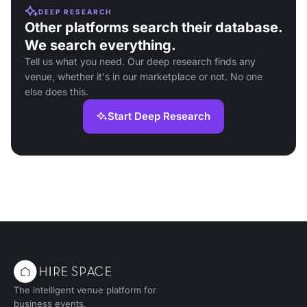
DEEP RESEARCH
Other platforms search their database.
We search everything.
Tell us what you need. Our deep research finds any
venue, whether it's in our marketplace or not. No one
else does this.
Start Deep Research
The intelligent venue platform for
business events.