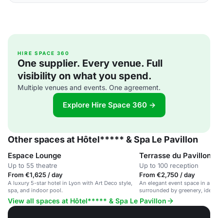
HIRE SPACE 360
One supplier. Every venue. Full
visibility on what you spend.
Multiple venues and events. One agreement.
Explore Hire Space 360 →
Other spaces at Hôtel***** & Spa Le Pavillon
Espace Lounge
Terrasse du Pavillon
Up to 55 theatre
Up to 100 reception
From €1,625 / day
From €2,750 / day
A luxury 5-star hotel in Lyon with Art Deco style,
An elegant event space in a lu
spa, and indoor pool.
surrounded by greenery, ideal 
View all spaces at Hôtel***** & Spa Le Pavillon