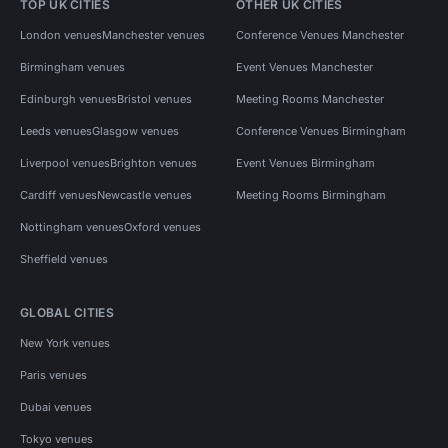
TOP UK CITIES
OTHER UK CITIES
London venues
Manchester venues
Conference Venues Manchester
Birmingham venues
Event Venues Manchester
Edinburgh venues
Bristol venues
Meeting Rooms Manchester
Leeds venues
Glasgow venues
Conference Venues Birmingham
Liverpool venues
Brighton venues
Event Venues Birmingham
Cardiff venues
Newcastle venues
Meeting Rooms Birmingham
Nottingham venues
Oxford venues
Sheffield venues
GLOBAL CITIES
New York venues
Paris venues
Dubai venues
Tokyo venues