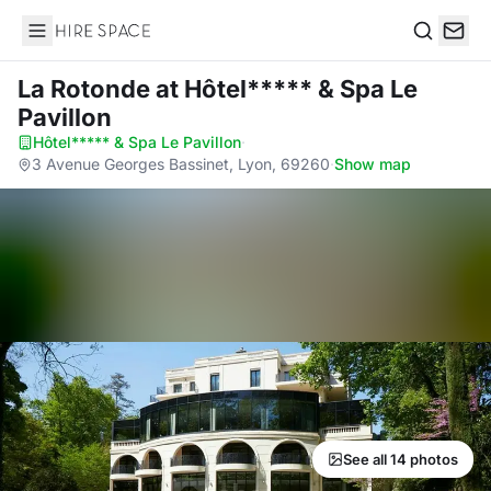
Hire Space
Search
La Rotonde
at Hôtel***** & Spa Le
Pavillon
Hôtel***** & Spa Le Pavillon
·
3 Avenue Georges Bassinet, Lyon, 69260
·
Show map
See all 14 photos