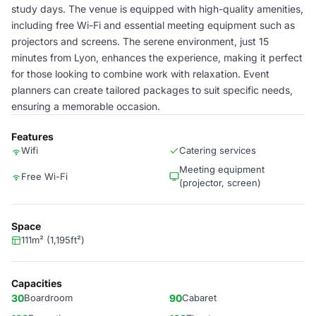
study days. The venue is equipped with high-quality amenities,
including free Wi-Fi and essential meeting equipment such as
projectors and screens. The serene environment, just 15
minutes from Lyon, enhances the experience, making it perfect
for those looking to combine work with relaxation. Event
planners can create tailored packages to suit specific needs,
ensuring a memorable occasion.
Features
Wifi
Catering services
Meeting equipment
Free Wi-Fi
(projector, screen)
Space
111m² (1,195ft²)
Capacities
30
Boardroom
90
Cabaret