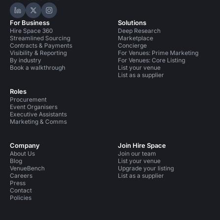
Hire Space on LinkedIn
Hire Space on X
Hire Space on Instagram
For Business
Solutions
Hire Space 360
Deep Research
Streamlined Sourcing
Marketplace
Contracts & Payments
Concierge
Visibility & Reporting
For Venues: Prime Marketing
By industry
For Venues: Core Listing
Book a walkthrough
List your venue
List as a supplier
Roles
Procurement
Event Organisers
Executive Assistants
Marketing & Comms
Company
Join Hire Space
About Us
Join our team
Blog
List your venue
VenueBench
Upgrade your listing
Careers
List as a supplier
Press
Contact
Policies