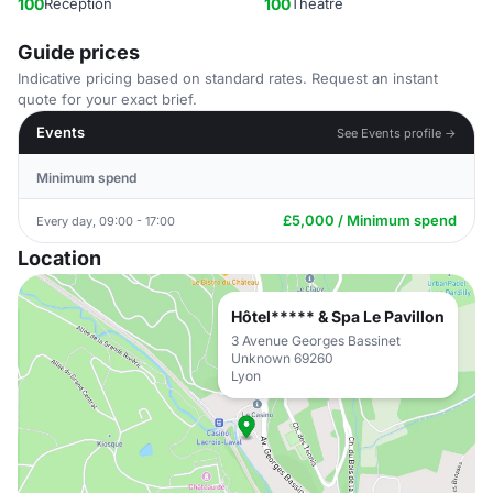
100
Reception
100
Theatre
Guide prices
Indicative pricing based on standard rates. Request an instant
quote for your exact brief.
Events
See Events profile →
Minimum spend
£5,000 / Minimum spend
Every day, 09:00 - 17:00
Location
Hôtel***** & Spa Le Pavillon
3 Avenue Georges Bassinet
Unknown 69260
Lyon