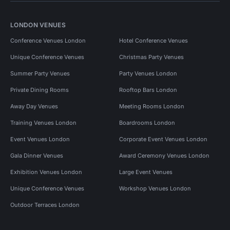
LONDON VENUES
Conference Venues London
Hotel Conference Venues
Unique Conference Venues
Christmas Party Venues
Summer Party Venues
Party Venues London
Private Dining Rooms
Rooftop Bars London
Away Day Venues
Meeting Rooms London
Training Venues London
Boardrooms London
Event Venues London
Corporate Event Venues London
Gala Dinner Venues
Award Ceremony Venues London
Exhibition Venues London
Large Event Venues
Unique Conference Venues
Workshop Venues London
Outdoor Terraces London