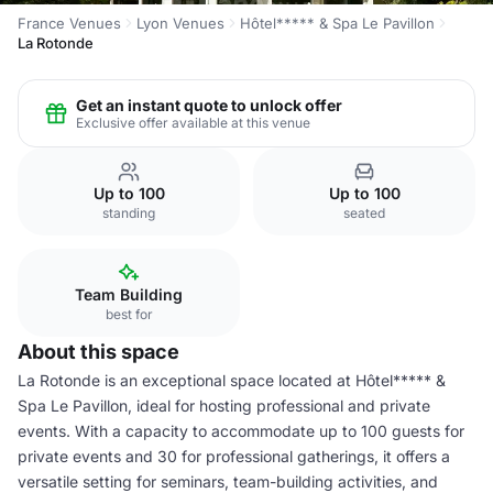
France Venues
Lyon Venues
Hôtel***** & Spa Le Pavillon
La Rotonde
Get an instant quote to unlock offer
Exclusive offer available at this venue
Up to 100
Up to 100
standing
seated
Team Building
best for
About this space
La Rotonde is an exceptional space located at Hôtel***** &
Spa Le Pavillon, ideal for hosting professional and private
events. With a capacity to accommodate up to 100 guests for
private events and 30 for professional gatherings, it offers a
versatile setting for seminars, team-building activities, and