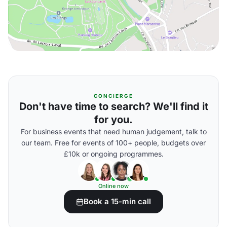
CONCIERGE
Don't have time to search? We'll find it
for you.
For business events that need human judgement, talk to
our team. Free for events of 100+ people, budgets over
£10k or ongoing programmes.
Online now
Book a 15-min call