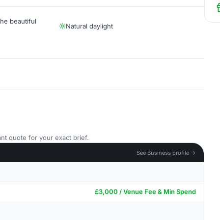
he beautiful
Natural daylight
nt quote for your exact brief.
See Business profile →
£3,000 / Venue Fee & Min Spend