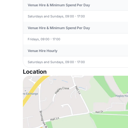
Venue Hire & Minimum Spend Per Day
Saturdays and Sundays, 09:00 - 17:00
Venue Hire & Minimum Spend Per Day
Fridays, 09:00 - 17:00
Venue Hire Hourly
Saturdays and Sundays, 09:00 - 17:00
Location