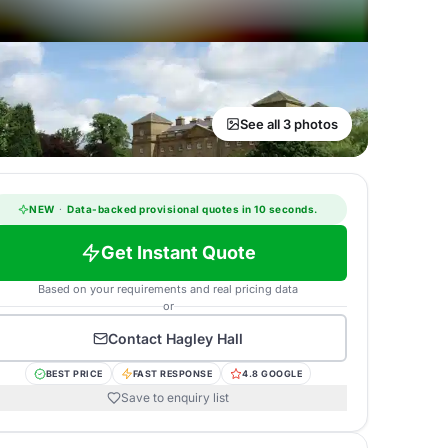
See all 3 photos
NEW
·
Data-backed provisional quotes in 10 seconds.
Get Instant Quote
Based on your requirements and real pricing data
or
Contact
Hagley Hall
BEST PRICE
FAST RESPONSE
4.8 GOOGLE
Save to enquiry list