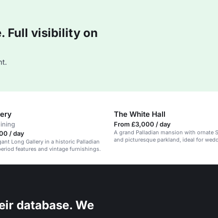
Full visibility on
t.
lery
The White Hall
dining
From £3,000 / day
A grand Palladian mansion with ornate 
00 / day
and picturesque parkland, ideal for wed
ant Long Gallery in a historic Palladian
corporate events.
eriod features and vintage furnishings.
eir database. We