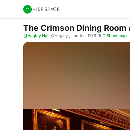
Hire Space
The Crimson Dining Room
Hagley Hall
·
Hagley , London, DY9 9LG
·
Show map