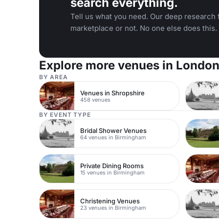
search everything.
Tell us what you need. Our deep research f
marketplace or not. No one else does this.
Explore more venues in Londo
BY AREA
Venues in Shropshire
458 venues
BY EVENT TYPE
Bridal Shower Venues
64 venues in Birmingham
Private Dining Rooms
15 venues in Birmingham
Christening Venues
23 venues in Birmingham