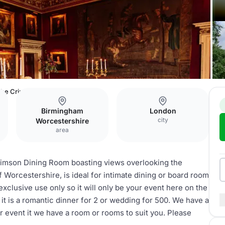
he Crimson Dining Room
Birmingham
London
city
Worcestershire
area
Crimson Dining Room boasting views overlooking the
of Worcestershire, is ideal for intimate dining or board room
exclusive use only so it will only be your event here on the
 it is a romantic dinner for 2 or wedding for 500. We have a
 event it we have a room or rooms to suit you. Please