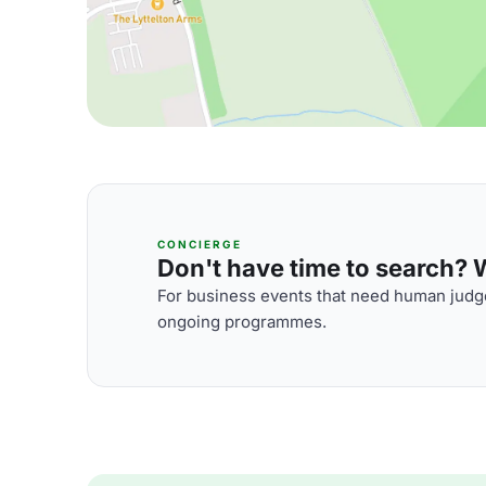
CONCIERGE
Don't have time to search? We
For business events that need human judge
ongoing programmes.