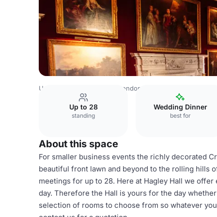
United Kingdom Venues
London Venues
Hagley Hall
T
Up to 28
Wedding Dinner
standing
best for
About this space
For smaller business events the richly decorated 
beautiful front lawn and beyond to the rolling hills 
meetings for up to 28. Here at Hagley Hall we offer 
day. Therefore the Hall is yours for the day whether
selection of rooms to choose from so whatever your