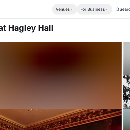
Venues
For Business
Sear
at Hagley Hall