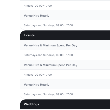
Fridays, 09:00 - 17:00
Venue Hire Hourly
Saturdays and Sundays, 09:00 - 17:00
Events
Venue Hire & Minimum Spend Per Day
Saturdays and Sundays, 09:00 - 17:00
Venue Hire & Minimum Spend Per Day
Fridays, 09:00 - 17:00
Venue Hire Hourly
Saturdays and Sundays, 09:00 - 17:00
Weddings