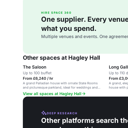
HIRE SPACE 360
One supplier. Every venue. 
what you spend.
Multiple venues and events. One agreemen
Other spaces at Hagley Hall
The Saloon
Long Gal
Up to 100 buffet
Up to 110 
From £6,240 / hr
From £3,0
A grand Palladian house with ornate State Rooms
A grand, eleg
and picturesque parkland, ideal for weddings and
house with p
corporate events.
View all spaces at Hagley Hall
DEEP RESEARCH
Other platforms search th