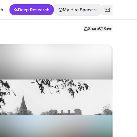
ch
Deep Research
My Hire Space
Share
Save