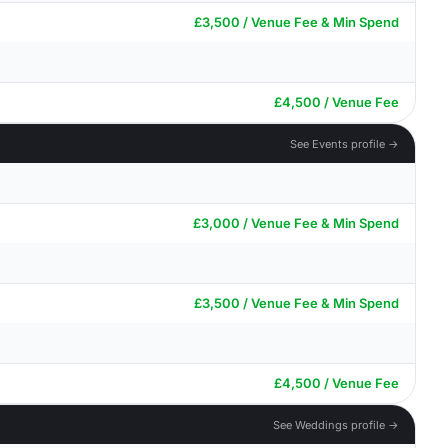
£3,500 / Venue Fee & Min Spend
£4,500 / Venue Fee
See Events profile →
£3,000 / Venue Fee & Min Spend
£3,500 / Venue Fee & Min Spend
£4,500 / Venue Fee
See Weddings profile →