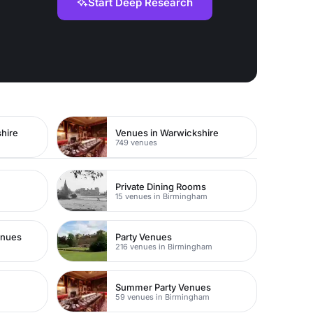
Start Deep Research
hire
Venues in Warwickshire
749 venues
Private Dining Rooms
15 venues in Birmingham
enues
Party Venues
m
216 venues in Birmingham
Summer Party Venues
59 venues in Birmingham