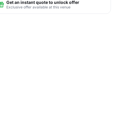
Get an instant quote to unlock offer
Exclusive offer available at this venue