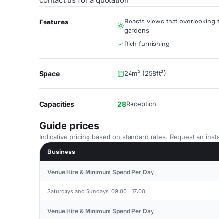
contact us for a quotation
Boasts views that overlooking t
Features
gardens
Rich furnishing
Space
24m² (258ft²)
Capacities
28
Reception
Guide prices
Indicative pricing based on standard rates. Request an insta
Business
Venue Hire & Minimum Spend Per Day
Saturdays and Sundays, 09:00 - 17:00
Venue Hire & Minimum Spend Per Day