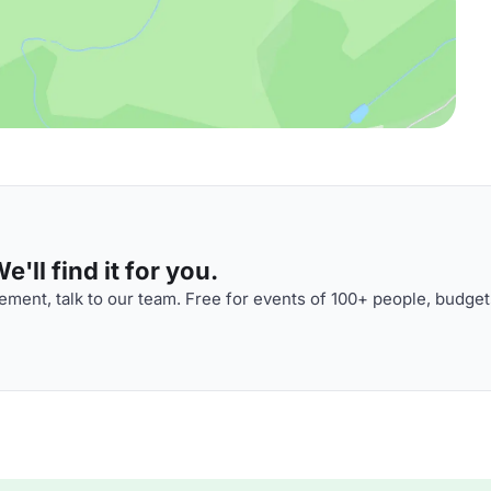
'll find it for you.
ment, talk to our team. Free for events of 100+ people, budget