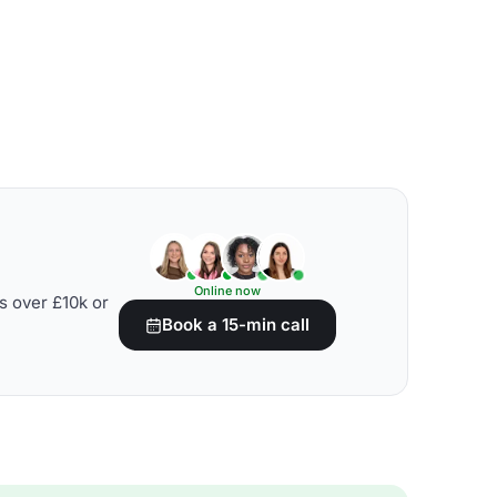
Online now
s over £10k or
Book a 15-min call