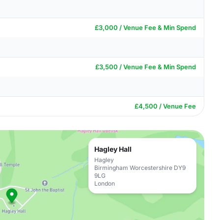
£3,000 / Venue Fee & Min Spend
£3,500 / Venue Fee & Min Spend
£4,500 / Venue Fee
Hagley Hall
Hagley
Birmingham Worcestershire DY9
9LG
London