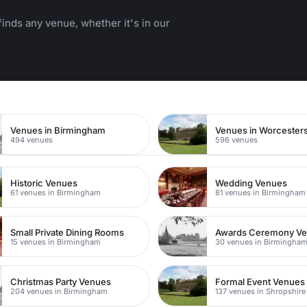
inds any venue, whether it's in our
n
Venues in Birmingham
Venues in Worcesters
494 venues
596 venues
Historic Venues
Wedding Venues
61 venues in Birmingham
81 venues in Birmingham
Small Private Dining Rooms
Awards Ceremony V
15 venues in Birmingham
30 venues in Birmingha
Christmas Party Venues
Formal Event Venues
204 venues in Birmingham
137 venues in Shropshire