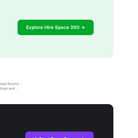
Explore Hire Space 360 →
State Rooms
dings and