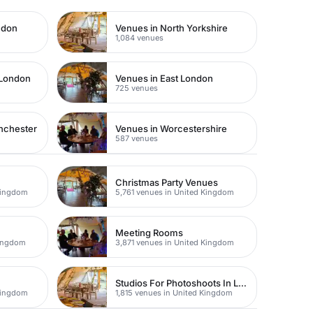
ndon
Venues in North Yorkshire
1,084 venues
 London
Venues in East London
725 venues
nchester
Venues in Worcestershire
587 venues
Christmas Party Venues
Kingdom
5,761 venues in United Kingdom
Meeting Rooms
Kingdom
3,871 venues in United Kingdom
Studios For Photoshoots In London
Kingdom
1,815 venues in United Kingdom