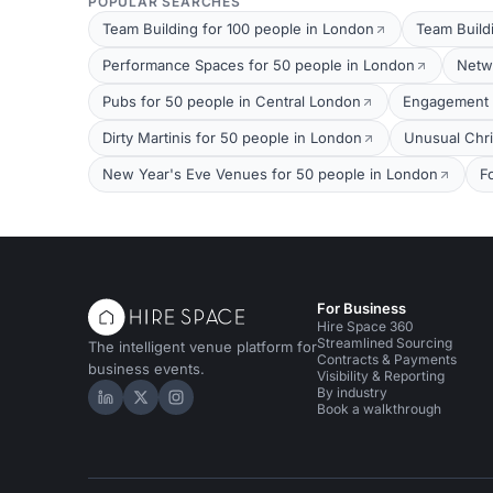
POPULAR SEARCHES
Team Building for 100 people in London
Team Build
Performance Spaces for 50 people in London
Netw
Pubs for 50 people in Central London
Engagement P
Dirty Martinis for 50 people in London
Unusual Chri
New Year's Eve Venues for 50 people in London
F
For Business
Hire Space 360
Streamlined Sourcing
The intelligent venue platform for
Contracts & Payments
business events.
Visibility & Reporting
By industry
Hire Space on LinkedIn
Hire Space on X
Hire Space on Instagram
Book a walkthrough