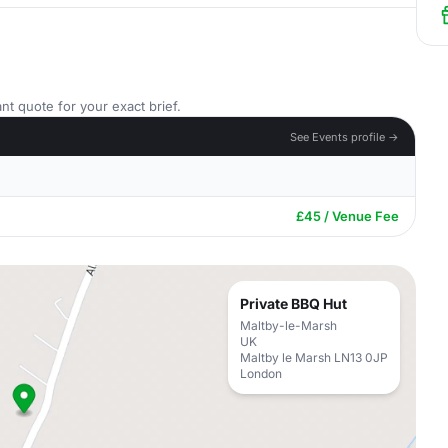
nt quote for your exact brief.
See Events profile →
£45 / Venue Fee
Private BBQ Hut
Maltby-le-Marsh
UK
Maltby le Marsh LN13 0JP
London