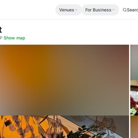
Venues
For Business
Sear
t
JP
·
Show map