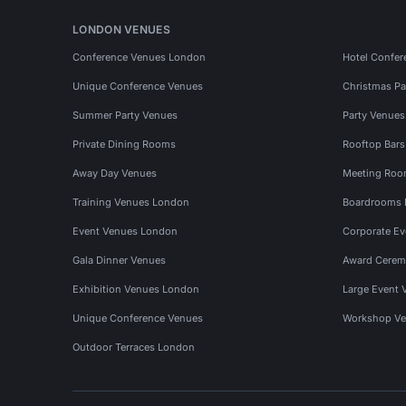
LONDON VENUES
Conference Venues London
Hotel Confer
Unique Conference Venues
Christmas Pa
Summer Party Venues
Party Venue
Private Dining Rooms
Rooftop Bar
Away Day Venues
Meeting Roo
Training Venues London
Boardrooms
Event Venues London
Corporate E
Gala Dinner Venues
Award Cerem
Exhibition Venues London
Large Event 
Unique Conference Venues
Workshop Ve
Outdoor Terraces London