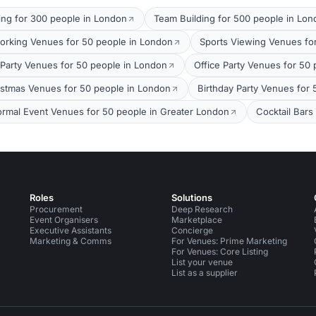
ing for 300 people in London
Team Building for 500 people in Lo
orking Venues for 50 people in London
Sports Viewing Venues fo
arty Venues for 50 people in London
Office Party Venues for 50
stmas Venues for 50 people in London
Birthday Party Venues for
ormal Event Venues for 50 people in Greater London
Cocktail Bars
Roles
Solutions
Procurement
Deep Research
Event Organisers
Marketplace
Executive Assistants
Concierge
Marketing & Comms
For Venues: Prime Marketing
For Venues: Core Listing
List your venue
List as a supplier