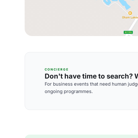
CONCIERGE
Don't have time to search? We
For business events that need human judge
ongoing programmes.