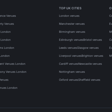
TOP UK CITIES
O
ence Venues
London venues
C
rty Venues
Manchester venues
E
s London
Birmingham venues
M
s London
Edinburgh venues
Bristol venues
C
ms London
Leeds venues
Glasgow venues
E
 London
Liverpool venues
Brighton venues
M
vent Venues London
Cardiff venues
Newcastle venues
ony Venues London
Nottingham venues
Venues
Oxford venues
Sheffield venues
nues London