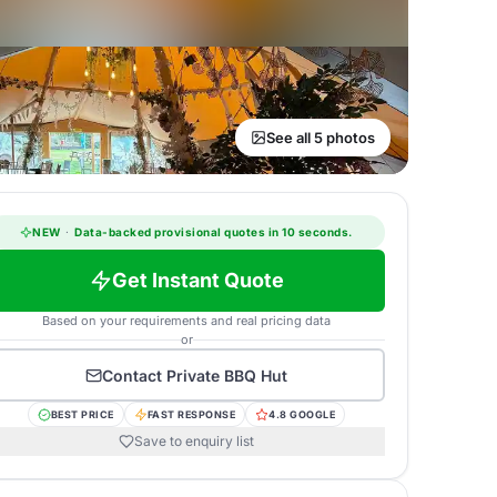
See all 5 photos
NEW
·
Data-backed provisional quotes in 10 seconds.
Get Instant Quote
Based on your requirements and real pricing data
or
Contact
Private BBQ Hut
BEST PRICE
FAST RESPONSE
4.8 GOOGLE
Save to enquiry list