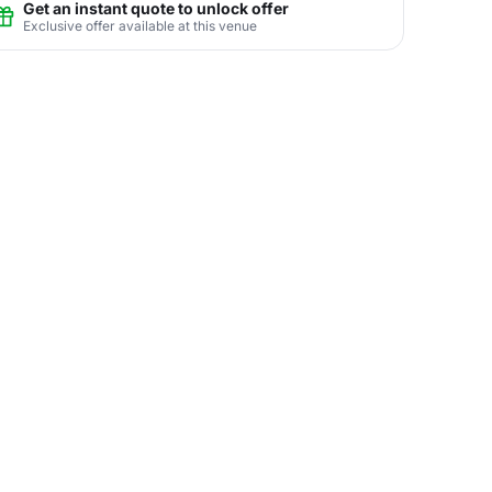
Get an instant quote to unlock offer
Exclusive offer available at this venue