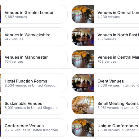
Venues in Greater London
Venues in Central Lo
5,692 venues
4,230 venues
Venues in Warwickshire
Venues in North East
742 venues
737 venues
Venues in Manchester
Venues in Central Ma
704 venues
703 venues
Hotel Function Rooms
Event Venues
8,534 venues in United Kingdom
8,530 venues in United 
Sustainable Venues
Small Meeting Rooms
5,019 venues in United Kingdom
3,951 venues in United 
Conference Venues
Unique Conferences
2,737 venues in United Kingdom
2,698 venues in United 