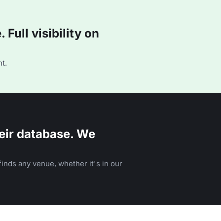
Full visibility on
t.
eir database. We
inds any venue, whether it's in our
n