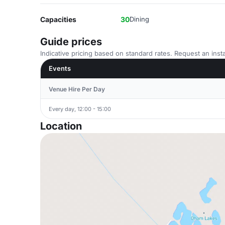
Capacities
30
Dining
Guide prices
Indicative pricing based on standard rates. Request an insta
Events
Venue Hire Per Day
Every day, 12:00 - 15:00
Location