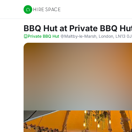
Hire Space
BBQ Hut
at Private BBQ Hu
Private BBQ Hut
·
Maltby-le-Marsh, London, LN13 0