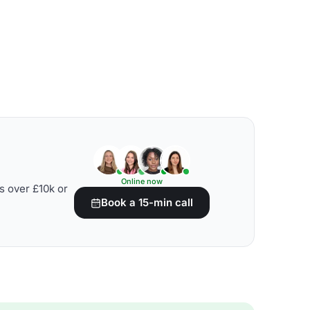
Online now
s over £10k or
Book a 15-min call