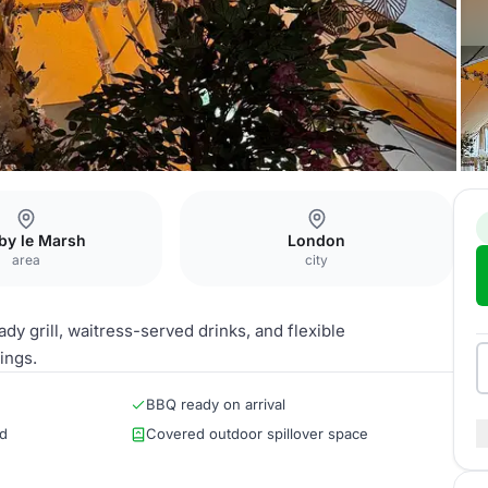
by le Marsh
London
area
city
ady grill, waitress-served drinks, and flexible
ings.
BBQ ready on arrival
ed
Covered outdoor spillover space