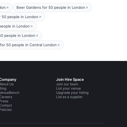
ndon
Beer Gardens for 50 people in London
r 50 people in London
 people in London
 50 people in London
 for 50 people in Central London
Company
Join Hire Space
About Us
Join our team
Blog
List your venue
VenueBench
Upgrade your listing
Careers
List as a supplier
Press
Contact
Policies