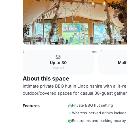
United Kingdom Venues
London Venues
BBQ Hut
Up to 30
Malt
seated
About this space
Intimate private BBQ hut in Lincolnshire with a lit-re
outdoor/covered spaces for casual 30-guest gather
Private BBQ hut setting
Features
Waitress-served drinks includ
Restrooms and parking nearby