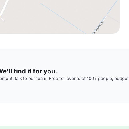
'll find it for you.
ment, talk to our team. Free for events of 100+ people, budget