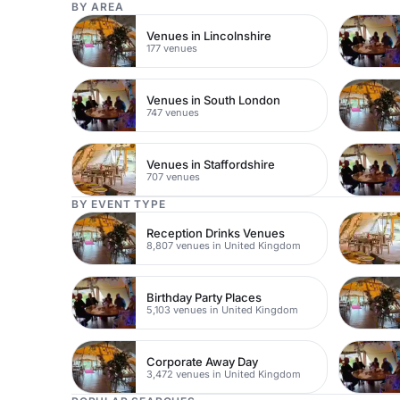
BY AREA
Venues in Lincolnshire
177 venues
Venues in South London
747 venues
Venues in Staffordshire
707 venues
BY EVENT TYPE
Reception Drinks Venues
8,807 venues in United Kingdom
Birthday Party Places
5,103 venues in United Kingdom
Corporate Away Day
3,472 venues in United Kingdom