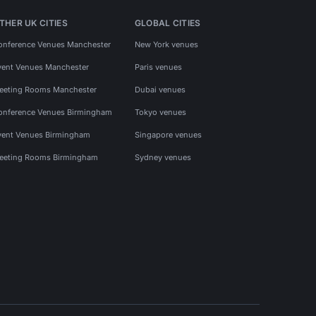
THER UK CITIES
GLOBAL CITIES
onference Venues Manchester
New York venues
vent Venues Manchester
Paris venues
eeting Rooms Manchester
Dubai venues
onference Venues Birmingham
Tokyo venues
vent Venues Birmingham
Singapore venues
eeting Rooms Birmingham
Sydney venues