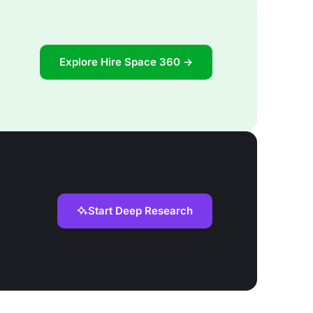
Explore Hire Space 360 →
Start Deep Research