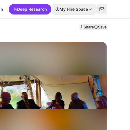
ch
Deep Research
My Hire Space
Share
Save