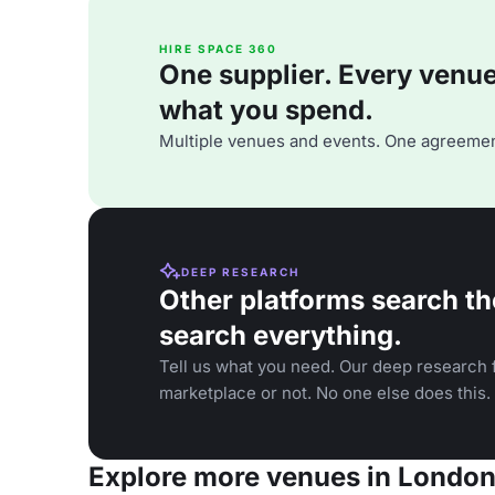
HIRE SPACE 360
One supplier. Every venue. 
what you spend.
Multiple venues and events. One agreemen
DEEP RESEARCH
Other platforms search th
search everything.
Tell us what you need. Our deep research f
marketplace or not. No one else does this.
Explore more venues in Londo