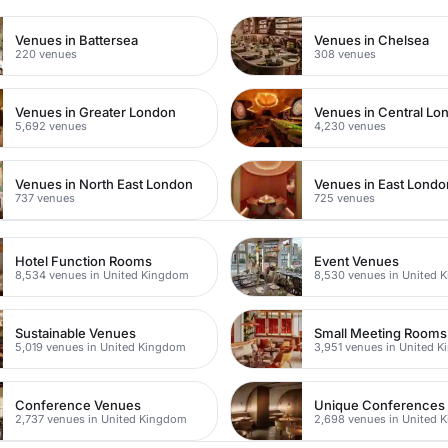
Venues in Battersea
Venues in Chelsea
220 venues
308 venues
Venues in Greater London
Venues in Central Lo
5,692 venues
4,230 venues
Venues in North East London
Venues in East Londo
737 venues
725 venues
Hotel Function Rooms
Event Venues
8,534 venues in United Kingdom
8,530 venues in United 
Sustainable Venues
Small Meeting Rooms
5,019 venues in United Kingdom
3,951 venues in United 
Conference Venues
Unique Conferences
2,737 venues in United Kingdom
2,698 venues in United 