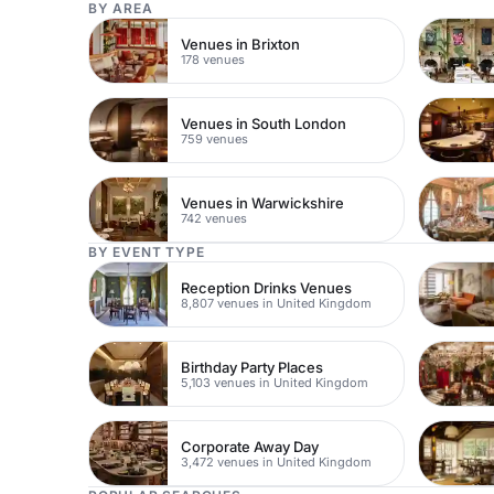
BY AREA
Venues in Brixton
178 venues
Venues in South London
759 venues
Venues in Warwickshire
742 venues
BY EVENT TYPE
Reception Drinks Venues
8,807 venues in United Kingdom
Birthday Party Places
5,103 venues in United Kingdom
Corporate Away Day
3,472 venues in United Kingdom