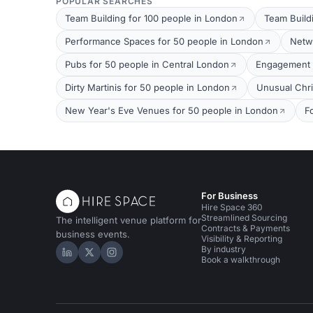
POPULAR SEARCHES
Team Building for 100 people in London
Team Build
Performance Spaces for 50 people in London
Netw
Pubs for 50 people in Central London
Engagement P
Dirty Martinis for 50 people in London
Unusual Chri
New Year's Eve Venues for 50 people in London
F
For Business
Hire Space 360
Streamlined Sourcing
The intelligent venue platform for
Contracts & Payments
business events.
Visibility & Reporting
By industry
Hire Space on LinkedIn
Hire Space on X
Hire Space on Instagram
Book a walkthrough