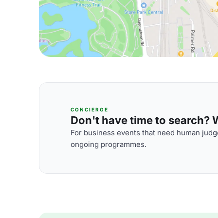
CONCIERGE
Don't have time to search? We
For business events that need human judge
ongoing programmes.