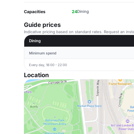
Capacities
24
Dining
Guide prices
Indicative pricing based on standard rates. Request an insta
Dining
Minimum spend
Every day, 18:00 - 22:00
Location