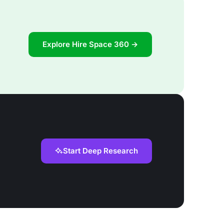
Explore Hire Space 360 →
Start Deep Research