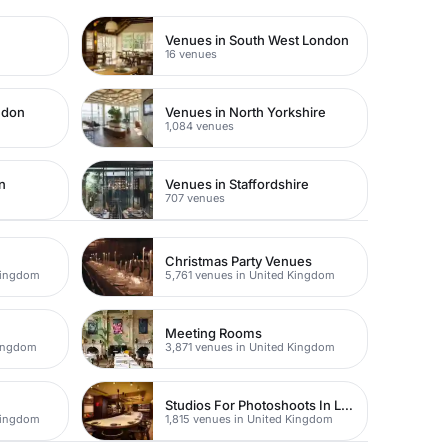
Venues in South West London
16 venues
ndon
Venues in North Yorkshire
1,084 venues
n
Venues in Staffordshire
707 venues
Christmas Party Venues
Kingdom
5,761 venues in United Kingdom
Meeting Rooms
Kingdom
3,871 venues in United Kingdom
Studios For Photoshoots In London
Kingdom
1,815 venues in United Kingdom