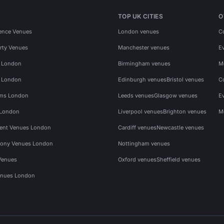
TOP UK CITIES
O
ence Venues
London venues
C
rty Venues
Manchester venues
E
s London
Birmingham venues
M
s London
Edinburgh venues
Bristol venues
C
ms London
Leeds venues
Glasgow venues
E
 London
Liverpool venues
Brighton venues
M
vent Venues London
Cardiff venues
Newcastle venues
ony Venues London
Nottingham venues
Venues
Oxford venues
Sheffield venues
nues London