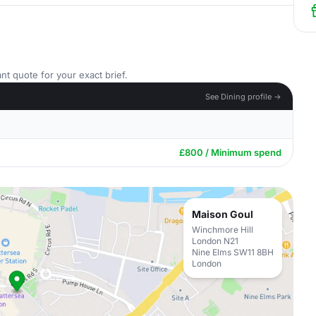
nt quote for your exact brief.
See Dining profile →
£800 / Minimum spend
Maison Goul
Winchmore Hill
London N21
Nine Elms SW11 8BH
London