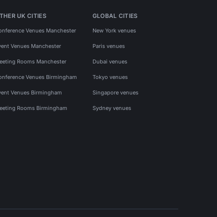
THER UK CITIES
GLOBAL CITIES
onference Venues Manchester
New York venues
vent Venues Manchester
Paris venues
eeting Rooms Manchester
Dubai venues
onference Venues Birmingham
Tokyo venues
vent Venues Birmingham
Singapore venues
eeting Rooms Birmingham
Sydney venues