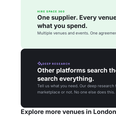
HIRE SPACE 360
One supplier. Every venue. 
what you spend.
Multiple venues and events. One agreemen
DEEP RESEARCH
Other platforms search th
search everything.
Tell us what you need. Our deep research f
marketplace or not. No one else does this.
Explore more venues in Londo