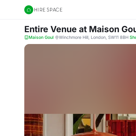
Hire Space
Entire Venue
at Maison Go
Maison Goul
·
Winchmore Hill, London, SW11 8BH
·
Sh