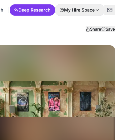
ch
Deep Research
My Hire Space
Share
Save