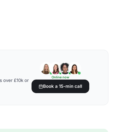
Online now
s over £10k or
Book a 15-min call