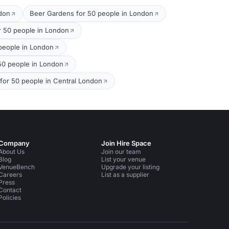
ndon
Beer Gardens for 50 people in London
r 50 people in London
 people in London
 50 people in London
 for 50 people in Central London
Company
Join Hire Space
About Us
Join our team
Blog
List your venue
VenueBench
Upgrade your listing
Careers
List as a supplier
Press
Contact
Policies