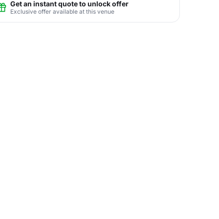
Get an instant quote to unlock offer
Exclusive offer available at this venue