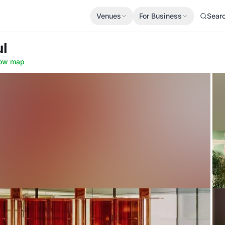
Venues
For Business
Sear
ul
ow map