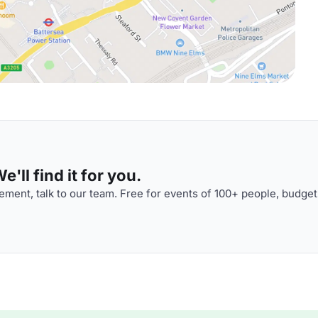
'll find it for you.
ment, talk to our team. Free for events of 100+ people, budget