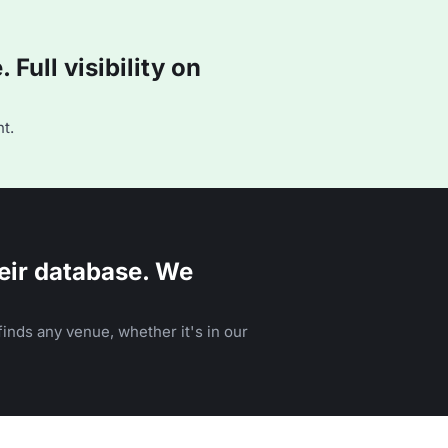
Full visibility on
t.
eir database. We
inds any venue, whether it's in our
n