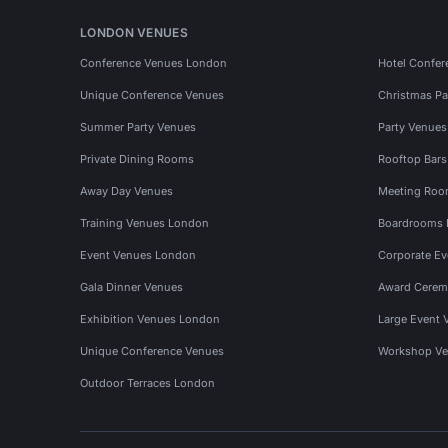
LONDON VENUES
Conference Venues London
Hotel Confer
Unique Conference Venues
Christmas Pa
Summer Party Venues
Party Venue
Private Dining Rooms
Rooftop Bar
Away Day Venues
Meeting Roo
Training Venues London
Boardrooms
Event Venues London
Corporate E
Gala Dinner Venues
Award Cerem
Exhibition Venues London
Large Event 
Unique Conference Venues
Workshop Ve
Outdoor Terraces London