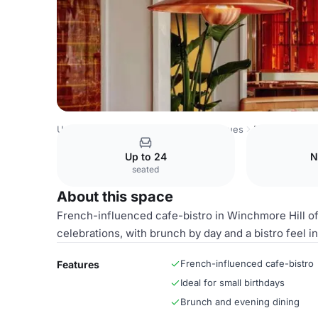
United Kingdom Venues
London Venues
Entire Venue
Up to 24
N
seated
About this space
French-influenced cafe-bistro in Winchmore Hill off
celebrations, with brunch by day and a bistro feel i
French-influenced cafe-bistro
Features
Ideal for small birthdays
Brunch and evening dining