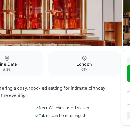
ine Elms
London
area
city
ering a cosy, food-led setting for intimate birthday
n the evening.
Near Winchmore Hill station
Tables can be rearranged