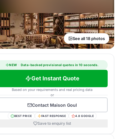
See all 18 photos
NEW
·
Data-backed provisional quotes in 10 seconds.
Get Instant Quote
Based on your requirements and real pricing data
or
Contact
Maison Goul
BEST PRICE
FAST RESPONSE
4.8 GOOGLE
Save to enquiry list