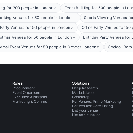
ing for 300 people in London
Team Building for 500 people in Lo
orking Venues for 50 people in London
Sports Viewing Venues fo
arty Venues for 50 people in London
Office Party Venues for 50
stmas Venues for 50 people in London
Birthday Party Venues for
ormal Event Venues for 50 people in Greater London
Cocktail Bars
Roles
Solutions
Procurement
Deep Research
Event Organisers
Marketplace
Executive Assistants
Concierge
Marketing & Comms
For Venues: Prime Marketing
For Venues: Core Listing
List your venue
List as a supplier