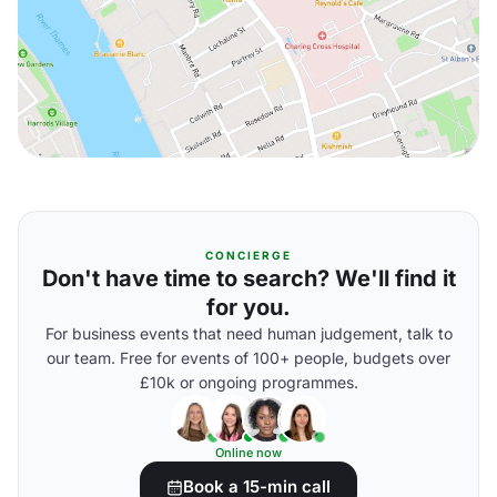
CONCIERGE
Don't have time to search? We'll find it
for you.
For business events that need human judgement, talk to
our team. Free for events of 100+ people, budgets over
£10k or ongoing programmes.
Online now
Book a 15-min call