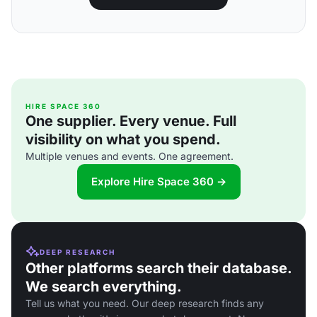
HIRE SPACE 360
One supplier. Every venue. Full
visibility on what you spend.
Multiple venues and events. One agreement.
Explore Hire Space 360 →
DEEP RESEARCH
Other platforms search their database.
We search everything.
Tell us what you need. Our deep research finds any