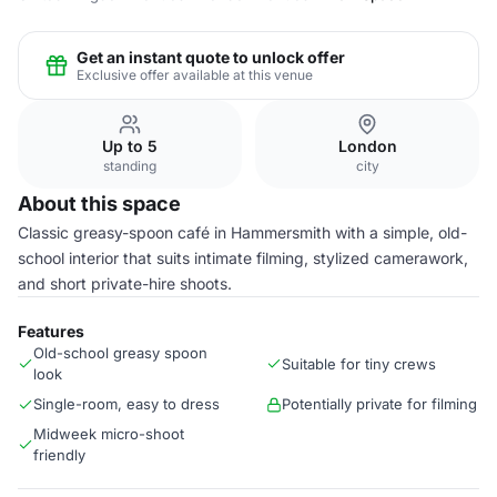
Get an instant quote to unlock offer
Exclusive offer available at this venue
Up to 5
London
standing
city
About this space
Classic greasy-spoon café in Hammersmith with a simple, old-
school interior that suits intimate filming, stylized camerawork,
and short private-hire shoots.
Features
Old-school greasy spoon
Suitable for tiny crews
look
Single-room, easy to dress
Potentially private for filming
Midweek micro-shoot
friendly