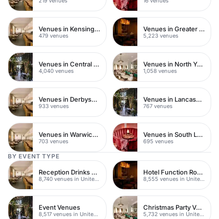
219 venues
16 venues
Venues in Kensington Chelsea
Venues in Greater London
479 venues
5,223 venues
Venues in Central London
Venues in North Yorkshire
4,040 venues
1,058 venues
Venues in Derbyshire
Venues in Lancashire
933 venues
767 venues
Venues in Warwickshire
Venues in South London
703 venues
695 venues
BY EVENT TYPE
Reception Drinks Venues
Hotel Function Rooms
8,740 venues in United Kingdom
8,555 venues in United Kingdom
Event Venues
Christmas Party Venues
8,517 venues in United Kingdom
5,732 venues in United Kingdom