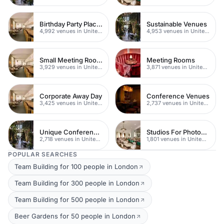
Birthday Party Places
Sustainable Venues
4,992 venues in United Kingdom
4,953 venues in United Kingdom
Small Meeting Rooms
Meeting Rooms
3,929 venues in United Kingdom
3,871 venues in United Kingdom
Corporate Away Day
Conference Venues
3,425 venues in United Kingdom
2,737 venues in United Kingdom
Unique Conferences
Studios For Photoshoots In London
2,718 venues in United Kingdom
1,801 venues in United Kingdom
POPULAR SEARCHES
Team Building for 100 people in London
Team Building for 300 people in London
Team Building for 500 people in London
Beer Gardens for 50 people in London