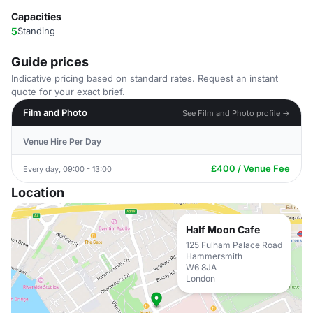
Capacities
5
Standing
Guide prices
Indicative pricing based on standard rates. Request an instant
quote for your exact brief.
Film and Photo
See Film and Photo profile →
Venue Hire Per Day
£400 / Venue Fee
Every day, 09:00 - 13:00
Location
Half Moon Cafe
125 Fulham Palace Road
Hammersmith
W6 8JA
London