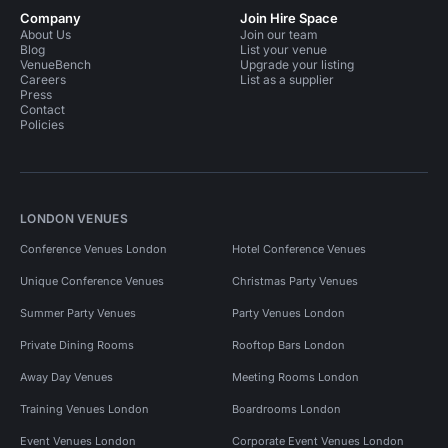
Company
Join Hire Space
About Us
Join our team
Blog
List your venue
VenueBench
Upgrade your listing
Careers
List as a supplier
Press
Contact
Policies
LONDON VENUES
Conference Venues London
Hotel Conference Venues
Unique Conference Venues
Christmas Party Venues
Summer Party Venues
Party Venues London
Private Dining Rooms
Rooftop Bars London
Away Day Venues
Meeting Rooms London
Training Venues London
Boardrooms London
Event Venues London
Corporate Event Venues London