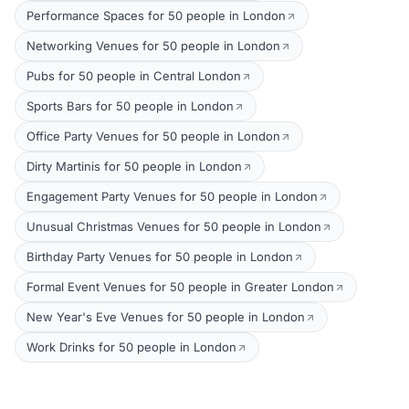
Performance Spaces for 50 people in London
Networking Venues for 50 people in London
Pubs for 50 people in Central London
Sports Bars for 50 people in London
Office Party Venues for 50 people in London
Dirty Martinis for 50 people in London
Engagement Party Venues for 50 people in London
Unusual Christmas Venues for 50 people in London
Birthday Party Venues for 50 people in London
Formal Event Venues for 50 people in Greater London
New Year's Eve Venues for 50 people in London
Work Drinks for 50 people in London