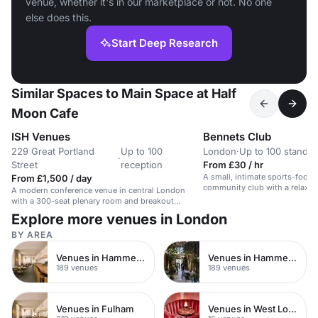
venue, whether it's in our marketplace or not. No one
else does this.
Start Deep Research
Similar Spaces to Main Space at Half
Moon Cafe
ISH Venues
Bennets Club
229 Great Portland
Up to 100
London
·
Up to 100 standin
·
Street
reception
From £30 / hr
A small, intimate sports-focus
From £1,500 / day
community club with a relaxe
A modern conference venue in central London
with a 300-seat plenary room and breakout
spaces.
Explore more venues in London
BY AREA
Venues in Hammersmith Fulham
Venues in Hammersmith
189 venues
189 venues
Venues in Fulham
Venues in West London