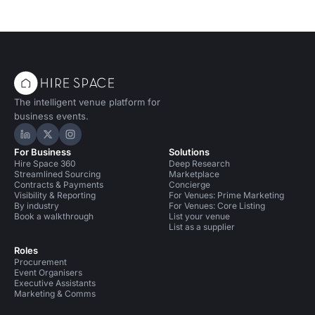
The intelligent venue platform for
business events.
Hire Space on LinkedIn
Hire Space on X
Hire Space on Instagram
For Business
Solutions
Hire Space 360
Deep Research
Streamlined Sourcing
Marketplace
Contracts & Payments
Concierge
Visibility & Reporting
For Venues: Prime Marketing
By industry
For Venues: Core Listing
Book a walkthrough
List your venue
List as a supplier
Roles
Procurement
Event Organisers
Executive Assistants
Marketing & Comms