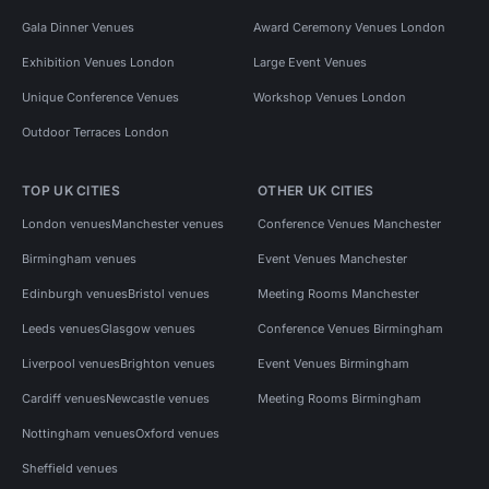
Gala Dinner Venues
Award Ceremony Venues London
Exhibition Venues London
Large Event Venues
Unique Conference Venues
Workshop Venues London
Outdoor Terraces London
TOP UK CITIES
OTHER UK CITIES
London venues
Manchester venues
Conference Venues Manchester
Birmingham venues
Event Venues Manchester
Edinburgh venues
Bristol venues
Meeting Rooms Manchester
Leeds venues
Glasgow venues
Conference Venues Birmingham
Liverpool venues
Brighton venues
Event Venues Birmingham
Cardiff venues
Newcastle venues
Meeting Rooms Birmingham
Nottingham venues
Oxford venues
Sheffield venues