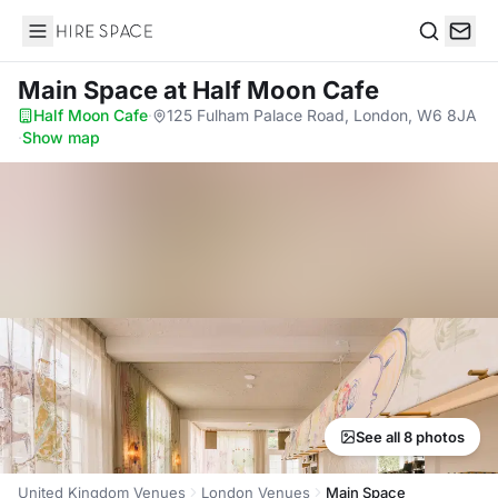
Hire Space
Search
Main Space
at Half Moon Cafe
Half Moon Cafe
·
125 Fulham Palace Road, London, W6 8JA
·
Show map
See all 8 photos
United Kingdom Venues
London Venues
Main Space