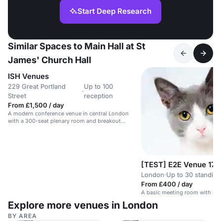
Start Deep Research
Similar Spaces to Main Hall at St
James' Church Hall
ISH Venues
229 Great Portland
Up to 100
·
Street
reception
From £1,500 / day
A modern conference venue in central London
with a 300-seat plenary room and breakout
spaces.
[TEST] E2E Venue 17
London
·
Up to 30 standing
From £400 / day
A basic meeting room with no 
Explore more venues in London
BY AREA