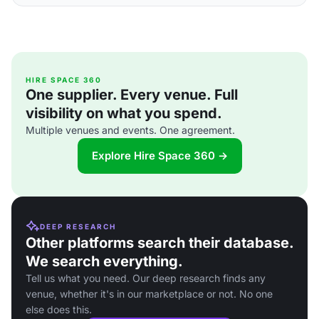
HIRE SPACE 360
One supplier. Every venue. Full
visibility on what you spend.
Multiple venues and events. One agreement.
Explore Hire Space 360 →
DEEP RESEARCH
Other platforms search their database.
We search everything.
Tell us what you need. Our deep research finds any
venue, whether it's in our marketplace or not. No one
else does this.