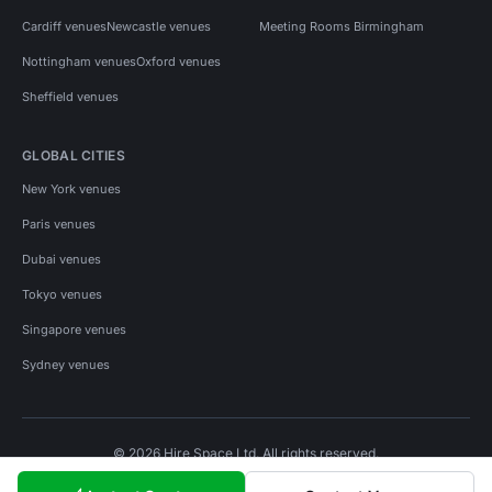
Cardiff venues
Newcastle venues
Meeting Rooms Birmingham
Nottingham venues
Oxford venues
Sheffield venues
GLOBAL CITIES
New York venues
Paris venues
Dubai venues
Tokyo venues
Singapore venues
Sydney venues
© 2026 Hire Space Ltd. All rights reserved.
Policies
Privacy
Terms
Cookies