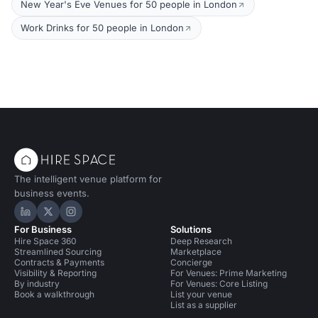
New Year's Eve Venues for 50 people in London
Work Drinks for 50 people in London
The intelligent venue platform for
business events.
Hire Space on LinkedIn
Hire Space on X
Hire Space on Instagram
For Business
Solutions
Hire Space 360
Deep Research
Streamlined Sourcing
Marketplace
Contracts & Payments
Concierge
Visibility & Reporting
For Venues: Prime Marketing
By industry
For Venues: Core Listing
Book a walkthrough
List your venue
List as a supplier