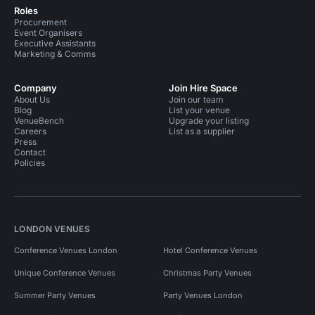
Roles
Procurement
Event Organisers
Executive Assistants
Marketing & Comms
Company
Join Hire Space
About Us
Join our team
Blog
List your venue
VenueBench
Upgrade your listing
Careers
List as a supplier
Press
Contact
Policies
LONDON VENUES
Conference Venues London
Hotel Conference Venues
Unique Conference Venues
Christmas Party Venues
Summer Party Venues
Party Venues London