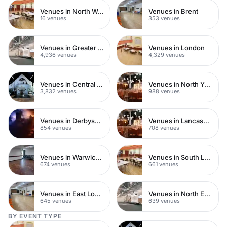
Venues in North West London
Venues in Brent
16 venues
353 venues
Venues in Greater London
Venues in London
4,936 venues
4,329 venues
Venues in Central London
Venues in North Yorkshire
3,832 venues
988 venues
Venues in Derbyshire
Venues in Lancashire
854 venues
708 venues
Venues in Warwickshire
Venues in South London
674 venues
661 venues
Venues in East London
Venues in North East London
645 venues
639 venues
BY EVENT TYPE