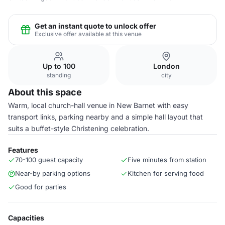
Get an instant quote to unlock offer
Exclusive offer available at this venue
Up to 100
London
standing
city
About this space
Warm, local church-hall venue in New Barnet with easy
transport links, parking nearby and a simple hall layout that
suits a buffet-style Christening celebration.
Features
70-100 guest capacity
Five minutes from station
Near-by parking options
Kitchen for serving food
Good for parties
Capacities