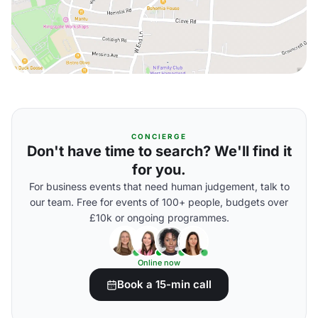
CONCIERGE
Don't have time to search? We'll find it
for you.
For business events that need human judgement, talk to
our team. Free for events of 100+ people, budgets over
£10k or ongoing programmes.
Online now
Book a 15-min call