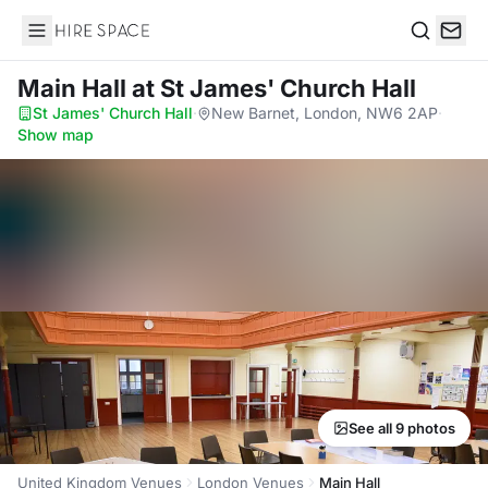
Hire Space
Search
Main Hall
at St James' Church Hall
St James' Church Hall
·
New Barnet, London, NW6 2AP
·
Show map
See all 9 photos
United Kingdom Venues
London Venues
Main Hall