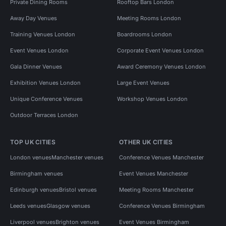
Private Dining Rooms
Rooftop Bars London
Away Day Venues
Meeting Rooms London
Training Venues London
Boardrooms London
Event Venues London
Corporate Event Venues London
Gala Dinner Venues
Award Ceremony Venues London
Exhibition Venues London
Large Event Venues
Unique Conference Venues
Workshop Venues London
Outdoor Terraces London
TOP UK CITIES
OTHER UK CITIES
London venues
Manchester venues
Conference Venues Manchester
Birmingham venues
Event Venues Manchester
Edinburgh venues
Bristol venues
Meeting Rooms Manchester
Leeds venues
Glasgow venues
Conference Venues Birmingham
Liverpool venues
Brighton venues
Event Venues Birmingham