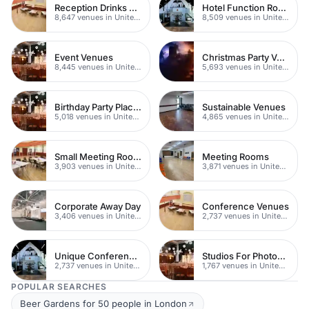
Reception Drinks Venues
Hotel Function Rooms
8,647 venues in United Kingdom
8,509 venues in United Kingdom
Event Venues
Christmas Party Venues
8,445 venues in United Kingdom
5,693 venues in United Kingdom
Birthday Party Places
Sustainable Venues
5,018 venues in United Kingdom
4,865 venues in United Kingdom
Small Meeting Rooms
Meeting Rooms
3,903 venues in United Kingdom
3,871 venues in United Kingdom
Corporate Away Day
Conference Venues
3,406 venues in United Kingdom
2,737 venues in United Kingdom
Unique Conferences
Studios For Photoshoots In London
2,737 venues in United Kingdom
1,767 venues in United Kingdom
POPULAR SEARCHES
Beer Gardens for 50 people in London