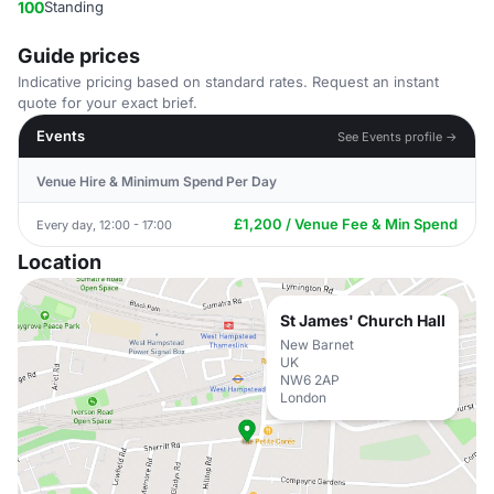
100
Standing
Guide prices
Indicative pricing based on standard rates. Request an instant
quote for your exact brief.
Events
See Events profile →
Venue Hire & Minimum Spend Per Day
£1,200 / Venue Fee & Min Spend
Every day, 12:00 - 17:00
Location
St James' Church Hall
New Barnet
UK
NW6 2AP
London