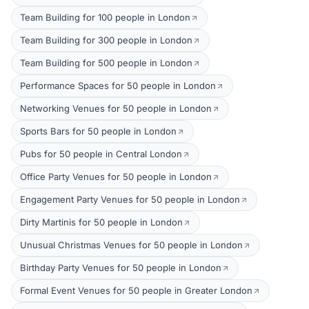
Team Building for 100 people in London
Team Building for 300 people in London
Team Building for 500 people in London
Performance Spaces for 50 people in London
Networking Venues for 50 people in London
Sports Bars for 50 people in London
Pubs for 50 people in Central London
Office Party Venues for 50 people in London
Engagement Party Venues for 50 people in London
Dirty Martinis for 50 people in London
Unusual Christmas Venues for 50 people in London
Birthday Party Venues for 50 people in London
Formal Event Venues for 50 people in Greater London