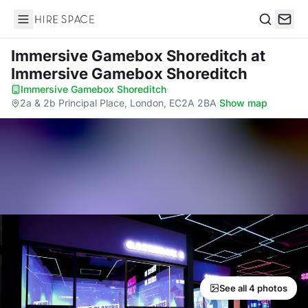
Hire Space
Search
Immersive Gamebox Shoreditch
at
Immersive Gamebox Shoreditch
Immersive Gamebox Shoreditch
·
2a & 2b Principal Place, London, EC2A 2BA
·
Show map
See all 4 photos