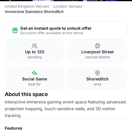
United Kingdom Venues
London Venues
Immersive Gamebox Shoreditch
Get an instant quote to unlock offer
Exclusive offer available at this venue
Up to 120
Liverpool Street
standing
nearest station
Social Game
Shoreditch
best for
area
About this space
Interactive immersive gaming event space featuring advanced
projection mapping, touch-sensitive walls, and 3D motion
tracking.
Features