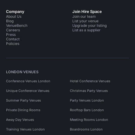
Company
Join Hire Space
About Us
Join our team
Blog
List your venue
VenueBench
Upgrade your listing
Careers
List as a supplier
Press
Contact
Policies
LONDON VENUES
Conference Venues London
Hotel Conference Venues
Unique Conference Venues
Christmas Party Venues
Summer Party Venues
Party Venues London
Private Dining Rooms
Rooftop Bars London
Away Day Venues
Meeting Rooms London
Training Venues London
Boardrooms London