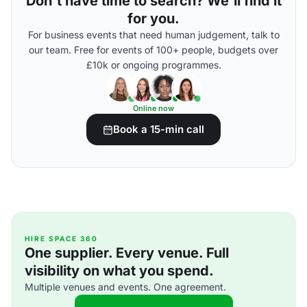
Don't have time to search? We'll find it
for you.
For business events that need human judgement, talk to
our team. Free for events of 100+ people, budgets over
£10k or ongoing programmes.
Online now
Book a 15-min call
HIRE SPACE 360
One supplier. Every venue. Full
visibility on what you spend.
Multiple venues and events. One agreement.