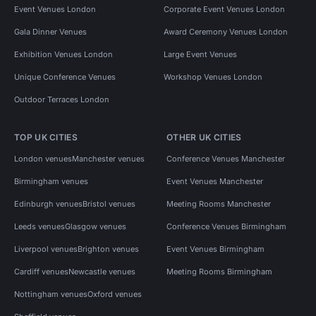
Event Venues London
Corporate Event Venues London
Gala Dinner Venues
Award Ceremony Venues London
Exhibition Venues London
Large Event Venues
Unique Conference Venues
Workshop Venues London
Outdoor Terraces London
TOP UK CITIES
OTHER UK CITIES
London venues
Manchester venues
Conference Venues Manchester
Birmingham venues
Event Venues Manchester
Edinburgh venues
Bristol venues
Meeting Rooms Manchester
Leeds venues
Glasgow venues
Conference Venues Birmingham
Liverpool venues
Brighton venues
Event Venues Birmingham
Cardiff venues
Newcastle venues
Meeting Rooms Birmingham
Nottingham venues
Oxford venues