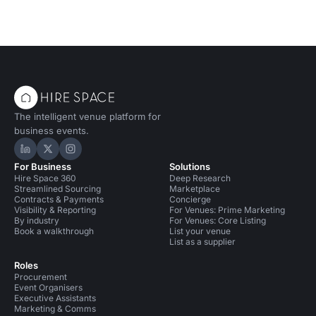
The intelligent venue platform for
business events.
Hire Space on LinkedIn
Hire Space on X
Hire Space on Instagram
For Business
Solutions
Hire Space 360
Deep Research
Streamlined Sourcing
Marketplace
Contracts & Payments
Concierge
Visibility & Reporting
For Venues: Prime Marketing
By industry
For Venues: Core Listing
Book a walkthrough
List your venue
List as a supplier
Roles
Procurement
Event Organisers
Executive Assistants
Marketing & Comms