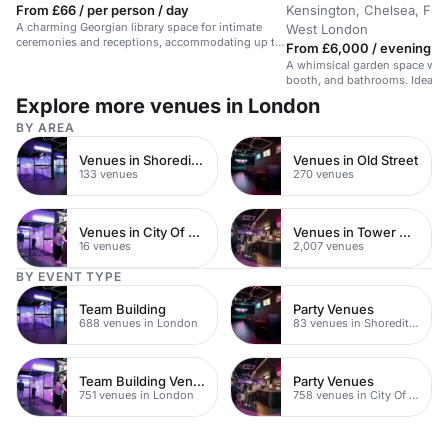
From £66 / per person / day
Kensington, Chelsea, Ful
A charming Georgian library space for intimate
West London
ceremonies and receptions, accommodating up to
From £6,000 / evening
50 guests.
A whimsical garden space with 
booth, and bathrooms. Ideal for
Explore more venues in London
BY AREA
Venues in Shoreditch
Venues in Old Street
133 venues
270 venues
Venues in City Of London
Venues in Tower Hamlets
16 venues
2,007 venues
BY EVENT TYPE
Team Building
Party Venues
688 venues in London
83 venues in Shoreditch
Team Building Venues
Party Venues
751 venues in London
758 venues in City Of London