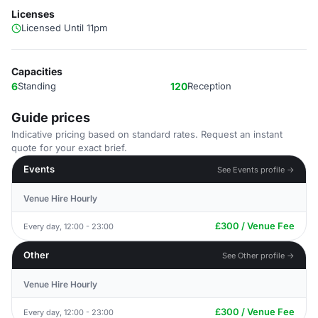
Licenses
Licensed Until 11pm
Capacities
6
Standing
120
Reception
Guide prices
Indicative pricing based on standard rates. Request an instant
quote for your exact brief.
Events
See Events profile →
Venue Hire Hourly
£300 / Venue Fee
Every day, 12:00 - 23:00
Other
See Other profile →
Venue Hire Hourly
£300 / Venue Fee
Every day, 12:00 - 23:00