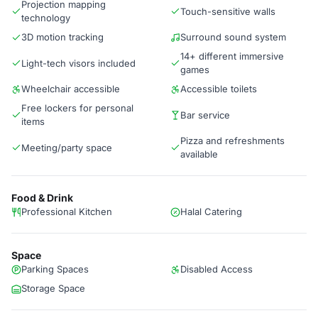
Projection mapping
Touch-sensitive walls
technology
3D motion tracking
Surround sound system
14+ different immersive
Light-tech visors included
games
Wheelchair accessible
Accessible toilets
Free lockers for personal
Bar service
items
Pizza and refreshments
Meeting/party space
available
Food & Drink
Professional Kitchen
Halal Catering
Space
Parking Spaces
Disabled Access
Storage Space