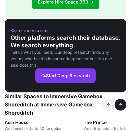
Explore Hire Space 360 →
DEEP RESEARCH
Other platforms search their database.
We search everything.
Tell us what you need. Our deep research finds any
venue, whether it's in our marketplace or not. No one
else does this.
Start Deep Research
Similar Spaces to Immersive Gamebox
Shoreditch at Immersive Gamebox
Shoreditch
Asia House
The Prince
Westminster
·
Up to 50 reception
West Brompton, Earls Cou