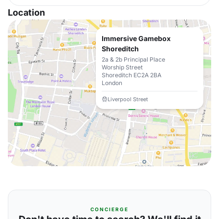
Location
Immersive Gamebox
Shoreditch
2a & 2b Principal Place
Worship Street
Shoreditch EC2A 2BA
London
Liverpool Street
CONCIERGE