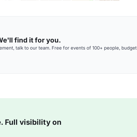
'll find it for you.
ment, talk to our team. Free for events of 100+ people, budget
Full visibility on