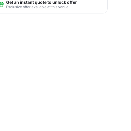
Get an instant quote to unlock offer
Exclusive offer available at this venue