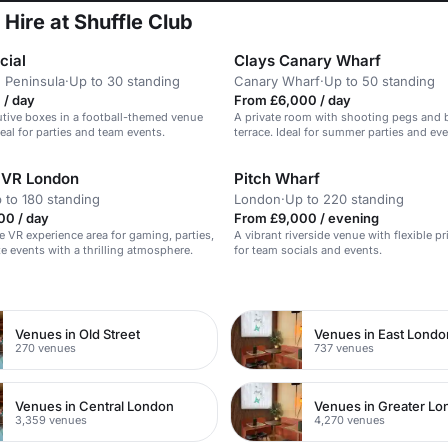
 Hire at Shuffle Club
cial
Clays Canary Wharf
 Peninsula
·
Up to 30 standing
Canary Wharf
·
Up to 50 standing
 / day
From £6,000 / day
utive boxes in a football-themed venue
A private room with shooting pegs and b
deal for parties and team events.
terrace. Ideal for summer parties and eve
 VR London
Pitch Wharf
 to 180 standing
London
·
Up to 220 standing
00 / day
From £9,000 / evening
 VR experience area for gaming, parties,
A vibrant riverside venue with flexible p
e events with a thrilling atmosphere.
for team socials and events.
n
Venues in Old Street
Venues in East Londo
270 venues
737 venues
Venues in Central London
Venues in Greater L
3,359 venues
4,270 venues