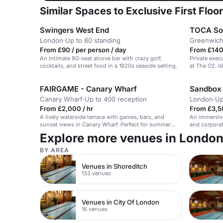
Similar Spaces to Exclusive First Floor
Swingers West End
TOCA So
London
·
Up to 80 standing
Greenwich
From £90 / per person / day
From £140
An intimate 80-seat alcove bar with crazy golf,
Private exec
cocktails, and street food in a 1920s seaside setting.
at The O2. I
FAIRGAME - Canary Wharf
Sandbox
Canary Wharf
·
Up to 400 reception
London
·
Up
From £2,000 / hr
From £3,5
A lively waterside terrace with games, bars, and
An immersive
sunset views in Canary Wharf. Perfect for summer
and corporat
fun.
Explore more venues in Londo
BY AREA
Venues in Shoreditch
133 venues
Venues in City Of London
16 venues