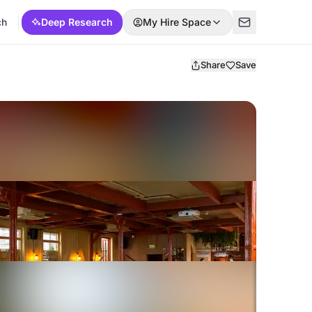
ch
Deep Research
My Hire Space
Share
Save