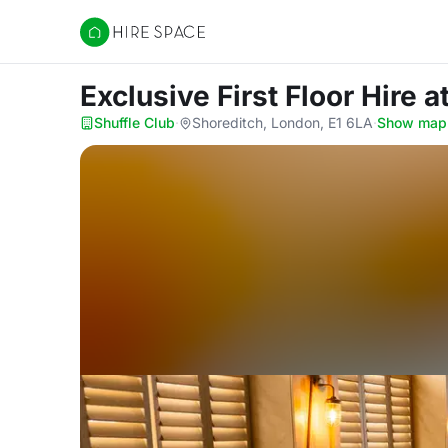
Hire Space
Exclusive First Floor Hire
a
Shuffle Club
·
Shoreditch, London, E1 6LA
·
Show map