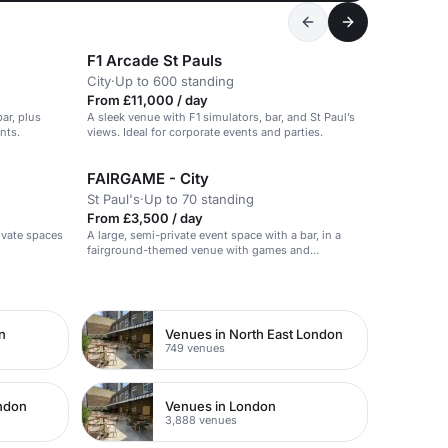
F1 Arcade St Pauls
City
·
Up to 600 standing
From £11,000 / day
ar, plus
A sleek venue with F1 simulators, bar, and St Paul’s
nts.
views. Ideal for corporate events and parties.
FAIRGAME - City
St Paul's
·
Up to 70 standing
From £3,500 / day
rivate spaces
A large, semi-private event space with a bar, in a
fairground-themed venue with games and
entertainment.
n
Venues in North East London
749 venues
ondon
Venues in London
3,888 venues