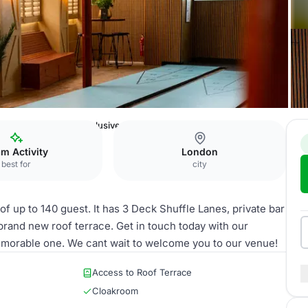
on
Shuffle Club
Exclusive First Floor Hire
m Activity
London
best for
city
 of up to 140 guest. It has 3 Deck Shuffle Lanes, private bar
brand new roof terrace. Get in touch today with our
morable one. We cant wait to welcome you to our venue!
Access to Roof Terrace
Cloakroom