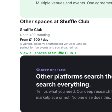
Multiple venues and events. One agreemen
Other spaces at Shuffle Club
Shuffle Club
Up to 400 standing
From £1,500 / day
A vibrant, inclusive shuffleboard venue in London,
perfect for fun events and social gatherings.
View all spaces at Shuffle Club
DEEP RESEARCH
Other platforms search th
search everything.
Tell us what you need. Our deep research f
marketplace or not. No one else does this.