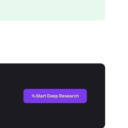
Start Deep Research