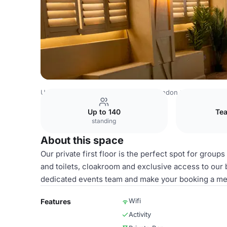
United Kingdom
London
Central London
City Of Lond
Up to 140
Tea
standing
About this space
Our private first floor is the perfect spot for groups
and toilets, cloakroom and exclusive access to our 
dedicated events team and make your booking a me
Wifi
Features
Activity