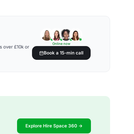
Online now
s over £10k or
Book a 15-min call
Explore Hire Space 360 →