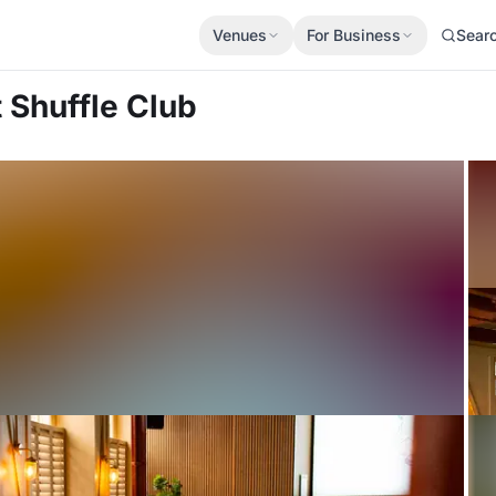
Venues
For Business
Sear
t Shuffle Club