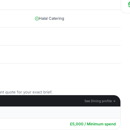
Halal Catering
nt quote for your exact brief.
See Dining profile →
£5,000 / Minimum spend