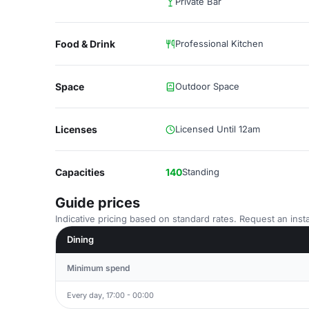
Private Bar
Food & Drink
Professional Kitchen
Space
Outdoor Space
Licenses
Licensed Until 12am
Capacities
140
Standing
Guide prices
Indicative pricing based on standard rates. Request an insta
Dining
Minimum spend
Every day, 17:00 - 00:00