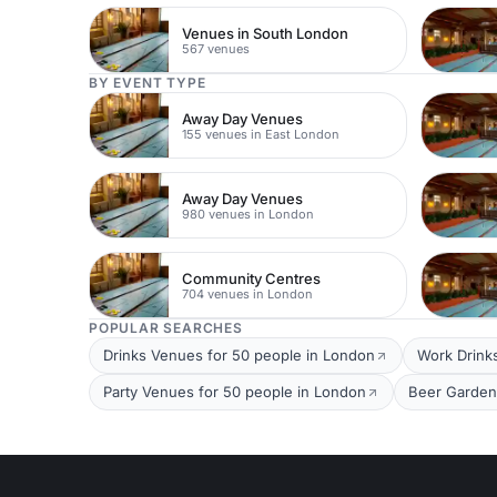
Venues in South London
567 venues
BY EVENT TYPE
Away Day Venues
155 venues in East London
Away Day Venues
980 venues in London
Community Centres
704 venues in London
POPULAR SEARCHES
Drinks Venues for 50 people in London
Work Drink
Party Venues for 50 people in London
Beer Garden