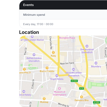
Events
Minimum spend
Every day, 17:00 - 00:00
Location