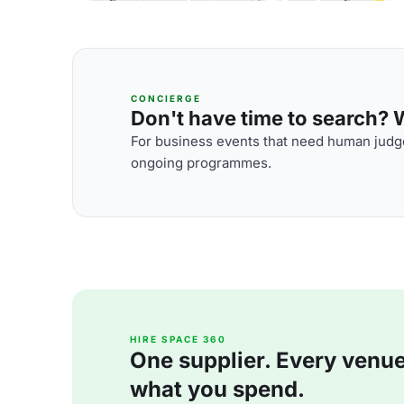
CONCIERGE
Don't have time to search? We
For business events that need human judge
ongoing programmes.
HIRE SPACE 360
One supplier. Every venue. 
what you spend.