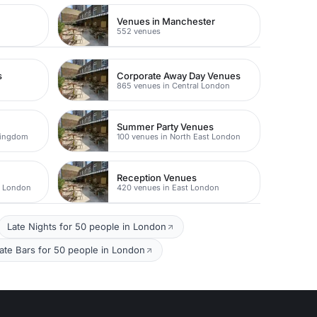
Venues in Manchester
552 venues
s
Corporate Away Day Venues
865 venues in Central London
Summer Party Venues
Kingdom
100 venues in North East London
Reception Venues
t London
420 venues in East London
Late Nights for 50 people in London
vate Bars for 50 people in London