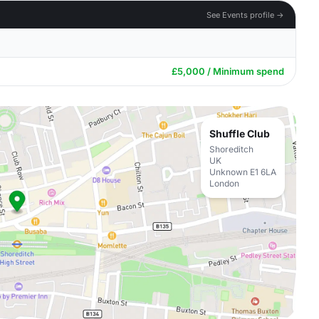
See Events profile →
£5,000 / Minimum spend
Shuffle Club
Shoreditch
UK
Unknown E1 6LA
London