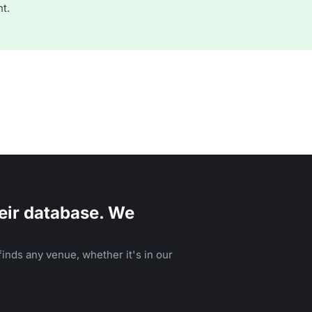
t.
eir database. We
inds any venue, whether it's in our