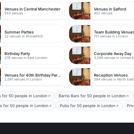
Venues in Central Manchester
Venues in Salford
553 venues
452 venues
Summer Parties
Team Building Venue
22 venues in Shoreditch
751 venues in London
Birthday Party
Corporate Away Day
276 venues in East London
3,599 venues in United 
Venues for 40th Birthday Parties
Reception Venues
2,091 venues in London
394 venues in North Eas
s for 50 people in London
Barrio Bars for 50 people in London
s for 50 people in London
Pubs for 50 people in London
Pri