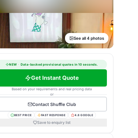
See all 4 photos
NEW
·
Data-backed provisional quotes in 10 seconds.
Get Instant Quote
Based on your requirements and real pricing data
or
Contact
Shuffle Club
BEST PRICE
FAST RESPONSE
4.8 GOOGLE
Save to enquiry list