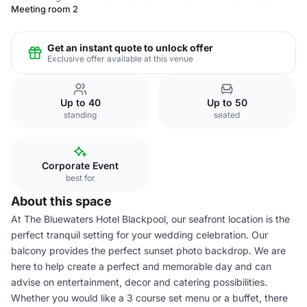
Meeting room 2
Get an instant quote to unlock offer
Exclusive offer available at this venue
Up to 40
Up to 50
standing
seated
Corporate Event
best for
About this space
At The Bluewaters Hotel Blackpool, our seafront location is the
perfect tranquil setting for your wedding celebration. Our
balcony provides the perfect sunset photo backdrop. We are
here to help create a perfect and memorable day and can
advise on entertainment, decor and catering possibilities.
Whether you would like a 3 course set menu or a buffet, there