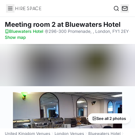
Hire Space
Search
Meeting room 2
at Bluewaters Hotel
Bluewaters Hotel
·
296-300 Promenade, , London, FY1 2EY
·
Show map
See all 2 photos
United Kingdom Venues
London Venues
Bluewaters Hotel