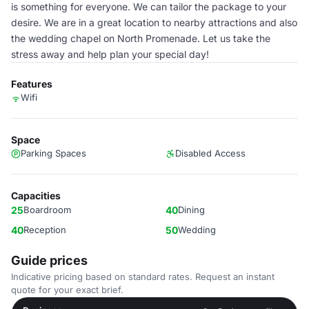
is something for everyone. We can tailor the package to your
desire. We are in a great location to nearby attractions and also
the wedding chapel on North Promenade. Let us take the
stress away and help plan your special day!
Features
Wifi
Space
Parking Spaces
Disabled Access
Capacities
25
Boardroom
40
Dining
40
Reception
50
Wedding
Guide prices
Indicative pricing based on standard rates. Request an instant
quote for your exact brief.