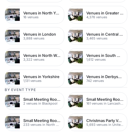
Venues in North Yorkshire
Venues in Greater London
16 venues
4,376 venues
Venues in London
Venues in Central London
3,888 venues
3,465 venues
Venues in North West London
Venues in South West London
3,322 venues
1,612 venues
Venues in Yorkshire
Venues in Derbyshire
1,131 venues
742 venues
BY EVENT TYPE
Small Meeting Rooms
Small Meeting Rooms
2 venues in Blackpool
161 venues in Lancashire
Small Meeting Rooms
Christmas Party Venues
233 venues in North Yorkshire
5,693 venues in United Kingdom