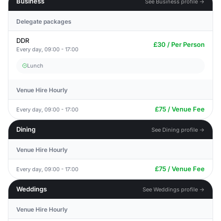
Business
See Business profile →
Delegate packages
DDR
£30 / Per Person
Every day, 09:00 - 17:00
Lunch
Venue Hire Hourly
£75 / Venue Fee
Every day, 09:00 - 17:00
Dining
See Dining profile →
Venue Hire Hourly
£75 / Venue Fee
Every day, 09:00 - 17:00
Weddings
See Weddings profile →
Venue Hire Hourly