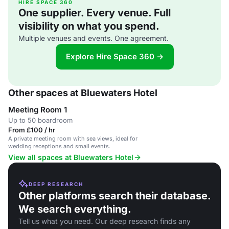
HIRE SPACE 360
One supplier. Every venue. Full
visibility on what you spend.
Multiple venues and events. One agreement.
Explore Hire Space 360 →
Other spaces at Bluewaters Hotel
Meeting Room 1
Up to 50 boardroom
From £100 / hr
A private meeting room with sea views, ideal for
wedding receptions and small events.
View all spaces at Bluewaters Hotel
DEEP RESEARCH
Other platforms search their database.
We search everything.
Tell us what you need. Our deep research finds any