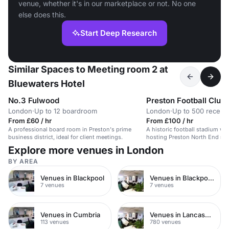
venue, whether it's in our marketplace or not. No one
else does this.
Start Deep Research
Similar Spaces to Meeting room 2 at
Bluewaters Hotel
No.3 Fulwood
Preston Football Club
London
·
Up to 12 boardroom
London
·
Up to 500 recept
From £60 / hr
From £100 / hr
A professional board room in Preston's prime
A historic football stadium wit
business district, ideal for client meetings.
hosting Preston North End ma
Explore more venues in London
BY AREA
Venues in Blackpool
Venues in Blackpool Town Centre
7 venues
7 venues
Venues in Cumbria
Venues in Lancashire
113 venues
780 venues