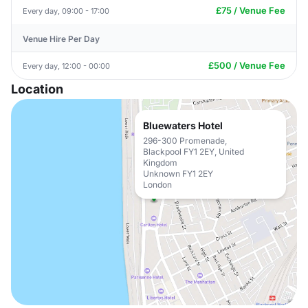
£75 / Venue Fee
Every day, 09:00 - 17:00
Venue Hire Per Day
£500 / Venue Fee
Every day, 12:00 - 00:00
Location
Bluewaters Hotel
296-300 Promenade,
Blackpool FY1 2EY, United
Kingdom
Unknown FY1 2EY
London