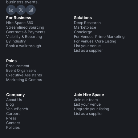
business events.
Hire Space on LinkedIn
Hire Space on X
Hire Space on Instagram
For Business
Solutions
Hire Space 360
Deep Research
Streamlined Sourcing
Marketplace
Contracts & Payments
Concierge
Visibility & Reporting
For Venues: Prime Marketing
By industry
For Venues: Core Listing
Book a walkthrough
List your venue
List as a supplier
Roles
Procurement
Event Organisers
Executive Assistants
Marketing & Comms
Company
Join Hire Space
About Us
Join our team
Blog
List your venue
VenueBench
Upgrade your listing
Careers
List as a supplier
Press
Contact
Policies