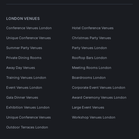
LONDON VENUES
Conference Venues London
Hotel Conference Venues
Unique Conference Venues
Christmas Party Venues
Summer Party Venues
Party Venues London
Private Dining Rooms
Rooftop Bars London
Away Day Venues
Meeting Rooms London
Training Venues London
Boardrooms London
Event Venues London
Corporate Event Venues London
Gala Dinner Venues
Award Ceremony Venues London
Exhibition Venues London
Large Event Venues
Unique Conference Venues
Workshop Venues London
Outdoor Terraces London