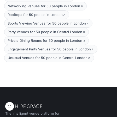
Networking Venues for 50 people in London
Rooftops for 50 people in London
Sports Viewing Venues for 50 people in London
Party Venues for 50 people in Central London
Private Dining Rooms for 50 people in London
Engagement Party Venues for 50 people in London
Unusual Venues for 50 people in Central London
The intelligent venue platform for