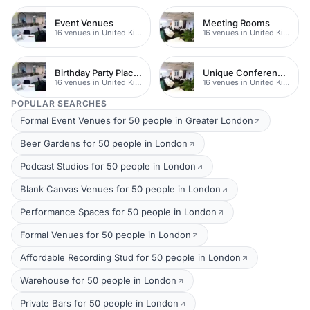
Event Venues
Meeting Rooms
16 venues in United Kingdom
16 venues in United Kingdom
Birthday Party Places
Unique Conferences
16 venues in United Kingdom
16 venues in United Kingdom
POPULAR SEARCHES
Formal Event Venues for 50 people in Greater London
Beer Gardens for 50 people in London
Podcast Studios for 50 people in London
Blank Canvas Venues for 50 people in London
Performance Spaces for 50 people in London
Formal Venues for 50 people in London
Affordable Recording Stud for 50 people in London
Warehouse for 50 people in London
Private Bars for 50 people in London