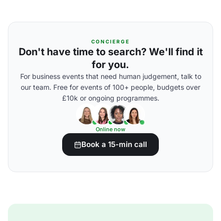
CONCIERGE
Don't have time to search? We'll find it
for you.
For business events that need human judgement, talk to
our team. Free for events of 100+ people, budgets over
£10k or ongoing programmes.
Online now
Book a 15-min call