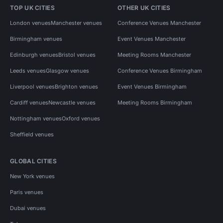
TOP UK CITIES
OTHER UK CITIES
London venues
Manchester venues
Conference Venues Manchester
Birmingham venues
Event Venues Manchester
Edinburgh venues
Bristol venues
Meeting Rooms Manchester
Leeds venues
Glasgow venues
Conference Venues Birmingham
Liverpool venues
Brighton venues
Event Venues Birmingham
Cardiff venues
Newcastle venues
Meeting Rooms Birmingham
Nottingham venues
Oxford venues
Sheffield venues
GLOBAL CITIES
New York venues
Paris venues
Dubai venues